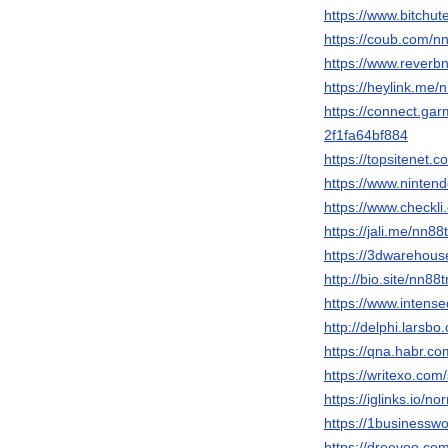
https://www.bitch
https://coub.com/n
https://www.reverb
https://heylink.me/
https://connect.ga
2f1fa64bf884
https://topsitenet.
https://www.ninten
https://www.checkl
https://jali.me/nn8
https://3dwarehou
http://bio.site/nn88
https://www.intens
http://delphi.larsb
https://qna.habr.c
https://writexo.co
https://iglinks.io/
https://1businessw
https://dreevoo.co