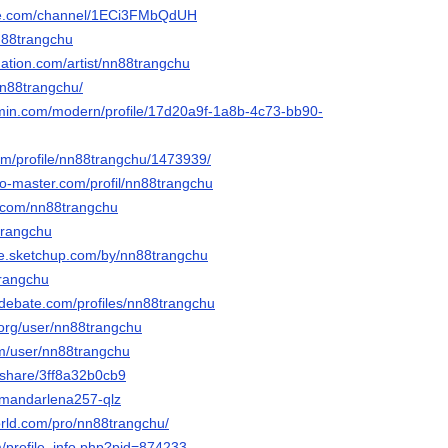
ute.com/channel/1ECi3FMbQdUH
n88trangchu
nation.com/artist/nn88trangchu
nn88trangchu/
rmin.com/modern/profile/17d20a9f-1a8b-4c73-bb90-
com/profile/nn88trangchu/1473939/
do-master.com/profil/nn88trangchu
i.com/nn88trangchu
8trangchu
se.sketchup.com/by/nn88trangchu
trangchu
edebate.com/profiles/nn88trangchu
o.org/user/nn88trangchu
om/user/nn88trangchu
m/share/3ff8a32b0cb9
normandarlena257-qlz
orld.com/pro/nn88trangchu/
m/profile_info.php?pid=874233