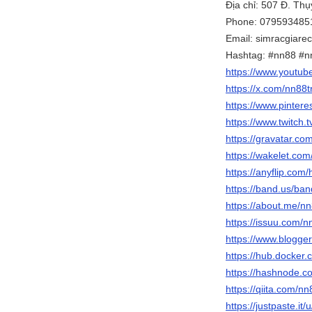
Địa chỉ: 507 Đ. Th
Phone: 079593485
Email: simracgiar
Hashtag: #nn88 #n
https://www.youtu
https://x.com/nn88
https://www.pinter
https://www.twitch.
https://gravatar.c
https://wakelet.c
https://anyflip.co
https://band.us/ba
https://about.me/n
https://issuu.com/
https://www.blogg
https://hub.docker
https://hashnode.
https://qiita.com/n
https://justpaste.it