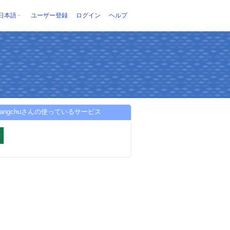
日本語
ユーザー登録
ログイン
ヘルプ
8trangchuさんの使っているサービス