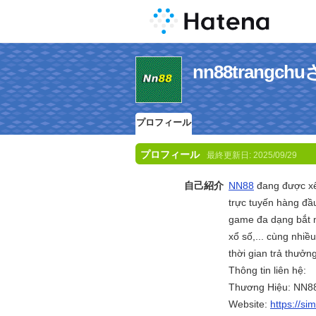
nn88trang
プロフィール
プロフィール
最終更新日:
2025/09/29
自己紹介
NN88
đang được xếp
trực tuyến hàng đầ
game đa dạng bắt m
xổ số,... cùng nhi
thời gian trả thưở
Thông tin liên hệ:
Thương Hiệu: NN8
Website:
https://si