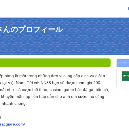
chuさんのプロフィール
nn8
 hàng là một trong những đơn vị cung cấp dịch vụ giải trí
u tại Việt Nam. Tới với NN88 bạn sẽ được tham gia 200
ắt như: cá cược thể thao, casino, game bài, đá gà, bắn cá,
ều khuyến mãi nạp tiền hấp dẫn cho anh em cược thủ cùng
ng nhanh chóng.
8
mracgiare.com/