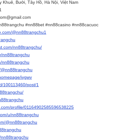
ụy Khuê, Bưởi, Tây Hồ, Hà Nội, Việt Nam
1
ecom@gmail.com
n88trangchu #nn88bet #nn88casino #nn88cacuoc
be.com/@nn88trangchu1
trangchu
est.com/nn88trangchu/
tv/nn88trangchu
om/nn88trangchu
om/@nn88trangchu
m/homepage/ivgwv
nd/100113460/post/1
n88trangchu/
nn88trangchu
er.com/profile/01164902585596538225
.com/u/nn88trangchu
com/@nn88trangchu
n88trangchu
/u/nn88trangchu