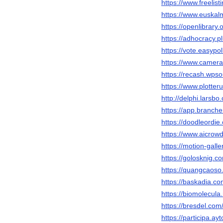
https://www.freelist
https://www.euskal
https://openlibrary
https://adhocracy.p
https://vote.easyp
https://www.camera
https://recash.wps
https://www.plotteru
http://delphi.larsb
https://app.branch
https://doodleordie
https://www.aicrow
https://motion-gall
https://golosknig.c
https://quangcaoso
https://baskadia.c
https://biomolecula
https://bresdel.co
https://participa.ay