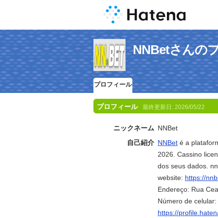
NNBetさん
プロフィール
プロフィール
最終更新日:
2026/05/22
ニックネーム
NNBet
自己紹介
NNBet
é a platafor
2026. Cassino licen
dos seus dados. nn
website:
https://nn
Endereço: Rua Cear
Número de celular
https://profile.hate