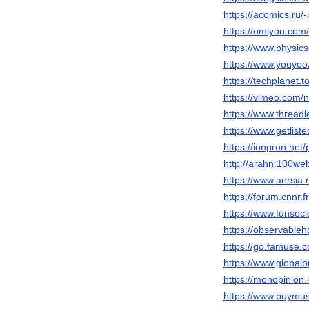
https://acomics.ru/
https://omiyou.com
https://www.physic
https://www.youyoo
https://techplanet
https://vimeo.com/
https://www.thread
https://www.getlist
https://ionpron.ne
http://arahn.100we
https://www.aersia
https://forum.cnnr.
https://www.funsoc
https://observabl
https://go.famuse.
https://www.globalb
https://monopinion
https://www.buymus