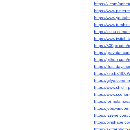
https://x.com/nnbe
https://www.pinter
https://www.youtu
https://www.tumblr
https://issuu.com/
https://www.twitch.
https://500px.com
https://gravatar.c
https://github.com
https://illust.daysn
https://zzb.bz/8Dz
https://gifyu.com/n
https://www.chichi
https://www.scene
https://formulama
https://jobs.windo
https://iszene.com
https://pinshape.
https://skitterpho