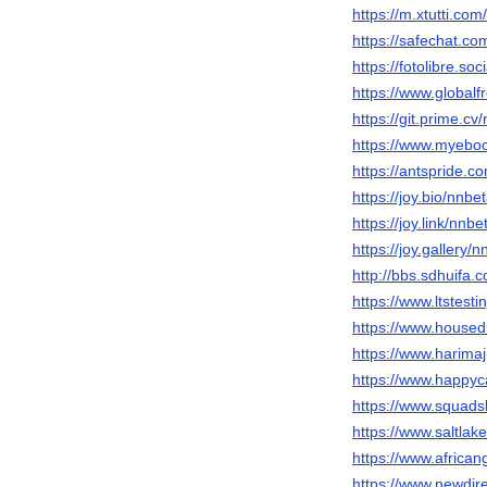
https://m.xtutti.com
https://safechat.co
https://fotolibre.so
https://www.global
https://git.prime.c
https://www.myebo
https://antspride.
https://joy.bio/nnb
https://joy.link/nnb
https://joy.gallery
http://bbs.sdhuif
https://www.ltstest
https://www.housed
https://www.harima
https://www.happyc
https://www.squads
https://www.saltlak
https://www.african
https://www.newdire