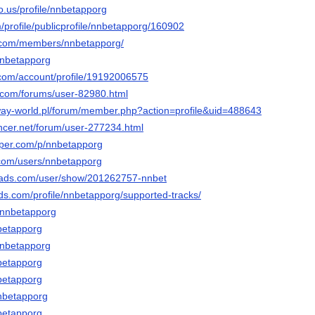
o.us/profile/nnbetapporg
m/profile/publicprofile/nnbetapporg/160902
g.com/members/nnbetapporg/
/nnbetapporg
com/account/profile/19192006575
.com/forums/user-82980.html
ay-world.pl/forum/member.php?action=profile&uid=488643
encer.net/forum/user-277234.html
aper.com/p/nnbetapporg
.com/users/nnbetapporg
eads.com/user/show/201262757-nnbet
rds.com/profile/nnbetapporg/supported-tracks/
e/nnbetapporg
nbetapporg
k/nnbetapporg
nbetapporg
nnbetapporg
nnbetapporg
nbetapporg