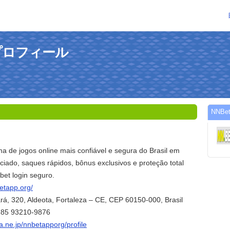
のプロフィール
NNB
ma de jogos online mais confiável e segura do Brasil em
ciado, saques rápidos, bônus exclusivos e proteção total
bet login seguro.
betapp.org/
á, 320, Aldeota, Fortaleza – CE, CEP 60150-000, Brasil
: 85 93210-9876
na.ne.jp/nnbetapporg/profile