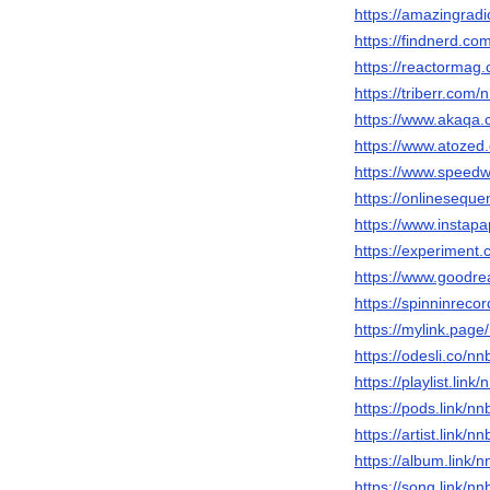
https://amazingradi
https://findnerd.co
https://reactorma
https://triberr.com
https://www.akaqa.
https://www.atozed
https://www.speedw
https://onlinesequ
https://www.instap
https://experiment
https://www.goodr
https://spinninreco
https://mylink.pag
https://odesli.co/n
https://playlist.lin
https://pods.link/n
https://artist.link/
https://album.link/
https://song.link/n