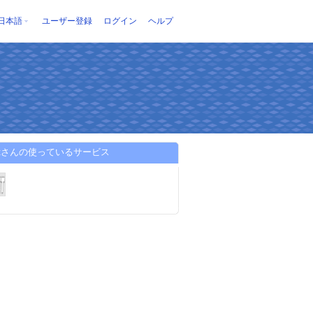
日本語
ユーザー登録
ログイン
ヘルプ
etさんの使っているサービス