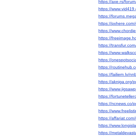
https://axe.rs/fo
https://www.vid4
https://forums.me
https://pxhere.com
https://www.chordi
https://freeimage.
https://transfur.co
https://www.walks
https://onespotsoc
https://routinehub
https://failiem.lv/n
https://akniga.org/
https://www.jigsaw
https://fortunetell
https://ncnews.co/p
https://www.freelist
https://affariat.com
https://www.longisl
https://metaldevas