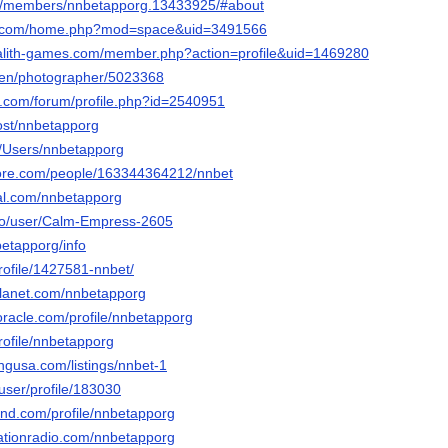
rum/members/nnbetapporg.13433925/#about
19.com/home.php?mod=space&uid=3491566
galith-games.com/member.php?action=profile&uid=1469280
/en/photographer/5023368
e.com/forum/profile.php?id=2540951
host/nnbetapporg
m/Users/nnbetapporg
core.com/people/163344364212/nnbet
ial.com/nnbetapporg
.co/user/Calm-Empress-2605
nbetapporg/info
profile/1427581-nnbet/
planet.com/nnbetapporg
eroracle.com/profile/nnbetapporg
rofile/nnbetapporg
ingusa.com/listings/nnbet-1
/user/profile/183030
and.com/profile/nnbetapporg
tationradio.com/nnbetapporg