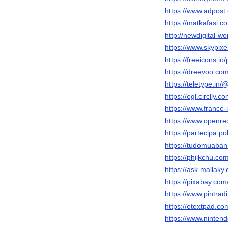
https://www.adpost
https://matkafasi.
http://newdigital-
https://www.skypixe
https://freeicons.io
https://dreevoo.co
https://teletype.in
https://egl.circlly
https://www.france
https://www.openre
https://partecipa.po
https://tudomuaban
https://phijkchu.c
https://ask.mallak
https://pixabay.co
https://www.pintra
https://etextpad.c
https://www.ninten