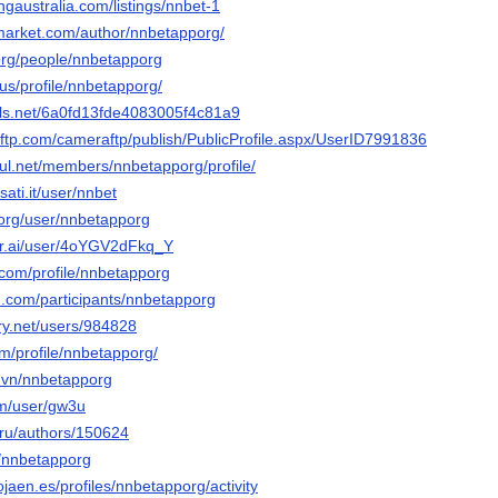
ingaustralia.com/listings/nnbet-1
market.com/author/nnbetapporg/
.org/people/nnbetapporg
lus/profile/nnbetapporg/
olls.net/6a0fd13fde4083005f4c81a9
ftp.com/cameraftp/publish/PublicProfile.aspx/UserID79918367
oul.net/members/nnbetapporg/profile/
sati.it/user/nnbet
o.org/user/nnbetapporg
er.ai/user/4oYGV2dFkq_Y
.com/profile/nnbetapporg
d.com/participants/nnbetapporg
ery.net/users/984828
om/profile/nnbetapporg/
.vn/nnbetapporg
om/user/gw3u
.ru/authors/150624
m/nnbetapporg
tojaen.es/profiles/nnbetapporg/activity