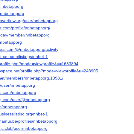
-nnbetapporg
/nnbetapporg
soverflow.org/user/nnbetapporg
z.com/profile/nnbetapporg/
.today/member/nnbetapporg
nnbetapporg
less.com/@nnbetapporg/activity
eduae.com/listings/nnbet-1
t/profile.php?mode=viewprofile&u=1633894
bspace.net/profile.php?mode=viewprofile&u=248905
.net/members/nnbetapporg.13981/
fr/user/nnbetapporg
io.com/nnbetapporg
ehq.com/user/@nnbetapporg
co/nnbetapporg
usinesslisting.org/nnbet-1
.namur.be/profiles/nnbetapporg
ic.club/user/nnbetapporg