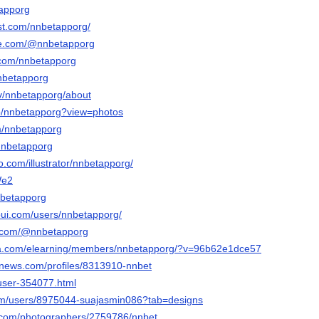
tapporg
est.com/nnbetapporg/
be.com/@nnbetapporg
.com/nnbetapporg
nnbetapporg
tv/nnbetapporg/about
/p/nnbetapporg?view=photos
om/nnbetapporg
/nnbetapporg
eo.com/illustrator/nnbetapporg/
We2
nbetapporg
-pui.com/users/nnbetapporg/
r.com/@nnbetapporg
sa.com/elearning/members/nnbetapporg/?v=96b62e1dce57
mnews.com/profiles/8313910-nnbet
/user-354077.html
com/users/8975044-suajasmin086?tab=designs
to.com/photographers/2759786/nnbet