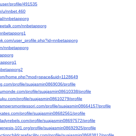
/user/profile/491535
m/u/nnbet.460
cial/nnbetapporg
freetalk.com/nnbetapporg
v/nnbetapporg1
ok.com/user_profile.php?id=nnbetapporg
com/nnbetapporg
etapporg
etapporg1
/nnbetapporg2
a.com/home.php?mod=space&uid=1128649
ing.com/profile/suajasmin0869036/profile
umonde.com/profile/suajasmin08610338/profile
juku.com/profile/suajasmin08610279/profile
ampersmontessori.com/profile/suajasmin08664157/profile
kates.com/profile/suajasmin08682561/profile
eladyrebels.com/profile/suajasmin08697572/profile
genesis-101.org/profile/suajasmin08692925/profile
ctionchildcarefacility.com/profile/suajasmin08683812/profile