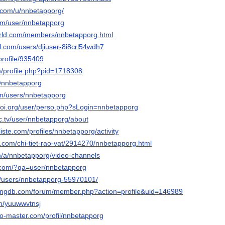
.com/u/nnbetapporg/
com/user/nnbetapporg
world.com/members/nnbetapporg.html
l.com/users/djiuser-8i8crl54wdh7
/profile/935409
m/profile.php?pid=1718308
/@nnbetapporg
.com/users/nnbetapporg
-ioi.org/user/perso.php?sLogin=nnbetapporg
c.tv/user/nnbetapporg/about
liste.com/profiles/nnbetapporg/activity
.com/chi-tiet-rao-vat/2914270/nnbetapporg.html
om/a/nnbetapporg/video-channels
y.com/?qa=user/nnbetapporg
m/users/nnbetapporg-55970101/
dingdb.com/forum/member.php?action=profile&uid=146989
om/yuuwwvtnsj
do-master.com/profil/nnbetapporg