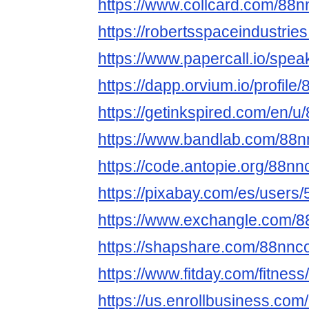
https://www.collcard.com/88
https://robertsspaceindustri
https://www.papercall.io/sp
https://dapp.orvium.io/profil
https://getinkspired.com/en/
https://www.bandlab.com/88
https://code.antopie.org/88n
https://pixabay.com/es/users
https://www.exchangle.com/
https://shapshare.com/88nn
https://www.fitday.com/fitne
https://us.enrollbusiness.co