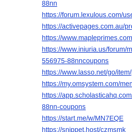
88nn
https://forum.lexulous.com/u
https://activepages.com.au/p
https://www.mapleprimes.co
https://www.iniuria.us/forum
556975-88nncoupons
https://www.lasso.net/go/ite
https://my.omsystem.com/m
https://app.scholasticahq.co
88nn-coupons
https://start.me/w/MN7EQE
https://snippet.host/czmsmk