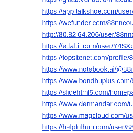
https://app.talkshoe.com/us
https://wefunder.com/88nnco
http://80.82.64.206/user/88n
https://edabit.com/user/Y4S
https://topsitenet.com/profil
https://www.notebook.ai/@8
https://www.bondhuplus.com
https://slidehtml5.com/homep
https://www.dermandar.com/
https://www.magcloud.com/u
https://helpfulhub.com/user/