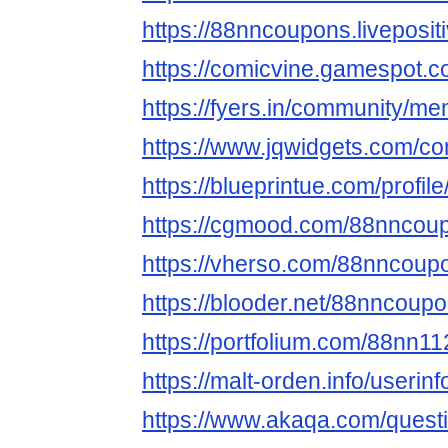
https://88nncoupons.liveposit
https://comicvine.gamespot.c
https://fyers.in/community/
https://www.jqwidgets.com/c
https://blueprintue.com/profi
https://cgmood.com/88nncou
https://vherso.com/88nncoup
https://blooder.net/88nncoup
https://portfolium.com/88nn11
https://malt-orden.info/useri
https://www.akaqa.com/ques