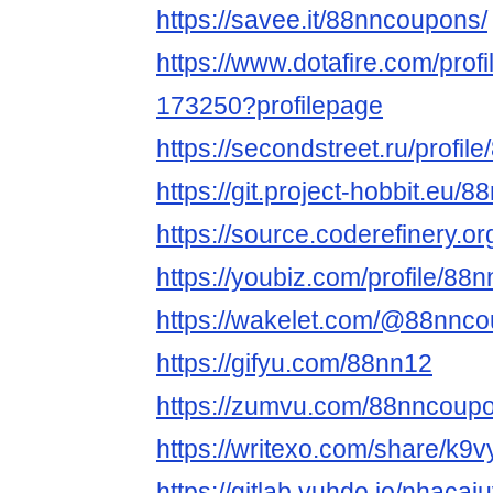
https://savee.it/88nncoupons/
https://www.dotafire.com/pro
173250?profilepage
https://secondstreet.ru/profi
https://git.project-hobbit.eu/
https://source.coderefinery.
https://youbiz.com/profile/88
https://wakelet.com/@88nnc
https://gifyu.com/88nn12
https://zumvu.com/88nncoupo
https://writexo.com/share/k9
https://gitlab.vuhdo.io/nhacai