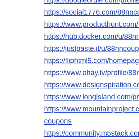
https://doodleordie.com/profi
https://social1776.com/88nn
https://www.producthunt.co
https://hub.docker.com/u/88
https://justpaste.it/u/88nncou
https://fliphtml5.com/homepag
https://www.ohay.tv/profile/
https://www.designspiration
https://www.longisland.com/p
https://www.mountainproject
coupons
https://community.m5stack.c