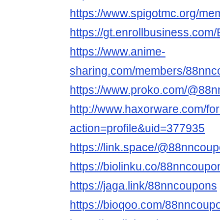
https://www.spigotmc.org/m
https://gt.enrollbusiness.co
https://www.anime-
sharing.com/members/88nnc
https://www.proko.com/@88nn
http://www.haxorware.com/f
action=profile&uid=377935
https://link.space/@88nncou
https://biolinku.co/88nncoupo
https://jaga.link/88nncoupons
https://bioqoo.com/88nncoup