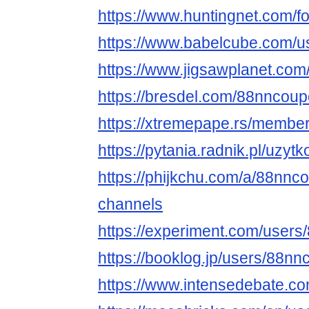
https://www.huntingnet.com/
https://www.babelcube.com/
https://www.jigsawplanet.co
https://bresdel.com/88nncou
https://xtremepape.rs/memb
https://pytania.radnik.pl/uzy
https://phijkchu.com/a/88nnc
channels
https://experiment.com/user
https://booklog.jp/users/88nn
https://www.intensedebate.