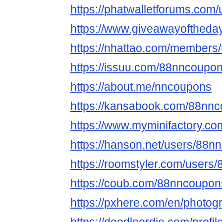
https://phatwalletforums.co
https://www.giveawayoftheday
https://nhattao.com/members
https://issuu.com/88nncoupo
https://about.me/nncoupons
https://kansabook.com/88nn
https://www.myminifactory.c
https://hanson.net/users/88
https://roomstyler.com/users
https://coub.com/88nncoupon
https://pxhere.com/en/photo