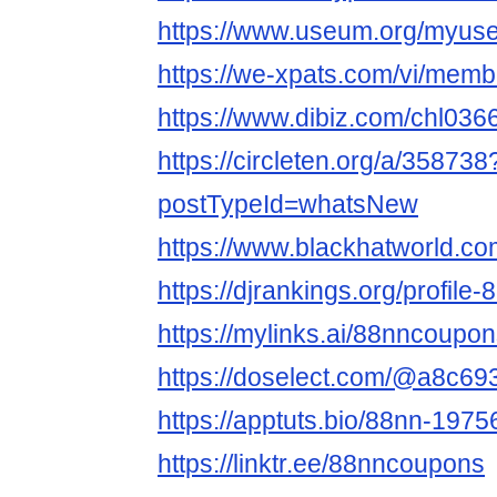
https://www.useum.org/myu
https://we-xpats.com/vi/memb
https://www.dibiz.com/chl036
https://circleten.org/a/358738
postTypeId=whatsNew
https://www.blackhatworld.
https://djrankings.org/profil
https://mylinks.ai/88nncoupo
https://doselect.com/@a8c6
https://apptuts.bio/88nn-1975
https://linktr.ee/88nncoupons