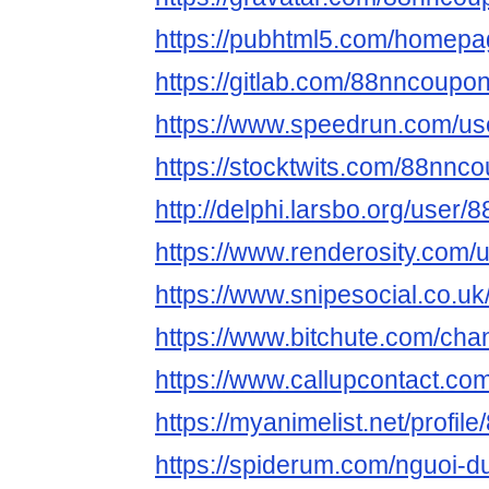
https://pubhtml5.com/homepa
https://gitlab.com/88nncoupo
https://www.speedrun.com/u
https://stocktwits.com/88nnc
http://delphi.larsbo.org/user
https://www.renderosity.com/
https://www.snipesocial.co.
https://www.bitchute.com/c
https://www.callupcontact.co
https://myanimelist.net/profi
https://spiderum.com/nguoi-