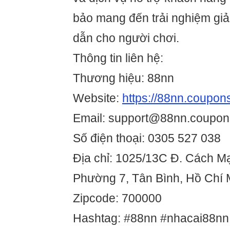
bảo mang đến trải nghiệm giải
dẫn cho người chơi.
Thông tin liên hệ:
Thương hiệu: 88nn
Website:
https://88nn.coupon
Email: support@88nn.coupon
Số điện thoại: 0305 527 038
Địa chỉ: 1025/13C Đ. Cách 
Phường 7, Tân Bình, Hồ Chí 
Zipcode: 700000
Hashtag: #88nn #nhacai88n