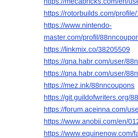
https://mecabricks.com/en/u
https://rotorbuilds.com/profil
https://www.nintendo-
master.com/profil/88nncoupo
https://linkmix.co/38205509
https://qna.habr.com/user/8
https://qna.habr.com/user/8
https://mez.ink/88nncoupons
https://git.guildofwriters.org
https://forum.aceinna.com/u
https://www.anobii.com/en/01
https://www.equinenow.com/f