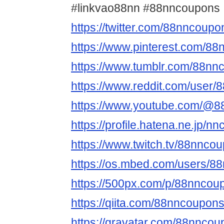
#linkvao88nn #88nncoupons
https://twitter.com/88nncoupo
https://www.pinterest.com/8
https://www.tumblr.com/88nn
https://www.reddit.com/user/
https://www.youtube.com/@
https://profile.hatena.ne.jp/nn
https://www.twitch.tv/88nnco
https://os.mbed.com/users/8
https://500px.com/p/88nncou
https://qiita.com/88nncoupon
https://gravatar.com/88nnco