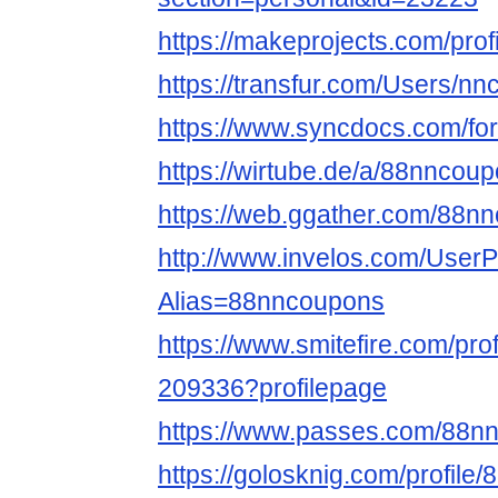
https://makeprojects.com/pro
https://transfur.com/Users/n
https://www.syncdocs.com/fo
https://wirtube.de/a/88nncou
https://web.ggather.com/88n
http://www.invelos.com/UserP
Alias=88nncoupons
https://www.smitefire.com/pro
209336?profilepage
https://www.passes.com/88n
https://golosknig.com/profile