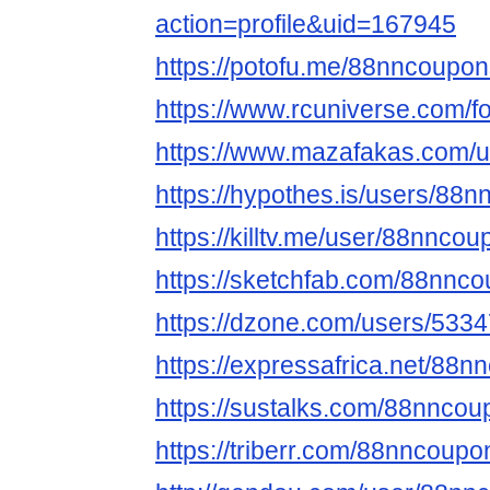
action=profile&uid=167945
https://potofu.me/88nncoupo
https://www.rcuniverse.com
https://www.mazafakas.com/u
https://hypothes.is/users/88
https://killtv.me/user/88nncou
https://sketchfab.com/88nnc
https://dzone.com/users/533
https://expressafrica.net/88
https://sustalks.com/88nnco
https://triberr.com/88nncoupo