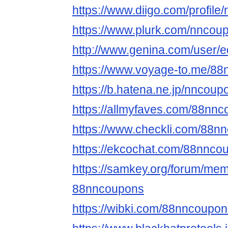
https://www.diigo.com/profil
https://www.plurk.com/nncou
http://www.genina.com/user/
https://www.voyage-to.me/8
https://b.hatena.ne.jp/nncou
https://allmyfaves.com/88nn
https://www.checkli.com/88n
https://ekcochat.com/88nnco
https://samkey.org/forum/me
88nncoupons
https://wibki.com/88nncoupo