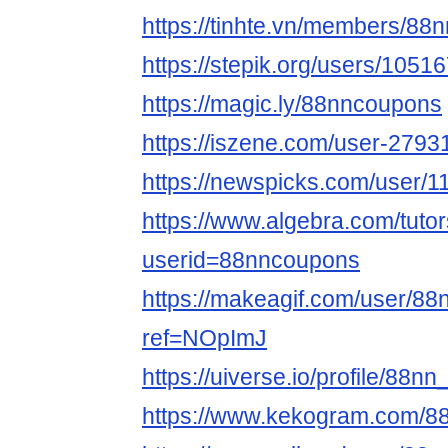
https://tinhte.vn/members/88
https://stepik.org/users/10516
https://magic.ly/88nncoupons
https://iszene.com/user-2793
https://newspicks.com/user/1
https://www.algebra.com/tuto
userid=88nncoupons
https://makeagif.com/user/8
ref=NOpImJ
https://uiverse.io/profile/88n
https://www.kekogram.com/