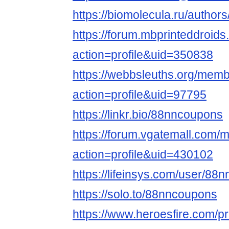
https://biomolecula.ru/author
https://forum.mbprinteddroi
action=profile&uid=350838
https://webbsleuths.org/mem
action=profile&uid=97795
https://linkr.bio/88nncoupons
https://forum.vgatemall.com
action=profile&uid=430102
https://lifeinsys.com/user/88
https://solo.to/88nncoupons
https://www.heroesfire.com/p