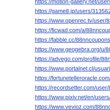
https://motion-gallery.net/us
https://game8.jp/users/31356
https://www.openrec.tv/user
https://ficwad.com/a/88nnco
https://fabble.cc/88nncoupon
https://www.geogebra.org/u/
https://advego.com/profile/8
https://www.portalnet.cl/usu
https://fortunetelleroracle.co
https://recordsetter.com/use
https://www.pixiv.net/en/use
https://www.vevioz.com/88n