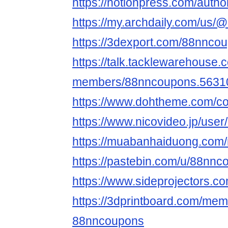
https://notionpress.com/auth
https://my.archdaily.com/us/
https://3dexport.com/88nnco
https://talk.tacklewarehouse
members/88nncoupons.5631
https://www.dohtheme.com/
https://www.nicovideo.jp/use
https://muabanhaiduong.co
https://pastebin.com/u/88nn
https://www.sideprojectors.co
https://3dprintboard.com/me
88nncoupons