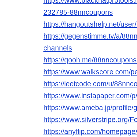
https://www.blackhatprotools
232785-88nncoupons
https://hangoutshelp.net/use
https://gegenstimme.tv/a/88n
channels
https://qooh.me/88nncoupons
https://www.walkscore.com/
https://leetcode.com/u/88nnc
https://www.instapaper.com/
https://www.ameba.jp/profile
https://www.silverstripe.org
https://anyflip.com/homepag