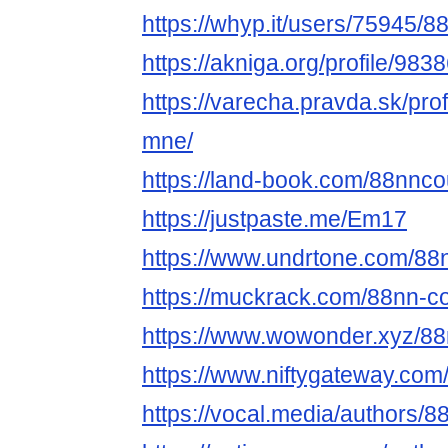
https://whyp.it/users/75945/
https://akniga.org/profile/983
https://varecha.pravda.sk/pro
mne/
https://land-book.com/88nnc
https://justpaste.me/Em17
https://www.undrtone.com/8
https://muckrack.com/88nn-c
https://www.wowonder.xyz/8
https://www.niftygateway.c
https://vocal.media/authors/