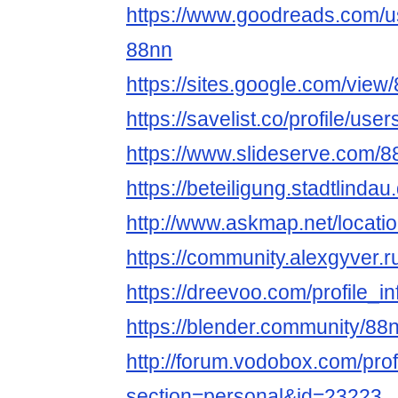
https://www.goodreads.com/
88nn
https://sites.google.com/vi
https://savelist.co/profile/us
https://www.slideserve.com/
https://beteiligung.stadtlinda
http://www.askmap.net/locat
https://community.alexgyver
https://dreevoo.com/profile_
https://blender.community/88
http://forum.vodobox.com/prof
section=personal&id=23223