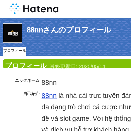
88nnさんのプロフィール
プロフィール
プロフィール
最終更新日:
2025/05/14
ニックネーム
88nn
自己紹介
88nn
là nhà cái trực tuyến đá
đa dạng trò chơi cá cược như 
đề và slot game. Với hệ thống
và dịch vụ hỗ trợ khách hàng