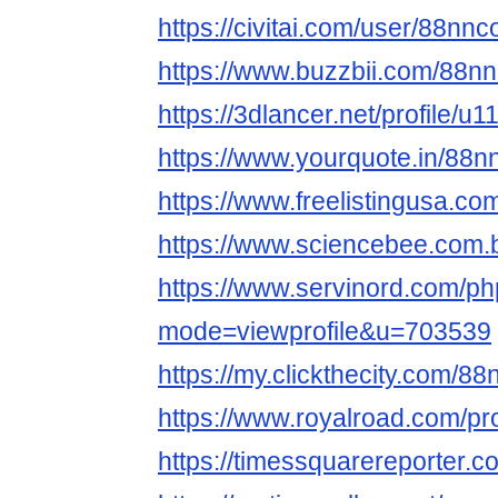
https://civitai.com/user/88nn
https://www.buzzbii.com/88n
https://3dlancer.net/profile/u
https://www.yourquote.in/88nn
https://www.freelistingusa.com
https://www.sciencebee.com
https://www.servinord.com/ph
mode=viewprofile&u=703539
https://my.clickthecity.com/8
https://www.royalroad.com/pr
https://timessquarereporter.