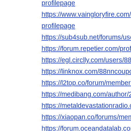
profilepage
https://www.vaingloryfire.com
profilepage
https://sub4sub.net/forums/u
https://forum.repetier.com/pr
https://egl.circlly.com/users
https://linknox.com/88nncoup
https://l2top.co/forum/memb
https://medibang.com/author
https://metaldevastationrad
https://xiaopan.co/forums/m
https://forum.oceandatalab.c