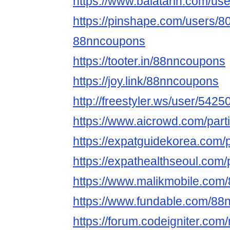
https://www.balatarin.com/us
https://pinshape.com/users/8
88nncoupons
https://tooter.in/88nncoupons
https://joy.link/88nncoupons
http://freestyler.ws/user/54
https://www.aicrowd.com/par
https://expatguidekorea.com/
https://expathealthseoul.com/
https://www.malikmobile.co
https://www.fundable.com/88
https://forum.codeigniter.co