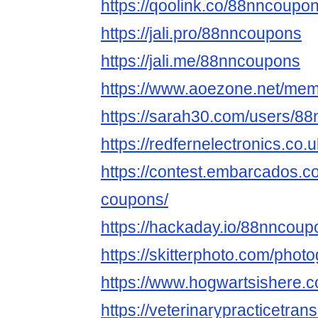
https://qoolink.co/88nncoupo
https://jali.pro/88nncoupons
https://jali.me/88nncoupons
https://www.aoezone.net/me
https://sarah30.com/users/8
https://redfernelectronics.co
https://contest.embarcados.
coupons/
https://hackaday.io/88nncou
https://skitterphoto.com/pho
https://www.hogwartsishere.
https://veterinarypracticetra