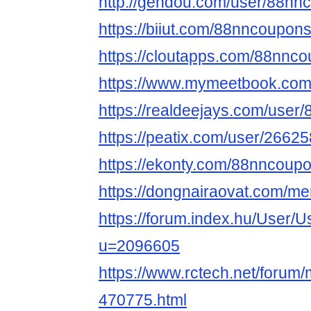
http://gendou.com/user/88nn
https://biiut.com/88nncoupon
https://cloutapps.com/88nnc
https://www.mymeetbook.co
https://realdeejays.com/user
https://peatix.com/user/2662
https://ekonty.com/88nncoup
https://dongnairaovat.com/
https://forum.index.hu/User/U
u=2096605
https://www.rctech.net/foru
470775.html