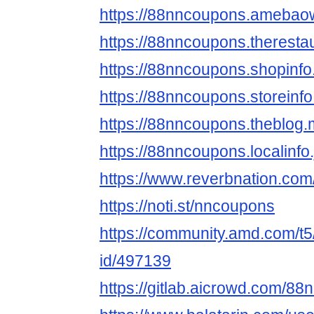
https://88nncoupons.amebao
https://88nncoupons.theresta
https://88nncoupons.shopinfo
https://88nncoupons.storeinf
https://88nncoupons.theblog
https://88nncoupons.localinf
https://www.reverbnation.com
https://noti.st/nncoupons
https://community.amd.com/t5
id/497139
https://gitlab.aicrowd.com/88