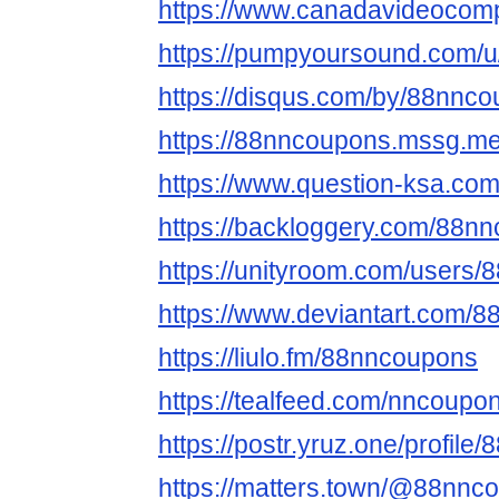
https://www.canadavideocom
https://pumpyoursound.com/
https://disqus.com/by/88nnco
https://88nncoupons.mssg.me
https://www.question-ksa.co
https://backloggery.com/88n
https://unityroom.com/users
https://www.deviantart.com/
https://liulo.fm/88nncoupons
https://tealfeed.com/nncoupo
https://postr.yruz.one/profil
https://matters.town/@88nnc