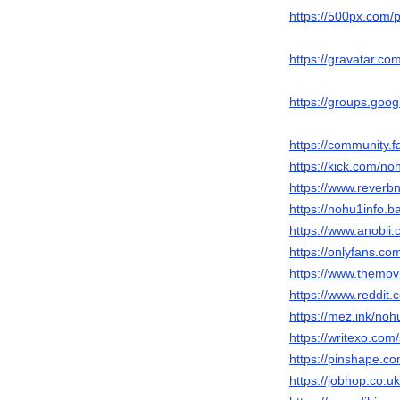
https://500px.com/
https://gravatar.co
https://groups.goog
https://community.f
https://kick.com/no
https://www.reverb
https://nohu1info
https://www.anobii.
https://onlyfans.co
https://www.themov
https://www.reddit.
https://mez.ink/noh
https://writexo.co
https://pinshape.
https://jobhop.co.