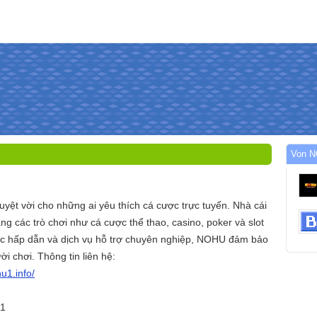
Von N
tuyệt vời cho những ai yêu thích cá cược trực tuyến. Nhà cái
g các trò chơi như cá cược thể thao, casino, poker và slot
ợc hấp dẫn và dịch vụ hỗ trợ chuyên nghiệp, NOHU đảm bảo
ời chơi. Thông tin liên hệ:
hu1.info/
71