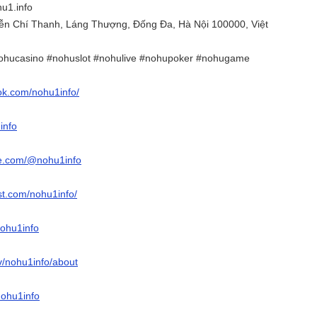
u1.info
yễn Chí Thanh, Láng Thượng, Đống Đa, Hà Nội 100000, Việt
ohucasino #nohuslot #nohulive #nohupoker #nohugame
ok.com/nohu1info/
info
be.com/@nohu1info
st.com/nohu1info/
nohu1info
tv/nohu1info/about
nohu1info