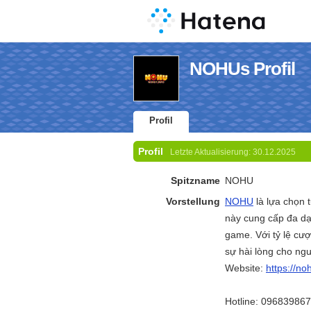
NOHUs Profil
Profil
Profil
Letzte Aktualisierung:
30.12.2025
Spitzname
NOHU
Vorstellung
NOHU
là lựa chọn 
này cung cấp đa dạn
game. Với tỷ lệ cư
sự hài lòng cho ngư
Website:
https://no
Hotline: 09683986