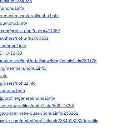
com/kim52384928
o/u/nohu1info
o-master.com/profil/nohu1info
m/u/nohu1info/
ne.com/profile.php?user=411982
a/authors/nohu-fa2n60d5z
.com/nohu1info
/NOHU-12-30
ortalen.se/BlogPortal/view/BlogDetails?id=280128
.org/members/nohu1info/
1info
rg/users/nohu1info
com/nohu1info
p/profile/general/nohu1info/
line.com/profiles/nohu1info/50627830/
ngexplorer.net/en/user/nohu1info/236151
.wixsite.com/pmbpf/profile/kim523849282320/profile