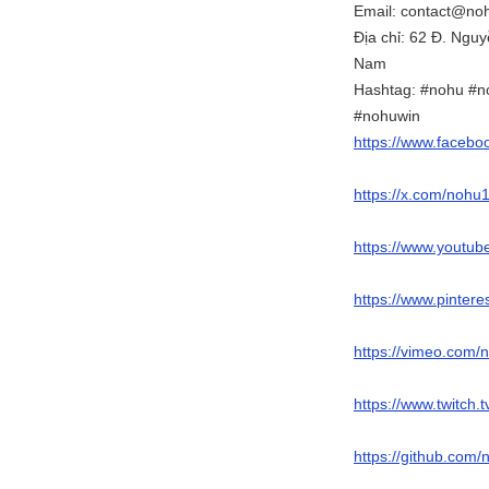
Email: contact@noh
Địa chỉ: 62 Đ. Ngu
Nam
Hashtag: #nohu #n
#nohuwin
https://www.facebo
https://x.com/nohu1
https://www.youtu
https://www.pintere
https://vimeo.com/
https://www.twitch.
https://github.com/