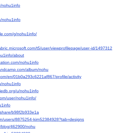
p/nohu1info
m/nohu1info
le.com/g/nohu1info/
abric.microsoft.com/t5/user/viewprofilepage/user-id/1497312
hu1info/about
nation.com/nohu1info
.bandcamp.com/album/nohu
com/en/01b0a293c6221af867/profile/activity
m/nohu1info
iedb.org/u/nohu1info
com/user/nohu1info/
u1info
m/share/b98f2b933e1a
com/users/8875254-kim52384928?tab=designs
uk/blog/462900/nohu