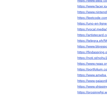
https://www.dibiz.
https://www.facer.i
https://www.nintend
https://leetcode.co
https://uno-en-lig
https://vocal.medi
https://artistecard
https://telegra.ph
https://www.bloggp
https://findaspring
https://noti.st/nohu
https://www.rwaq.o
https://portfolium.
https://www.ameba.j
https://www.gaiaon
https://www.shippi
https://prosinrefgi