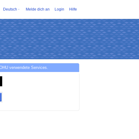
Deutsch
Melde dich an
Login
Hilfe
OHU verwendete Services.