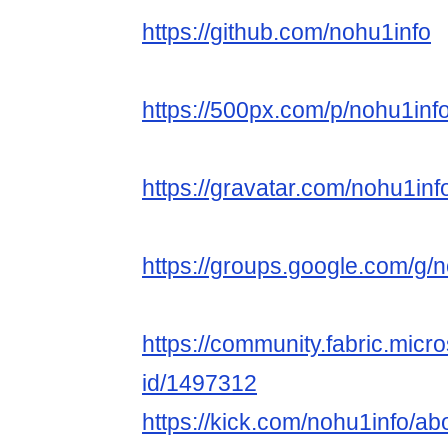
https://github.com/nohu1info
https://500px.com/p/nohu1inf
https://gravatar.com/nohu1inf
https://groups.google.com/g/n
https://community.fabric.micr
id/1497312
https://kick.com/nohu1info/ab