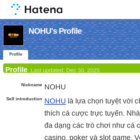
NOHU's Profile
Profile
Profile
Last updated:
Dec 30, 2025
Nickname
NOHU
Self introduction
NOHU
là lựa chọn tuyệt vời 
thích cá cược trực tuyến. Nh
đa dạng các trò chơi như cá 
casino, poker và slot game. V