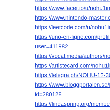
https://www.facer.io/u/nohu1in
https://www.nintendo-master.c
https://leetcode.com/u/nohu1i
https://uno-en-ligne.com/profi
user=411982
https://vocal.media/authors/
https://artistecard.com/nohu1i
https://telegra.ph/NOHU-12-3
https://www.bloggportalen.se/
id=280128
https://findaspring.org/membe