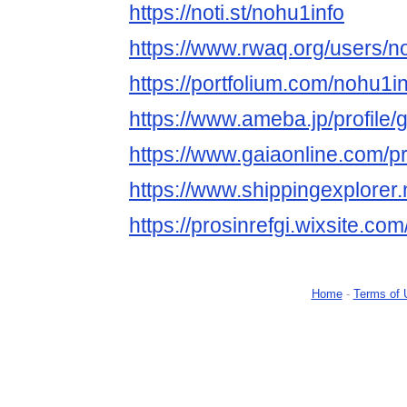
https://noti.st/nohu1info
https://www.rwaq.org/users/n
https://portfolium.com/nohu1i
https://www.ameba.jp/profile/
https://www.gaiaonline.com/p
https://www.shippingexplorer
https://prosinrefgi.wixsite.c
Home
-
Terms of 