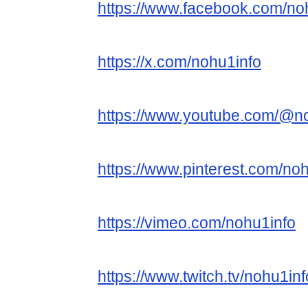
https://www.facebook.com/no
https://x.com/nohu1info
https://www.youtube.com/@n
https://www.pinterest.com/noh
https://vimeo.com/nohu1info
https://www.twitch.tv/nohu1in