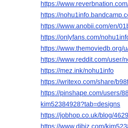
https://www.reverbnation.com
https://nohu1info.bandcamp.
https://www.anobii.com/en/01
https://onlyfans.com/nohu1inf
https://www.themoviedb.org/u
https://www.reddit.com/user/n
https://mez.ink/nohu1info
https://writexo.com/share/b9
https://pinshape.com/users/8
kim52384928?tab=designs
https://jobhop.co.uk/blog/46
https://www.dibiz.com/kim52