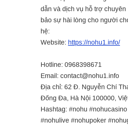
dẫn và dịch vụ hỗ trợ chuyê
bảo sự hài lòng cho người chơ
hệ:
Website:
https://nohu1.info/
Hotline: 0968398671
Email: contact@nohu1.info
Địa chỉ: 62 Đ. Nguyễn Chí T
Đống Đa, Hà Nội 100000, Vi
Hashtag: #nohu #nohucasino
#nohulive #nohupoker #noh