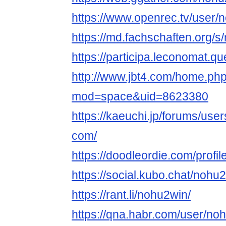
https://www.openrec.tv/user/
https://md.fachschaften.org/
https://participa.leconomat.qu
http://www.jbt4.com/home.ph
mod=space&uid=8623380
https://kaeuchi.jp/forums/use
com/
https://doodleordie.com/profi
https://social.kubo.chat/nohu
https://rant.li/nohu2win/
https://qna.habr.com/user/no