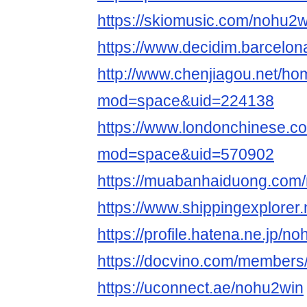
https://skiomusic.com/nohu2w
https://www.decidim.barcelona
http://www.chenjiagou.net/h
mod=space&uid=224138
https://www.londonchinese.
mod=space&uid=570902
https://muabanhaiduong.com
https://www.shippingexplorer
https://profile.hatena.ne.jp/n
https://docvino.com/members/
https://uconnect.ae/nohu2win