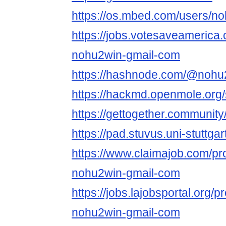
https://os.mbed.com/users/n
https://jobs.votesaveamerica
nohu2win-gmail-com
https://hashnode.com/@nohu
https://hackmd.openmole.org/
https://gettogether.community
https://pad.stuvus.uni-stuttg
https://www.claimajob.com/pr
nohu2win-gmail-com
https://jobs.lajobsportal.org/p
nohu2win-gmail-com