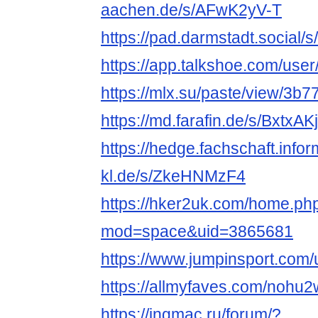
aachen.de/s/AFwK2yV-T
https://pad.darmstadt.social
https://app.talkshoe.com/use
https://mlx.su/paste/view/3b
https://md.farafin.de/s/BxtxAK
https://hedge.fachschaft.infor
kl.de/s/ZkeHNMzF4
https://hker2uk.com/home.ph
mod=space&uid=3865681
https://www.jumpinsport.com
https://allmyfaves.com/nohu2
https://ingmac.ru/forum/?