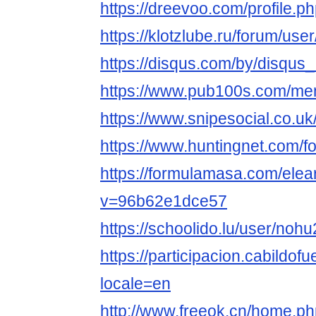
https://dreevoo.com/profile.
https://klotzlube.ru/forum/use
https://disqus.com/by/disqus
https://www.pub100s.com/mem
https://www.snipesocial.co.u
https://www.huntingnet.com/
https://formulamasa.com/ele
v=96b62e1dce57
https://schoolido.lu/user/nohu
https://participacion.cabildofu
locale=en
http://www.freeok.cn/home.p