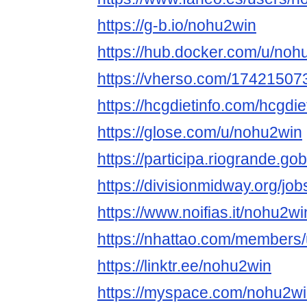
https://g-b.io/nohu2win
https://hub.docker.com/u/noh
https://vherso.com/1742150
https://hcgdietinfo.com/hcgd
https://glose.com/u/nohu2win
https://participa.riogrande.gob
https://divisionmidway.org/jo
https://www.noifias.it/nohu2wi
https://nhattao.com/members
https://linktr.ee/nohu2win
https://myspace.com/nohu2w