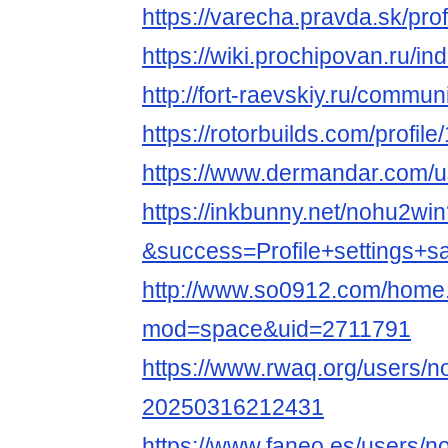
https://varecha.pravda.sk/pro
https://wiki.prochipov
http://fort-raevskiy.ru/commun
https://rotorbuilds.com/profil
https://www.dermandar.com/u
https://inkbunny.net/nohu2wi
&success=Profile+settings+s
http://www.so0912.com/home
mod=space&uid=2711791
https://www.rwaq.org/users/n
20250316212431
https://www.faneo.es/users/n