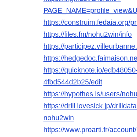
PAGE_NAME=profile_view&
https://construim.fedaia.org/pr
https://files.fm/nohu2win/info
https://participez.villeurbanne.
https://hedgedoc.faimaison.n
https://quicknote.io/edb4805
4fbd544d2b25/edit
https://hypothes.is/users/noh
https://drill.lovesick.jp/drillda
nohu2win
https://www.proarti.fr/accoun