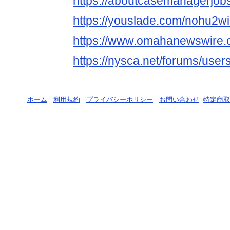
https://aboutcasemanagerjob
https://youslade.com/nohu2w
https://www.omahanewswire.c
https://nysca.net/forums/user
ホーム
-
利用規約
-
プライバシーポリシー
-
お問い合わせ
-
特定商取