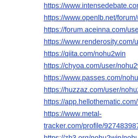
https://www.intensedebate.c
https://www.openlb.net/forum
https://forum.aceinna.com/us
https://www.renderosity.com/
https://qiita.com/nohu2win
https://chyoa.com/user/nohu
https://www.passes.com/noh
https://huzzaz.com/user/noh
https://app.hellothematic.com
https://www.metal-
tracker.com/profile/92748398
https://zb3.org/nohu2win/nohu