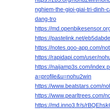
nghiem-the-gioi-giai-tri-dinh-
dang-tro
https://md.openbikesensor.o
https://pastelink.net/eb5dabd
https://notes.qoo-app.com/no
https://rapidapi.com/user/no
https://naijamp3s.com/index.
a=profile&u=nohu2win
https://www.beatstars.com/n
https://www.pearltrees.com/
https://md.inno3.fr/s/rBQEhsk