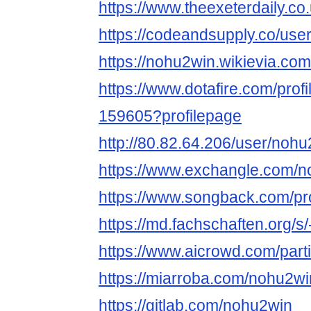
https://www.theexeterdaily.c
https://codeandsupply.co/
https://nohu2win.wikievia.c
https://www.dotafire.com/prof
159605?profilepage
http://80.82.64.206/user/noh
https://www.exchangle.com/
https://www.songback.com/pro
https://md.fachschaften.org/
https://www.aicrowd.com/part
https://miarroba.com/nohu2wi
https://gitlab.com/nohu2win