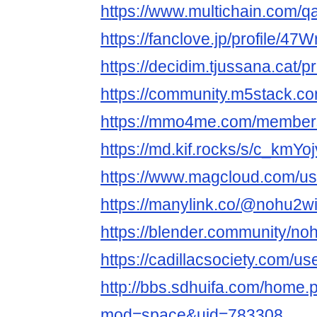
https://www.multichain.com/q
https://fanclove.jp/profile/4
https://decidim.tjussana.cat/pr
https://community.m5stack.c
https://mmo4me.com/member
https://md.kif.rocks/s/c_kmYo
https://www.magcloud.com/u
https://manylink.co/@nohu2w
https://blender.community/no
https://cadillacsociety.com/u
http://bbs.sdhuifa.com/home.
mod=space&uid=783308