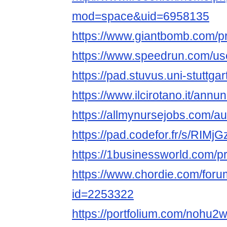
mod=space&uid=6958135
https://www.giantbomb.com/pr
https://www.speedrun.com/us
https://pad.stuvus.uni-stutt
https://www.ilcirotano.it/annu
https://allmynursejobs.com/a
https://pad.codefor.fr/s/RIMjG
https://1businessworld.com/p
https://www.chordie.com/forum
id=2253322
https://portfolium.com/nohu2w