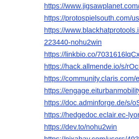
https://www.jigsawplanet.co
https://protospielsouth.com/u
https://www.blackhatprotools
223440-nohu2win
https://linkbio.co/7031616lqC
https://hack.allmende.io/s/r
https://community.claris.com
https://engage.eiturbanmobilit
https://doc.adminforge.de/s/
https://hedgedoc.eclair.ec-ly
https://dev.to/nohu2win