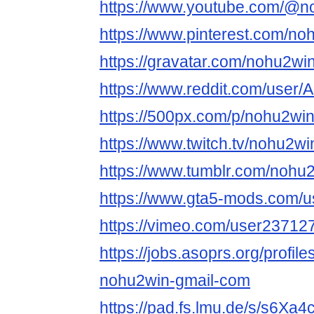
https://www.youtube.com/@n
https://www.pinterest.com/no
https://gravatar.com/nohu2wi
https://www.reddit.com/user/
https://500px.com/p/nohu2wi
https://www.twitch.tv/nohu2wi
https://www.tumblr.com/nohu
https://www.gta5-mods.com/
https://vimeo.com/user23712
https://jobs.asoprs.org/profil
nohu2win-gmail-com
https://pad.fs.lmu.de/s/s6Xa