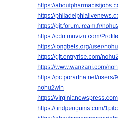
https://aboutpharmacistjobs.
https://philadelphialivenews.
https://git.forum.ircam.fr/noh
https://cdn.muvizu.com/Profil
https://longbets.org/user/noh
https://git.entryrise.com/nohu
https://www.wanzani.com/no
https://pc.poradna.net/users
nohu2win
https://virginianewspress.com
https://findpenguins.com/1pi