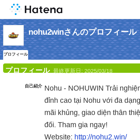
nohu2winさんのプロフィール
プロフィール
プロフィール
最終更新日:
2025/03/18
自己紹介
Nohu - NOHUWIN Trải nghiệm t
đỉnh cao tại Nohu với đa dạng
mãi khủng, giao diện thân thi
đối. Tham gia ngay!
Website:
http://nohu2.win/