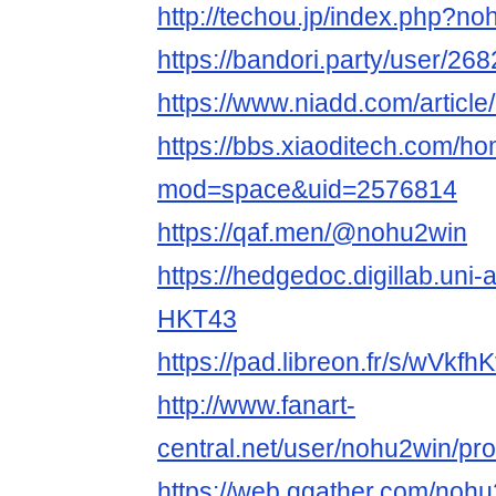
http://techou.jp/index.php?n
https://bandori.party/user/26
https://www.niadd.com/articl
https://bbs.xiaoditech.com/h
mod=space&uid=2576814
https://qaf.men/@nohu2win
https://hedgedoc.digillab.uni
HKT43
https://pad.libreon.fr/s/wVkfh
http://www.fanart-
central.net/user/nohu2win/prof
https://web.ggather.com/noh