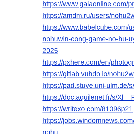
https://www.gaiaonline.com/p
https://amdm.ru/users/nohu2w
https://www.babelcube.com/u
nohuwin-cong-game-no-hu-uy-
2025
https://pxhere.com/en/photo
https://gitlab.vuhdo.io/nohu2w
https://pad.stuve.uni-ulm.de/
https://doc.aquilenet.fr/s/Xl_
https://writexo.com/81096p21
https://jobs.windomnews.com/
nohu