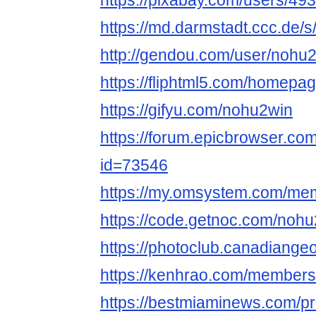
https://pixabay.com/users/49
https://md.darmstadt.ccc.de
http://gendou.com/user/nohu
https://fliphtml5.com/homepa
https://gifyu.com/nohu2win
https://forum.epicbrowser.com
id=73546
https://my.omsystem.com/me
https://code.getnoc.com/noh
https://photoclub.canadiange
https://kenhrao.com/member
https://bestmiaminews.com/pr