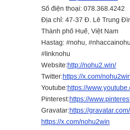
Số điện thoại: 078.368.4242
Địa chỉ: 47-37 Đ. Lê Trung Đ
Thành phố Huế, Việt Nam
Hastag: #nohu, #nhaccainoh
#linknohu
Website:
http://nohu2.win/
Twitter:
https://x.com/nohu2wi
Youtube:
https://www.youtub
Pinterest:
https://www.pintere
Gravatar:
https://gravatar.co
https://x.com/nohu2win