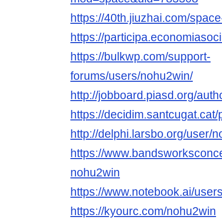
https://40th.jiuzhai.com/spac
https://participa.economiasoci
https://bulkwp.com/support-
forums/users/nohu2win/
http://jobboard.piasd.org/aut
https://decidim.santcugat.cat/
http://delphi.larsbo.org/user/
https://www.bandsworksconcer
nohu2win
https://www.notebook.ai/use
https://kyourc.com/nohu2win