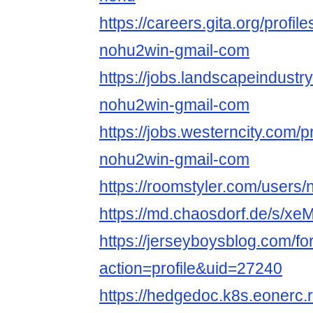
https://careers.gita.org/profi
nohu2win-gmail-com
https://jobs.landscapeindustr
nohu2win-gmail-com
https://jobs.westerncity.com/p
nohu2win-gmail-com
https://roomstyler.com/users
https://md.chaosdorf.de/s/x
https://jerseyboysblog.com/
action=profile&uid=27240
https://hedgedoc.k8s.eonerc.