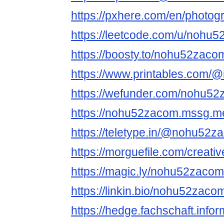
https://pxhere.com/en/photo
https://leetcode.com/u/nohu
https://boosty.to/nohu52zaco
https://www.printables.co
https://wefunder.com/nohu5
https://nohu52zacom.mssg.m
https://teletype.in/@nohu52z
https://morguefile.com/creat
https://magic.ly/nohu52zacom
https://linkin.bio/nohu52zaco
https://hedge.fachschaft.infor