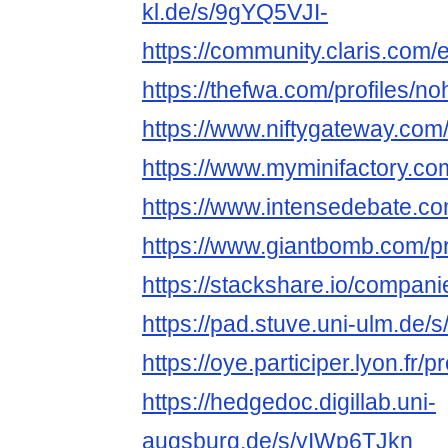
kl.de/s/9gYQ5VJI-
https://community.claris.com
https://thefwa.com/profiles/
https://www.niftygateway.c
https://www.myminifactory.c
https://www.intensedebate.
https://www.giantbomb.com/p
https://stackshare.io/compa
https://pad.stuve.uni-ulm.de/s
https://oye.participer.lyon.fr/
https://hedgedoc.digillab.uni-
augsburg.de/s/yIWp6TJkn