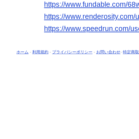
https://www.fundable.com/68w
https://www.renderosity.com/
https://www.speedrun.com/u
ホーム
-
利用規約
-
プライバシーポリシー
-
お問い合わせ
-
特定商取