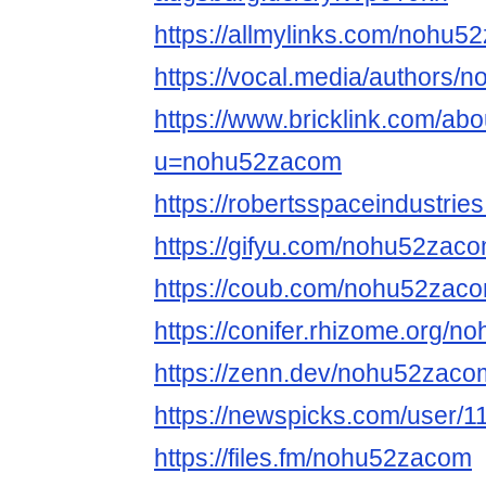
https://allmylinks.com/nohu
https://vocal.media/authors
https://www.bricklink.com/ab
u=nohu52zacom
https://robertsspaceindustri
https://gifyu.com/nohu52zac
https://coub.com/nohu52zac
https://conifer.rhizome.org/
https://zenn.dev/nohu52zaco
https://newspicks.com/user/1
https://files.fm/nohu52zacom