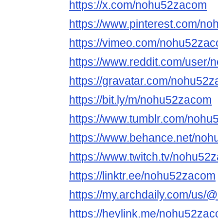
https://x.com/nohu52zacom
https://www.pinterest.com/no
https://vimeo.com/nohu52za
https://www.reddit.com/user
https://gravatar.com/nohu52
https://bit.ly/m/nohu52zacom
https://www.tumblr.com/noh
https://www.behance.net/no
https://www.twitch.tv/nohu52
https://linktr.ee/nohu52zacom
https://my.archdaily.com/us
https://heylink.me/nohu52zac