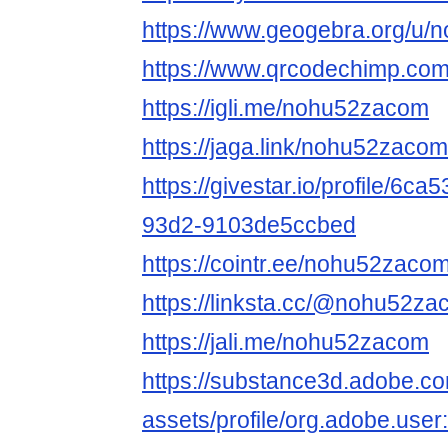
https://www.geogebra.org/u
https://www.qrcodechimp.c
https://igli.me/nohu52zacom
https://jaga.link/nohu52zacom
https://givestar.io/profile/6c
93d2-9103de5ccbed
https://cointr.ee/nohu52zaco
https://linksta.cc/@nohu52z
https://jali.me/nohu52zacom
https://substance3d.adobe.c
assets/profile/org.adobe.