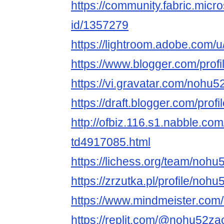
https://community.fabric.micr
id/1357279
https://lightroom.adobe.com
https://www.blogger.com/pro
https://vi.gravatar.com/nohu
https://draft.blogger.com/pr
http://ofbiz.116.s1.nabble.c
td4917085.html
https://lichess.org/team/noh
https://zrzutka.pl/profile/n
https://www.mindmeister.co
https://replit.com/@nohu52z