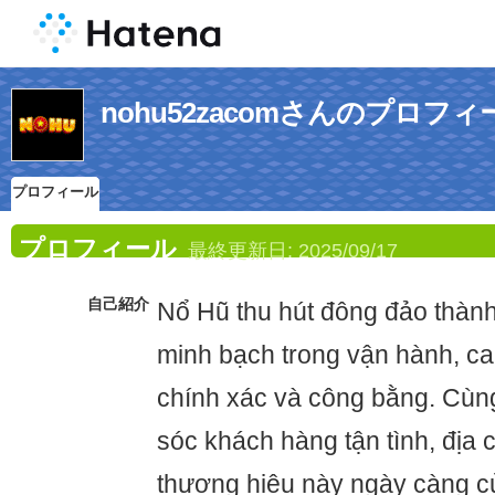
nohu52zacomさんのプロフィ
プロフィール
プロフィール
最終更新日:
2025/09/17
自己紹介
Nổ Hũ thu hút đông đảo thàn
minh bạch trong vận hành, ca
chính xác và công bằng. Cùn
sóc khách hàng tận tình, địa c
thương hiệu này ngày càng 