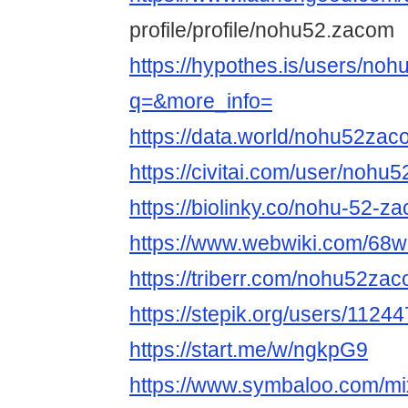
profile/profile/nohu52.zacom
https://hypothes.is/users/n
q=&more_info=
https://data.world/nohu52za
https://civitai.com/user/noh
https://biolinky.co/nohu-52-z
https://www.webwiki.com/68wi
https://triberr.com/nohu52za
https://stepik.org/users/11244
https://start.me/w/ngkpG9
https://www.symbaloo.com/m