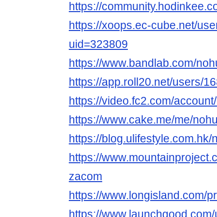
https://community.hodinkee
https://xoops.ec-cube.net/use
uid=323809
https://www.bandlab.com/no
https://app.roll20.net/users
https://video.fc2.com/accoun
https://www.cake.me/me/no
https://blog.ulifestyle.com.h
https://www.mountainproject
zacom
https://www.longisland.com/p
https://www.launchgood.com/