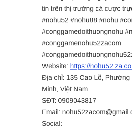
tin trên thị trường cá cược t
#nohu52 #nohu88 #nohu #c
#conggamedoithuongnohu #
#conggamenohu52zacom
#conggamedoithuongnohu5
Website:
https://nohu52.za.c
Địa chỉ: 135 Cao Lỗ, Phường 
Minh, Việt Nam
SĐT: 0909043817
Email: nohu52zacom@gmail
Social: