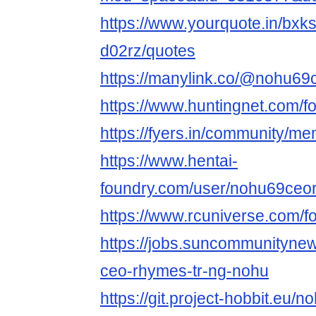
https://www.yourquote.in/bxk
d02rz/quotes
https://manylink.co/@nohu6
https://www.huntingnet.com
https://fyers.in/community/
https://www.hentai-
foundry.com/user/nohu69ceor
https://www.rcuniverse.com
https://jobs.suncommunityne
ceo-rhymes-tr-ng-nohu
https://git.project-hobbit.eu