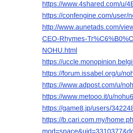
https://www.4shared.com/u/
https://confengine.com/user
http://www.aunetads.com/vie
CEO-Rhymes-Tr%C6%B0%C
NOHU.html
https://uccle.monopinion.belg
https://forum.issabel.org/u/
https://www.adpost.com/u/n
https://www.metooo.it/u/noh
https://game8.jp/users/34224
https://b.cari.com.my/home.p
mod=space&uid=3310377&do=