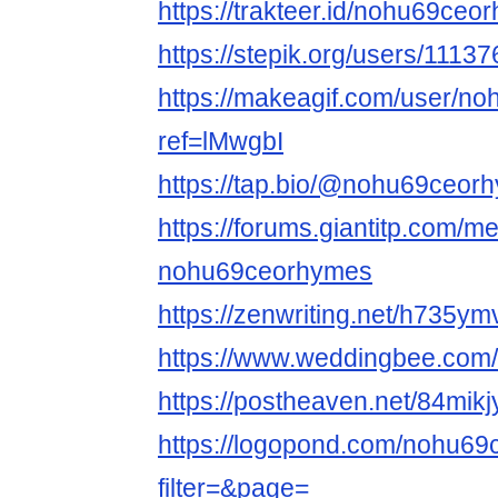
https://trakteer.id/nohu69ce
https://stepik.org/users/11137
https://makeagif.com/user/n
ref=lMwgbI
https://tap.bio/@nohu69ceor
https://forums.giantitp.com
nohu69ceorhymes
https://zenwriting.net/h735y
https://www.weddingbee.com/
https://postheaven.net/84mik
https://logopond.com/nohu69
filter=&page=