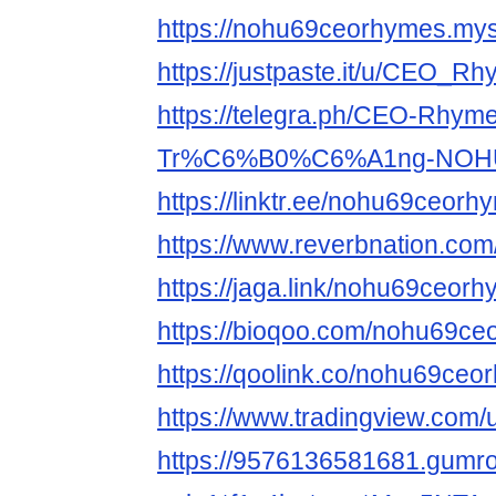
https://nohu69ceorhymes.myst
https://justpaste.it/u/CEO_R
https://telegra.ph/CEO-Rhym
Tr%C6%B0%C6%A1ng-NOHU
https://linktr.ee/nohu69ceorh
https://www.reverbnation.
https://jaga.link/nohu69ceor
https://bioqoo.com/nohu69c
https://qoolink.co/nohu69ce
https://www.tradingview.com
https://9576136581681.gumr