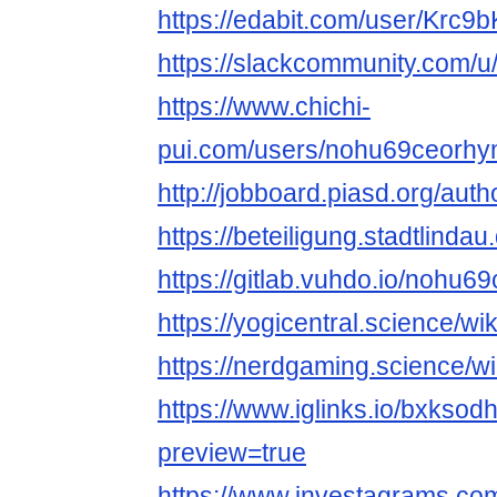
https://edabit.com/user/Krc
https://slackcommunity.com/
https://www.chichi-
pui.com/users/nohu69ceorhy
http://jobboard.piasd.org/au
https://beteiligung.stadtlind
https://gitlab.vuhdo.io/nohu
https://yogicentral.science/
https://nerdgaming.science/
https://www.iglinks.io/bxkso
preview=true
https://www.investagrams.co