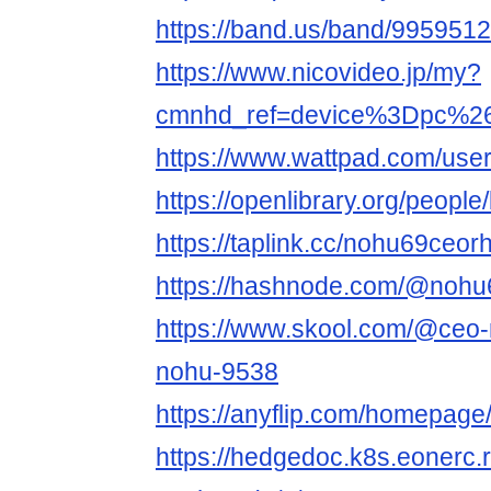
https://band.us/band/9959512
https://www.nicovideo.jp/my?
cmnhd_ref=device%3Dpc%2
https://www.wattpad.com/us
https://openlibrary.org/peopl
https://taplink.cc/nohu69ceo
https://hashnode.com/@noh
https://www.skool.com/@ceo-
nohu-9538
https://anyflip.com/homepage
https://hedgedoc.k8s.eonerc.