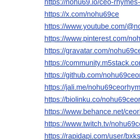
https://nohu69.io/ceo-rhymes
https://x.com/nohu69ce
https://www.youtube.com/@
https://www.pinterest.com/n
https://gravatar.com/nohu69
https://community.m5stack.
https://github.com/nohu69ce
https://jali.me/nohu69ceorhy
https://biolinku.co/nohu69ce
https://www.behance.net/ceo
https://www.twitch.tv/nohu6
https://rapidapi.com/user/bx