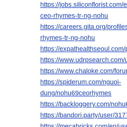
https://jobs.siliconflorist.co
ceo-rhymes-tr-ng-nohu
https://careers.gita.org/profi
rhymes-tr-ng-nohu
https://expathealthseoul.com
https://www.udrpsearch.com
https://www.chaloke.com/fo
https://spiderum.com/nguoi-
dung/nohu69ceorhymes
https://backloggery.com/noh
https://bandori.party/user/3
https://mecabricks.com/en/