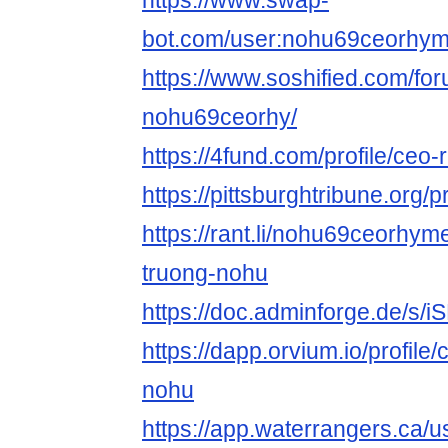
https://www.swap-
bot.com/user:nohu69ceorhy
https://www.soshified.com/fo
nohu69ceorhy/
https://4fund.com/profile/ce
https://pittsburghtribune.org
https://rant.li/nohu69ceorhy
truong-nohu
https://doc.adminforge.de/s
https://dapp.orvium.io/profile
nohu
https://app.waterrangers.ca/