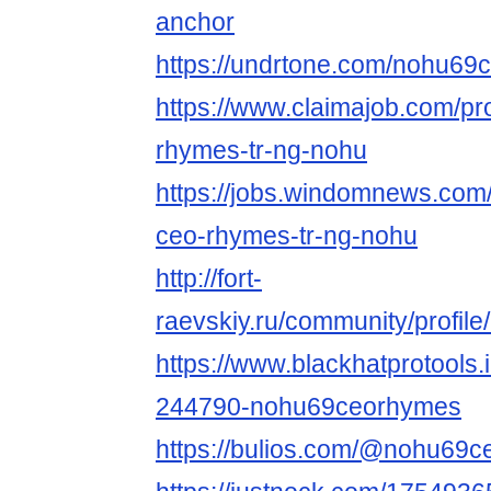
anchor
https://undrtone.com/nohu6
https://www.claimajob.com/pr
rhymes-tr-ng-nohu
https://jobs.windomnews.com/
ceo-rhymes-tr-ng-nohu
http://fort-
raevskiy.ru/community/profi
https://www.blackhatprotools
244790-nohu69ceorhymes
https://bulios.com/@nohu69