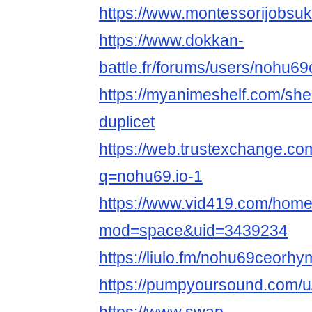
https://www.montessorijobsu
https://www.dokkan-
battle.fr/forums/users/nohu6
https://myanimeshelf.com/sh
duplicet
https://web.trustexchange.c
q=nohu69.io-1
https://www.vid419.com/hom
mod=space&uid=3439234
https://liulo.fm/nohu69ceorh
https://pumpyoursound.com/