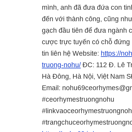
mình, anh đã đưa đứa con tin
đến với thành công, cũng như
gạch đầu tiên để đưa ngành 
cược trực tuyến có chỗ đứng 
tin liên hệ Website:
https://no
truong-nohu/
ĐC: 112 Đ. Lê T
Hà Đông, Hà Nội, Việt Nam S
Email: nohu69ceorhymes@gm
#ceorhymestruongnohu
#linkvaoceorhymestruongno
#trangchuceorhymestruongn