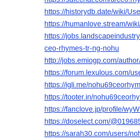
https://historydb.date/wiki/
https://humanlove.stream/wi
https://jobs.landscapeindustr
ceo-rhymes-tr-ng-nohu
http://jobs.emiogp.com/auth
https://forum.lexulous.com/
https://igli.me/nohu69ceorhy
https://tooter.in/nohu69ceor
https://fanclove.jp/profile/
https://doselect.com/@0196
https://sarah30.com/users/