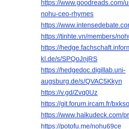
https://www.goodreads.com/
nohu-ceo-rhymes
https://www.intensedebate.
https://tinhte.vn/members/n
https://hedge.fachschaft.infor
kl.de/s/SPQoJnjRS
https://hedgedoc.digillab.uni-
augsburg.de/s/QVAC5Kkyn
https://v.gd/Zvq0Uz
https://git.forum.ircam.fr/bx
https://www.haikudeck.com/
https://potofu.me/nohu69ce