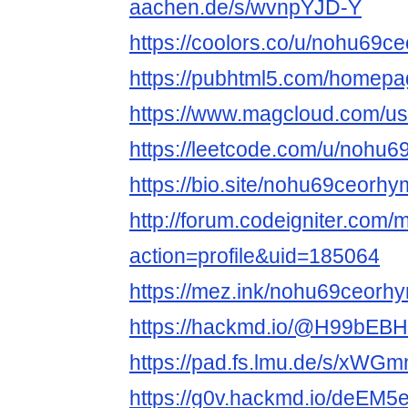
aachen.de/s/wvnpYJD-Y
https://coolors.co/u/nohu69c
https://pubhtml5.com/homepa
https://www.magcloud.com/u
https://leetcode.com/u/nohu
https://bio.site/nohu69ceorh
http://forum.codeigniter.com
action=profile&uid=185064
https://mez.ink/nohu69ceorh
https://hackmd.io/@H99bE
https://pad.fs.lmu.de/s/xWG
https://g0v.hackmd.io/deEM