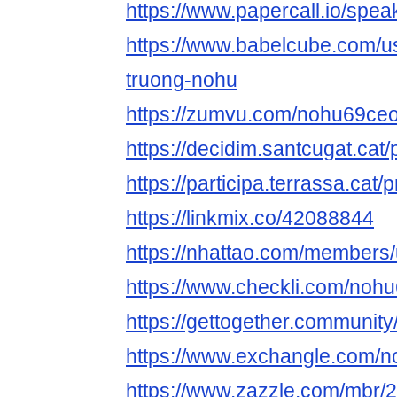
https://www.papercall.io/sp
https://www.babelcube.com/u
truong-nohu
https://zumvu.com/nohu69ce
https://decidim.santcugat.cat
https://participa.terrassa.cat
https://linkmix.co/42088844
https://nhattao.com/members
https://www.checkli.com/no
https://gettogether.community
https://www.exchangle.com/
https://www.zazzle.com/mbr