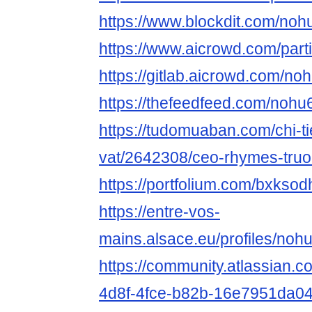
https://www.blockdit.com/no
https://www.aicrowd.com/par
https://gitlab.aicrowd.com/n
https://thefeedfeed.com/nohu
https://tudomuaban.com/chi-ti
vat/2642308/ceo-rhymes-truo
https://portfolium.com/bxkso
https://entre-vos-
mains.alsace.eu/profiles/noh
https://community.atlassian.c
4d8f-4fce-b82b-16e7951da0