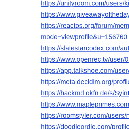
https://unityroom.com/users/
https://www.giveawayoftheda
https://reactos.org/forum/mem
mode=viewprofile&u=156760
https://slatestarcodex.com/a
https://www.openrec.tv/user/
https://app.talkshoe.com/us
https://meta.decidim.org/prof
https://hackmd.okfn.de/s/Syi
https://www.mapleprimes.co
https://roomstyler.com/user
https://doodleordie.com/prof