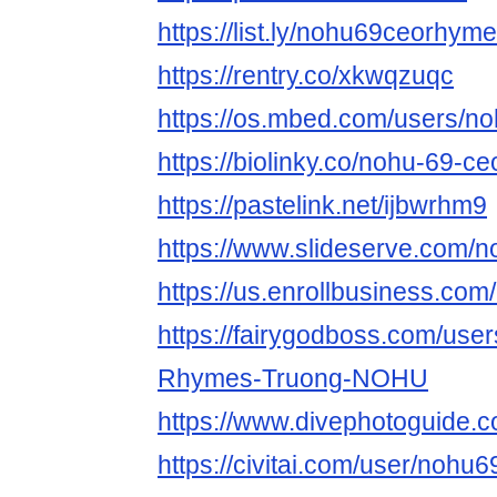
https://list.ly/nohu69ceorhymes
https://rentry.co/xkwqzuqc
https://os.mbed.com/users/n
https://biolinky.co/nohu-69-c
https://pastelink.net/ijbwrhm9
https://www.slideserve.com
https://us.enrollbusines
https://fairygodboss.com/use
Rhymes-Truong-NOHU
https://www.divephotoguide
https://civitai.com/user/noh