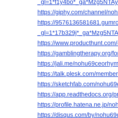
_gl=1*f1y4bo*_ga*Mzg5N
https://giphy.com/channel/n
https://9576136581681.gumr
_gl=1*17b329j*_ga*Mzg5
https://www.producthunt.co
https://gamblingtherapy.org/
https://jali.me/nohu69ceorhy
https://talk.plesk.com/memb
https://sketchfab.com/nohu6
https://app.readthedocs.org/
https://profile.hatena.ne.jp/
https://disqus.com/by/nohu6