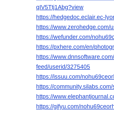
qIV5Ttj1Abg?view
https://hedgedoc.eclair.ec-lyo
https://www.zerohedge.co
https://wefunder.com/nohu6
https://pxhere.com/en/photo
https://www.dnnsoftware.com/a
feed/userid/3275405
https://issuu.com/nohu69ceo
https://community.silabs.co
https://www.elephantjournal.
https://gifyu.com/nohu69ceo