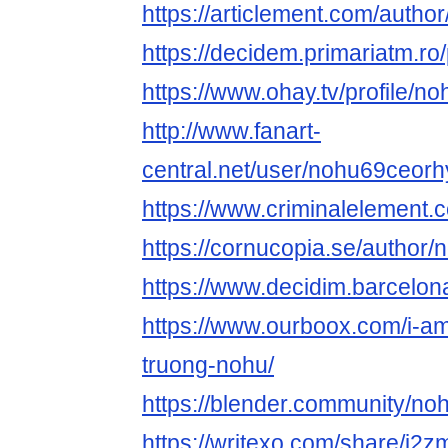
https://articlement.com/auth
https://decidem.primariatm.ro
https://www.ohay.tv/profile/
http://www.fanart-
central.net/user/nohu69ceorh
https://www.criminalelement
https://cornucopia.se/author
https://www.decidim.barcelon
https://www.ourboox.com/i-a
truong-nohu/
https://blender.community/n
https://writexo.com/share/i2