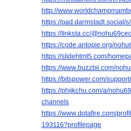
http://www.worldchampmambo.
https://pad.darmstadt.social
https://linksta.cc/@nohu69c
https://code.antopie.org/no
https://slidehtml5.com/homep
https://www.buzzbii.com/no
https://bitspower.com/suppo
https://phijkchu.com/a/nohu
channels
https://www.dotafire.com/pro
193116?profilepage