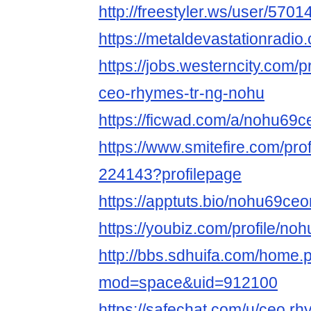
http://freestyler.ws/user/57
https://metaldevastationrad
https://jobs.westerncity.com/p
ceo-rhymes-tr-ng-nohu
https://ficwad.com/a/nohu69
https://www.smitefire.com/pr
224143?profilepage
https://apptuts.bio/nohu69c
https://youbiz.com/profile/n
http://bbs.sdhuifa.com/home.
mod=space&uid=912100
https://safechat.com/u/ceo.r