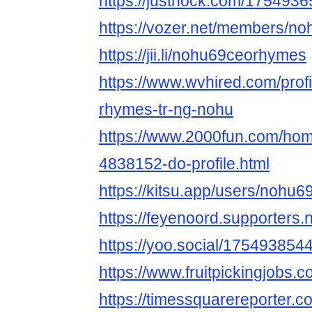
https://justnock.com/17549
https://vozer.net/members/n
https://jii.li/nohu69ceorhymes
https://www.wvhired.com/prof
rhymes-tr-ng-nohu
https://www.2000fun.com/hom
4838152-do-profile.html
https://kitsu.app/users/nohu
https://feyenoord.supporters
https://yoo.social/17549385
https://www.fruitpickingjobs
https://timessquarereporter.