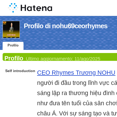
Profilo di nohu69ceorhymes
Profilo
Profilo
Ultimo aggiornamento:
11/ago/2025
Self introduction
CEO Rhymes Trương NOHU
người đi đầu trong lĩnh vực c
sáng lập ra thương hiệu đì
như đưa tên tuổi của sân chơ
châu Á. Với sự sáng tạo và t