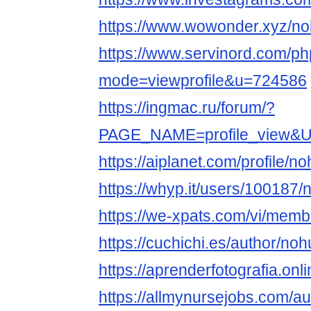
https://www.wowonder.xyz/
https://www.servinord.com/ph
mode=viewprofile&u=724586
https://ingmac.ru/forum/?
PAGE_NAME=profile_view&UI
https://aiplanet.com/profile
https://whyp.it/users/10018
https://we-xpats.com/vi/memb
https://cuchichi.es/author/n
https://aprenderfotografia.on
https://allmynursejobs.com/