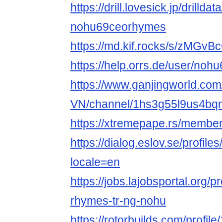
https://drill.lovesick.jp/drillda
nohu69ceorhymes
https://md.kif.rocks/s/zMGvB
https://help.orrs.de/user/no
https://www.ganjingworld.com/
VN/channel/1hs3g55l9us4
https://xtremepape.rs/memb
https://dialog.eslov.se/profil
locale=en
https://jobs.lajobsportal.org/
rhymes-tr-ng-nohu
https://rotorbuilds.com/profil