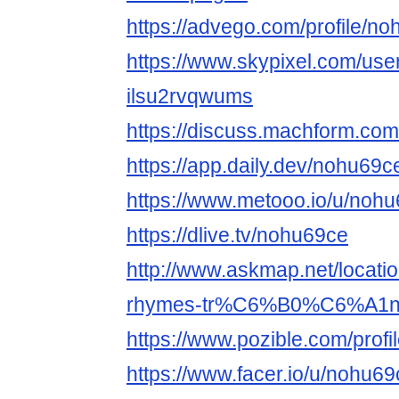
https://advego.com/profile/n
https://www.skypixel.com/user
ilsu2rvqwums
https://discuss.machform.c
https://app.daily.dev/nohu69
https://www.metooo.io/u/no
https://dlive.tv/nohu69ce
http://www.askmap.net/locati
rhymes-tr%C6%B0%C6%A1n
https://www.pozible.com/profi
https://www.facer.io/u/nohu