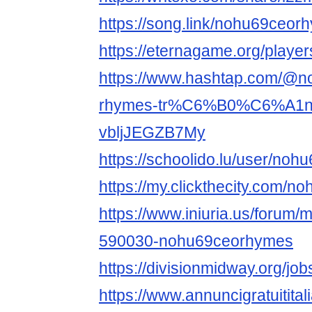
https://song.link/nohu69ceor
https://eternagame.org/playe
https://www.hashtap.com/@
rhymes-tr%C6%B0%C6%A1n
vbljJEGZB7My
https://schoolido.lu/user/no
https://my.clickthecity.com/n
https://www.iniuria.us/forum
590030-nohu69ceorhymes
https://divisionmidway.org/j
https://www.annuncigratuitita