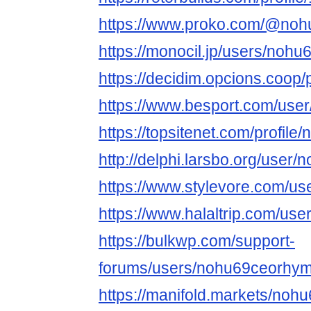
https://www.proko.com/@nohu
https://monocil.jp/users/noh
https://decidim.opcions.coop/
https://www.besport.com/use
https://topsitenet.com/profi
http://delphi.larsbo.org/use
https://www.stylevore.com/u
https://www.halaltrip.com/us
https://bulkwp.com/support-
forums/users/nohu69ceorhym
https://manifold.markets/no