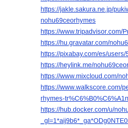
https://jakle.sakura.ne.jp/puki
nohu69ceorhymes
https://www.tripadvisor.com/
https://hu.gravatar.com/noh
https://pixabay.com/es/users
https://heylink.me/nohu69ce
https://www.mixcloud.com/n
https://www.walkscore.com/
rhymes-tr%C6%B0%C6%A1n
https://hub.docker.com/u/no
_gl=1*aij9b6*_ga*ODg0N