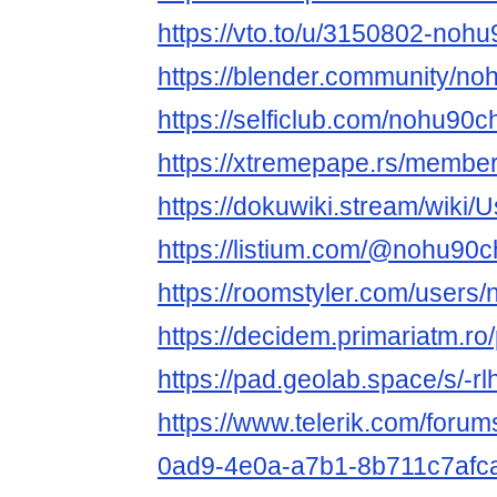
https://vto.to/u/3150802-nohu
https://blender.community/no
https://selficlub.com/nohu90ch
https://xtremepape.rs/membe
https://dokuwiki.stream/wiki/
https://listium.com/@nohu90c
https://roomstyler.com/users/
https://decidem.primariatm.ro/
https://pad.geolab.space/s/-r
https://www.telerik.com/forums
0ad9-4e0a-a7b1-8b711c7afc