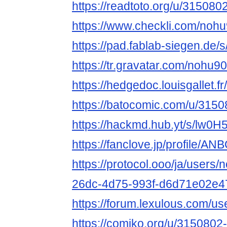
https://readtoto.org/u/315080
https://www.checkli.com/nohu
https://pad.fablab-siegen.de
https://tr.gravatar.com/nohu90
https://hedgedoc.louisgallet.fr
https://batocomic.com/u/315
https://hackmd.hub.yt/s/lw0
https://fanclove.jp/profile/A
https://protocol.ooo/ja/user
26dc-4d75-993f-d6d71e02e4
https://forum.lexulous.com/us
https://comiko.org/u/3150802