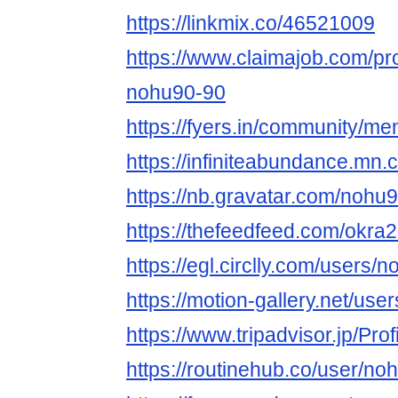
https://linkmix.co/46521009
https://www.claimajob.com/pr
nohu90-90
https://fyers.in/community/
https://infiniteabundance.m
https://nb.gravatar.com/nohu9
https://thefeedfeed.com/okra
https://egl.circlly.com/users/
https://motion-gallery.net/us
https://www.tripadvisor.jp/Pro
https://routinehub.co/user/no