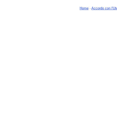
Home
-
Accordo con l'Ut