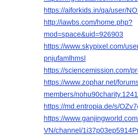
https://aiforkids.in/qa/user
http://iawbs.com/home.php?
mod=space&uid=926903
https://www.skypixel.com/user
pnjufamlhmsl
https://sciencemission.com/pr
https://www.zophar.net/forum
members/nohu90charity.1241
https://md.entropia.de/s/OZ
https://www.ganjingworld.com/
VN/channel/1i37p03ep5914