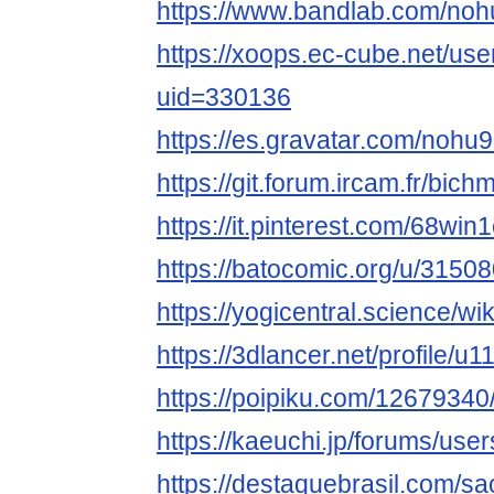
https://www.bandlab.com/noh
https://xoops.ec-cube.net/use
uid=330136
https://es.gravatar.com/nohu9
https://git.forum.ircam.fr/bic
https://it.pinterest.com/68win1
https://batocomic.org/u/3150
https://yogicentral.science/w
https://3dlancer.net/profile/u
https://poipiku.com/12679340
https://kaeuchi.jp/forums/use
https://destaquebrasil.com/s