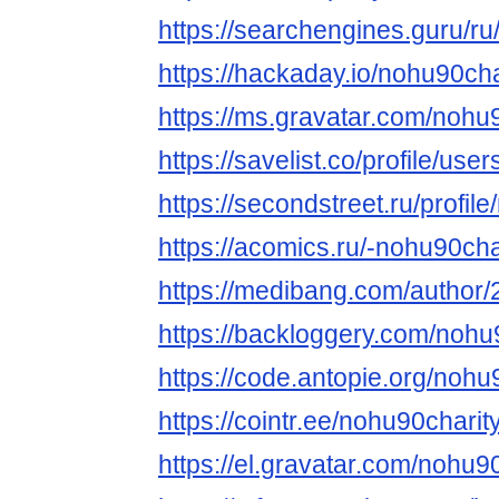
https://searchengines.guru/r
https://hackaday.io/nohu90cha
https://ms.gravatar.com/nohu
https://savelist.co/profile/use
https://secondstreet.ru/profil
https://acomics.ru/-nohu90cha
https://medibang.com/author
https://backloggery.com/nohu
https://code.antopie.org/nohu
https://cointr.ee/nohu90charit
https://el.gravatar.com/nohu9