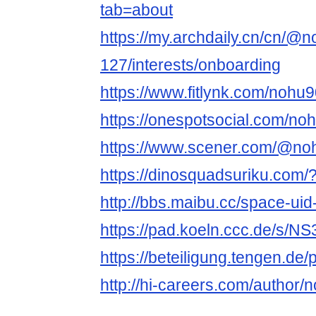
tab=about
https://my.archdaily.cn/cn/@
127/interests/onboarding
https://www.fitlynk.com/nohu9
https://onespotsocial.com/no
https://www.scener.com/@no
https://dinosquadsuriku.com/
http://bbs.maibu.cc/space-ui
https://pad.koeln.ccc.de/s/
https://beteiligung.tengen.de/
http://hi-careers.com/author/