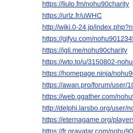
https://liulo.fm/nohu90charity
https://urlz.fr/uWHC
http://wiki.0-24.jp/index.php
https://gifyu.com/nohu90123
https://igli.me/nohu90charity
https://wto.to/u/3150802-nohu
https://homepage.ninja/nohu9
https://awan.pro/forum/user/
https://web.ggather.com/nohu
http://delphi.larsbo.org/user/
https://eternagame.org/playe
https://fr.gravatar.com/nohu90