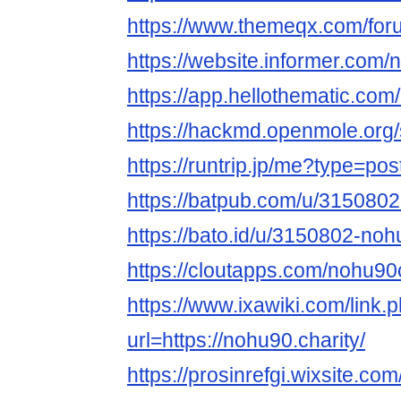
https://www.themeqx.com/for
https://website.informer.com/
https://app.hellothematic.com
https://hackmd.openmole.or
https://runtrip.jp/me?type=p
https://batpub.com/u/315080
https://bato.id/u/3150802-noh
https://cloutapps.com/nohu90
https://www.ixawiki.com/link.
url=https://nohu90.charity/
https://prosinrefgi.wixsite.co