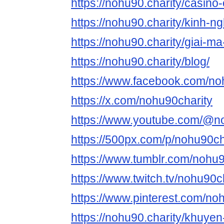
https://nohu90.charity/casino-
https://nohu90.charity/kinh-n
https://nohu90.charity/giai-ma
https://nohu90.charity/blog/
https://www.facebook.com/no
https://x.com/nohu90charity
https://www.youtube.com/@n
https://500px.com/p/nohu90ch
https://www.tumblr.com/nohu9
https://www.twitch.tv/nohu90c
https://www.pinterest.com/noh
https://nohu90.charity/khuyen