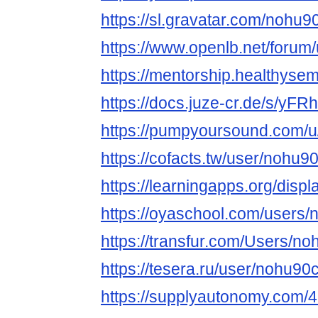
https://sl.gravatar.com/nohu9
https://www.openlb.net/forum
https://mentorship.healthys
https://docs.juze-cr.de/s/yFR
https://pumpyoursound.com/
https://cofacts.tw/user/nohu90
https://learningapps.org/dis
https://oyaschool.com/users/
https://transfur.com/Users/no
https://tesera.ru/user/nohu90c
https://supplyautonomy.com