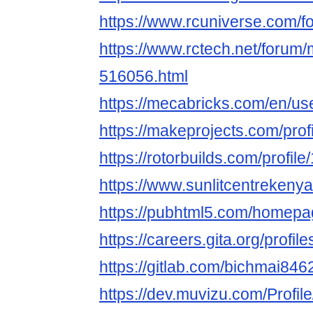
https://www.rcuniverse.com/
https://www.rctech.net/forum
516056.html
https://mecabricks.com/en/us
https://makeprojects.com/prof
https://rotorbuilds.com/profil
https://www.sunlitcentrekenya
https://pubhtml5.com/homepa
https://careers.gita.org/prof
https://gitlab.com/bichmai84
https://dev.muvizu.com/Profil