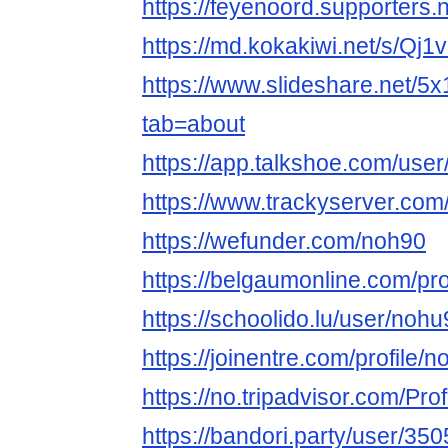
https://feyenoord.supporters.
https://md.kokakiwi.net/s/Qj1v
https://www.slideshare.net/5x
tab=about
https://app.talkshoe.com/use
https://www.trackyserver.com
https://wefunder.com/noh90
https://belgaumonline.com/p
https://schoolido.lu/user/nohu
https://joinentre.com/profile/
https://no.tripadvisor.com/Pro
https://bandori.party/user/35