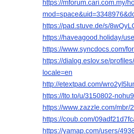
https://mforum.cari.com.my/
mod=space&uid=3348976&do=
https://pad.stuve.de/s/8wQy
https://haveagood.holiday/us
https://www.syncdocs.com/for
https://dialog.eslov.se/profile
locale=en
http://etextpad.com/wro2yl5l
https://lto.to/u/3150802-nohu
https://www.zazzle.com/mbr
https://coub.com/09adf21d7f
https://yamap.com/users/493