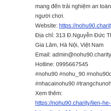
mang đến trải nghiệm an toàn
người chơi.
Website:
https://nohu90.charit
Địa chỉ: 313 Đ.Nguyễn Đức T
Gia Lâm, Hà Nội, Việt Nam
Email: admin@nohu90.charit
Hotline: 0995667545
#nohu90 #nohu_90 #nohu90c
#nhacainohu90 #trangchuno
Xem thêm:
https://nohu90.charity/lien-h