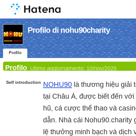
Profilo di nohu90charity
Profilo
Profilo
Ultimo aggiornamento:
10/nov/2025
Self introduction
NOHU90
là thương hiệu giải t
tại Châu Á, được biết đến vớ
hũ, cá cược thể thao và casin
dẫn. Nhà cái Nohu90.charity 
lệ thưởng minh bạch và dịch