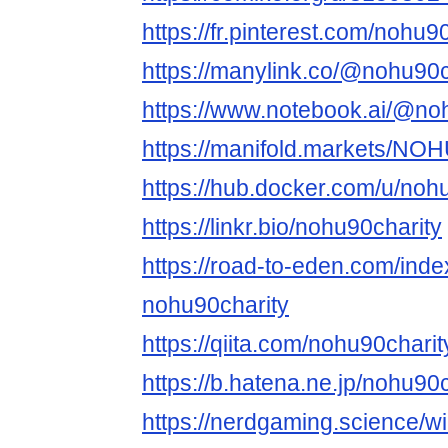
https://fr.pinterest.com/nohu9
https://manylink.co/@nohu90c
https://www.notebook.ai/@no
https://manifold.markets/N
https://hub.docker.com/u/noh
https://linkr.bio/nohu90charity
https://road-to-eden.com/ind
nohu90charity
https://qiita.com/nohu90charit
https://b.hatena.ne.jp/nohu9
https://nerdgaming.science/w