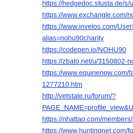
https://hedgedoc.stusta.de/
https://www.exchangle.com/n
https://www.invelos.com/User
alias=nohu90charity
https://codepen.io/NOHU90
https://zbato.net/u/3150802-
https://www.equinenow.com/f
1277210.htm
http://vetstate.ru/forum/?
PAGE_NAME=profile_view&
https://nhattao.com/members
https://www.huntingnet.com/