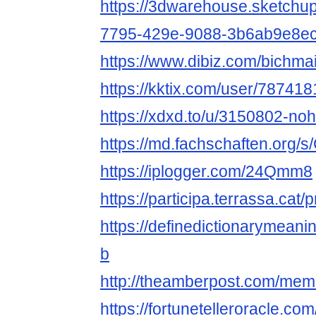
https://3dwarehouse.sketchu
7795-429e-9088-3b6ab9e8ec
https://www.dibiz.com/bichm
https://kktix.com/user/787418
https://xdxd.to/u/3150802-no
https://md.fachschaften.org
https://iplogger.com/24Qmm8
https://participa.terrassa.cat/
https://definedictionarymean
b
http://theamberpost.com/mem
https://fortunetelleroracle.co