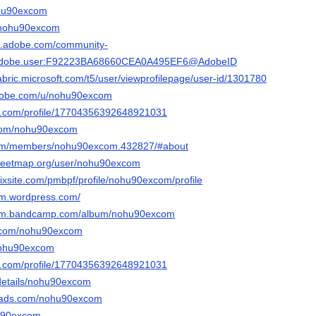
nohu90excom
/@nohu90excom
3d.adobe.com/community-
rg.adobe.user:F92223BA68660CEA0A495EF6@AdobeID
abric.microsoft.com/t5/user/viewprofilepage/user-id/1301780
.adobe.com/u/nohu90excom
er.com/profile/17704356392648921031
r.com/nohu90excom
k.com/members/nohu90excom.432827/#about
treetmap.org/user/nohu90excom
.wixsite.com/pmbpf/profile/nohu90excom/profile
om.wordpress.com/
com.bandcamp.com/album/nohu90excom
d.com/nohu90excom
/nohu90excom
ger.com/profile/17704356392648921031
/details/nohu90excom
eads.com/nohu90excom
hu90excom