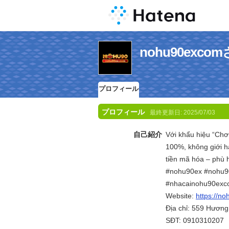
nohu90ex
プロフィール
プロフィール
最終更新日:
2025/07/03
自己紹介
Với khẩu hiệu “Chơi
100%, không giới hạ
tiền mã hóa – phù 
#nohu90ex #nohu9
#nhacainohu90ex
Website:
https://n
Địa chỉ: 559 Hương
SĐT: 0910310207