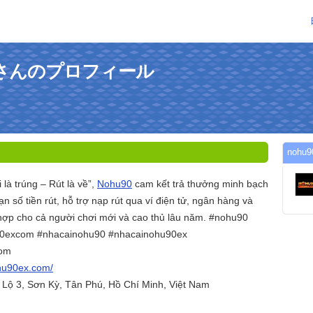
comさんのプロフィール
noh
 là trúng – Rút là về”,
Nohu90
cam kết trả thưởng minh bạch
n số tiền rút, hỗ trợ nạp rút qua ví điện tử, ngân hàng và
hợp cho cả người chơi mới và cao thủ lâu năm. #nohu90
0excom #nhacainohu90 #nhacainohu90ex
com
ohu90ex.com/
 Lộ 3, Sơn Kỳ, Tân Phú, Hồ Chí Minh, Việt Nam