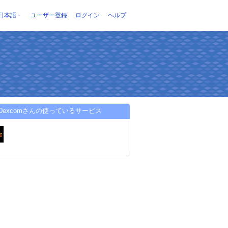
日本語
ユーザー登録
ログイン
ヘルプ
u90excomさんの使っているサービス