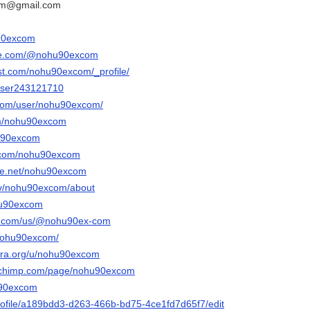
om@gmail.com
u90excom
ube.com/@nohu90excom
est.com/nohu90excom/_profile/
/user243121710
.com/user/nohu90excom/
om/nohu90excom
hu90excom
r.com/nohu90excom
ce.net/nohu90excom
.tv/nohu90excom/about
ohu90excom
ily.com/us/@nohu90ex-com
/nohu90excom/
bra.org/u/nohu90excom
echimp.com/page/nohu90excom
hu90excom
/profile/a189bdd3-d263-466b-bd75-4ce1fd7d65f7/edit