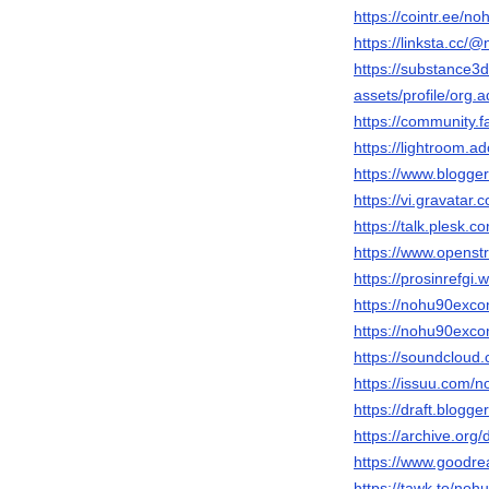
https://cointr.ee/
https://linksta.cc
https://substance
assets/profile/o
https://community.f
https://lightroom
https://www.blogg
https://vi.gravata
https://talk.ples
https://www.opens
https://prosinrefgi
https://nohu90exc
https://nohu90ex
https://soundclou
https://issuu.com
https://draft.blog
https://archive.org
https://www.goodr
https://tawk.to/no