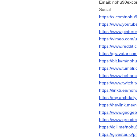
Email: nohu90exc
Social:
https://x.com/noh
https://www.yout
https://www.pinter
https://vimeo.com
https://www.reddit
https://gravatar.c
https://bit.ly/m/no
https://www.tumbl
https://www.behan
https://www.twitch
https://linktr.ee/n
https://my.archda
https://heylink.me
https://www.geoge
https://www.qrcod
https://igli.me/no
https://givestar.io