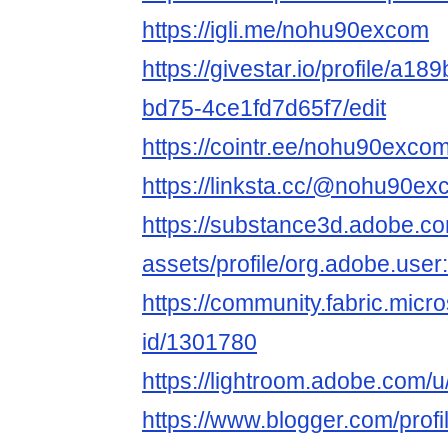
https://igli.me/nohu90excom
https://givestar.io/profile/a
bd75-4ce1fd7d65f7/edit
https://cointr.ee/nohu90exco
https://linksta.cc/@nohu90e
https://substance3d.adobe.c
assets/profile/org.adobe.
https://community.fabric.micr
id/1301780
https://lightroom.adobe.com
https://www.blogger.com/pro