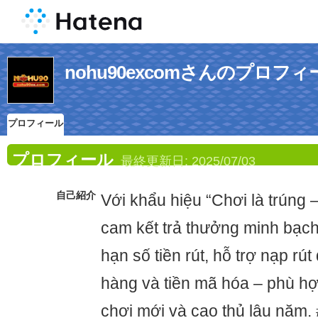
nohu90excomさんのプロフィ
プロフィール
プロフィール
最終更新日:
2025/07/03
自己紹介
Với khẩu hiệu “Chơi là trúng –
cam kết trả thưởng minh bạc
hạn số tiền rút, hỗ trợ nạp rút
hàng và tiền mã hóa – phù h
chơi mới và cao thủ lâu năm