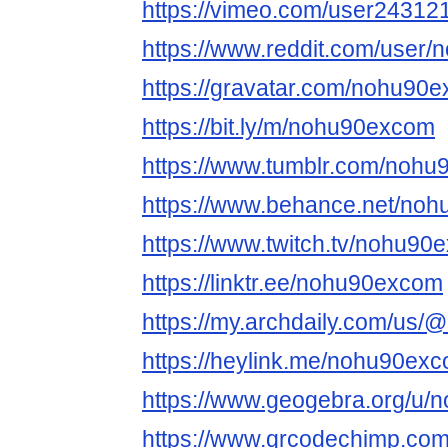
https://vimeo.com/user24312
https://www.reddit.com/user
https://gravatar.com/nohu90
https://bit.ly/m/nohu90excom
https://www.tumblr.com/noh
https://www.behance.net/no
https://www.twitch.tv/nohu90
https://linktr.ee/nohu90excom
https://my.archdaily.com/us
https://heylink.me/nohu90exc
https://www.geogebra.org/u
https://www.qrcodechimp.c