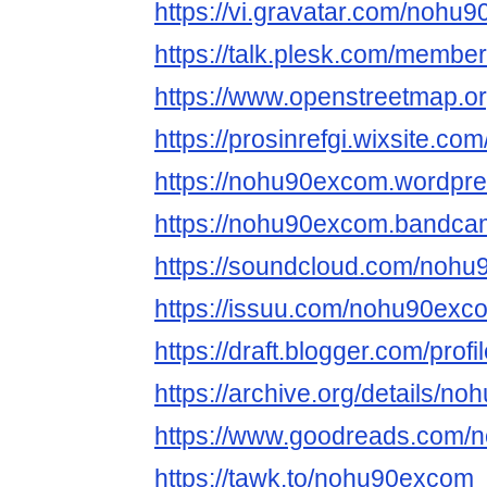
https://vi.gravatar.com/nohu
https://talk.plesk.com/memb
https://www.openstreetmap.
https://prosinrefgi.wixsite.c
https://nohu90excom.wordpr
https://nohu90excom.bandc
https://soundcloud.com/noh
https://issuu.com/nohu90exc
https://draft.blogger.com/pr
https://archive.org/details/n
https://www.goodreads.com
https://tawk.to/nohu90excom