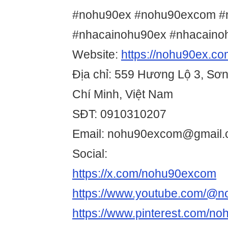
#nohu90ex #nohu90excom #
#nhacainohu90ex #nhacain
Website:
https://nohu90ex.co
Địa chỉ: 559 Hương Lộ 3, Sơ
Chí Minh, Việt Nam
SĐT: 0910310207
Email: nohu90excom@gmail
Social:
https://x.com/nohu90excom
https://www.youtube.com/@
https://www.pinterest.com/no