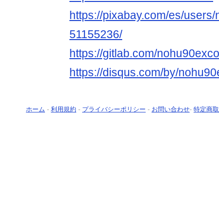
https://pixabay.com/es/user
51155236/
https://gitlab.com/nohu90exc
https://disqus.com/by/nohu9
ホーム
-
利用規約
-
プライバシーポリシー
-
お問い合わせ
-
特定商取