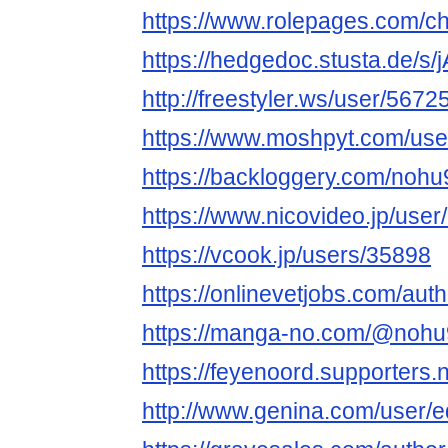
https://www.rolepages.com/ch
https://hedgedoc.stusta.de/s
http://freestyler.ws/user/567
https://www.moshpyt.com/use
https://backloggery.com/nohu
https://www.nicovideo.jp/use
https://vcook.jp/users/35898
https://onlinevetjobs.com/aut
https://manga-no.com/@nohu9
https://feyenoord.supporters.
http://www.genina.com/user/