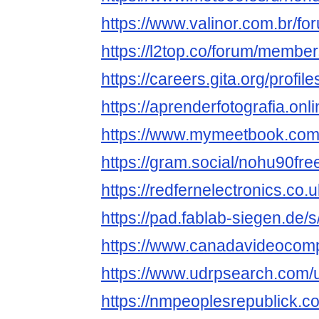
https://www.valinor.com.br/f
https://l2top.co/forum/membe
https://careers.gita.org/prof
https://aprenderfotografia.onl
https://www.mymeetbook.com
https://gram.social/nohu90fre
https://redfernelectronics.co
https://pad.fablab-siegen.d
https://www.canadavideocomp
https://www.udrpsearch.com/
https://nmpeoplesrepublick.c