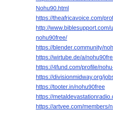
Nohu90.html
https://theafricavoice.com/pro
http://www.biblesupport.com/
nohu90free/
https://blender.community/no
https://wirtube.de/a/nohu90fr
https://4fund.com/profile/no
https://divisionmidway.org/jo
https://tooter.in/nohu90free
https://metaldevastationradi
https://artvee.com/members/no