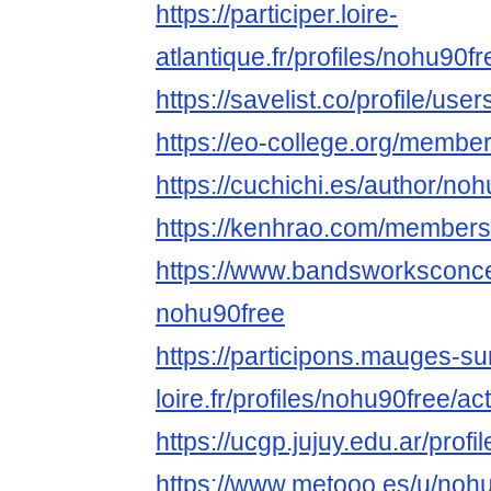
https://participer.loire-
atlantique.fr/profiles/nohu90fr
https://savelist.co/profile/use
https://eo-college.org/membe
https://cuchichi.es/author/noh
https://kenhrao.com/members
https://www.bandsworksconcer
nohu90free
https://participons.mauges-su
loire.fr/profiles/nohu90free/act
https://ucgp.jujuy.edu.ar/profi
https://www.metooo.es/u/noh