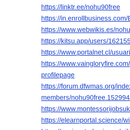
https://linktr.ee/nohu90free
https://in.enrollbusiness.co
https://www.webwikis.es/nohu
https://kitsu.app/users/16215
https://www.portalnet.cl/usua
https://www.vaingloryfire.com
profilepage
https://forum.dfwmas.org/ind
members/nohu90free.152994
https://www.montessorijobsuk
https://elearnportal.science/