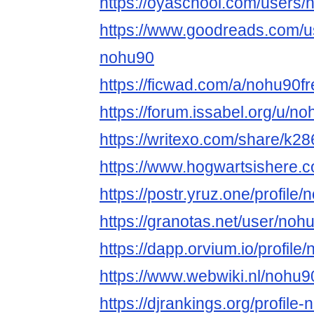
https://oyaschool.com/users/
https://www.goodreads.com/
nohu90
https://ficwad.com/a/nohu90fr
https://forum.issabel.org/u/n
https://writexo.com/share/k2
https://www.hogwartsishere.
https://postr.yruz.one/profile
https://granotas.net/user/noh
https://dapp.orvium.io/profil
https://www.webwiki.nl/nohu9
https://djrankings.org/profile