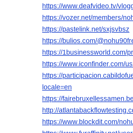
https://www.deafvideo.tv/vlo
https://vozer.net/members/no
https://pastelink.net/sxjsvbsz
https://bulios.com/@nohu90fr
https://1businessworld.com/pr
https://www.iconfinder.com/u
https://participacion.cabildofu
locale=en
https://fairebruxellessamen.be
http://atlantabackflowtesting
https://www.blockdit.com/noh