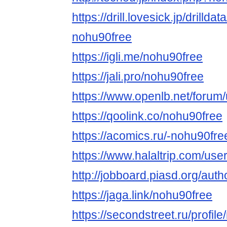
https://drill.lovesick.jp/drillda
nohu90free
https://igli.me/nohu90free
https://jali.pro/nohu90free
https://www.openlb.net/forum
https://qoolink.co/nohu90free
https://acomics.ru/-nohu90fre
https://www.halaltrip.com/use
http://jobboard.piasd.org/aut
https://jaga.link/nohu90free
https://secondstreet.ru/profil