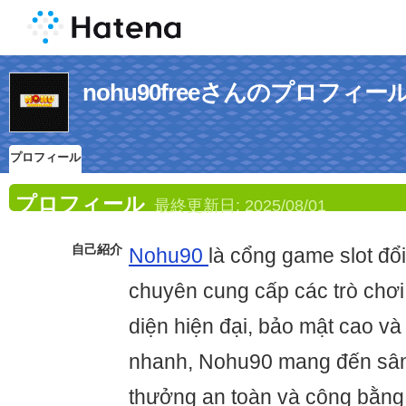
nohu90freeさんのプロフィー
プロフィール
プロフィール
最終更新日:
2025/08/01
自己紹介
Nohu90
là cổng game slot đổi
chuyên cung cấp các trò chơi
diện hiện đại, bảo mật cao và 
nhanh, Nohu90 mang đến sân c
thưởng an toàn và công bằng