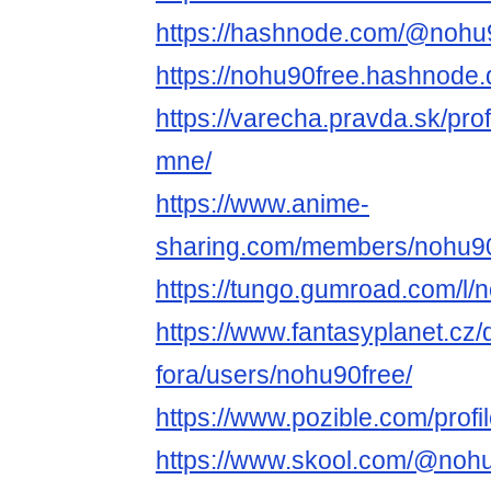
https://hashnode.com/@nohu
https://nohu90free.hashnode
https://varecha.pravda.sk/prof
mne/
https://www.anime-
sharing.com/members/nohu90
https://tungo.gumroad.com/l/
https://www.fantasyplanet.cz/
fora/users/nohu90free/
https://www.pozible.com/prof
https://www.skool.com/@nohu