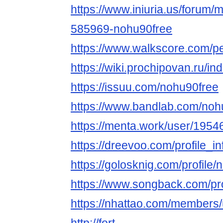
https://www.iniuria.us/forum
585969-nohu90free
https://www.walkscore.com/
https://wiki.prochipov
https://issuu.com/nohu90free
https://www.bandlab.com/noh
https://menta.work/user/1954
https://dreevoo.com/profile_
https://golosknig.com/profile/
https://www.songback.com/pro
https://nhattao.com/members