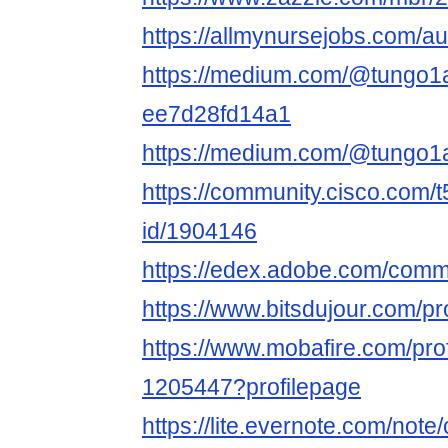
https://allmynursejobs.com/a
https://medium.com/@tungo1
ee7d28fd14a1
https://medium.com/@tungo1
https://community.cisco.com/t
id/1904146
https://edex.adobe.com/com
https://www.bitsdujour.com/p
https://www.mobafire.com/pro
1205447?profilepage
https://lite.evernote.com/not