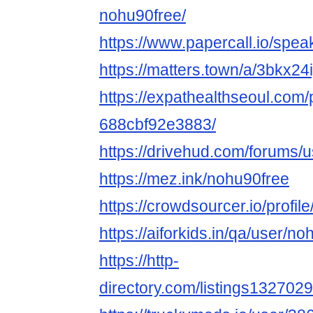
nohu90free/
https://www.papercall.io/spe
https://matters.town/a/3bkx24
https://expathealthseoul.com/
688cbf92e3883/
https://drivehud.com/forums/
https://mez.ink/nohu90free
https://crowdsourcer.io/profi
https://aiforkids.in/qa/user/n
https://http-
directory.com/listings132702