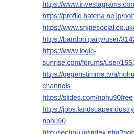
https://www.investagrams.com
https://profile.hatena.ne.jp/no
https://www.snipesocial.co.u
https://bandori.party/user/31
https://www.logic-
sunrise.com/forums/user/155
https://gegenstimme.tv/a/noh
channels
https://slides.com/nohu90free
https://jobs.landscapeindustr
nohu90
http://techou.jp/index.php?no