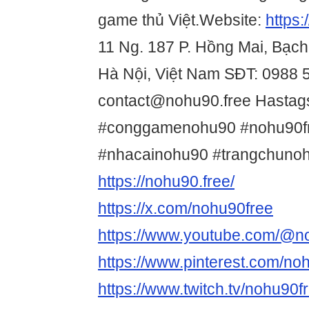
game thủ Việt.Website:
https:
11 Ng. 187 P. Hồng Mai, Bạch
Hà Nội, Việt Nam SĐT: 0988 
contact@nohu90.free Hastag
#conggamenohu90 #nohu90f
#nhacainohu90 #trangchunoh
https://nohu90.free/
https://x.com/nohu90free
https://www.youtube.com/@n
https://www.pinterest.com/no
https://www.twitch.tv/nohu90f