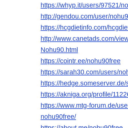
https://whyp.it/users/97521/n
http://gendou.com/user/nohu9
https://hcgdietinfo.com/hcgd
http://www.canetads.com/vie
Nohu90.html
https://cointr.ee/nohu90free
https://sarah30.com/users/no
https://hedge.someserver.de
https://akniga.org/profile/11
https://www.mtg-forum.de/us
nohu90free/
https://about.me/nohu90free