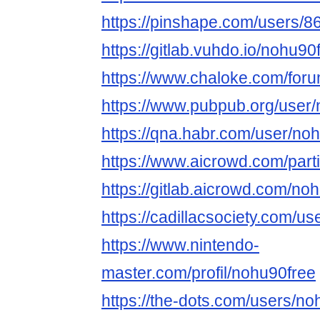
https://pinshape.com/users/
https://gitlab.vuhdo.io/nohu90
https://www.chaloke.com/for
https://www.pubpub.org/user
https://qna.habr.com/user/no
https://www.aicrowd.com/part
https://gitlab.aicrowd.com/no
https://cadillacsociety.com/u
https://www.nintendo-
master.com/profil/nohu90free
https://the-dots.com/users/n