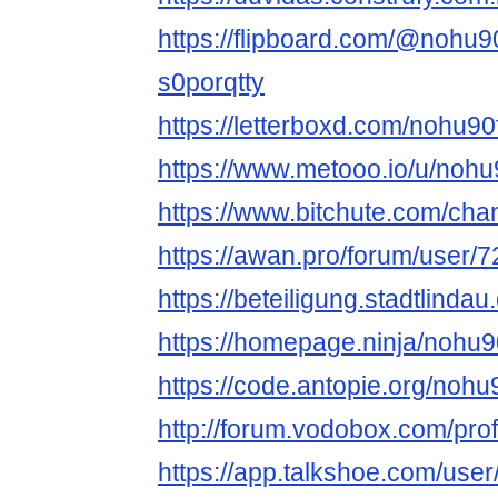
https://flipboard.com/@nohu
s0porqtty
https://letterboxd.com/nohu90
https://www.metooo.io/u/nohu
https://www.bitchute.com/ch
https://awan.pro/forum/user/7
https://beteiligung.stadtlindau
https://homepage.ninja/nohu9
https://code.antopie.org/nohu
http://forum.vodobox.com/pro
https://app.talkshoe.com/use