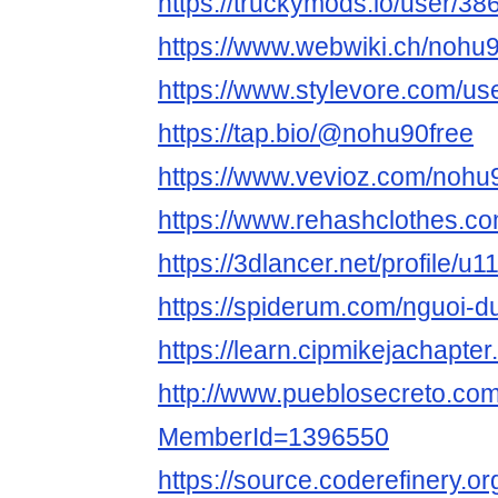
https://truckymods.io/user/38
https://www.webwiki.ch/nohu9
https://www.stylevore.com/us
https://tap.bio/@nohu90free
https://www.vevioz.com/nohu
https://www.rehashclothes.c
https://3dlancer.net/profile/u
https://spiderum.com/nguoi-
https://learn.cipmikejachapt
http://www.pueblosecreto.com/
MemberId=1396550
https://source.coderefinery.o