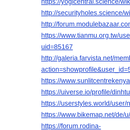
https://yogicentral.science/w
http://securityholes.science/
http://forum.modulebazaar.co
https://www.tianmu.org.tw/use
uid=85167
http://galeria.farvista.net/me
action=showprofile&user_id
https://www.sunlitcentrekeny
https://uiverse.io/profile/dinh
https://userstyles.world/user
https://www.bikemap.net/de/u
https://forum.rodina-