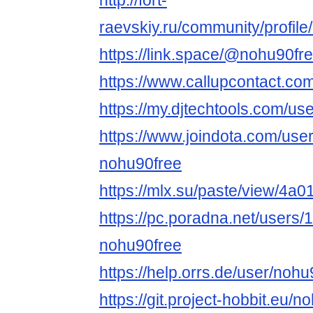
http://fort-
raevskiy.ru/community/profile
https://link.space/@nohu90fr
https://www.callupcontact.co
https://my.djtechtools.com/u
https://www.joindota.com/use
nohu90free
https://mlx.su/paste/view/4a
https://pc.poradna.net/users
nohu90free
https://help.orrs.de/user/nohu
https://git.project-hobbit.eu/