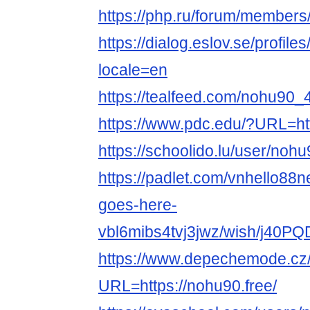
https://php.ru/forum/member
https://dialog.eslov.se/profile
locale=en
https://tealfeed.com/nohu90
https://www.pdc.edu/?URL=htt
https://schoolido.lu/user/nohu
https://padlet.com/vnhello88n
goes-here-
vbl6mibs4tvj3jwz/wish/j40
https://www.depechemode.cz
URL=https://nohu90.free/