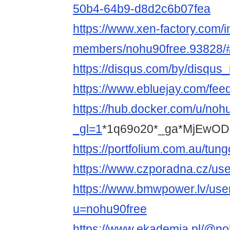
50b4-64b9-d8d2c6b07fea
https://www.xen-factory.com/
members/nohu90free.93828/
https://disqus.com/by/disq
https://www.ebluejay.com/fe
https://hub.docker.com/u/noh
_gl=1
*1q69o20*_ga*MjEw
https://portfolium.com.au/tun
https://www.czporadna.cz/us
https://www.bmwpower.lv/use
u=nohu90free
https://www.ekademia.pl/@n