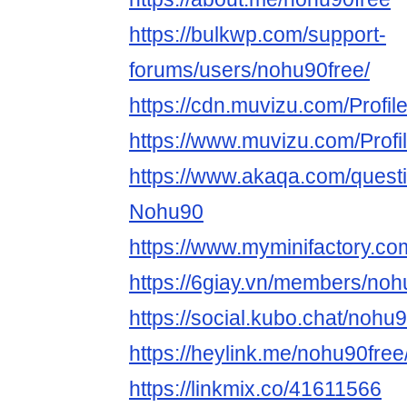
https://bulkwp.com/support-
forums/users/nohu90free/
https://cdn.muvizu.com/Profil
https://www.muvizu.com/Profi
https://www.akaqa.com/ques
Nohu90
https://www.myminifactory.c
https://6giay.vn/members/no
https://social.kubo.chat/nohu
https://heylink.me/nohu90free
https://linkmix.co/41611566