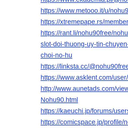
https://www.metooo.it/u/nohu
https://xtremepape.rs/membe
https://rant.li/nohu90free/no
slot-doi-thuong-uy-tin-chuye
choi-no-hu
https://linksta.cc/@nohu90fre
https://www.asklent.com/use
http://www.aunetads.com/vie
Nohu90.html
https://kaeuchi.jp/forums/use
https://comicspace.jp/profile