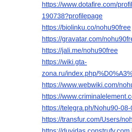
https://www.dotafire.com/prof
190738?profilepage
https://biolinku.co/nohu90free
https://gravatar.com/nohu90fr
https://jali.me/nohu90free
https://wiki.gta-
zona.ru/index.php/%D0
https://www.webwiki.com/noh
https://www.criminalelement.
https://telegra.ph/Nohu90-08-
https://transfur.com/Users/no
https://duvidas.construfy.com