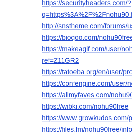
https://securityheaders.com/?
q=https%3A%2F%2Fnohu90.f
http://snstheme.com/forums/u
https://bioqoo.com/nohu90fre
https://makeagif.com/user/no
ref=Z11GR2
https://tatoeba.org/en/user/pr
https://confengine.com/user/
https://allmyfaves.com/nohu9
https://wibki.com/nohu90free
https://www.growkudos.com/p
https://files.fm/nohu90free/inf