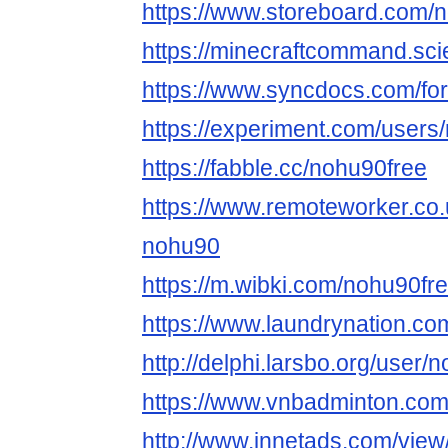
https://www.storeboard.com/
https://minecraftcommand.sci
https://www.syncdocs.com/for
https://experiment.com/users
https://fabble.cc/nohu90free
https://www.remoteworker.co.
nohu90
https://m.wibki.com/nohu90fr
https://www.laundrynation.co
http://delphi.larsbo.org/user/
https://www.vnbadminton.co
http://www.innetads.com/view