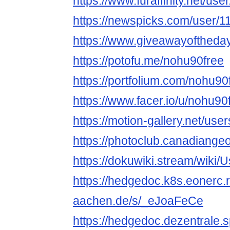
https://www.furaffinity.net/us
https://newspicks.com/user/1
https://www.giveawayoftheda
https://potofu.me/nohu90free
https://portfolium.com/nohu90
https://www.facer.io/u/nohu90
https://motion-gallery.net/us
https://photoclub.canadiange
https://dokuwiki.stream/wiki/
https://hedgedoc.k8s.eonerc.
aachen.de/s/_eJoaFeCe
https://hedgedoc.dezentral