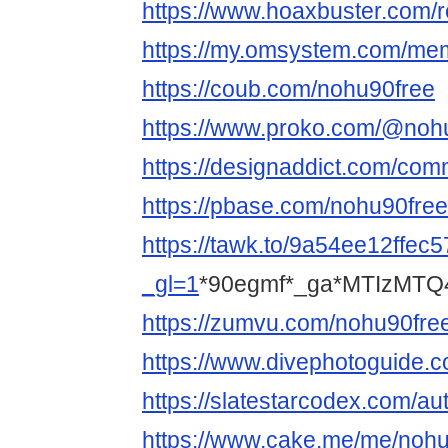
https://www.hoaxbuster.com/
https://my.omsystem.com/me
https://coub.com/nohu90free
https://www.proko.com/@nohu9
https://designaddict.com/comm
https://pbase.com/nohu90fre
https://tawk.to/9a54ee12ff
_gl=1
*90egmf*_ga*MTIzM
https://zumvu.com/nohu90fre
https://www.divephotoguide.
https://slatestarcodex.com/au
https://www.cake.me/me/nohu