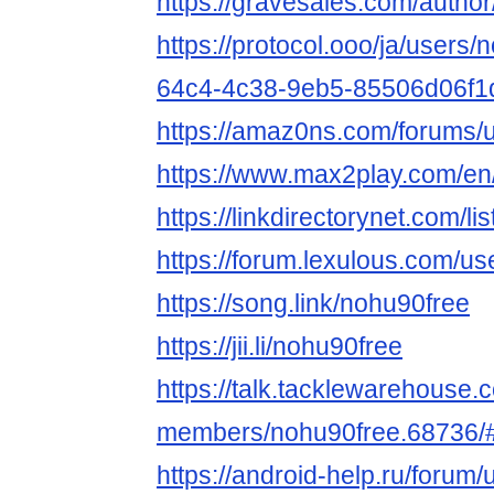
https://gravesales.com/autho
https://protocol.ooo/ja/user
64c4-4c38-9eb5-85506d06f1
https://amaz0ns.com/forums/
https://www.max2play.com/en
https://linkdirectorynet.com/
https://forum.lexulous.com/u
https://song.link/nohu90free
https://jii.li/nohu90free
https://talk.tacklewarehouse
members/nohu90free.68736/
https://android-help.ru/forum