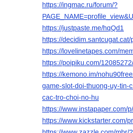
https://ingmac.ru/forum/?
PAGE_NAME=profile_view&UI
https://justpaste.me/hqQd1
https://decidim.santcugat.cat/
https://lovelinetapes.com/mem
https://poipiku.com/12085272
https://kemono.im/nohu90fre
game-slot-doi-thuong-uy-tin
cac-tro-choi-no-hu
https://www.instapaper.com/
https://www.kickstarter.com/p
https://www.zazzle.com/mbr