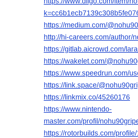
https://www.diigo.com/item/n
k=cc6b1ecb7139c308b5fe07
https://medium.com/@nohu90
http://hi-careers.com/author/
https://gitlab.aicrowd.com/lar
https://wakelet.com/@nohu90
https://www.speedrun.com/us
https://link.space/@nohu90gr
https://linkmix.co/45260176
https://www.nintendo-
master.com/profil/nohu90grip
https://rotorbuilds.com/profil