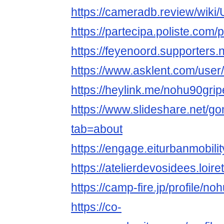
https://cameradb.review/wiki
https://partecipa.poliste.com/
https://feyenoord.supporters.
https://www.asklent.com/use
https://heylink.me/nohu90grip
https://www.slideshare.net/g
tab=about
https://engage.eiturbanmobilit
https://atelierdevosidees.loiret
https://camp-fire.jp/profile/no
https://co-