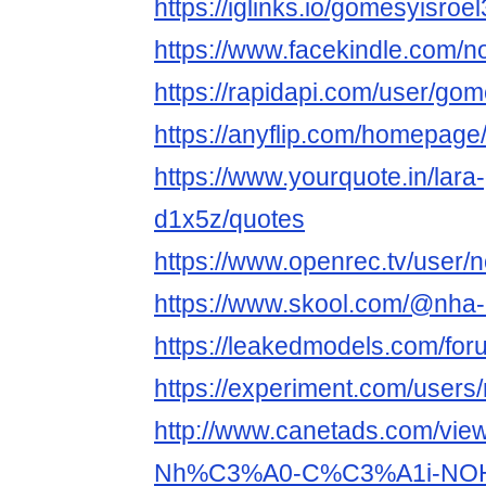
https://iglinks.io/gomesyisroe
https://www.facekindle.com/n
https://rapidapi.com/user/go
https://anyflip.com/homepage/
https://www.yourquote.in/lara-
d1x5z/quotes
https://www.openrec.tv/user/
https://www.skool.com/@nha
https://leakedmodels.com/f
https://experiment.com/users
http://www.canetads.com/vie
Nh%C3%A0-C%C3%A1i-NOH