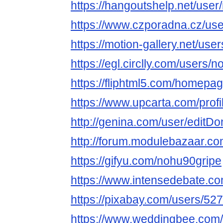
https://hangoutshelp.net/use
https://www.czporadna.cz/us
https://motion-gallery.net/us
https://egl.circlly.com/users/
https://fliphtml5.com/homep
https://www.upcarta.com/prof
http://genina.com/user/edit
http://forum.modulebazaar.co
https://gifyu.com/nohu90gripe
https://www.intensedebate.c
https://pixabay.com/users/52
https://www.weddingbee.com