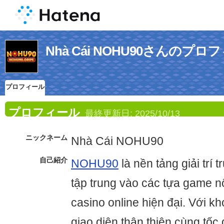
Nhà Cái NOHU90さんのプロ
プロフィール
プロフィール
最終更新日:
2025/10/13
ニックネーム
Nhà Cái NOHU90
自己紹介
NOHU90
là nền tảng giải trí t
tập trung vào các tựa game n
casino online hiện đại. Với kh
giao diện thân thiện cùng tốc