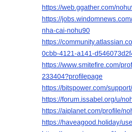
https://web.ggather.com/nohu
https://jobs.windomnews.com/
nha-cai-nohu90
https://community.atlassian.c
0cbb-4121-a141-d546073d2f
https://www.smitefire.com/pro
233404?profilepage
https://bitspower.com/suppor
https://forum.issabel.org/u/n
https://aiplanet.com/profile/n
https://haveagood.holiday/us