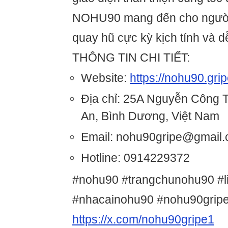
NOHU90 mang đến cho người 
quay hũ cực kỳ kịch tính và d
THÔNG TIN CHI TIẾT:
Website:
https://nohu90.grip
Địa chỉ: 25A Nguyễn Công T
An, Bình Dương, Việt Nam
Email: nohu90gripe@gmail
Hotline: 0914229372
#nohu90 #trangchunohu90 #
#nhacainohu90 #nohu90grip
https://x.com/nohu90gripe1