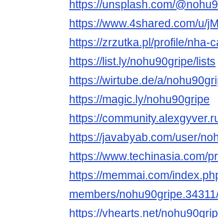
https://unsplash.com/@nohu9
https://www.4shared.com/u/j
https://zrzutka.pl/profile/nh
https://list.ly/nohu90gripe/lists
https://wirtube.de/a/nohu90gr
https://magic.ly/nohu90gripe
https://community.alexgyver
https://javabyab.com/user/no
https://www.techinasia.com/pro
https://memmai.com/index.ph
members/nohu90gripe.34311
https://vhearts.net/nohu90gri