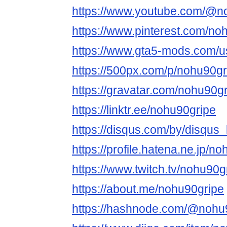
https://www.youtube.com/@n
https://www.pinterest.com/no
https://www.gta5-mods.com/u
https://500px.com/p/nohu90gr
https://gravatar.com/nohu90g
https://linktr.ee/nohu90gripe
https://disqus.com/by/disqu
https://profile.hatena.ne.jp/no
https://www.twitch.tv/nohu90g
https://about.me/nohu90gripe
https://hashnode.com/@nohu