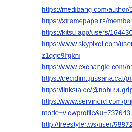
https://medibang.com/author
https://xtremepape.rs/membe
https://kitsu.app/users/16443
https://www.skypixel.com/user
z1qqo9lfgkni
https://www.exchangle.com/n
https://decidim.tjussana.cat/pr
https://linksta.cc/@nohu90gri
https://www.servinord.com/ph
mode=viewprofile&u=737643
http://freestyler.ws/user/588