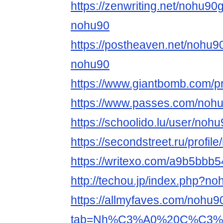
https://zenwriting.net/nohu90g
nohu90
https://postheaven.net/nohu9
nohu90
https://www.giantbomb.com/pr
https://www.passes.com/nohu
https://schoolido.lu/user/nohu
https://secondstreet.ru/profil
https://writexo.com/a9b5bbb
http://techou.jp/index.php?no
https://allmyfaves.com/nohu9
tab=Nh%C3%A0%20C%C3%