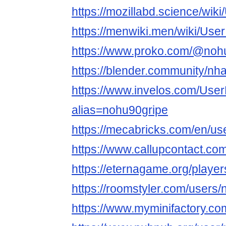
https://mozillabd.science/wik
https://menwiki.men/wiki/Use
https://www.proko.com/@nohu9
https://blender.community/nh
https://www.invelos.com/User
alias=nohu90gripe
https://mecabricks.com/en/us
https://www.callupcontact.c
https://eternagame.org/playe
https://roomstyler.com/users
https://www.myminifactory.c