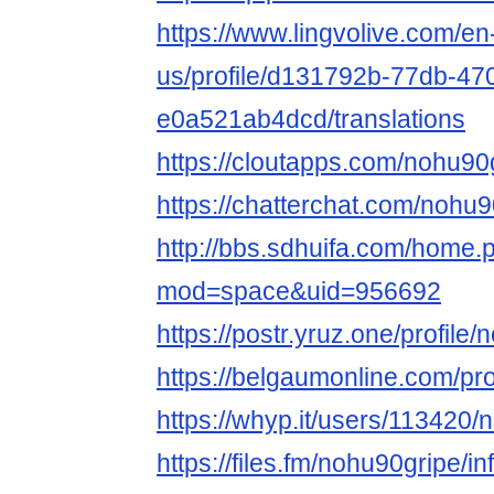
https://www.lingvolive.com/en
us/profile/d131792b-77db-47
e0a521ab4dcd/translations
https://cloutapps.com/nohu90
https://chatterchat.com/nohu9
http://bbs.sdhuifa.com/home.
mod=space&uid=956692
https://postr.yruz.one/profile
https://belgaumonline.com/pro
https://whyp.it/users/113420
https://files.fm/nohu90gripe/in