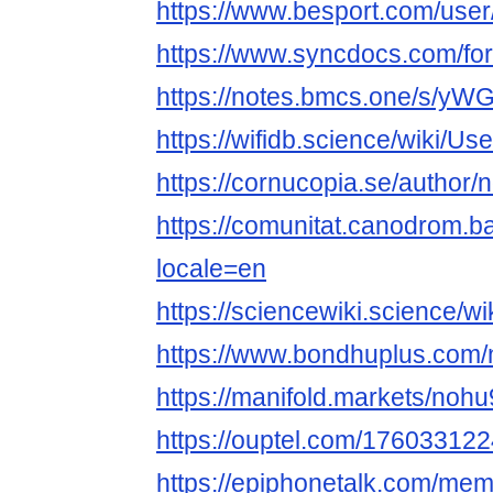
https://www.besport.com/use
https://www.syncdocs.com/for
https://notes.bmcs.one/s/y
https://wifidb.science/wiki/U
https://cornucopia.se/author/
https://comunitat.canodrom.ba
locale=en
https://sciencewiki.science/w
https://www.bondhuplus.com
https://manifold.markets/noh
https://ouptel.com/1760331
https://epiphonetalk.com/me