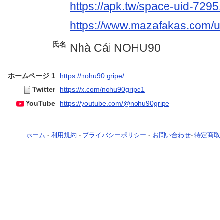
https://apk.tw/space-uid-729
https://www.mazafakas.com/u
氏名
Nhà Cái NOHU90
ホームページ 1
https://nohu90.gripe/
Twitter
https://x.com/nohu90gripe1
YouTube
https://youtube.com/@nohu90gripe
ホーム
-
利用規約
-
プライバシーポリシー
-
お問い合わせ
-
特定商取