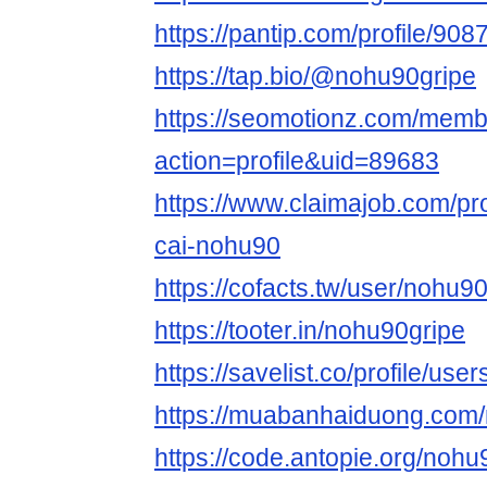
https://pantip.com/profile/90
https://tap.bio/@nohu90gripe
https://seomotionz.com/memb
action=profile&uid=89683
https://www.claimajob.com/pr
cai-nohu90
https://cofacts.tw/user/nohu9
https://tooter.in/nohu90gripe
https://savelist.co/profile/us
https://muabanhaiduong.com
https://code.antopie.org/nohu