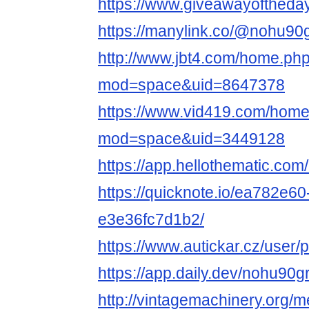
https://www.giveawayoftheda
https://manylink.co/@nohu90
http://www.jbt4.com/home.ph
mod=space&uid=8647378
https://www.vid419.com/hom
mod=space&uid=3449128
https://app.hellothematic.com
https://quicknote.io/ea782e60
e3e36fc7d1b2/
https://www.autickar.cz/user/p
https://app.daily.dev/nohu90g
http://vintagemachinery.org/