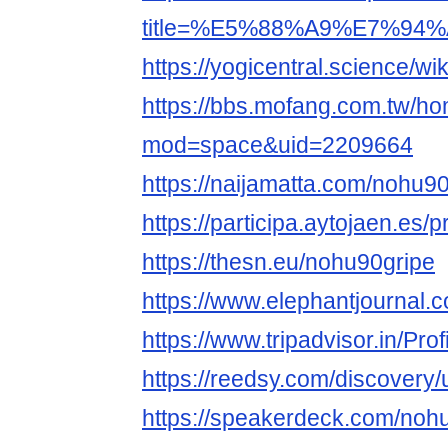
title=%E5%88%A9%E7%94%
https://yogicentral.science/w
https://bbs.mofang.com.tw/h
mod=space&uid=2209664
https://naijamatta.com/nohu9
https://participa.aytojaen.es/p
https://thesn.eu/nohu90gripe
https://www.elephantjournal.c
https://www.tripadvisor.in/Pro
https://reedsy.com/discover
https://speakerdeck.com/noh