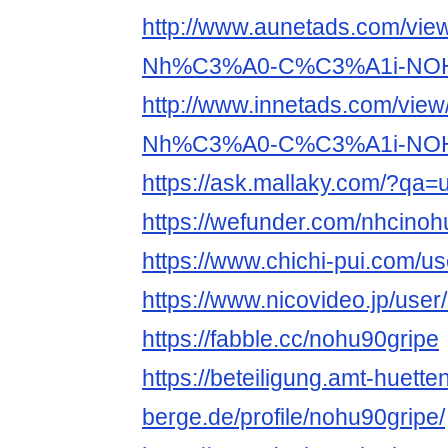
http://www.aunetads.com/vie
Nh%C3%A0-C%C3%A1i-NOH
http://www.innetads.com/view
Nh%C3%A0-C%C3%A1i-NOH
https://ask.mallaky.com/?qa=
https://wefunder.com/nhcino
https://www.chichi-pui.com/u
https://www.nicovideo.jp/use
https://fabble.cc/nohu90gripe
https://beteiligung.amt-huette
berge.de/profile/nohu90gripe/