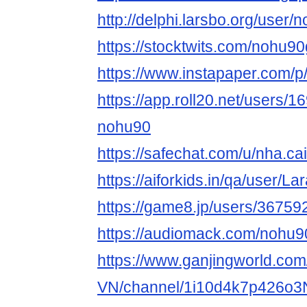
http://delphi.larsbo.org/user/
https://stocktwits.com/nohu90
https://www.instapaper.com/
https://app.roll20.net/users/
nohu90
https://safechat.com/u/nha.c
https://aiforkids.in/qa/user/L
https://game8.jp/users/36759
https://audiomack.com/nohu9
https://www.ganjingworld.com/
VN/channel/1i10d4k7p426o