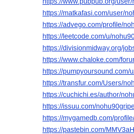
https://www.pubpub.org/user
https://matkafasi.com/user/n
https://advego.com/profile/no
https://leetcode.com/u/nohu90
https://divisionmidway.org/jo
https://www.chaloke.com/for
https://pumpyoursound.com/
https://transfur.com/Users/no
https://cuchichi.es/author/no
https://issuu.com/nohu90grip
https://mygamedb.com/profil
https://pastebin.com/MMV3