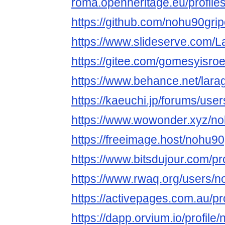
roma.openheritage.eu/profiles
https://github.com/nohu90gri
https://www.slideserve.com/L
https://gitee.com/gomesyisroe
https://www.behance.net/larag
https://kaeuchi.jp/forums/use
https://www.wowonder.xyz/no
https://freeimage.host/nohu90
https://www.bitsdujour.com/p
https://www.rwaq.org/users/n
https://activepages.com.au/pr
https://dapp.orvium.io/profile