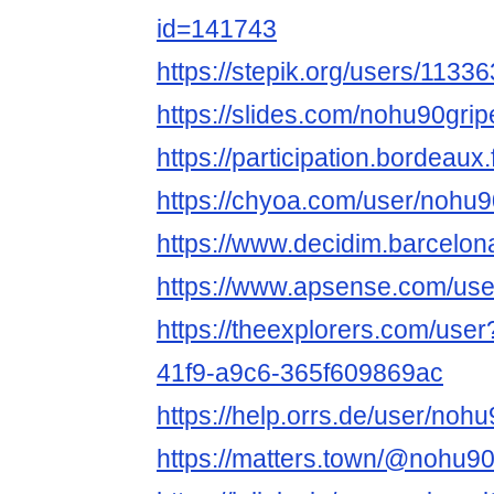
id=141743
https://stepik.org/users/11336
https://slides.com/nohu90grip
https://participation.bordeaux.
https://chyoa.com/user/nohu9
https://www.decidim.barcelona
https://www.apsense.com/use
https://theexplorers.com/use
41f9-a9c6-365f609869ac
https://help.orrs.de/user/noh
https://matters.town/@nohu90