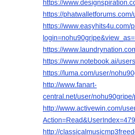
https://www.designspiration.
https://phatwalletforums.com
https://www.easyhits4u.com/pr
login=nohu90gripe&view_as
https://www.laundrynation.co
https://www.notebook.ai/user
https://luma.com/user/nohu90
http://www.fanart-
central.net/user/nohu90gripe/p
http://www.activewin.com/use
Action=Read&UserIndex=47
http://classicalmusicmp3free