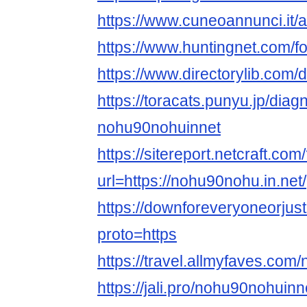
https://www.cuneoannunci.it/
https://www.huntingnet.com/
https://www.directorylib.com
https://toracats.punyu.jp/diag
nohu90nohuinnet
https://sitereport.netcraft.com
url=https://nohu90nohu.in.net/
https://downforeveryoneorju
proto=https
https://travel.allmyfaves.co
https://jali.pro/nohu90nohuinn