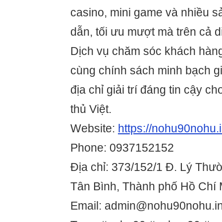
casino, mini game và nhiều sả
dẫn, tối ưu mượt mà trên cả d
Dịch vụ chăm sóc khách hàn
cùng chính sách minh bạch g
địa chỉ giải trí đáng tin cậy 
thủ Việt.
Website:
https://nohu90nohu.i
Phone: 0937152152
Địa chỉ: 373/152/1 Đ. Lý Thư
Tân Bình, Thành phố Hồ Chí 
Email: admin@nohu90nohu.in