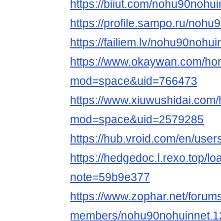
https://biiut.com/nohu90nohui
https://profile.sampo.ru/nohu
https://failiem.lv/nohu90nohui
https://www.okaywan.com/h
mod=space&uid=766473
https://www.xiuwushidai.com
mod=space&uid=2579285
https://hub.vroid.com/en/use
https://hedgedoc.l.rexo.top/l
note=59b9e377
https://www.zophar.net/forum
members/nohu90nohuinnet.1