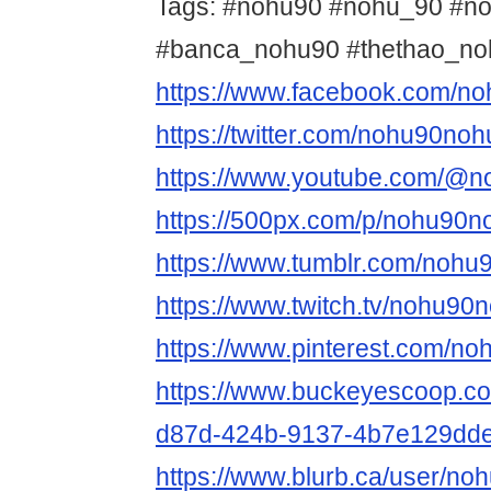
Tags: #nohu90 #nohu_90 #n
#banca_nohu90 #thethao_n
https://www.facebook.com/no
https://twitter.com/nohu90noh
https://www.youtube.com/@n
https://500px.com/p/nohu90n
https://www.tumblr.com/nohu
https://www.twitch.tv/nohu90
https://www.pinterest.com/no
https://www.buckeyescoop.c
d87d-424b-9137-4b7e129dd
https://www.blurb.ca/user/no