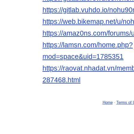
https://gitlab.vuhdo.io/nohu9
https://web.bikemap.net/u/no
https://amaz0ns.com/forums/
https://lamsn.com/home.php?
mod=space&uid=1785351
https://raovat.nhadat.vn/me
287468.html
Home
-
Terms of 