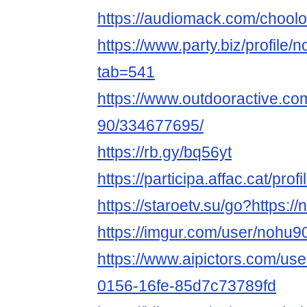
https://audiomack.com/chool
https://www.party.biz/profile
tab=541
https://www.outdooractive.c
90/334677695/
https://rb.gy/bq56yt
https://participa.affac.cat/pro
https://staroetv.su/go?https:/
https://imgur.com/user/nohu9
https://www.aipictors.com/us
0156-16fe-85d7c73789fd