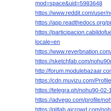
mod=space&uid=5983648
https://www.reddit.com/user/
https://app.readthedocs.org/p
https://participacion.cabildof
locale=en
https://www.reverbnation.com
https://sketchfab.com/nohu90
http://forum.modulebazaar.c
https://cdn.muvizu.com/Profi
https://telegra.ph/nohu90-02-
https://advego.com/profile/n
https://gitlab.aicrowd.com/n