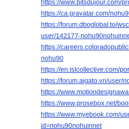
https://www.bitsdujour.com/p
https://ca.gravatar.com/nohu
https://forum.dboglobal.to/ws
user/142177-nohu90nohuinne
https://careers.coloradopubli
nohu90
https://en.islcollective.com/p
https://forum.aigato.vn/user
https://www.motiondesignawa
https://www.prosebox.net/bo
https://www.myebook.com/use
id=nohu90nohuinnet