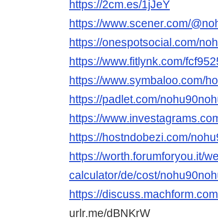
https://2cm.es/1jJeY
https://www.scener.com/@no
https://onespotsocial.com/no
https://www.fitlynk.com/fcf95
https://www.symbaloo.com/
https://padlet.com/nohu90noh
https://www.investagrams.co
https://hostndobezi.com/noh
https://worth.forumforyou.it/w
calculator/de/cost/nohu90nohu
https://discuss.machform.co
urlr.me/dBNKrW