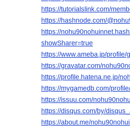
https://tutorialslink.com/me
https://hashnode.com/@nohu
https://nohu90nohuinnet.has
showSharer=true
https://www.ameba.jp/profile
https://gravatar.com/nohu90n
https://profile.hatena.ne.jp/n
https://mygamedb.com/profil
https://issuu.com/nohu90nohu
https://disqus.com/by/disqus
https://about.me/nohu90nohu