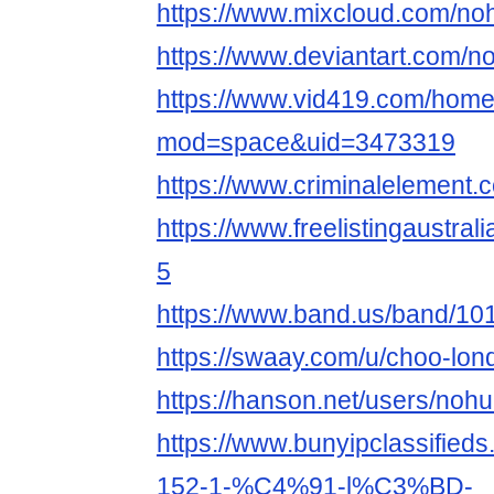
https://www.mixcloud.com/no
https://www.deviantart.com/
https://www.vid419.com/hom
mod=space&uid=3473319
https://www.criminalelement
https://www.freelistingaustral
5
https://www.band.us/band/10
https://swaay.com/u/choo-lon
https://hanson.net/users/noh
https://www.bunyipclassifieds
152-1-%C4%91-l%C3%BD-