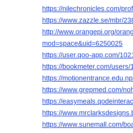
https://nilechronicles.com/pr
https://www.zazzle.se/mbr/
http://www.orangepi.org/ora
mod=space&uid=6250025
https://user.qoo-app.com/10
https://bookmeter.com/users
https://motionentrance.edu.np
https://www.grepmed.com/no
https://easymeals.qodeintera
https://www.mrclarksdesigns
https://www.sunemall.com/bo