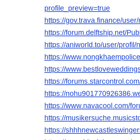
profile_preview=true
https://gov.trava.finance/use
https://forum.delftship.net/P
https://aniworld.to/user/profi
https://www.nongkhaempolice
https://www.bestlovewedding
https://forums.starcontrol.co
https://nohu901770926386.we
https://www.navacool.com/fo
https://musikersuche.musicsto
https://shhhnewcastleswinger