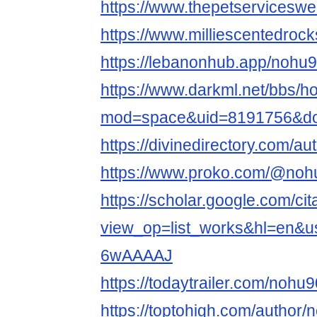
https://www.thepetservicesw
https://www.milliescentedro
https://lebanonhub.app/nohu
https://www.darkml.net/bbs/
mod=space&uid=8191756&do=
https://divinedirectory.com/a
https://www.proko.com/@nohu
https://scholar.google.com/cit
view_op=list_works&hl=en&
6wAAAAJ
https://todaytrailer.com/nohu
https://toptohigh.com/author