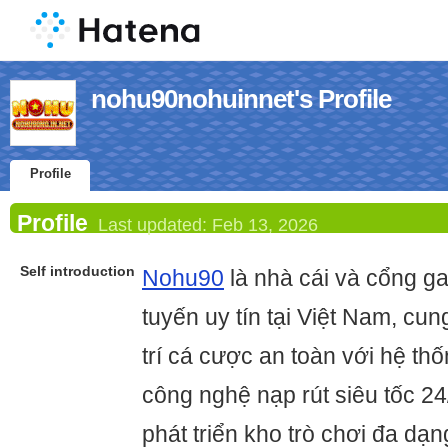
nohu90nohuinnet's Profile
Profile
Profile
Last updated:
Feb 13, 2026
Self introduction
Nohu90
là nhà cái và cổng g
tuyến uy tín tại Việt Nam, cun
trí cá cược an toàn với hệ th
công nghệ nạp rút siêu tốc 2
phát triển kho trò chơi đa dạ