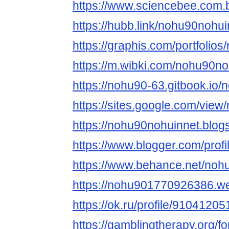
https://www.sciencebee.com.
https://hubb.link/nohu90nohui
https://graphis.com/portfolio
https://m.wibki.com/nohu90no
https://nohu90-63.gitbook.io
https://sites.google.com/vie
https://nohu90nohuinnet.blo
https://www.blogger.com/pro
https://www.behance.net/noh
https://nohu901770926386.we
https://ok.ru/profile/91041
https://gamblingtherapy.org/