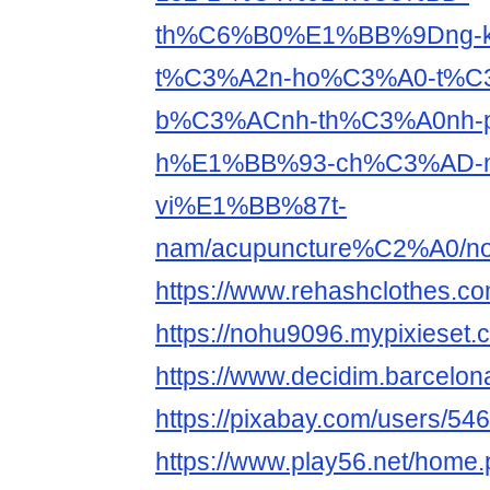
th%C6%B0%E1%BB%9Dng-k
t%C3%A2n-ho%C3%A0-t%C
b%C3%ACnh-th%C3%A0nh-
h%E1%BB%93-ch%C3%AD-m
vi%E1%BB%87t-
nam/acupuncture%C2%A0/n
https://www.rehashclothes.c
https://nohu9096.mypixieset.
https://www.decidim.barcelona
https://pixabay.com/users/54
https://www.play56.net/home