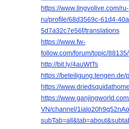
https://www.lingvolive.com/ru-
ru/profile/68d3569c-61d4-40
5d7a32c7e56f/translations
https://www.fw-
follow.com/forum/topic/8813
http://bit.ly/4auWtTs
https://beteiligung.tengen.de/
https://www.driedsquidathom
https://www.ganjingworld.com/
VN/channel/1ialo20h9q52nA
subTab=all&tab=about&subta