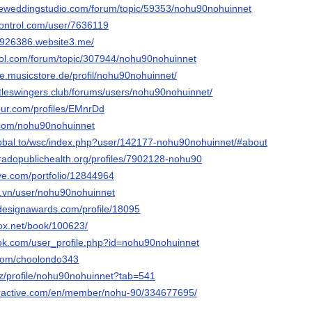
veweddingstudio.com/forum/topic/59353/nohu90nohuinnet
control.com/user/7636119
0926386.website3.me/
ol.com/forum/topic/307944/nohu90nohuinnet
e.musicstore.de/profil/nohu90nohuinnet/
tleswingers.club/forums/users/nohu90nohuinnet/
our.com/profiles/EMnrDd
r.com/nohu90nohuinnet
lobal.to/wsc/index.php?user/142177-nohu90nohuinnet/#about
oradopublichealth.org/profiles/7902128-nohu90
tive.com/portfolio/12844964
to.vn/user/nohu90nohuinnet
designawards.com/profile/18095
ox.net/book/100623/
ok.com/user_profile.php?id=nohu90nohuinnet
.com/choolondo343
biz/profile/nohu90nohuinnet?tab=541
oractive.com/en/member/nohu-90/334677695/