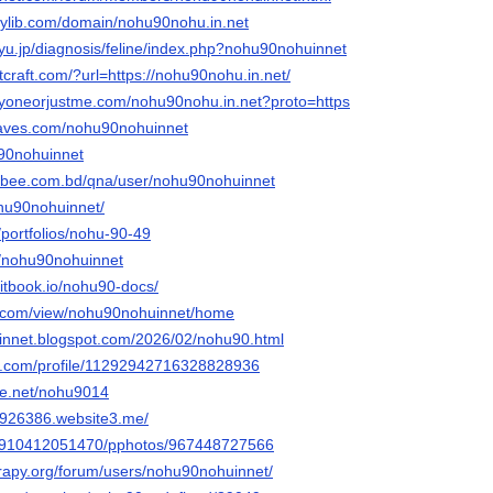
orylib.com/domain/nohu90nohu.in.net
nyu.jp/diagnosis/feline/index.php?nohu90nohuinnet
etcraft.com/?url=https://nohu90nohu.in.net/
ryoneorjustme.com/nohu90nohu.in.net?proto=https
myfaves.com/nohu90nohuinnet
hu90nohuinnet
cebee.com.bd/qna/user/nohu90nohuinnet
ohu90nohuinnet/
/portfolios/nohu-90-49
m/nohu90nohuinnet
gitbook.io/nohu90-docs/
le.com/view/nohu90nohuinnet/home
innet.blogspot.com/2026/02/nohu90.html
er.com/profile/11292942716328828936
ce.net/nohu9014
0926386.website3.me/
ile/910412051470/pphotos/967448727566
erapy.org/forum/users/nohu90nohuinnet/