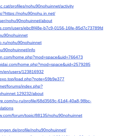
fac.cat/profiles/nohu90nohuinnet/activity
/go?https://nohu90nohu.in.net/
user/nohu90nohuinnet/about
ors.com/users/ebc8f48e-b7c9-0156-16fe-85d7c73789fd
ohu90nohuinnet
po.ru/nohu90nohuinnet
ohu90nohuinnet/info
wan.com/home.php?mod=space&uid=766473
shidai.com/home.php?mod=space&uid=2579285
com/en/users/123816932
.rexo.top/load.php?note=59b9e377
.net/forums/index.php?
huinnet.129232/about
live.com/ru-ru/profile/68d3569c-61d4-40a8-98bc-
lations
low.com/forum/topic/88135/nohu90nohuinnet
.tengen.de/profile/nohu90nohuinnet/