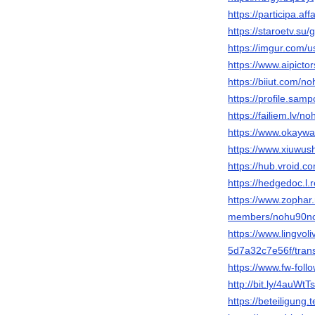
https://participa.af
https://staroetv.su
https://imgur.com/
https://www.aipict
https://biiut.com/n
https://profile.sam
https://failiem.lv/n
https://www.okay
https://www.xiuwu
https://hub.vroid.
https://hedgedoc.l
https://www.zophar
members/nohu90no
https://www.lingvo
5d7a32c7e56f/trans
https://www.fw-fol
http://bit.ly/4auWtTs
https://beteiligung