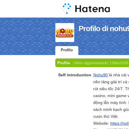
Profilo di noh
Profilo
Profilo
Ultimo aggiornamento:
13/feb/2026
Self introduction
Nohu90
là nhà cái 
nền tảng giải trí 
rút siêu tốc 24/7. 
casino, mini game v
động lẫn máy tính.
sách minh bạch giúp
cược thủ Việt.
Website:
https://no