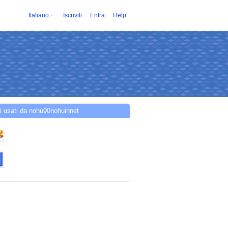
Italiano
Iscriviti
Entra
Help
i usati da nohu90nohuinnet