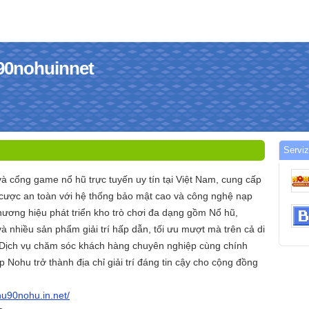
u90nohuinnet
Serviz
và cổng game nổ hũ trực tuyến uy tín tại Việt Nam, cung cấp
cá cược an toàn với hệ thống bảo mật cao và công nghệ nạp
Thương hiệu phát triển kho trò chơi đa dạng gồm Nổ hũ,
à nhiều sản phẩm giải trí hấp dẫn, tối ưu mượt mà trên cả di
 Dịch vụ chăm sóc khách hàng chuyên nghiệp cùng chính
 Nohu trở thành địa chỉ giải trí đáng tin cậy cho cộng đồng
hu90nohu.in.net/