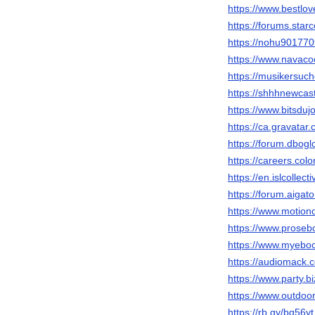
https://www.bestlo
https://forums.star
https://nohu90177
https://www.navaco
https://musikersuch
https://shhhnewcas
https://www.bitsduj
https://ca.gravata
https://forum.dbog
https://careers.col
https://en.islcollec
https://forum.aiga
https://www.motion
https://www.proseb
https://www.myebo
https://audiomack
https://www.party.
https://www.outdo
https://rb.gy/bq56yt