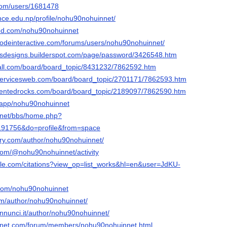
com/users/1681478
nce.edu.np/profile/nohu90nohuinnet/
ed.com/nohu90nohuinnet
qodeinteractive.com/forums/users/nohu90nohuinnet/
ksdesigns.builderspot.com/page/password/3426548.htm
all.com/board/board_topic/8431232/7862592.htm
tservicesweb.com/board/board_topic/2701171/7862593.htm
scentedrocks.com/board/board_topic/2189097/7862590.htm
.app/nohu90nohuinnet
.net/bbs/home.php?
91756&do=profile&from=space
tory.com/author/nohu90nohuinnet/
com/@nohu90nohuinnet/activity
ogle.com/citations?view_op=list_works&hl=en&user=JdKU-
r.com/nohu90nohuinnet
com/author/nohu90nohuinnet/
nnunci.it/author/nohu90nohuinnet/
ngnet.com/forum/members/nohu90nohuinnet.html