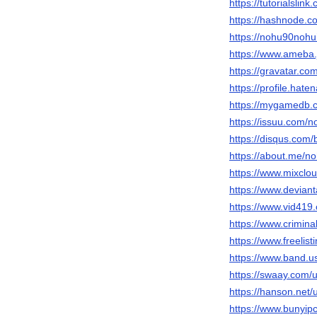
https://tutorialsl
https://hashnode.
https://nohu90noh
https://www.ameba.
https://gravatar.c
https://profile.hat
https://mygamedb.c
https://issuu.com/
https://disqus.com
https://about.me/n
https://www.mixclo
https://www.devian
https://www.vid4
https://www.crimin
https://www.freelist
https://www.band.
https://swaay.com/
https://hanson.net
https://www.bunyi