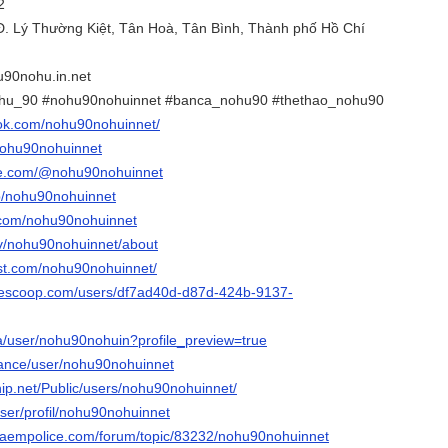
2
 Đ. Lý Thường Kiệt, Tân Hoà, Tân Bình, Thành phố Hồ Chí
90nohu.in.net
ohu_90 #nohu90nohuinnet #banca_nohu90 #thethao_nohu90
ook.com/nohu90nohuinnet/
/nohu90nohuinnet
be.com/@nohu90nohuinnet
p/nohu90nohuinnet
.com/nohu90nohuinnet
.tv/nohu90nohuinnet/about
est.com/nohu90nohuinnet/
yescoop.com/users/df7ad40d-d87d-424b-9137-
ca/user/nohu90nohuin?profile_preview=true
inance/user/nohu90nohuinnet
ship.net/Public/users/nohu90nohuinnet/
/user/profil/nohu90nohuinnet
haempolice.com/forum/topic/83232/nohu90nohuinnet