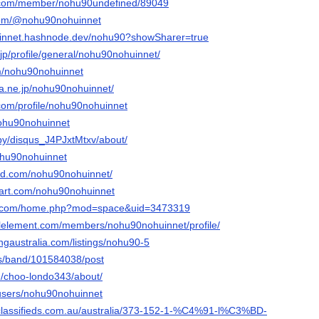
ink.com/member/nohu90undefined/89049
com/@nohu90nohuinnet
uinnet.hashnode.dev/nohu90?showSharer=true
jp/profile/general/nohu90nohuinnet/
om/nohu90nohuinnet
ena.ne.jp/nohu90nohuinnet/
om/profile/nohu90nohuinnet
nohu90nohuinnet
/by/disqus_J4PJxtMtxv/about/
ohu90nohuinnet
ud.com/nohu90nohuinnet/
tart.com/nohu90nohuinnet
19.com/home.php?mod=space&uid=3473319
alelement.com/members/nohu90nohuinnet/profile/
ingaustralia.com/listings/nohu90-5
us/band/101584038/post
u/choo-londo343/about/
/users/nohu90nohuinnet
pclassifieds.com.au/australia/373-152-1-%C4%91-l%C3%BD-