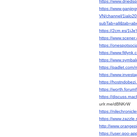
https://www.dried
https://www.ganjing
VN/channel/1ialo
subTab=all&tab=ab
https://2cm.es/1jJe
https://www.scene
https://onespotsoc
https://www.fitlynk
https://www.symb
https://padlet.com
https://www.invest
https://hostndobez
https://worth.forum
https://discuss.ma
urlr.me/dBNKrW
https://nilechronic
https://www.zazzl
http://www.orange
https://user.qoo-a