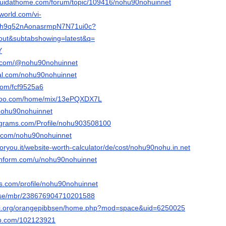
squidathome.com/forum/topic/109416/nohu90nohuinnet
world.com/vi-
20h9q52nAonasrmpN7N71ui0c?
out&subtabshowing=latest&q=
Y
r.com/@nohu90nohuinnet
ial.com/nohu90nohuinnet
.com/fcf9525a6
aloo.com/home/mix/13ePQXDX7L
/nohu90nohuinnet
agrams.com/Profile/nohu903508100
i.com/nohu90nohuinnet
foryou.it/website-worth-calculator/de/cost/nohu90nohu.in.net
chform.com/u/nohu90nohuinnet
les.com/profile/nohu90nohuinnet
e.se/mbr/238676904710201588
pi.org/orangepibbsen/home.php?mod=space&uid=6250025
pp.com/102123921