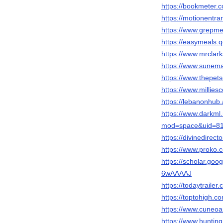
https://bookmeter.
https://motionentra
https://www.grepm
https://easymeals.
https://www.mrclar
https://www.sunem
https://www.thepe
https://www.millie
https://lebanonhub
https://www.darkml
mod=space&uid=81
https://divinedirec
https://www.proko.
https://scholar.go
6wAAAAJ
https://todaytraile
https://toptohigh.
https://www.cuneoa
https://www.hunti