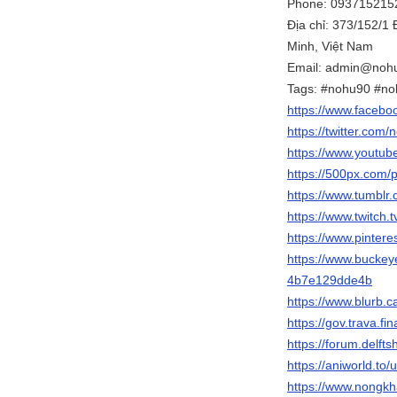
Phone: 093715215
Địa chỉ: 373/152/1
Minh, Việt Nam
Email: admin@nohu
Tags: #nohu90 #n
https://www.faceb
https://twitter.com
https://www.youtu
https://500px.com/
https://www.tumblr
https://www.twitch
https://www.pinter
https://www.bucke
4b7e129dde4b
https://www.blurb.
https://gov.trava.f
https://forum.delft
https://aniworld.to
https://www.nongk