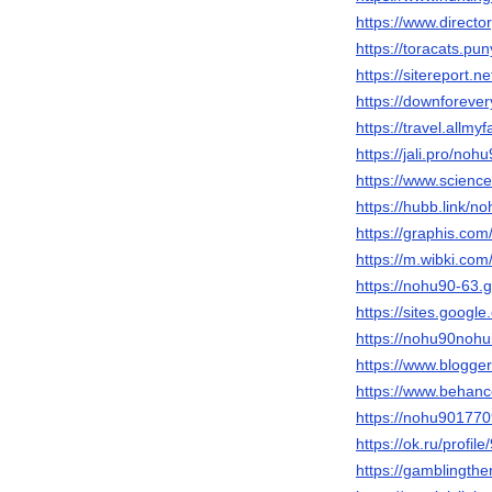
https://www.direct
https://toracats.pu
https://sitereport.n
https://downforeve
https://travel.all
https://jali.pro/no
https://www.scien
https://hubb.link/n
https://graphis.com
https://m.wibki.co
https://nohu90-63.
https://sites.goog
https://nohu90nohu
https://www.blogg
https://www.behan
https://nohu90177
https://ok.ru/prof
https://gamblingth