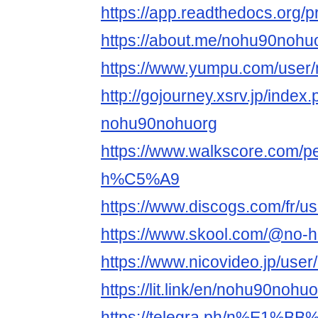
https://app.readthedocs.org/
https://about.me/nohu90nohu
https://www.yumpu.com/user
http://gojourney.xsrv.jp/index
nohu90nohuorg
https://www.walkscore.com
h%C5%A9
https://www.discogs.com/fr/
https://www.skool.com/@no-
https://www.nicovideo.jp/use
https://lit.link/en/nohu90nohu
https://telegra.ph/n%E1%B