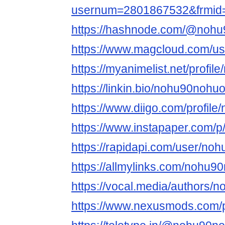
usernum=2801867532&frmi
https://hashnode.com/@noh
https://www.magcloud.com/u
https://myanimelist.net/profi
https://linkin.bio/nohu90nohuo
https://www.diigo.com/profil
https://www.instapaper.com/
https://rapidapi.com/user/no
https://allmylinks.com/nohu9
https://vocal.media/authors/
https://www.nexusmods.com/