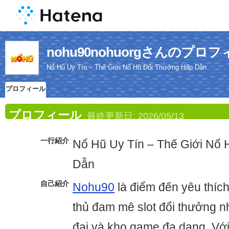
nohu90nohuorgさんのプロ
Nổ Hũ Uy Tín – Thế Giới Nổ Hũ Đổi Thưởng Hấp Dẫn
プロフィール
プロフィール
最終更新日:
2026/05/13
一行紹介
Nổ Hũ Uy Tín – Thế Giới Nổ
Dẫn
自己紹介
Nohu90
là điểm đến yêu thíc
thủ đam mê slot đổi thưởng n
đại và kho game đa dạng. Vớ