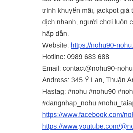
trình khuyến mãi, jackpot giá t
dịch nhanh, người chơi luôn có
hấp dẫn.
Website:
https://nohu90-nohu.
Hotline: 0989 683 688
Email: contact@nohu90-nohu
Andress: 345 Ỷ Lan, Thuận A
Hastag: #nohu #nohu90 #noh
#dangnhap_nohu #nohu_taia
https://www.facebook.com/n
https://www.youtube.com/@