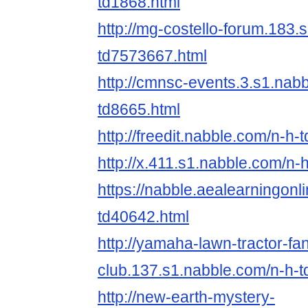
td1868.html
http://mg-costello-forum.183.
td7573667.html
http://cmnsc-events.3.s1.nab
td8665.html
http://freedit.nabble.com/n-h-
http://x.411.s1.nabble.com/n-
https://nabble.aealearningonli
td40642.html
http://yamaha-lawn-tractor-fa
club.137.s1.nabble.com/n-h-t
http://new-earth-mystery-