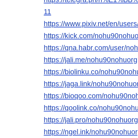
11
https://www.pixiv.net/en/use
https://kick.com/nohu90nohuo
https://qna.habr.com/user/n
https://jali.me/nohu90nohuorg
https://biolinku.co/nohu90noh
https://jaga.link/nohu90nohuo
https://bioqoo.com/nohu90no
https://qoolink.co/nohu90noh
https://jali.pro/nohu90nohuorg
https://ngel.ink/nohu90nohuo