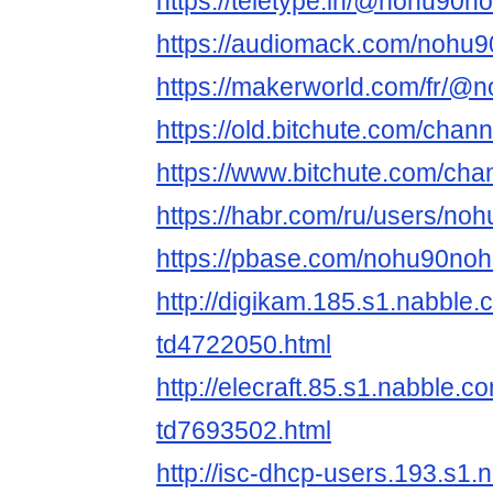
https://teletype.in/@nohu90n
https://audiomack.com/nohu
https://makerworld.com/fr/@
https://old.bitchute.com/chan
https://www.bitchute.com/ch
https://habr.com/ru/users/no
https://pbase.com/nohu90no
http://digikam.185.s1.nabble.
td4722050.html
http://elecraft.85.s1.nabble.c
td7693502.html
http://isc-dhcp-users.193.s1