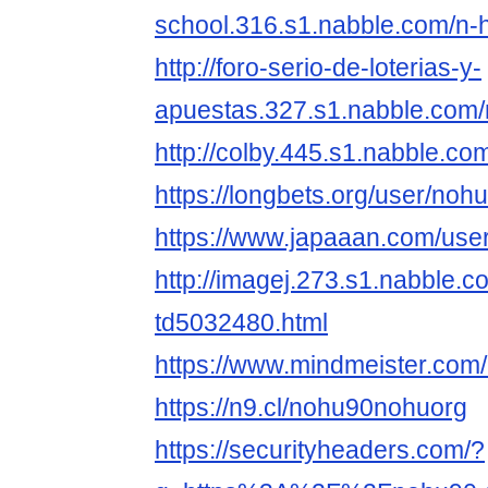
school.316.s1.nabble.com/n-
http://foro-serio-de-loterias-y-
apuestas.327.s1.nabble.com/
http://colby.445.s1.nabble.co
https://longbets.org/user/no
https://www.japaaan.com/use
http://imagej.273.s1.nabble.c
td5032480.html
https://www.mindmeister.com
https://n9.cl/nohu90nohuorg
https://securityheaders.com/?