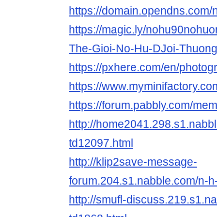
https://domain.opendns.com/
https://magic.ly/nohu90nohu
The-Gioi-No-Hu-DJoi-Thuon
https://pxhere.com/en/photo
https://www.myminifactory.c
https://forum.pabbly.com/m
http://home2041.298.s1.nabb
td12097.html
http://klip2save-message-
forum.204.s1.nabble.com/n-h
http://smufl-discuss.219.s1.n