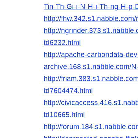
Tin-Th-Gi-i-N-H-i-Th-ng-H-p-
http://fhw.342.s1.nabble.com/
http://ngrinder.373.s1.nabble
td6232.html
http://apache-carbondata-dev-
archive.168.s1.nabble.com/N
http://friam.383.s1.nabble.com
td7604474.html
http://civicaccess.416.s1.nab
td10665.html
http://forum.184.s1.nabble.c