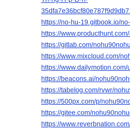
35dfa7e36bcf80e787f9d9db7
https://no-hu-19.gitbook.io/n
https://www.producthunt.co
https://gitlab.com/nohu90noh
https://www.mixcloud.com/no
https://www.dailymotion.com
https://beacons.ai/nohu90no
https://tabelog.com/rvwr/noh
https://500px.com/p/nohu90n
https://gitee.com/nohu90nohu
https://www.reverbnation.com