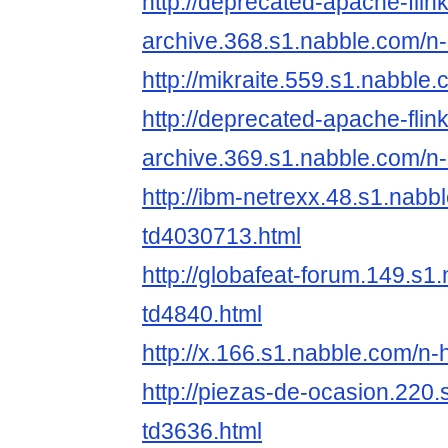
http://deprecated-apache-flink-
archive.368.s1.nabble.com/n-
http://mikraite.559.s1.nabble
http://deprecated-apache-flink
archive.369.s1.nabble.com/n-
http://ibm-netrexx.48.s1.nabb
td4030713.html
http://globafeat-forum.149.s1
td4840.html
http://x.166.s1.nabble.com/n
http://piezas-de-ocasion.220
td3636.html