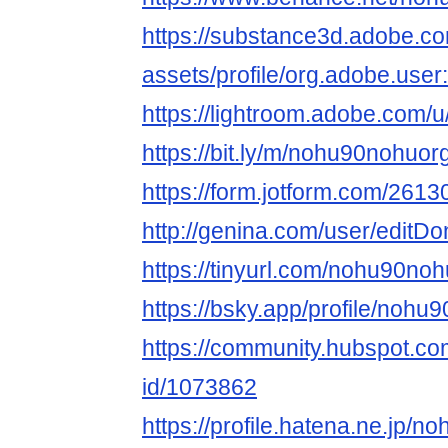
https://substance3d.adobe.c
assets/profile/org.adobe.
https://lightroom.adobe.com
https://bit.ly/m/nohu90nohuor
https://form.jotform.com/26
http://genina.com/user/edit
https://tinyurl.com/nohu90no
https://bsky.app/profile/nohu
https://community.hubspot.com
id/1073862
https://profile.hatena.ne.jp/