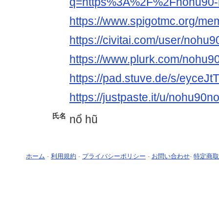
q=https%3A%2F%2Fnohu90-
https://www.spigotmc.org/m
https://civitai.com/user/nohu
https://www.plurk.com/nohu9
https://pad.stuve.de/s/eyceJt
https://justpaste.it/u/nohu90n
氏名
nổ hũ
ホーム
-
利用規約
-
プライバシーポリシー
-
お問い合わせ
-
特定商取