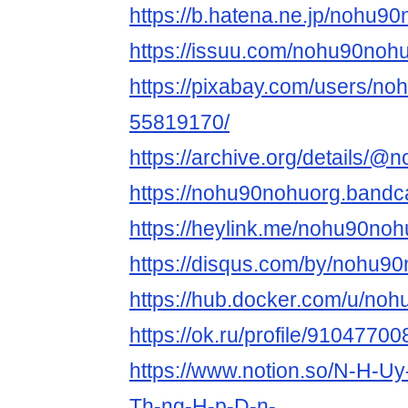
https://b.hatena.ne.jp/nohu90
https://issuu.com/nohu90noh
https://pixabay.com/users/n
55819170/
https://archive.org/details/
https://nohu90nohuorg.ban
https://heylink.me/nohu90noh
https://disqus.com/by/nohu90
https://hub.docker.com/u/no
https://ok.ru/profile/91047
https://www.notion.so/N-H-Uy-
Th-ng-H-p-D-n-