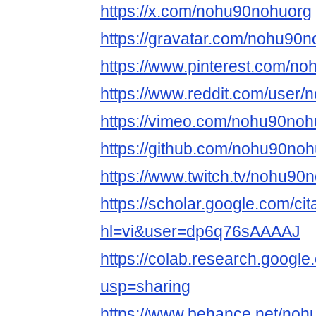
https://x.com/nohu90nohuorg
https://gravatar.com/nohu90
https://www.pinterest.com/n
https://www.reddit.com/user
https://vimeo.com/nohu90noh
https://github.com/nohu90no
https://www.twitch.tv/nohu90
https://scholar.google.com/cit
hl=vi&user=dp6q76sAAAAJ
https://colab.research.go
usp=sharing
https://www.behance.net/no