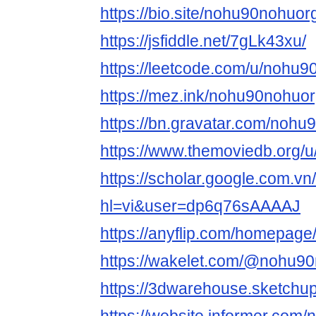
https://bio.site/nohu90nohuor
https://jsfiddle.net/7gLk43xu/
https://leetcode.com/u/nohu9
https://mez.ink/nohu90nohuo
https://bn.gravatar.com/noh
https://www.themoviedb.org/
https://scholar.google.com.vn/
hl=vi&user=dp6q76sAAAAJ
https://anyflip.com/homepag
https://wakelet.com/@nohu9
https://3dwarehouse.sketch