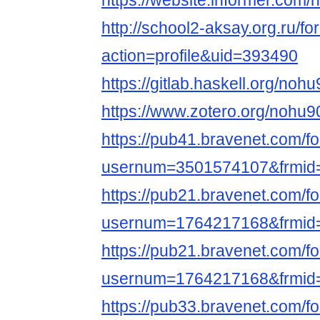
https://website.informer.com
http://school2-aksay.org.ru/
action=profile&uid=393490
https://gitlab.haskell.org/no
https://www.zotero.org/nohu
https://pub41.bravenet.com/f
usernum=3501574107&frmi
https://pub21.bravenet.com/f
usernum=1764217168&frmi
https://pub21.bravenet.com/f
usernum=1764217168&frmi
https://pub33.bravenet.com/f