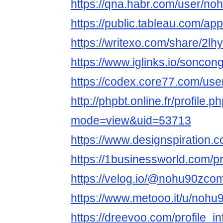
https://qna.habr.com/user/n
https://public.tableau.com/ap
https://writexo.com/share/2lhy
https://www.iglinks.io/soncon
https://codex.core77.com/us
http://phpbt.online.fr/profile.p
mode=view&uid=53713
https://www.designspiration
https://1businessworld.com/p
https://velog.io/@nohu90zco
https://www.metooo.it/u/noh
https://dreevoo.com/profile_