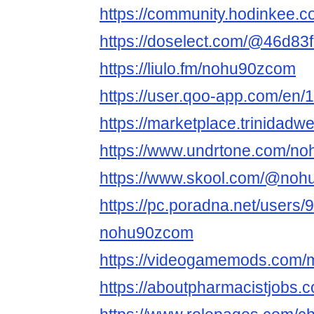
https://community.hodinkee
https://doselect.com/@46d8
https://liulo.fm/nohu90zcom
https://user.qoo-app.com/en
https://marketplace.trinidad
https://www.undrtone.com/n
https://www.skool.com/@noh
https://pc.poradna.net/users
nohu90zcom
https://videogamemods.com
https://aboutpharmacistjobs