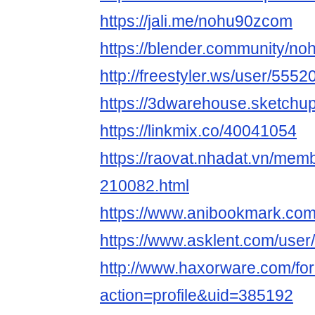
https://jali.me/nohu90zcom
https://blender.community/n
http://freestyler.ws/user/55
https://3dwarehouse.sketch
https://linkmix.co/40041054
https://raovat.nhadat.vn/me
210082.html
https://www.anibookmark.co
https://www.asklent.com/use
http://www.haxorware.com/f
action=profile&uid=385192