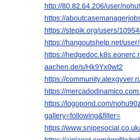
http://80.82.64.206/user/no
https://aboutcasemanagerjo
https://stepik.org/users/10954
https://hangoutshelp.net/use
https://hedgedoc.k8s.eonerc.
aachen.de/s/Hk9Yx0wt2
https://community.alexgyver
https://mercadodinamico.com
https://logopond.com/nohu90z
gallery=following&filter=
https://www.snipesocial.co.