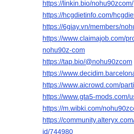
https://linkin.bio/nohu90zcom/
https://hcgdietinfo.com/hcg
https://6giay.vn/members/no
https://www.claimajob.com/pr
nohu90z-com
https://tap.bio/@nohu90zcom
https://www.decidim.barcelona
https://www.aicrowd.com/par
https://www.gta5-mods.com/
https://m.wibki.com/nohu90z
https://community.alteryx.com
id/744980