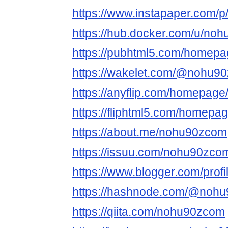
https://www.instapaper.com
https://hub.docker.com/u/no
https://pubhtml5.com/homepag
https://wakelet.com/@nohu9
https://anyflip.com/homepage
https://fliphtml5.com/homepag
https://about.me/nohu90zcom
https://issuu.com/nohu90zco
https://www.blogger.com/pro
https://hashnode.com/@noh
https://qiita.com/nohu90zcom