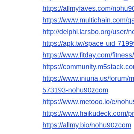
https://allmyfaves.com/nohu
https://www.multichain.com/
http://delphi.larsbo.org/user
https://apk.tw/space-uid-719
https://www.fitday.com/fitn
https://community.m5stack.
https://www.iniuria.us/forum
573193-nohu90zcom
https://www.metooo.io/e/noh
https://www.haikudeck.com/p
https://allmy.bio/nohu90zcom