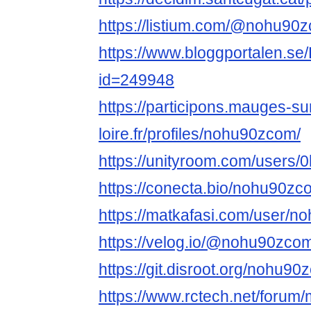
https://listium.com/@nohu90
https://www.bloggportalen.se/
id=249948
https://participons.mauges-su
loire.fr/profiles/nohu90zcom/
https://unityroom.com/users
https://conecta.bio/nohu90zc
https://matkafasi.com/user/
https://velog.io/@nohu90zco
https://git.disroot.org/nohu9
https://www.rctech.net/foru