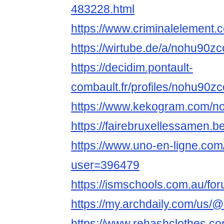
483228.html
https://www.criminalelement
https://wirtube.de/a/nohu90z
https://decidim.pontault-
combault.fr/profiles/nohu90z
https://www.kekogram.com/
https://fairebruxellessamen.b
https://www.uno-en-ligne.com/
user=396479
https://ismschools.com.au/f
https://my.archdaily.com/us
https://www.rehashclothes.