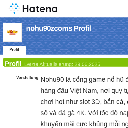
nohu90zcoms Profil
Profil
Profil
Letzte Aktualisierung:
29.06.2025
Vorstellung
Nohu90 là cổng game nổ hũ đ
hàng đầu Việt Nam, nơi quy t
chơi hot như slot 3D, bắn cá, 
số và đá gà 4K. Với tốc độ nạp
khuyến mãi cực khủng mỗi ng