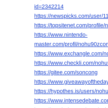
id=2342214
https://newspicks.com/user/1
https://topsitenet.com/profi
https://www.nintendo-
master.com/profil/nohu90zco
https://www.exchangle.com/
https://www.checkli.com/no
https://gitee.com/soncong
https://www.giveawayoftheday
https://hypothes.is/users/no
https://www.intensedebate.