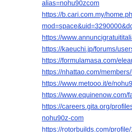
alias=nohu90zcom
https://b.cari.com.my/home.p
mod=space&uid=3290000&do=
https://www.annuncigratuitita
https://kaeuchi.jp/forums/us
https://formulamasa.com/el
https://nhattao.com/members
https://www.metooo.it/e/noh
https://www.equinenow.com/
https://careers.gita.org/profi
nohu90z-com
https://rotorbuilds.com/profil