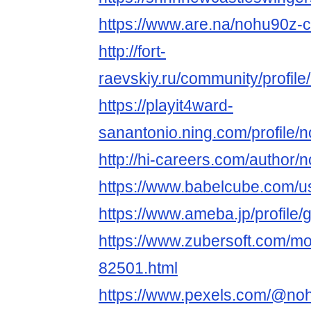
https://www.are.na/nohu90z
http://fort-
raevskiy.ru/community/profil
https://playit4ward-
sanantonio.ning.com/profile
http://hi-careers.com/author
https://www.babelcube.com/
https://www.ameba.jp/profile
https://www.zubersoft.com/mo
82501.html
https://www.pexels.com/@noh