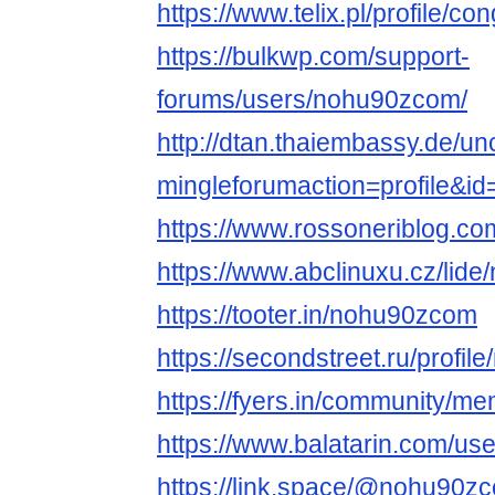
https://www.telix.pl/profile/co
https://bulkwp.com/support-
forums/users/nohu90zcom/
http://dtan.thaiembassy.de/u
mingleforumaction=profile&i
https://www.rossoneriblog.c
https://www.abclinuxu.cz/lid
https://tooter.in/nohu90zcom
https://secondstreet.ru/profi
https://fyers.in/community
https://www.balatarin.com/u
https://link.space/@nohu90z