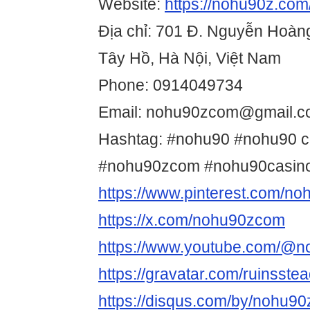
Website:
https://nohu90z.com
Địa chỉ: 701 Đ. Nguyễn Hoàn
Tây Hồ, Hà Nội, Việt Nam
Phone: 0914049734
Email: nohu90zcom@gmail.
Hashtag: #nohu90 #nohu90 
#nohu90zcom #nohu90casin
https://www.pinterest.com/n
https://x.com/nohu90zcom
https://www.youtube.com/@
https://gravatar.com/ruinsst
https://disqus.com/by/nohu9