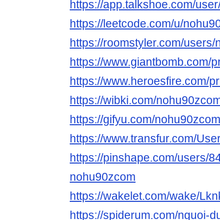
https://app.talkshoe.com/us
https://leetcode.com/u/nohu9
https://roomstyler.com/user
https://www.giantbomb.com/p
https://www.heroesfire.com/p
https://wibki.com/nohu90zco
https://gifyu.com/nohu90zco
https://www.transfur.com/Us
https://pinshape.com/users/8
nohu90zcom
https://wakelet.com/wake/
https://spiderum.com/nguoi