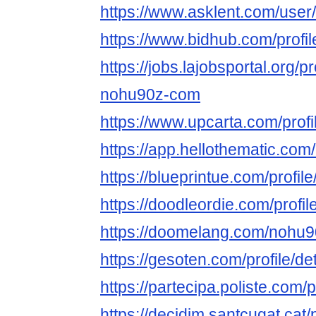
https://www.asklent.com/use
https://www.bidhub.com/profi
https://jobs.lajobsportal.org/p
nohu90z-com
https://www.upcarta.com/pro
https://app.hellothematic.com
https://blueprintue.com/profi
https://doodleordie.com/prof
https://doomelang.com/nohu
https://gesoten.com/profile/d
https://partecipa.poliste.com
https://decidim.santcugat.cat