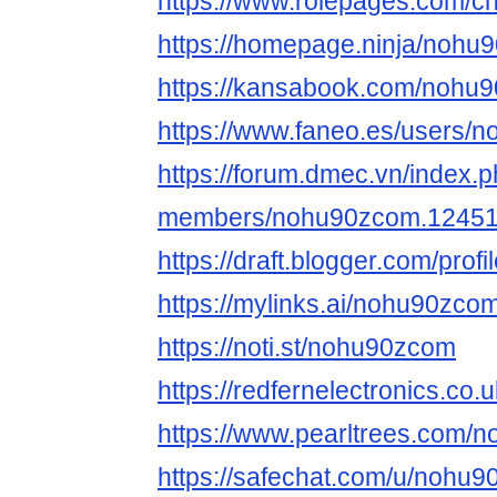
https://www.rolepages.com/c
https://homepage.ninja/nohu
https://kansabook.com/nohu
https://www.faneo.es/users/
https://forum.dmec.vn/index.
members/nohu90zcom.12451
https://draft.blogger.com/pr
https://mylinks.ai/nohu90zco
https://noti.st/nohu90zcom
https://redfernelectronics.c
https://www.pearltrees.com/
https://safechat.com/u/nohu