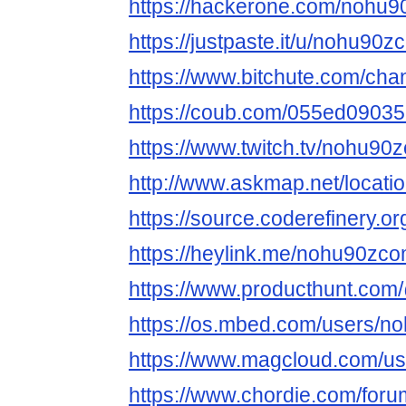
https://hackerone.com/nohu
https://justpaste.it/u/nohu90
https://www.bitchute.com/ch
https://coub.com/055ed0903
https://www.twitch.tv/nohu90
http://www.askmap.net/locat
https://source.coderefinery.
https://heylink.me/nohu90zco
https://www.producthunt.c
https://os.mbed.com/users/n
https://www.magcloud.com/u
https://www.chordie.com/forum