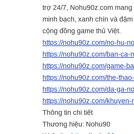
trợ 24/7, Nohu90z.com mang 
minh bạch, xanh chín và đậm c
cộng đồng game thủ Việt.
https://nohu90z.com/no-hu-n
https://nohu90z.com/ban-ca-
https://nohu90z.com/game-ba
https://nohu90z.com/the-thao
https://nohu90z.com/da-ga-n
https://nohu90z.com/khuyen-
Thông tin chi tiết
Thương hiệu: Nohu90