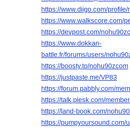
https://www.diigo.com/profil
https://www.walkscore.com/
https://devpost.com/nohu90z
https://www.dokkan-
battle.fr/forums/users/nohu9
https://boosty.to/nohu90zcom
https://justpaste.me/VP83
https://forum.pabbly.com/m
https://talk.plesk.com/memb
https://land-book.com/nohu9
https://pumpyoursound.com/