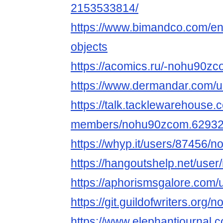
2153533814/
https://www.bimandco.com/en
objects
https://acomics.ru/-nohu90z
https://www.dermandar.com/
https://talk.tacklewarehouse
members/nohu90zcom.62932
https://whyp.it/users/87456/
https://hangoutshelp.net/us
https://aphorismsgalore.com
https://git.guildofwriters.org
https://www.elephantjournal.