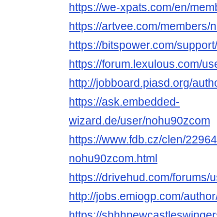
https://we-xpats.com/en/mem
https://artvee.com/members/n
https://bitspower.com/suppo
https://forum.lexulous.com/
http://jobboard.piasd.org/au
https://ask.embedded-
wizard.de/user/nohu90zcom
https://www.fdb.cz/clen/22964
nohu90zcom.html
https://drivehud.com/forums/
http://jobs.emiogp.com/auth
https://shhhnewcastleswinge