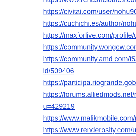
https://civitai.com/user/nohu
https://cuchichi.es/author/n
https://maxforlive.com/profil
https://community.wongcw.c
https://community.amd.com/t5
id/509406
https://participa.riogrande.go
https://forums.alliedmods.ne
u=429219
https://www.malikmobile.co
https://www.renderosity.com/