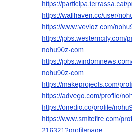
https://participa.terrassa.cat/
https://wallhaven.cc/user/n
https://www.vevioz.com/noh
https://jobs.westerncity.com/p
nohu90z-com
https://jobs.windomnews.com/
nohu90z-com
https://makeprojects.com/prof
https://advego.com/profile/n
https://onedio.co/profile/noh
https://www.smitefire.com/pr
216321?profilepage