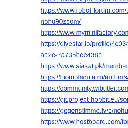
https://www.robot-forum.com
nohu90zcom/
https://www.myminifactory.c
https://givestar.io/profile/4c
aa2c-7a735bee438c
https://www.siasat.pk/memb
https://biomolecula.ru/author
https://community.wibutler.
https://git.project-hobbit.eu/
https://gegenstimme.tv/c/no
https://www.hostboard.com/