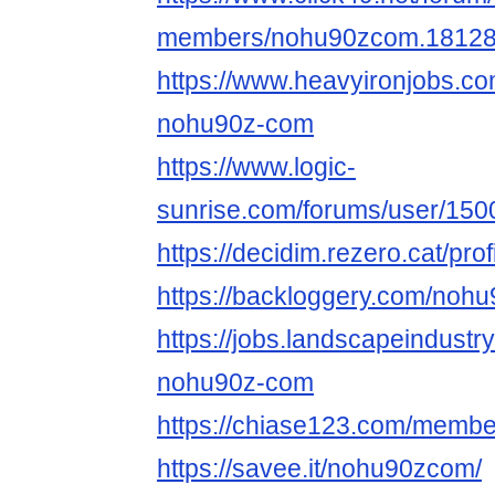
members/nohu90zcom.18128
https://www.heavyironjobs.co
nohu90z-com
https://www.logic-
sunrise.com/forums/user/15
https://decidim.rezero.cat/pr
https://backloggery.com/noh
https://jobs.landscapeindustr
nohu90z-com
https://chiase123.com/memb
https://savee.it/nohu90zcom/