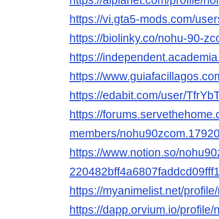
https://aiplanet.com/profile/
https://vi.gta5-mods.com/us
https://biolinky.co/nohu-90-z
https://independent.academ
https://www.guiafacillagos.c
https://edabit.com/user/Tfr
https://forums.servethehome
members/nohu90zcom.17920
https://www.notion.so/nohu9
220482bff4a6807faddcd09fff
https://myanimelist.net/profi
https://dapp.orvium.io/profil