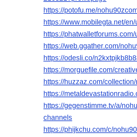
https://potofu.me/nohu90zco
https://www.mobilegta.net/e
https://phatwalletforums.co
https://web.ggather.com/noh
https://odesli.co/n2kxtpjkb8b
https://morguefile.com/creat
https://huzzaz.com/collectio
https://metaldevastationrad
https://gegenstimme.tv/a/no
channels
https://phijkchu.com/c/nohu