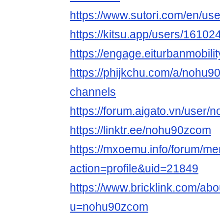
https://www.sutori.com/en/u
https://kitsu.app/users/16102
https://engage.eiturbanmobilit
https://phijkchu.com/a/nohu9
channels
https://forum.aigato.vn/user
https://linktr.ee/nohu90zcom
https://mxoemu.info/forum/m
action=profile&uid=21849
https://www.bricklink.com/ab
u=nohu90zcom