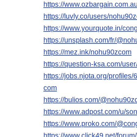
https://www.ozbargain.com.a
https://luvly.co/users/nohu90
https://www.yourquote.in/co
https://unsplash.com/fr/@no
https://mez.ink/nohu90zcom
https://question-ksa.com/us
https://jobs.njota.org/profil
com
https://bulios.com/@nohu90
https://www.adpost.com/u/so
https://www.proko.com/@cong
https://www.click49.net/forum