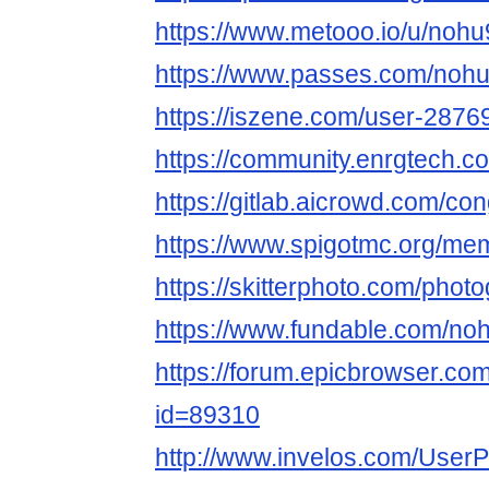
https://www.metooo.io/u/noh
https://www.passes.com/no
https://iszene.com/user-2876
https://community.enrgtech.
https://gitlab.aicrowd.com/co
https://www.spigotmc.org/m
https://skitterphoto.com/ph
https://www.fundable.com/n
https://forum.epicbrowser.com
id=89310
http://www.invelos.com/UserP