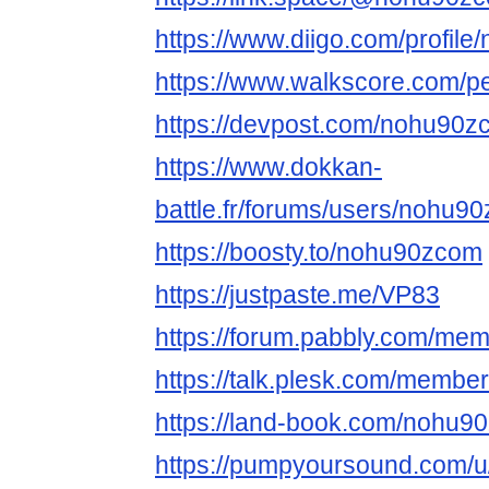
https://www.diigo.com/profil
https://www.walkscore.com/
https://devpost.com/nohu90z
https://www.dokkan-
battle.fr/forums/users/nohu9
https://boosty.to/nohu90zcom
https://justpaste.me/VP83
https://forum.pabbly.com/m
https://talk.plesk.com/memb
https://land-book.com/nohu9
https://pumpyoursound.com/