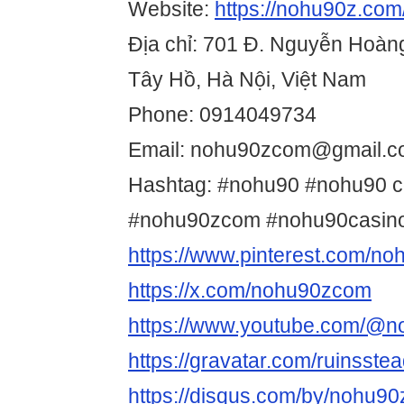
Website:
https://nohu90z.com
Địa chỉ: 701 Đ. Nguyễn Hoàn
Tây Hồ, Hà Nội, Việt Nam
Phone: 0914049734
Email: nohu90zcom@gmail.
Hashtag: #nohu90 #nohu90 
#nohu90zcom #nohu90casin
https://www.pinterest.com/n
https://x.com/nohu90zcom
https://www.youtube.com/@
https://gravatar.com/ruinsst
https://disqus.com/by/nohu9