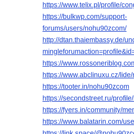
https://www.telix.pl/profile/co
https://bulkwp.com/support-
forums/users/nohu90zcom/
http://dtan.thaiembassy.de/u
mingleforumaction=profile&i
https://www.rossoneriblog.c
https://www.abclinuxu.cz/lid
https://tooter.in/nohu90zcom
https://secondstreet.ru/profi
https://fyers.in/community
https://www.balatarin.com/u
https://link.space/@nohu90z