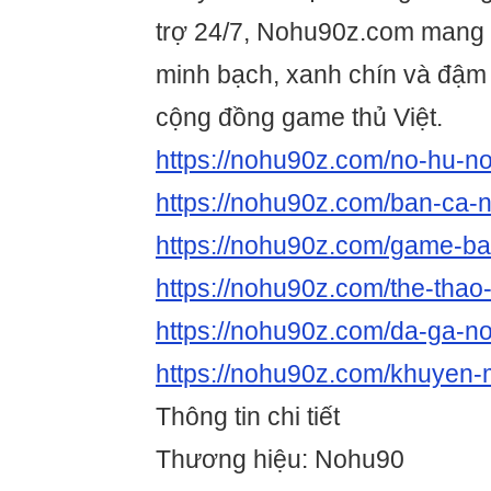
trợ 24/7, Nohu90z.com mang 
minh bạch, xanh chín và đậm c
cộng đồng game thủ Việt.
https://nohu90z.com/no-hu-n
https://nohu90z.com/ban-ca-
https://nohu90z.com/game-ba
https://nohu90z.com/the-thao
https://nohu90z.com/da-ga-n
https://nohu90z.com/khuyen-
Thông tin chi tiết
Thương hiệu: Nohu90