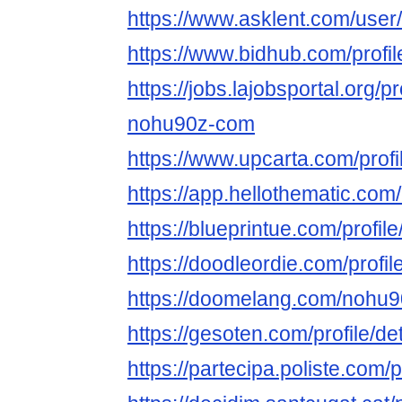
https://www.asklent.com/use
https://www.bidhub.com/profi
https://jobs.lajobsportal.org/p
nohu90z-com
https://www.upcarta.com/pro
https://app.hellothematic.com
https://blueprintue.com/profi
https://doodleordie.com/prof
https://doomelang.com/nohu
https://gesoten.com/profile/d
https://partecipa.poliste.com