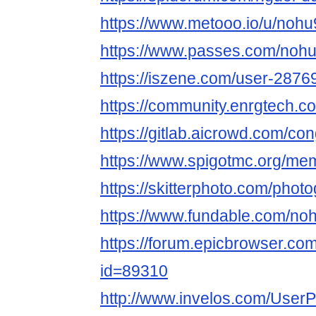
https://www.metooo.io/u/noh
https://www.passes.com/no
https://iszene.com/user-2876
https://community.enrgtech.
https://gitlab.aicrowd.com/co
https://www.spigotmc.org/m
https://skitterphoto.com/ph
https://www.fundable.com/n
https://forum.epicbrowser.com
id=89310
http://www.invelos.com/UserP