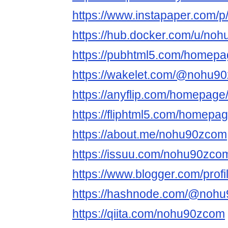
https://www.instapaper.com
https://hub.docker.com/u/no
https://pubhtml5.com/homepag
https://wakelet.com/@nohu9
https://anyflip.com/homepage
https://fliphtml5.com/homepag
https://about.me/nohu90zcom
https://issuu.com/nohu90zco
https://www.blogger.com/pro
https://hashnode.com/@noh
https://qiita.com/nohu90zcom