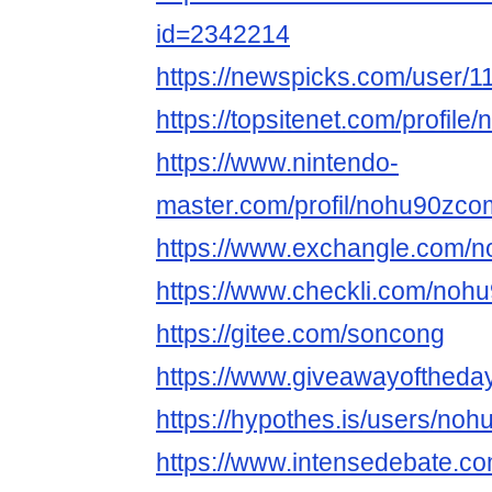
id=2342214
https://newspicks.com/user/1
https://topsitenet.com/profi
https://www.nintendo-
master.com/profil/nohu90zco
https://www.exchangle.com/
https://www.checkli.com/no
https://gitee.com/soncong
https://www.giveawayoftheday
https://hypothes.is/users/no
https://www.intensedebate.