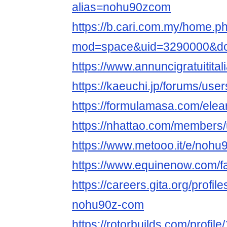
alias=nohu90zcom
https://b.cari.com.my/home.p
mod=space&uid=3290000&do=
https://www.annuncigratuitita
https://kaeuchi.jp/forums/us
https://formulamasa.com/el
https://nhattao.com/members
https://www.metooo.it/e/noh
https://www.equinenow.com/
https://careers.gita.org/profi
nohu90z-com
https://rotorbuilds.com/profil