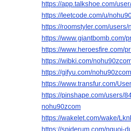
https://app.talkshoe.com/us
https://leetcode.com/u/nohu9
https://roomstyler.com/user
https://www.giantbomb.com/p
https://www.heroesfire.com/p
https://wibki.com/nohu90zco
https://gifyu.com/nohu90zco
https://www.transfur.com/Us
https://pinshape.com/users/8
nohu90zcom
https://wakelet.com/wake/
https://spiderum.com/nguoi