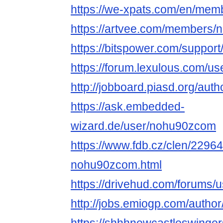
https://we-xpats.com/en/mem
https://artvee.com/members/n
https://bitspower.com/suppo
https://forum.lexulous.com/
http://jobboard.piasd.org/au
https://ask.embedded-
wizard.de/user/nohu90zcom
https://www.fdb.cz/clen/22964
nohu90zcom.html
https://drivehud.com/forums/
http://jobs.emiogp.com/auth