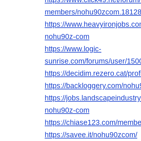
members/nohu90zcom.18128
https://www.heavyironjobs.co
nohu90z-com
https://www.logic-
sunrise.com/forums/user/15
https://decidim.rezero.cat/pr
https://backloggery.com/noh
https://jobs.landscapeindustr
nohu90z-com
https://chiase123.com/memb
https://savee.it/nohu90zcom/