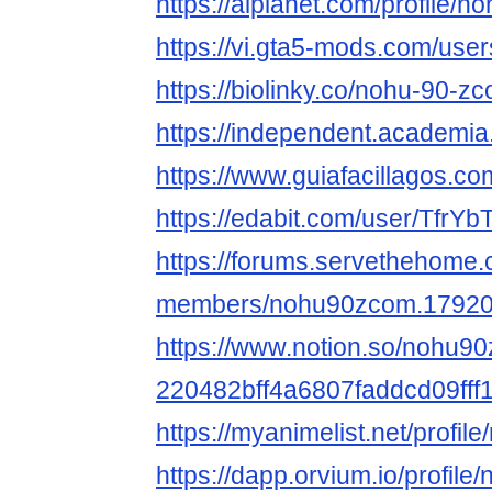
https://aiplanet.com/profile/
https://vi.gta5-mods.com/us
https://biolinky.co/nohu-90-z
https://independent.academ
https://www.guiafacillagos.c
https://edabit.com/user/Tfr
https://forums.servethehome
members/nohu90zcom.17920
https://www.notion.so/nohu9
220482bff4a6807faddcd09fff
https://myanimelist.net/profi
https://dapp.orvium.io/profil