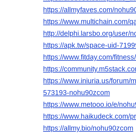
https://allmyfaves.com/nohu
https://www.multichain.com/
http://delphi.larsbo.org/user
https://apk.tw/space-uid-719
https://www.fitday.com/fitn
https://community.m5stack.
https://www.iniuria.us/forum
573193-nohu90zcom
https://www.metooo.io/e/noh
https://www.haikudeck.com/p
https://allmy.bio/nohu90zcom