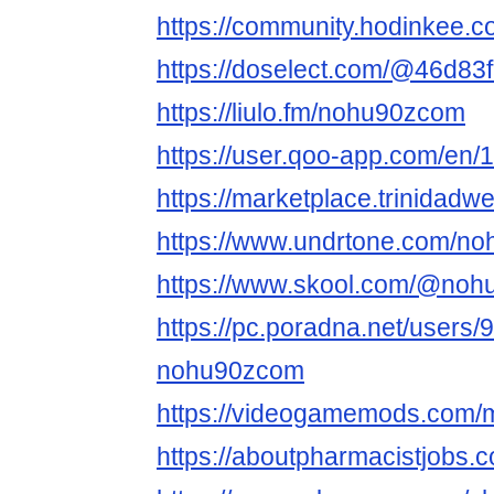
https://community.hodinkee
https://doselect.com/@46d8
https://liulo.fm/nohu90zcom
https://user.qoo-app.com/en
https://marketplace.trinidad
https://www.undrtone.com/n
https://www.skool.com/@noh
https://pc.poradna.net/users
nohu90zcom
https://videogamemods.com
https://aboutpharmacistjobs