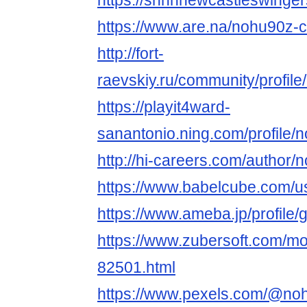
https://shhhnewcastleswinge
https://www.are.na/nohu90z
http://fort-
raevskiy.ru/community/profil
https://playit4ward-
sanantonio.ning.com/profile
http://hi-careers.com/author
https://www.babelcube.com/
https://www.ameba.jp/profile
https://www.zubersoft.com/mo
82501.html
https://www.pexels.com/@noh