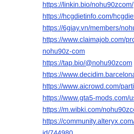
https://linkin.bio/nohu90zcom/
https://hcgdietinfo.com/hcg
https://6giay.vn/members/no
https://www.claimajob.com/pr
nohu90z-com
https://tap.bio/@nohu90zcom
https://www.decidim.barcelona
https://www.aicrowd.com/par
https://www.gta5-mods.com/
https://m.wibki.com/nohu90z
https://community.alteryx.com
id/744980