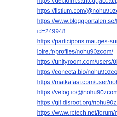
https://decidim.santcugat.cat
https://listium.com/@nohu90
https://www.bloggportalen.se/
id=249948
https://participons.mauges-su
loire.fr/profiles/nohu90zcom/
https://unityroom.com/users
https://conecta.bio/nohu90zc
https://matkafasi.com/user/
https://velog.io/@nohu90zco
https://git.disroot.org/nohu9
https://www.rctech.net/foru