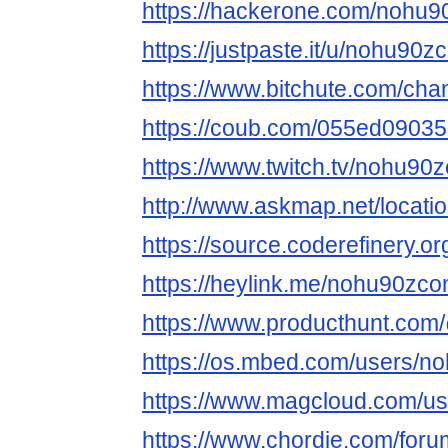
https://hackerone.com/nohu
https://justpaste.it/u/nohu90
https://www.bitchute.com/ch
https://coub.com/055ed0903
https://www.twitch.tv/nohu90
http://www.askmap.net/locat
https://source.coderefinery.
https://heylink.me/nohu90zco
https://www.producthunt.c
https://os.mbed.com/users/n
https://www.magcloud.com/u
https://www.chordie.com/forum