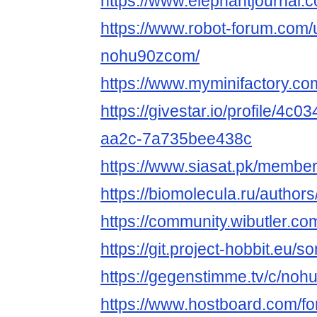
https://www.elephantjournal.
https://www.robot-forum.com
nohu90zcom/
https://www.myminifactory.c
https://givestar.io/profile/4c
aa2c-7a735bee438c
https://www.siasat.pk/memb
https://biomolecula.ru/author
https://community.wibutler.
https://git.project-hobbit.eu/
https://gegenstimme.tv/c/no
https://www.hostboard.com/