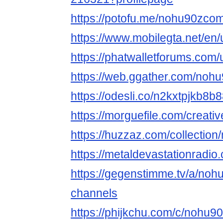
https://potofu.me/nohu90zco
https://www.mobilegta.net/e
https://phatwalletforums.co
https://web.ggather.com/noh
https://odesli.co/n2kxtpjkb8b
https://morguefile.com/creat
https://huzzaz.com/collectio
https://metaldevastationrad
https://gegenstimme.tv/a/no
channels
https://phijkchu.com/c/nohu