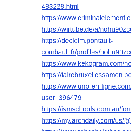
483228.html
https://www.criminalelement
https://wirtube.de/a/nohu90z
https://decidim.pontault-
combault.fr/profiles/nohu90z
https://www.kekogram.com/
https://fairebruxellessamen.b
https://www.uno-en-ligne.com/
user=396479
https://ismschools.com.au/f
https://my.archdaily.com/us