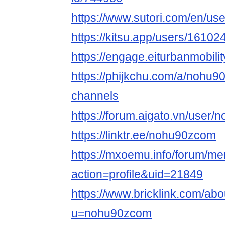
https://www.sutori.com/en/u
https://kitsu.app/users/16102
https://engage.eiturbanmobilit
https://phijkchu.com/a/nohu9
channels
https://forum.aigato.vn/user
https://linktr.ee/nohu90zcom
https://mxoemu.info/forum/m
action=profile&uid=21849
https://www.bricklink.com/ab
u=nohu90zcom