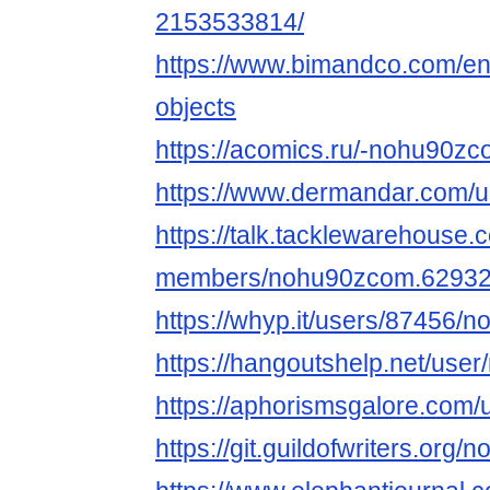
2153533814/
https://www.bimandco.com/en
objects
https://acomics.ru/-nohu90z
https://www.dermandar.com/
https://talk.tacklewarehouse
members/nohu90zcom.62932
https://whyp.it/users/87456/
https://hangoutshelp.net/us
https://aphorismsgalore.com
https://git.guildofwriters.org