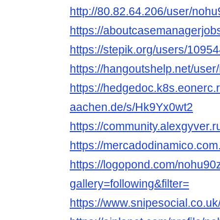
http://80.82.64.206/user/no
https://aboutcasemanagerjo
https://stepik.org/users/10954
https://hangoutshelp.net/use
https://hedgedoc.k8s.eonerc.
aachen.de/s/Hk9Yx0wt2
https://community.alexgyver
https://mercadodinamico.com
https://logopond.com/nohu90z
gallery=following&filter=
https://www.snipesocial.co.