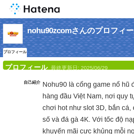
nohu90zcomさんのプロフィ
プロフィール
プロフィール
最終更新日:
2025/06/29
自己紹介
Nohu90 là cổng game nổ hũ đ
hàng đầu Việt Nam, nơi quy t
chơi hot như slot 3D, bắn cá, 
số và đá gà 4K. Với tốc độ nạp
khuyến mãi cực khủng mỗi ng