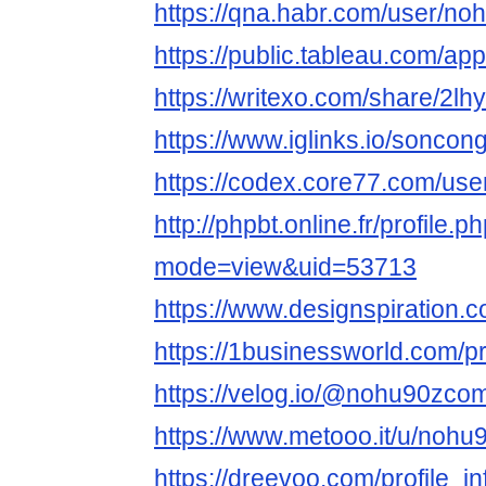
https://qna.habr.com/user/n
https://public.tableau.com/ap
https://writexo.com/share/2lhy
https://www.iglinks.io/soncon
https://codex.core77.com/us
http://phpbt.online.fr/profile.p
mode=view&uid=53713
https://www.designspiration
https://1businessworld.com/p
https://velog.io/@nohu90zco
https://www.metooo.it/u/noh
https://dreevoo.com/profile_