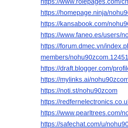
https://www.rolepages.com/c
https://homepage.ninja/nohu
https://kansabook.com/nohu
https://www.faneo.es/users/
https://forum.dmec.vn/index.
members/nohu90zcom.12451
https://draft.blogger.com/pr
https://mylinks.ai/nohu90zco
https://noti.st/nohu90zcom
https://redfernelectronics.c
https://www.pearltrees.com/
https://safechat.com/u/nohu