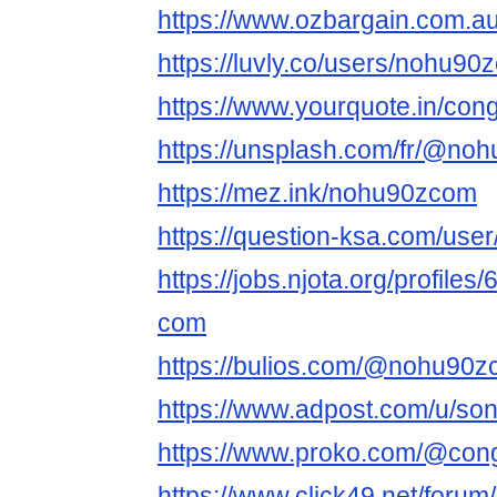
https://www.ozbargain.com.a
https://luvly.co/users/nohu90
https://www.yourquote.in/co
https://unsplash.com/fr/@no
https://mez.ink/nohu90zcom
https://question-ksa.com/us
https://jobs.njota.org/profil
com
https://bulios.com/@nohu90
https://www.adpost.com/u/so
https://www.proko.com/@cong
https://www.click49.net/forum