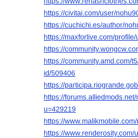
https://www.rehashclothes.
https://civitai.com/user/nohu
https://cuchichi.es/author/n
https://maxforlive.com/profil
https://community.wongcw.c
https://community.amd.com/t5
id/509406
https://participa.riogrande.go
https://forums.alliedmods.ne
u=429219
https://www.malikmobile.co
https://www.renderosity.com/