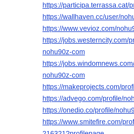
https://participa.terrassa.cat/
https://wallhaven.cc/user/n
https://www.vevioz.com/noh
https://jobs.westerncity.com/p
nohu90z-com
https://jobs.windomnews.com/
nohu90z-com
https://makeprojects.com/prof
https://advego.com/profile/n
https://onedio.co/profile/noh
https://www.smitefire.com/pr
216321?profilepage