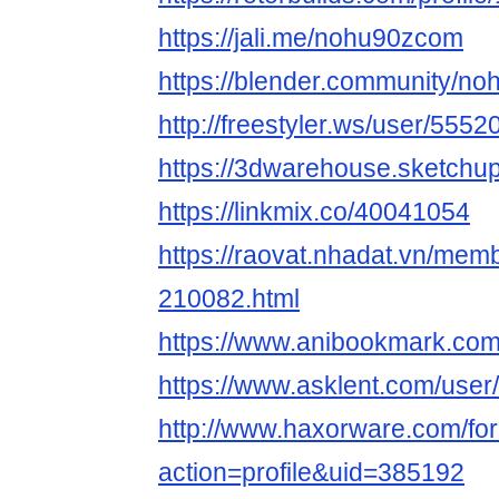
https://jali.me/nohu90zcom
https://blender.community/n
http://freestyler.ws/user/55
https://3dwarehouse.sketch
https://linkmix.co/40041054
https://raovat.nhadat.vn/me
210082.html
https://www.anibookmark.co
https://www.asklent.com/use
http://www.haxorware.com/f
action=profile&uid=385192