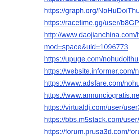
https://graph.org/NoHuDoiTh
https://racetime.gg/user/
http://www.daojianchina.com
mod=space&uid=1096773
https://upuge.com/nohudoit
https://website.informer.com
https://www.adsfare.com/no
https://www.annunciogratis.
https://virtualdj.com/user/us
https://bbs.m5stack.com/use
https://forum.prusa3d.com/for