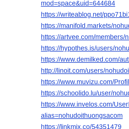
mod=space&uid=644684
https://writeablog.net/ppo71bi1
https://manifold.markets/no
https://artvee.com/members/n
https://hypothes.is/users/no
https://www.demilked.com/au
http://linoit.com/users/noh
https://www.muvizu.com/Prof
https://schoolido.lu/user/no
https://www.invelos.com/User
alias=nohudoithuongsacom
https://linkmix.co/54351479