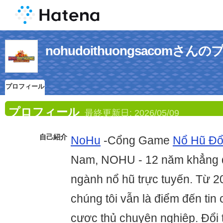
nohudoithuongsacomさ
プロフィール
プロフィール
最終更新日:
2026/05/09
自己紹介
NoHu
-Cổng Game
Nổ Hũ Đổ
Nam, NOHU - 12 năm khẳng đị
ngành nổ hũ trực tuyến. Từ 2
chúng tôi vẫn là điểm đến tin
cược thủ chuyên nghiệp. Đổi 