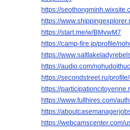
https://seothongminh.wixsite.
https://www.shippingexplore
https://start.me/w/BMvwM7
https://camp-fire.jp/profile/
https://www.saltlakeladyrebel
https://audio.com/nohudoith
https://secondstreet.ru/profi
https://participationcitoyenne.
https://www.fullhires.com/au
https://aboutcasemanagerjob
https://webcamscenter.com/u