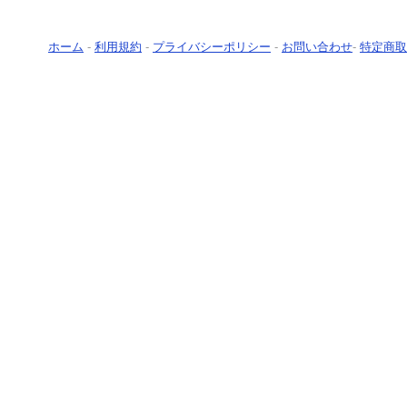
ホーム
-
利用規約
-
プライバシーポリシー
-
お問い合わせ
-
特定商取