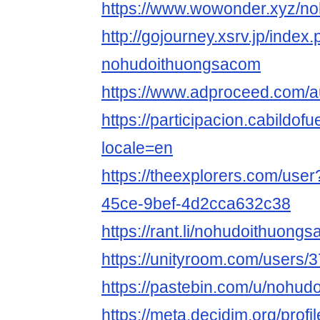
https://www.wowonder.xyz/n
http://gojourney.xsrv.jp/index
nohudoithuongsacom
https://www.adproceed.com/
https://participacion.cabildof
locale=en
https://theexplorers.com/use
45ce-9bef-4d2cca632c38
https://rant.li/nohudoithuong
https://unityroom.com/users
https://pastebin.com/u/nohu
https://meta.decidim.org/prof