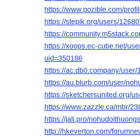
https://www.pozible.com/prof
https://stepik.org/users/12680
https://community.m5stack.
https://xoops.ec-cube.net/use
uid=350186
https://ac.db0.company/user
https://au.blurb.com/user/noh
https://sketchersunited.org/u
https://www.zazzle.ca/mbr/
https://jali.pro/nohudoithuon
http://hkeverton.com/forumn