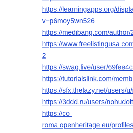
https://learningapps.org/displ
v=p6moy5wn526
https://medibang.com/author
https://www.freelistingusa.co
2
https://swag.live/user/69fe
https://tutorialslink.com/m
https://sfx.thelazy.net/users
https://3ddd.ru/users/nohud
https://co-
roma.openheritage.eu/profile