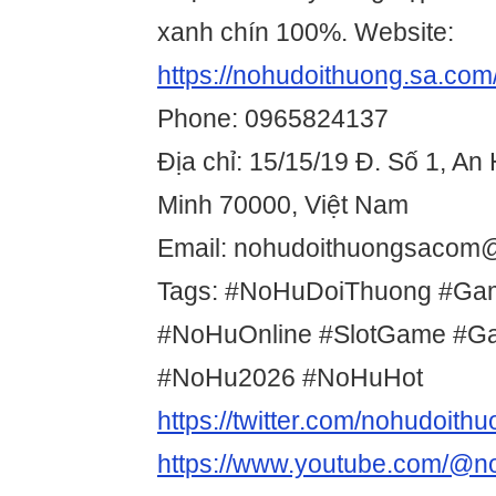
xanh chín 100%. Website:
https://nohudoithuong.sa.com
Phone: 0965824137
Địa chỉ: 15/15/19 Đ. Số 1, An
Minh 70000, Việt Nam
Email: nohudoithuongsacom
Tags: #NoHuDoiThuong #G
#NoHuOnline #SlotGame #G
#NoHu2026 #NoHuHot
https://twitter.com/nohudoith
https://www.youtube.com/@