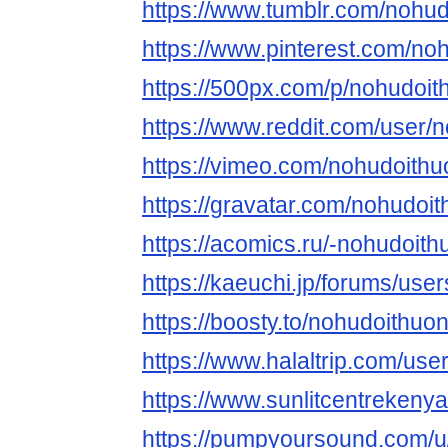
https://www.tumblr.com/noh
https://www.pinterest.com/n
https://500px.com/p/nohudoi
https://www.reddit.com/user
https://vimeo.com/nohudoit
https://gravatar.com/nohudo
https://acomics.ru/-nohudoi
https://kaeuchi.jp/forums/us
https://boosty.to/nohudoithu
https://www.halaltrip.com/use
https://www.sunlitcentrekeny
https://pumpyoursound.com/