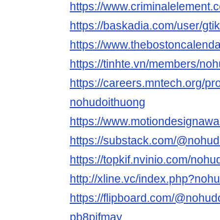
https://www.criminalelement
https://baskadia.com/user/gtik
https://www.thebostoncalend
https://tinhte.vn/members/n
https://careers.mntech.org/pr
nohudoithuong
https://www.motiondesignawa
https://substack.com/@nohu
https://topkif.nvinio.com/no
http://xline.vc/index.php?no
https://flipboard.com/@nohu
pb8pifmay