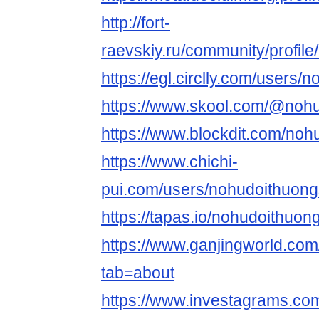
http://fort-
raevskiy.ru/community/profil
https://egl.circlly.com/users
https://www.skool.com/@noh
https://www.blockdit.com/no
https://www.chichi-
pui.com/users/nohudoithuong
https://tapas.io/nohudoithuo
https://www.ganjingworld.c
tab=about
https://www.investagrams.co