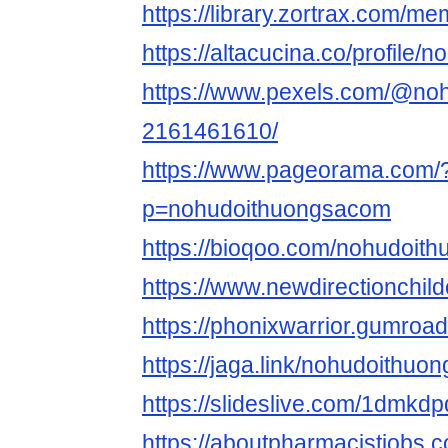
https://library.zortrax.com/
https://altacucina.co/profile
https://www.pexels.com/@noh
2161461610/
https://www.pageorama.com/
p=nohudoithuongsacom
https://bioqoo.com/nohudoit
https://www.newdirectionchild
https://phonixwarrior.gumroa
https://jaga.link/nohudoithu
https://slideslive.com/1dmkd
https://aboutpharmacistjobs