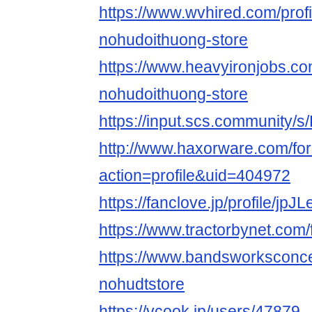
https://www.wvhired.com/prof
nohudoithuong-store
https://www.heavyironjobs.co
nohudoithuong-store
https://input.scs.community
http://www.haxorware.com/f
action=profile&uid=404972
https://fanclove.jp/profile/j
https://www.tractorbynet.co
https://www.bandsworksconcer
nohudtstore
https://vcook.jp/users/47879