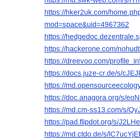
https://md.swk-web.com/s/fT
https://hker2uk.com/home.ph
mod=space&uid=4967362
https://hedgedoc.dezentrale
https://hackerone.com/nohud
https://dreevoo.com/profile_
https://docs.juze-cr.de/s/cJ
https://md.opensourceecolog
https://doc.anagora.org/s/e
https://md.cm-ss13.com/s/Q
https://pad.flipdot.org/s/J2L
https://md.ctdo.de/s/lC7ucYjE