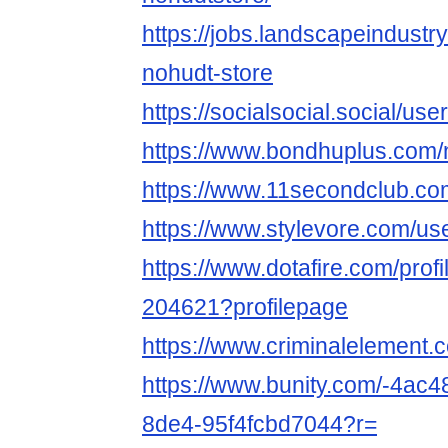
https://jobs.landscapeindustr
nohudt-store
https://socialsocial.social/use
https://www.bondhuplus.com/
https://www.11secondclub.co
https://www.stylevore.com/us
https://www.dotafire.com/profi
204621?profilepage
https://www.criminalelement.
https://www.bunity.com/-4ac4
8de4-95f4fcbd7044?r=