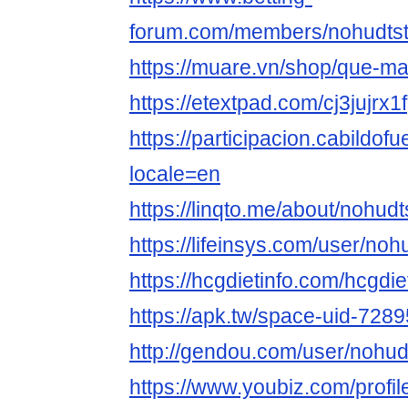
forum.com/members/nohudtst
https://muare.vn/shop/que-m
https://etextpad.com/cj3jujrx1f
https://participacion.cabildofu
locale=en
https://linqto.me/about/nohudt
https://lifeinsys.com/user/noh
https://hcgdietinfo.com/hcgd
https://apk.tw/space-uid-728
http://gendou.com/user/nohud
https://www.youbiz.com/profil