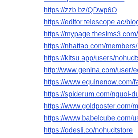
https://zzb.bz/QDwp6O
https://editor.telescope.ac
https://mypage.thesims3.com
https://nhattao.com/members
https://kitsu.app/users/nohudt
http://www.genina.com/user/
https://www.equinenow.com/f
https://spiderum.com/nguoi-d
https://www.goldposter.com/m
https://www.babelcube.com/u
https://odesli.co/nohudtstore