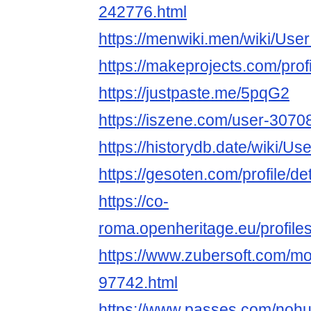
242776.html
https://menwiki.men/wiki/Use
https://makeprojects.com/prof
https://justpaste.me/5pqG2
https://iszene.com/user-3070
https://historydb.date/wiki/Us
https://gesoten.com/profile/d
https://co-
roma.openheritage.eu/profiles
https://www.zubersoft.com/mo
97742.html
https://www.passes.com/nohu