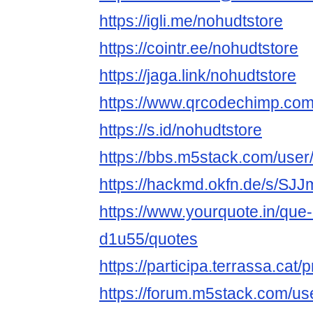
https://igli.me/nohudtstore
https://cointr.ee/nohudtstore
https://jaga.link/nohudtstore
https://www.qrcodechimp.com
https://s.id/nohudtstore
https://bbs.m5stack.com/user
https://hackmd.okfn.de/s/S
https://www.yourquote.in/que
d1u55/quotes
https://participa.terrassa.cat/p
https://forum.m5stack.com/us