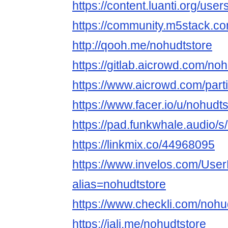
https://content.luanti.org/user
https://community.m5stack.co
http://qooh.me/nohudtstore
https://gitlab.aicrowd.com/no
https://www.aicrowd.com/part
https://www.facer.io/u/nohudt
https://pad.funkwhale.audio
https://linkmix.co/44968095
https://www.invelos.com/User
alias=nohudtstore
https://www.checkli.com/nohu
https://jali.me/nohudtstore