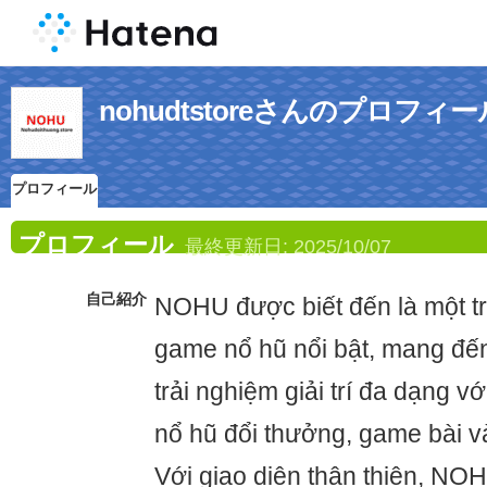
nohudtstoreさんのプロフィー
プロフィール
プロフィール
最終更新日:
2025/10/07
自己紹介
NOHU được biết đến là một t
game nổ hũ nổi bật, mang đế
trải nghiệm giải trí đa dạng với
nổ hũ đổi thưởng, game bài và
Với giao diện thân thiện, NO