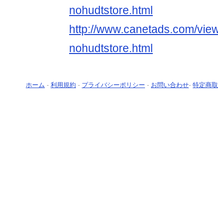
nohudtstore.html
http://www.canetads.com/vie
nohudtstore.html
ホーム
-
利用規約
-
プライバシーポリシー
-
お問い合わせ
-
特定商取