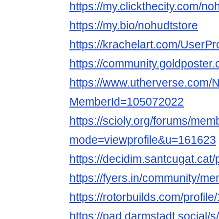
https://my.clickthecity.com/no
https://my.bio/nohudtstore
https://krachelart.com/UserPr
https://community.goldposter
https://www.utherverse.com/Ne
MemberId=105072022
https://scioly.org/forums/mem
mode=viewprofile&u=161623
https://decidim.santcugat.cat/p
https://fyers.in/community/
https://rotorbuilds.com/profil
https://pad.darmstadt.social