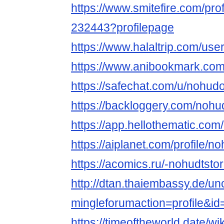
https://www.smitefire.com/prof
232443?profilepage
https://www.halaltrip.com/use
https://www.anibookmark.com
https://safechat.com/u/nohudo
https://backloggery.com/nohu
https://app.hellothematic.com
https://aiplanet.com/profile/n
https://acomics.ru/-nohudtsto
http://dtan.thaiembassy.de/u
mingleforumaction=profile&i
https://timeoftheworld.date/w