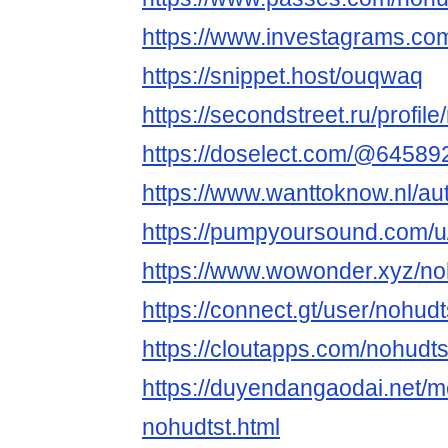
https://www.investagrams.com
https://snippet.host/ouqwaq
https://secondstreet.ru/profile
https://doselect.com/@6458
https://www.wanttoknow.nl/au
https://pumpyoursound.com/
https://www.wowonder.xyz/no
https://connect.gt/user/nohudt
https://cloutapps.com/nohudts
https://duyendangaodai.net/
nohudtst.html