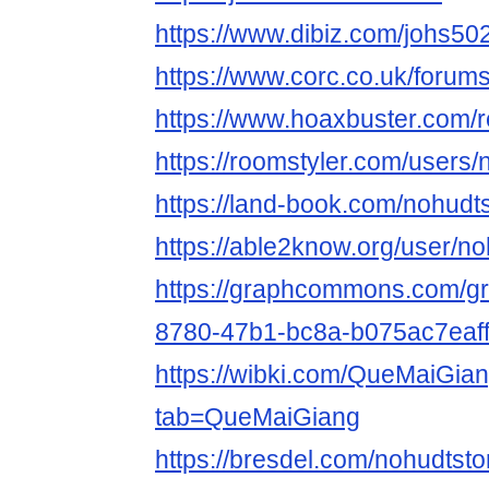
https://www.dibiz.com/johs5
https://www.corc.co.uk/forum
https://www.hoaxbuster.com/r
https://roomstyler.com/users/
https://land-book.com/nohudt
https://able2know.org/user/no
https://graphcommons.com/g
8780-47b1-bc8a-b075ac7eaf
https://wibki.com/QueMaiGia
tab=QueMaiGiang
https://bresdel.com/nohudtsto