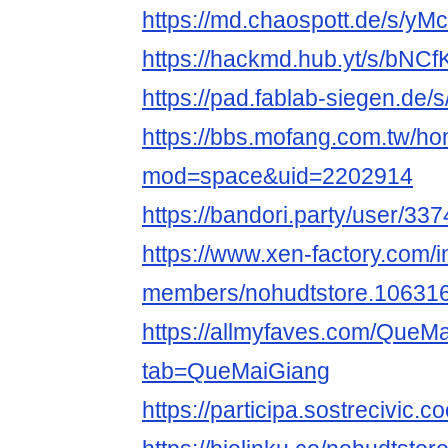
https://md.chaospott.de/s/yM
https://hackmd.hub.yt/s/bNC
https://pad.fablab-siegen.de
https://bbs.mofang.com.tw/h
mod=space&uid=2202914
https://bandori.party/user/33
https://www.xen-factory.com/
members/nohudtstore.106316
https://allmyfaves.com/QueM
tab=QueMaiGiang
https://participa.sostrecivic.c