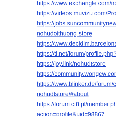
https://www.exchangle.com/n
https://videos.muvizu.com/Pro
https://jobs.suncommunityne
nohudoithuong-store
https://www.decidim.barcelona/
https://tl.net/forum/profile.p
https://joy.link/nohudtstore
https://community.wongcw.co
https://www.blinker.de/forum/
nohudtstore/#about
https://forum.ct8.pl/member.p
action=profile&uid=98867