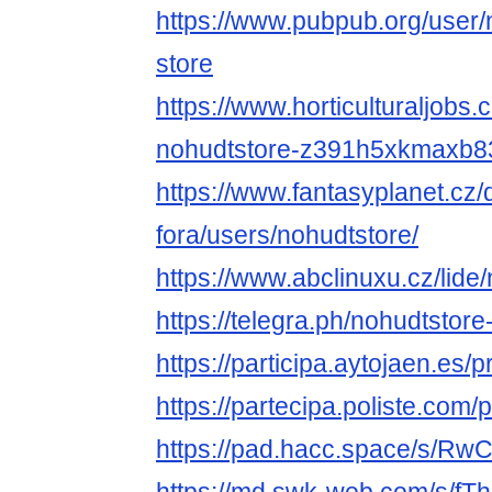
https://www.pubpub.org/user
store
https://www.horticulturaljob
nohudtstore-z391h5xkmaxb8
https://www.fantasyplanet.cz/
fora/users/nohudtstore/
https://www.abclinuxu.cz/lide
https://telegra.ph/nohudtstor
https://participa.aytojaen.es/p
https://partecipa.poliste.com/p
https://pad.hacc.space/s/Rw