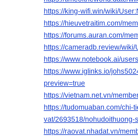
https://king-wifi.win/wiki/Use
https://hieuvetraitim.com/me
https://forums.auran.com/me
https://cameradb.review/wiki
https://www.notebook.ai/user
https://www.iglinks.io/johs5
preview=true
https://vietnam.net.vn/membe
https://tudomuaban.com/chi-ti
vat/2693518/nohudoithuong-s
https://raovat.nhadat.vn/mem