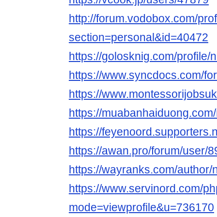
http://forum.vodobox.com/prof
section=personal&id=40472
https://golosknig.com/profile/
https://www.syncdocs.com/for
https://www.montessorijobsuk
https://muabanhaiduong.com
https://feyenoord.supporters.
https://awan.pro/forum/user/8
https://wayranks.com/author/
https://www.servinord.com/ph
mode=viewprofile&u=736170