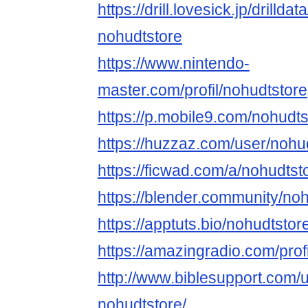
https://drill.lovesick.jp/drillda
nohudtstore
https://www.nintendo-
master.com/profil/nohudtstore
https://p.mobile9.com/nohudts
https://huzzaz.com/user/nohu
https://ficwad.com/a/nohudtst
https://blender.community/noh
https://apptuts.bio/nohudtsto
https://amazingradio.com/prof
http://www.biblesupport.com/
nohudtstore/