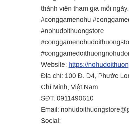
thành viên tham gia mỗi ngày
#conggamenohu #conggamed
#nohudoithuongstore
#conggamenohudoithuongsto
#conggamedoithuongnohudoi
Website:
https://nohudoithuon
Địa chỉ: 100 Đ. D4, Phước L
Chí Minh, Việt Nam
SĐT: 0911490610
Email: nohudoithuongstore@
Social: