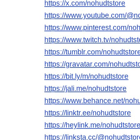
https://x.com/nohudtstore
https://www.youtube.com/@n
https://www.pinterest.com/noh
https://www.twitch.tv/nohudtst
https://tumblr.com/nohudtstor
https://gravatar.com/nohudtst
https://bit.ly/m/nohudtstore
https://jali.me/nohudtstore
https://www.behance.net/nohu
https://linktr.ee/nohudtstore
https://heylink.me/nohudtstore
https://linksta.cc/@nohudtstor