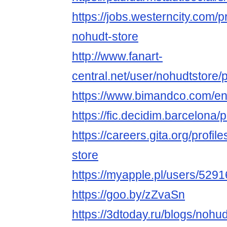
https://jobs.westerncity.com/p
nohudt-store
http://www.fanart-
central.net/user/nohudtstore/p
https://www.bimandco.com/en
https://fic.decidim.barcelona/p
https://careers.gita.org/profi
store
https://myapple.pl/users/529
https://goo.by/zZvaSn
https://3dtoday.ru/blogs/nohud