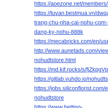
https://aoezone.net/members
https://tuvan.bestmua.vn/dwq
trang-chu-nha-cai-nohu-com-
dang-ky-nohu-888k
https://mecabricks.com/en/us
http://www.aunetads.com/vie
nohudtstore.html
https://md.kif.rocks/s/fjZkpgVp
https://gitlab.vuhdo.io/nohudt
https://jobs.siliconflorist.co
nohudtstore
https://www.betting-