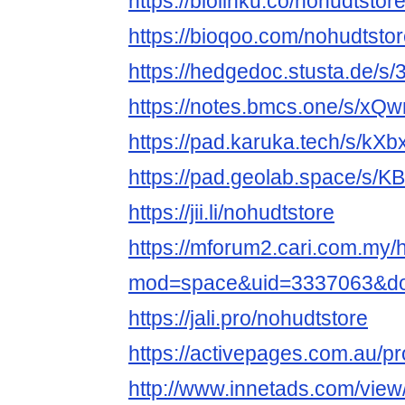
https://biolinku.co/nohudtstor
https://bioqoo.com/nohudtsto
https://hedgedoc.stusta.de/s
https://notes.bmcs.one/s/xQ
https://pad.karuka.tech/s/kX
https://pad.geolab.space/s/
https://jii.li/nohudtstore
https://mforum2.cari.com.my
mod=space&uid=3337063&do=
https://jali.pro/nohudtstore
https://activepages.com.au/pr
http://www.innetads.com/view