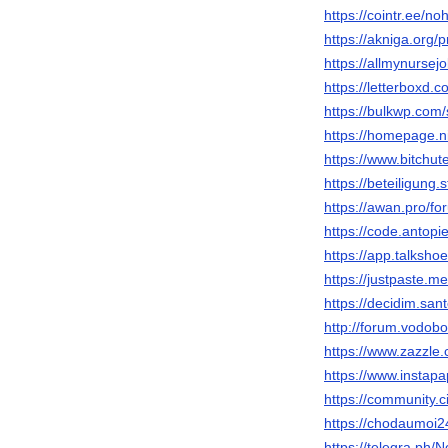
https://cointr.ee/n
https://akniga.org/
https://allmynurse
https://letterboxd.
https://bulkwp.com
https://homepage.n
https://www.bitch
https://beteiligung.
https://awan.pro/f
https://code.antopi
https://app.talksh
https://justpaste.m
https://decidim.sant
http://forum.vodob
https://www.zazzl
https://www.instap
https://community.c
https://chodaumoi
https://telegra.ph/