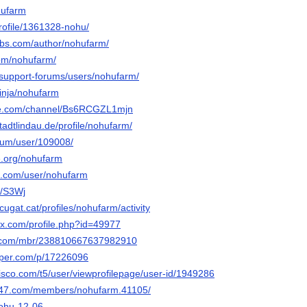
ohufarm
profile/1361328-nohu/
jobs.com/author/nohufarm/
com/nohufarm/
/support-forums/users/nohufarm/
inja/nohufarm
ute.com/channel/Bs6RCGZL1mjn
stadtlindau.de/profile/nohufarm/
orum/user/109008/
e.org/nohufarm
oe.com/user/nohufarm
e/S3Wj
cugat.cat/profiles/nohufarm/activity
ox.com/profile.php?id=49977
e.com/mbr/238810667637982910
aper.com/p/17226096
isco.com/t5/user/viewprofilepage/user-id/1949286
247.com/members/nohufarm.41105/
Nohu-12-06