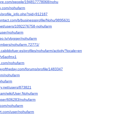
core.com/people/194817778068/nohu
ab.com/nohufarm
m/profile_info.php?pid=912187
contact.com/b/businessprofile/Nohu/9895631
.net/users/1092276758-nohufarm
e/user/nohufarm
deo.tv/vlogger/nohufarm
members/nohufarm.72771/
n.cabildofuer.es/profiles/nohufarm/activity?locale=en
et/v6aofmx1
it.com/nohufarm
ayoftheday.com/forums/profile/1483347
com/nohufarm
nohufarm
ery.net/users/873821
ream/wiki/User:Nohufarm
s/user/606283/nohufarm
y.com/nohufarm
yt.com/user/nohufarm