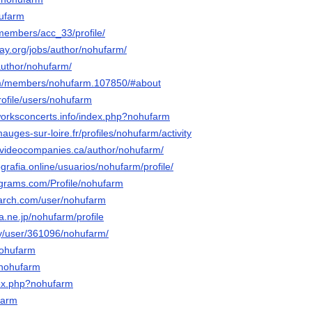
hufarm
/members/acc_33/profile/
way.org/jobs/author/nohufarm/
/author/nohufarm/
om/members/nohufarm.107850/#about
profile/users/nohufarm
orksconcerts.info/index.php?nohufarm
mauges-sur-loire.fr/profiles/nohufarm/activity
avideocompanies.ca/author/nohufarm/
ografia.online/usuarios/nohufarm/profile/
agrams.com/Profile/nohufarm
earch.com/user/nohufarm
na.ne.jp/nohufarm/profile
ty/user/361096/nohufarm/
nohufarm
-nohufarm
ndex.php?nohufarm
ufarm