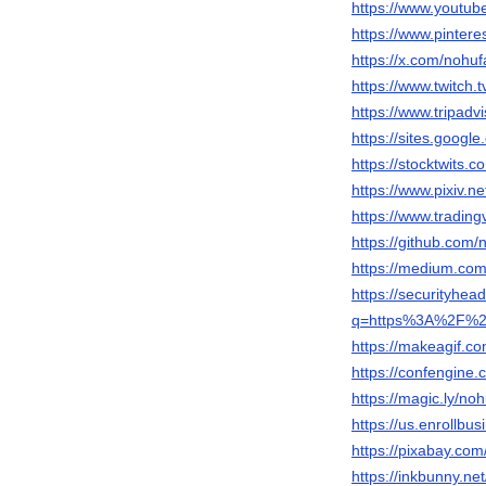
https://www.youtu
https://www.pinter
https://x.com/nohu
https://www.twitch.
https://www.tripadv
https://sites.goog
https://stocktwits.
https://www.pixiv.
https://www.tradin
https://github.com
https://medium.co
https://securityhea
q=https%3A%2F%2F
https://makeagif.c
https://confengine
https://magic.ly/no
https://us.enrollb
https://pixabay.co
https://inkbunny.ne