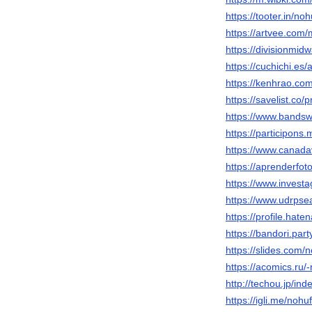
https://tooter.in/no
https://artvee.com
https://divisionmid
https://cuchichi.es
https://kenhrao.c
https://savelist.co/
https://www.bandsw
https://participons.
https://www.canad
https://aprenderfot
https://www.invest
https://www.udrps
https://profile.hate
https://bandori.par
https://slides.com/
https://acomics.ru/
http://techou.jp/i
https://igli.me/noh