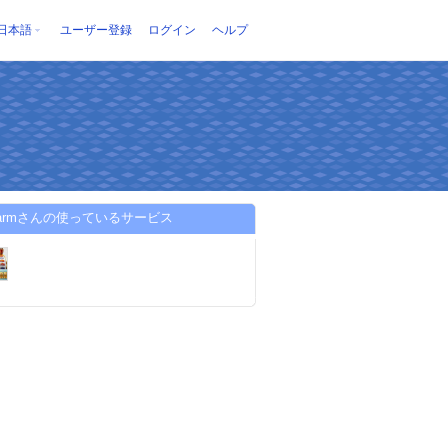
日本語
ユーザー登録
ログイン
ヘルプ
ufarmさんの使っているサービス