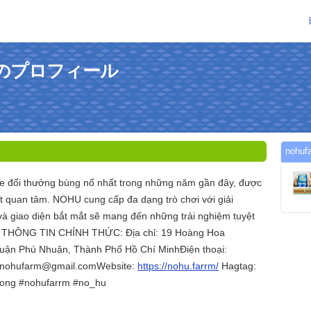
さんのプロフィール
noh
e đổi thưởng bùng nổ nhất trong những năm gần đây, được
t quan tâm. NOHU cung cấp đa dạng trò chơi với giải
à giao diện bắt mắt sẽ mang đến những trải nghiệm tuyệt
i. THÔNG TIN CHÍNH THỨC: Địa chỉ: 19 Hoàng Hoa
ận Phú Nhuận, Thành Phố Hồ Chí MinhĐiện thoại:
 nohufarm@gmail.comWebsite:
https://nohu.farrm/
Hagtag:
ong #nohufarrm #no_hu