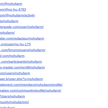
com/@nohufarm
.com/@no-hu-4793
com/@nohufarm/activity
o.io/nohufarm
otoguide.com/user/nohufarm/
nohufarm/
ster.com/redacteur/nohufarm
.org/user/no-hu-179
e.com/forums/users/nohufarm/
owd.com/nohufarm
d.com/participants/nohufarm
do-master.com/profil/nohufarm
.com/users/nohufarm
wer.lv/user.php?u=nohufarm
alelement.com/members/nohufarm/profile/
ynation.com/community/profile/nohufarm/
m/Users/nohufarm
mmunity/nohufarmm/
m/nohufarm