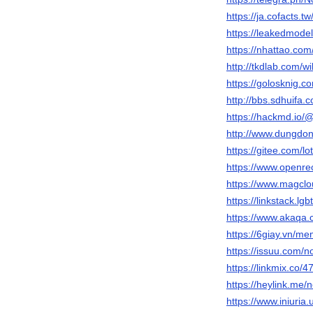
https://ja.cofacts.
https://leakedmode
https://nhattao.c
http://tkdlab.com/w
https://golosknig.c
http://bbs.sdhuif
https://hackmd.io
http://www.dungd
https://gitee.com/lo
https://www.openre
https://www.magcl
https://linkstack.l
https://www.akaqa
https://6giay.vn/m
https://issuu.com/
https://linkmix.co/
https://heylink.me/
https://www.iniur