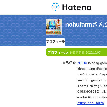
nohufarm
プロフィール
プロフィール
最終更新日:
2025/12/07
自己紹介
NOHU
là cổng gam
khách hàng đặc biệ
thưởng cực khủng v
vời cho người chơ
Thám,Phường 9, Qu
0983393939Email:
#nohu #nohuhoithu
https://nohu.farm/