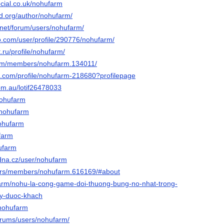
ocial.co.uk/nohufarm
sd.org/author/nohufarm/
.net/forum/users/nohufarm/
ip.com/user/profile/290776/nohufarm/
.ru/profile/nohufarm/
orum/members/nohufarm.134011/
re.com/profile/nohufarm-218680?profilepage
com.au/lotif26478033
/nohufarm
/nohufarm
nohufarm
ufarm
hufarm
dna.cz/user/nohufarm
e.rs/members/nohufarm.616169/#about
hufarm/nohu-la-cong-game-doi-thuong-bung-no-nhat-trong-
y-duoc-khach
@nohufarm
forums/users/nohufarm/