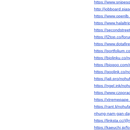
https://www.snipes
http://jobboard.pia
https://www.openlb
https://www.halaltr
https://secondstreet
https://l2top.co/f
https://www.dotafi
https://portfolium.
https://biolinku.co
https://bioqoo.com
https://qoolink.co/
https://jali.pro/noh
https://ngel.ink/no
https://www.czpora
https://xtremepap
https://rant.li/no
nhung-nam-gan-da
https://linksta.cc/
https://kaeuchi.jp/