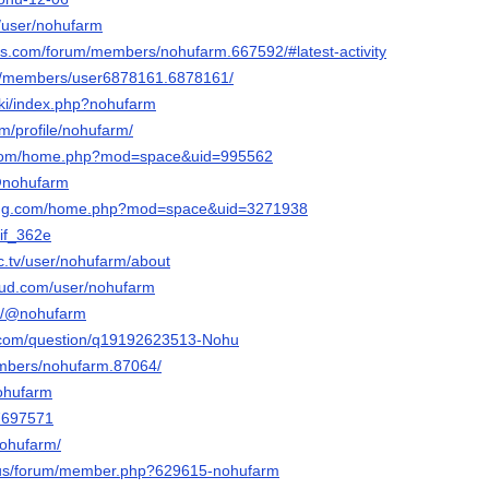
tw/user/nohufarm
ls.com/forum/members/nohufarm.667592/#latest-activity
om/members/user6878161.6878161/
iki/index.php?nohufarm
om/profile/nohufarm/
a.com/home.php?mod=space&uid=995562
/@nohufarm
ong.com/home.php?mod=space&uid=3271938
tif_362e
c.tv/user/nohufarm/about
oud.com/user/nohufarm
gbt/@nohufarm
.com/question/q19192623513-Nohu
embers/nohufarm.87064/
nohufarm
47697571
nohufarm/
ia.us/forum/member.php?629615-nohufarm