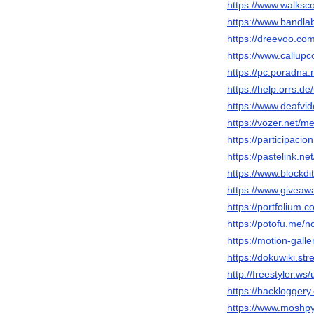
https://www.walks
https://www.bandl
https://dreevoo.co
https://www.callup
https://pc.poradna
https://help.orrs.d
https://www.deafvi
https://vozer.net/
https://participacio
https://pastelink.n
https://www.blockd
https://www.giveaw
https://portfolium.
https://potofu.me/
https://motion-gall
https://dokuwiki.st
http://freestyler.w
https://backlogger
https://www.moshp