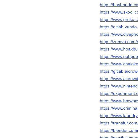
https://hashnode.
https://www.skool
https://www.proko.
https://gitlab.vuhd
https://www.diveph
https://zumvu.com/
https://www.hoaxbu
https://www.pubpub
https://www.chalok
https://gitlab.aicr
https://www.aicrow
https://www.ninten
https://experiment
https://www.bmwpo
https://www.crimin
https://www.laundr
https://transfur.co
https://blender.co
https://m.wibki.co