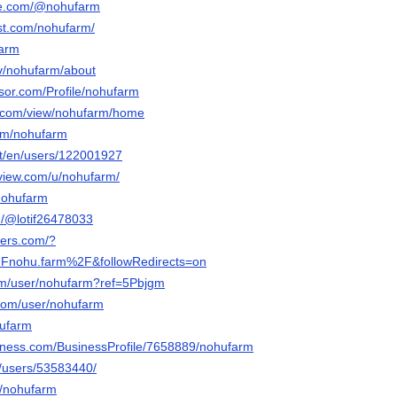
be.com/@nohufarm
est.com/nohufarm/
farm
tv/nohufarm/about
isor.com/Profile/nohufarm
le.com/view/nohufarm/home
com/nohufarm
net/en/users/122001927
gview.com/u/nohufarm/
/nohufarm
m/@lotif26478033
ders.com/?
nohu.farm%2F&followRedirects=on
om/user/nohufarm?ref=5Pbjgm
.com/user/nohufarm
hufarm
usiness.com/BusinessProfile/7658889/nohufarm
m/users/53583440/
t/nohufarm