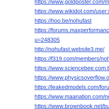
https://www.goldposter.com/m
https://www.wikidot.com/user:
https://hoo.be/nohufast
https://forums.maxperforma
u=248305
http://nohufast.website3.me/
https://f319.com/members/no
https://www.sciencebee.com.
https://www.physicsoverflow.
https://leakedmodels.com/fo
https://www.maanation.com/n
https://www.brownbook.net/b