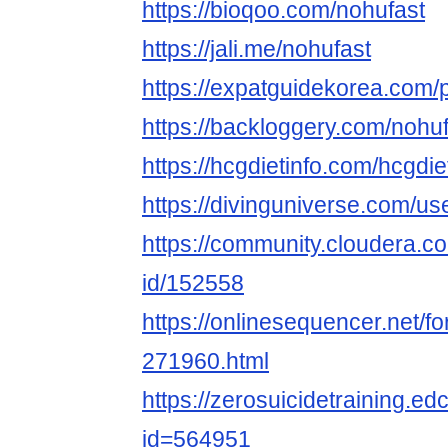
https://bioqoo.com/nohufast
https://jali.me/nohufast
https://expatguidekorea.com/p
https://backloggery.com/nohu
https://hcgdietinfo.com/hcgd
https://divinguniverse.com/us
https://community.cloudera.co
id/152558
https://onlinesequencer.net/f
271960.html
https://zerosuicidetraining.ed
id=564951