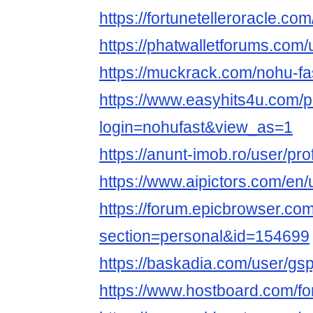
https://fortunetelleroracle.com
https://phatwalletforums.com/
https://muckrack.com/nohu-fa
https://www.easyhits4u.com/pr
login=nohufast&view_as=1
https://anunt-imob.ro/user/pro
https://www.aipictors.com/en/
https://forum.epicbrowser.com
section=personal&id=154699
https://baskadia.com/user/gsp
https://www.hostboard.com/f