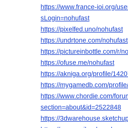
https://www.france-ioi.org/us
sLogin=nohufast
https://pixelfed.uno/nohufast
https://undrtone.com/nohufast
https://pictureinbottle.com/r/n
https://ofuse.me/nohufast
https://akniga.org/profile/14
https://mygamedb.com/profile
https://www.chordie.com/forum
section=about&id=2522848
https://3dwarehouse.sketchu