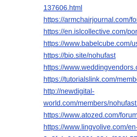
137606.html
https://armchairjournal.com/f
https://en.islcollective.com/p
https://www.babelcube.com/us
https://bio.site/nohufast
https://www.weddingvendors.c
https://tutorialslink.com/m
http://newdigital-
world.com/members/nohufast
https://www.atozed.com/foru
https://www.lingvolive.com/en-