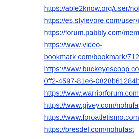
https://able2know.org/user/no
https://es.stylevore.com/user
https://forum.pabbly.com/me
https://www.video-
bookmark.com/bookmark/712
https://www.buckeyescoop.c
0ff2-4597-81e6-0828b61284
https://www.warriorforum.co
https://www.givey.com/nohufa
https://www.foroatletismo.co
https://bresdel.com/nohufast