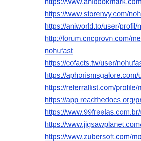
https://www.anibookmark.com
https://www.storenvy.com/noh
https://aniworld.to/user/profil
http://forum.cncprovn.com/m
nohufast
https://cofacts.tw/user/nohufa
https://aphorismsgalore.com/
https://referrallist.com/profile
https://app.readthedocs.org/pr
https://www.99freelas.com.br
https://www.jigsawplanet.com
https://www.zubersoft.com/mo