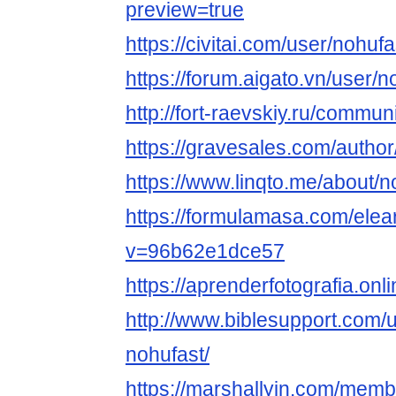
preview=true
https://civitai.com/user/nohufa
https://forum.aigato.vn/user/n
http://fort-raevskiy.ru/communi
https://gravesales.com/author
https://www.linqto.me/about/n
https://formulamasa.com/ele
v=96b62e1dce57
https://aprenderfotografia.onli
http://www.biblesupport.com/
nohufast/
https://marshallyin.com/memb