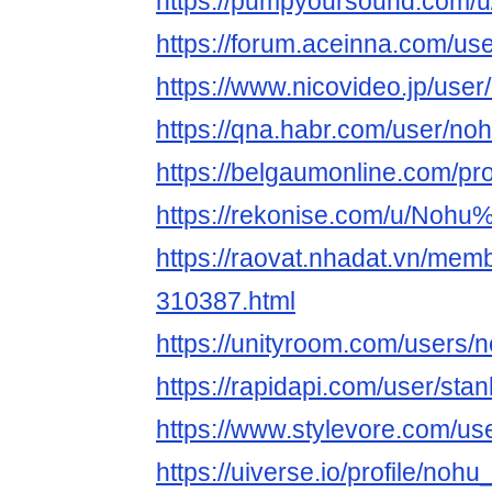
https://pumpyoursound.com/
https://forum.aceinna.com/us
https://www.nicovideo.jp/use
https://qna.habr.com/user/noh
https://belgaumonline.com/pro
https://rekonise.com/u/Nohu%
https://raovat.nhadat.vn/mem
310387.html
https://unityroom.com/users/n
https://rapidapi.com/user/sta
https://www.stylevore.com/us
https://uiverse.io/profile/noh