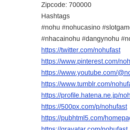
Zipcode: 700000
Hashtags
#nohu #nohucasino #slotga
#nhacainohu #dangynohu #n
https://twitter.com/nohufast
https://www.pinterest.com/noh
https://www.youtube.com/@n
https://www.tumblr.com/nohuf
https://profile.hatena.ne.jp/no
https://500px.com/p/nohufast
https://pubhtml5.com/homepa
https://gravatar.com/nohufast