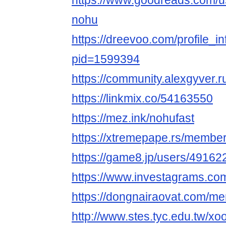
https://www.goodreads.com/
nohu
https://dreevoo.com/profile_i
pid=1599394
https://community.alexgyver
https://linkmix.co/54163550
https://mez.ink/nohufast
https://xtremepape.rs/membe
https://game8.jp/users/49162
https://www.investagrams.com
https://dongnairaovat.com/m
http://www.stes.tyc.edu.tw/xo