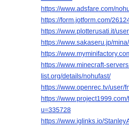
https://www.adsfare.com/nohu
https://form.jotform.com/26
https://www.plotterusati.it/us
https://www.sakaseru.jp/mina/
https://www.myminifactory.co
https://www.minecraft-servers
list.org/details/nohufast/
https://www.openrec.tv/user/
https://www.project1999.com
u=335728
https://www.iglinks.io/Stanle