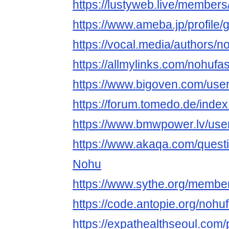
https://lustyweb.live/member
https://www.ameba.jp/profile/
https://vocal.media/authors/
https://allmylinks.com/nohufas
https://www.bigoven.com/use
https://forum.tomedo.de/inde
https://www.bmwpower.lv/use
https://www.akaqa.com/ques
Nohu
https://www.sythe.org/membe
https://code.antopie.org/nohuf
https://expathealthseoul.com/p