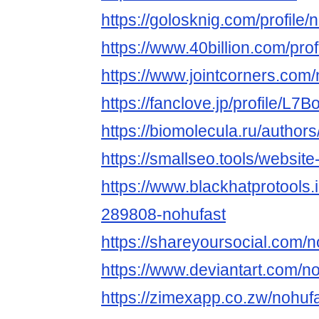
https://golosknig.com/profile/
https://www.40billion.com/pro
https://www.jointcorners.com/
https://fanclove.jp/profile/L
https://biomolecula.ru/author
https://smallseo.tools/websit
https://www.blackhatprotools
289808-nohufast
https://shareyoursocial.com/n
https://www.deviantart.com/n
https://zimexapp.co.zw/nohuf