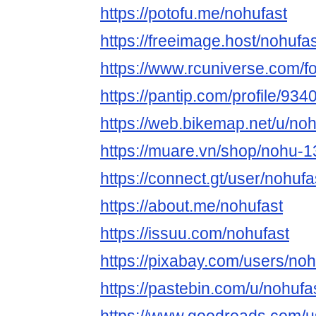
https://potofu.me/nohufast
https://freeimage.host/nohufas
https://www.rcuniverse.com/
https://pantip.com/profile/93
https://web.bikemap.net/u/noh
https://muare.vn/shop/nohu-
https://connect.gt/user/nohufa
https://about.me/nohufast
https://issuu.com/nohufast
https://pixabay.com/users/no
https://pastebin.com/u/nohufa