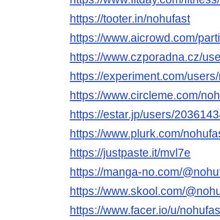
https://tooter.in/nohufast
https://www.aicrowd.com/part
https://www.czporadna.cz/use
https://experiment.com/users
https://www.circleme.com/noh
https://estar.jp/users/203614
https://www.plurk.com/nohufa
https://justpaste.it/mvl7e
https://manga-no.com/@nohufa
https://www.skool.com/@nohu
https://www.facer.io/u/nohufas