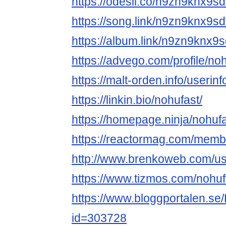
https://odesli.co/n9zn9knx9sd
https://song.link/n9zn9knx9sd
https://album.link/n9zn9knx9s
https://advego.com/profile/noh
https://malt-orden.info/useri
https://linkin.bio/nohufast/
https://homepage.ninja/nohuf
https://reactormag.com/memb
http://www.brenkoweb.com/use
https://www.tizmos.com/nohuf
https://www.bloggportalen.se
id=303728