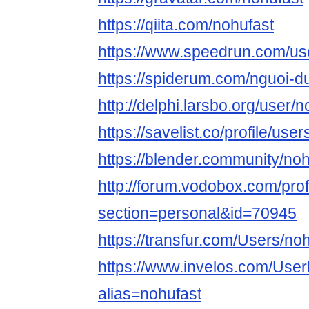
https://qiita.com/nohufast
https://www.speedrun.com/us
https://spiderum.com/nguoi-d
http://delphi.larsbo.org/user/n
https://savelist.co/profile/use
https://blender.community/no
http://forum.vodobox.com/prof
section=personal&id=70945
https://transfur.com/Users/no
https://www.invelos.com/User
alias=nohufast