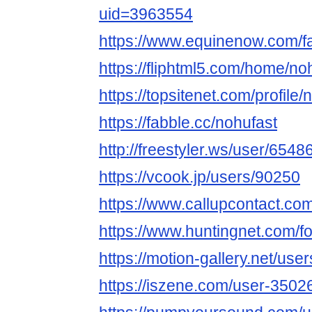
uid=3963554
https://www.equinenow.com/f
https://fliphtml5.com/home/no
https://topsitenet.com/profile
https://fabble.cc/nohufast
http://freestyler.ws/user/6548
https://vcook.jp/users/90250
https://www.callupcontact.c
https://www.huntingnet.com/
https://motion-gallery.net/us
https://iszene.com/user-3502