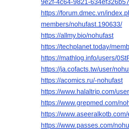
9e2f-4c64-9821-634ef326b57c
https://forum.dmec.vn/index.
members/nohufast.190633/
https://allmy.bio/nohufast
https://techplanet.today/mem
https://mathlog.info/users
https://ja.cofacts.tw/user/nohu
https://acomics.ru/-nohufast
https://www.halaltrip.com/use
https://www.grepmed.com/noh
https://www.aseeralkotb.com/e
https://www.passes.com/nohu