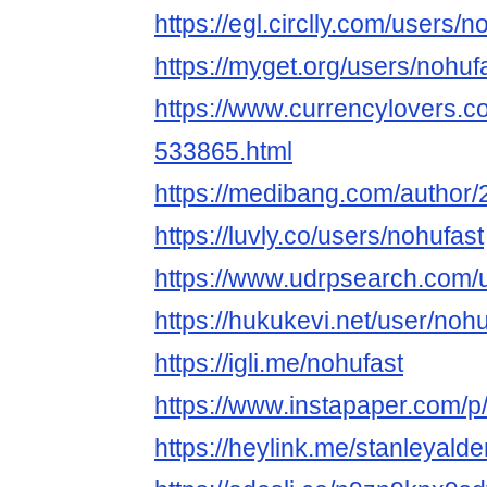
https://egl.circlly.com/users/n
https://myget.org/users/nohuf
https://www.currencylovers.c
533865.html
https://medibang.com/author
https://luvly.co/users/nohufast
https://www.udrpsearch.com/
https://hukukevi.net/user/nohu
https://igli.me/nohufast
https://www.instapaper.com/p
https://heylink.me/stanleyald