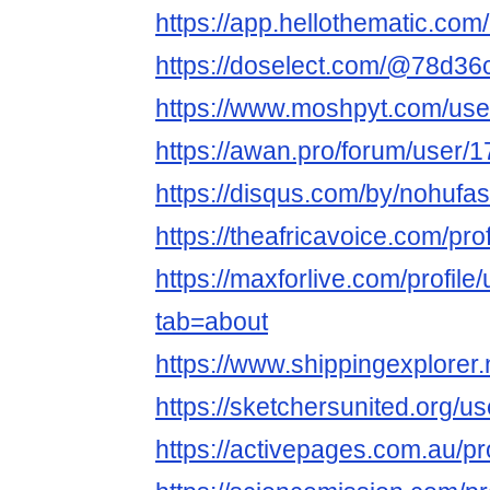
https://app.hellothematic.com
https://doselect.com/@78d3
https://www.moshpyt.com/use
https://awan.pro/forum/user/
https://disqus.com/by/nohufas
https://theafricavoice.com/pro
https://maxforlive.com/profile
tab=about
https://www.shippingexplorer
https://sketchersunited.org/u
https://activepages.com.au/pr