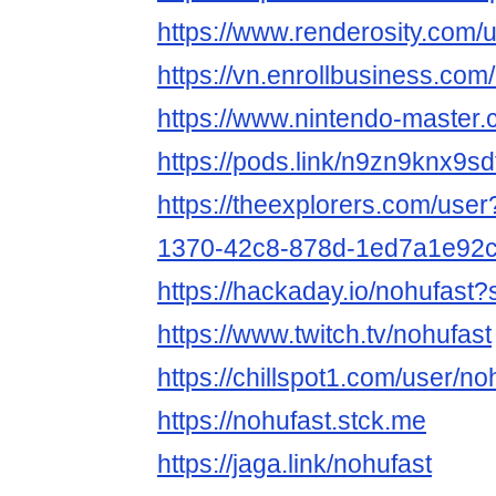
https://www.renderosity.com/
https://vn.enrollbusiness.c
https://www.nintendo-master.c
https://pods.link/n9zn9knx9sd
https://theexplorers.com/use
1370-42c8-878d-1ed7a1e92
https://hackaday.io/nohufast
https://www.twitch.tv/nohufast
https://chillspot1.com/user/no
https://nohufast.stck.me
https://jaga.link/nohufast