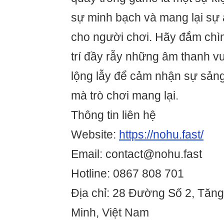
sự minh bạch và mang lại sự 
cho người chơi. Hãy đắm chìm 
trí đầy rẫy những âm thanh v
lộng lẫy để cảm nhận sự sảng
mà trò chơi mang lại.
Thông tin liên hệ
Website:
https://nohu.fast/
Email: contact@nohu.fast
Hotline: 0867 808 701
Địa chỉ: 28 Đường Số 2, Tăn
Minh, Việt Nam