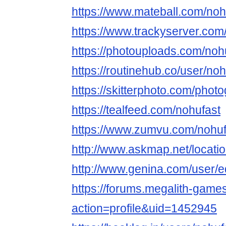
https://www.mateball.com/noh
https://www.trackyserver.com
https://photouploads.com/noh
https://routinehub.co/user/noh
https://skitterphoto.com/pho
https://tealfeed.com/nohufast
https://www.zumvu.com/nohuf
http://www.askmap.net/locat
http://www.genina.com/user/
https://forums.megalith-gam
action=profile&uid=1452945