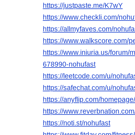
https://justpaste.me/K7wY
https://www.checkli.com/nohu
https://allmyfaves.com/nohufa
https://www.walkscore.com/
https://www.iniuria.us/forum
678990-nohufast
https://leetcode.com/u/nohufas
https://safechat.com/u/nohufa
https://anyflip.com/homepage/
https://www.reverbnation.com
https://noti.st/nohufast
https://www.fitday.com/fitne