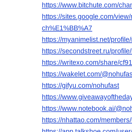
https://www.bitchute.com/c
https://sites.google.com/view/
ch%E1%BB%A7
https://myanimelist.net/profile
https://secondstreet.ru/profile
https://writexo.com/share/cf
https://wakelet.com/@nohufas
https://gifyu.com/nohufast
https://www.giveawayoftheda
https://www.notebook.ai/@no
https://nhattao.com/members
https://app.talkshoe.com/user