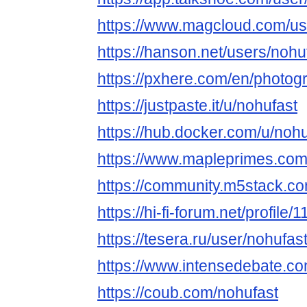
https://www.magcloud.com/us
https://hanson.net/users/nohu
https://pxhere.com/en/photo
https://justpaste.it/u/nohufast
https://hub.docker.com/u/nohu
https://www.mapleprimes.com
https://community.m5stack.co
https://hi-fi-forum.net/profile
https://tesera.ru/user/nohufas
https://www.intensedebate.c
https://coub.com/nohufast