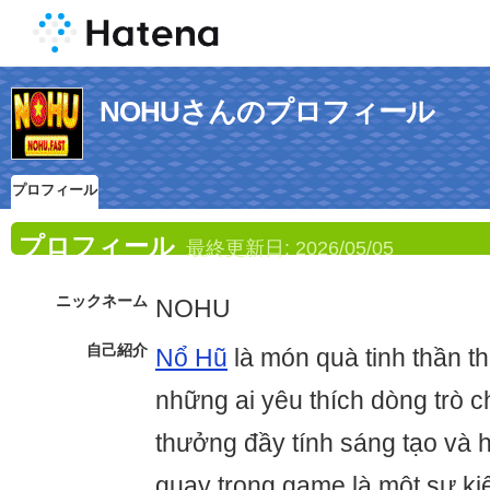
NOHUさんのプロフィール
プロフィール
プロフィール
最終更新日:
2026/05/05
ニックネーム
NOHU
自己紹介
Nổ Hũ
là món quà tinh thần t
những ai yêu thích dòng trò c
thưởng đầy tính sáng tạo và h
quay trong game là một sự ki