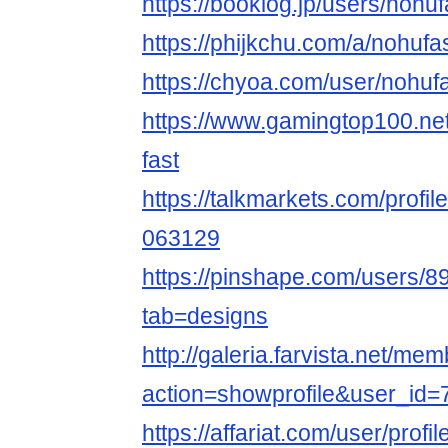
https://booklog.jp/users/nohufa
https://phijkchu.com/a/nohufa
https://chyoa.com/user/nohuf
https://www.gamingtop100.ne
fast
https://talkmarkets.com/profi
063129
https://pinshape.com/users/
tab=designs
http://galeria.farvista.net/me
action=showprofile&user_id
https://affariat.com/user/profi