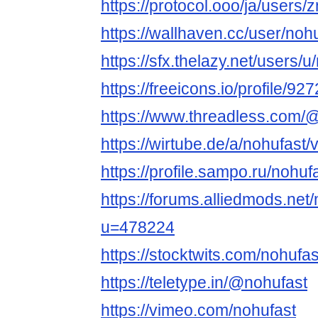
https://protocol.ooo/ja/users/
https://wallhaven.cc/user/noh
https://sfx.thelazy.net/users/u
https://freeicons.io/profile/92
https://www.threadless.com/@
https://wirtube.de/a/nohufast
https://profile.sampo.ru/nohuf
https://forums.alliedmods.ne
u=478224
https://stocktwits.com/nohufas
https://teletype.in/@nohufast
https://vimeo.com/nohufast