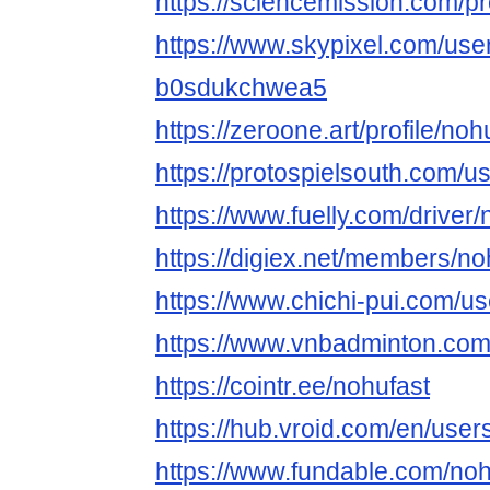
https://sciencemission.com/pr
https://www.skypixel.com/user
b0sdukchwea5
https://zeroone.art/profile/noh
https://protospielsouth.com/
https://www.fuelly.com/driver/
https://digiex.net/members/n
https://www.chichi-pui.com/us
https://www.vnbadminton.co
https://cointr.ee/nohufast
https://hub.vroid.com/en/use
https://www.fundable.com/noh