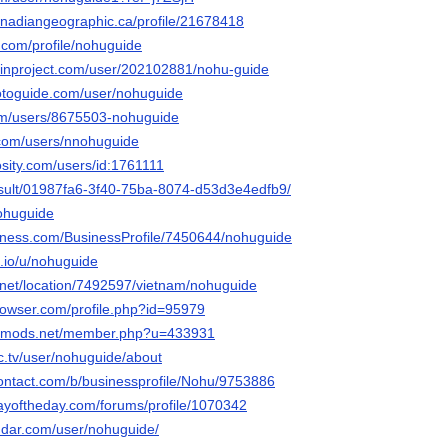
canadiangeographic.ca/profile/21678418
.com/profile/nohuguide
ainproject.com/user/202102881/nohu-guide
otoguide.com/user/nohuguide
om/users/8675503-nohuguide
.com/users/nnohuguide
osity.com/users/id:1761111
/result/01987fa6-3f40-75ba-8074-d53d3e4edfb9/
nohuguide
usiness.com/BusinessProfile/7450644/nohuguide
.io/u/nohuguide
net/location/7492597/vietnam/nohuguide
browser.com/profile.php?id=95979
liedmods.net/member.php?u=433931
c.tv/user/nohuguide/about
contact.com/b/businessprofile/Nohu/9753886
ayoftheday.com/forums/profile/1070342
ndar.com/user/nohuguide/