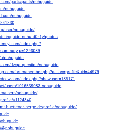
d.com/participants/nohuguide
com/nohuguide
owd.com/nohuguide
41841330
org/user/nohuguide/
ote.in/guide-nohu-d0z1y/quotes
stencyl.com/index.php?
ea=summary;u=1296039
o/u/nohuguide
mua.vn/dwqa-question/nohuguide
blog.com/forum/member.php?action=profile&uid=44979
ntedcow.com/index.php?showuser=185171
.net/users/1016539083-nohuguide
com/users/nohuguide/
t/profile/u1124340
.amt-huettener-berge.de/profile/nohuguide/
guide
@nohuguide
gbt/@nohuguide