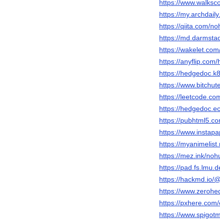
https://www.walks
https://my.archdai
https://qiita.com/n
https://md.darmsta
https://wakelet.c
https://anyflip.co
https://hedgedoc.k
https://www.bitchu
https://leetcode.co
https://hedgedoc.ec
https://pubhtml5.
https://www.instap
https://myanimelist
https://mez.ink/noh
https://pad.fs.lmu.
https://hackmd.io
https://www.zero
https://pxhere.com
https://www.spigo