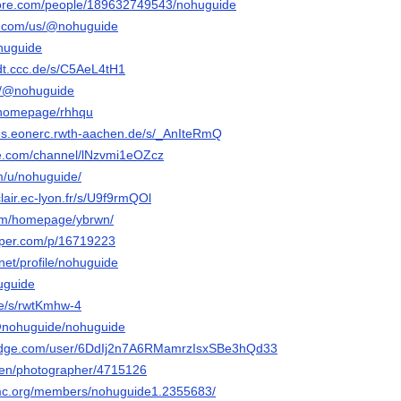
core.com/people/189632749543/nohuguide
ly.com/us/@nohuguide
ohuguide
dt.ccc.de/s/C5AeL4tH1
om/@nohuguide
m/homepage/rhhqu
8s.eonerc.rwth-aachen.de/s/_AnIteRmQ
te.com/channel/lNzvmi1eOZcz
m/u/nohuguide/
lair.ec-lyon.fr/s/U9f9rmQOl
com/homepage/ybrwn/
aper.com/p/16719223
.net/profile/nohuguide
uguide
de/s/rwtKmhw-4
/@nohuguide/nohuguide
hedge.com/user/6DdIj2n7A6RMamrzIsxSBe3hQd33
/en/photographer/4715126
tmc.org/members/nohuguide1.2355683/