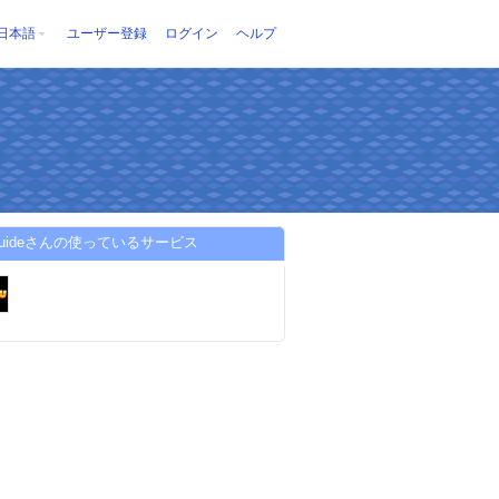
日本語
ユーザー登録
ログイン
ヘルプ
uguideさんの使っているサービス