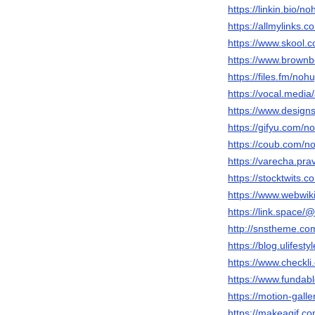
https://linkin.bio/n
https://allmylinks.
https://www.skool
https://www.brown
https://files.fm/noh
https://vocal.medi
https://www.design
https://gifyu.com/
https://coub.com/n
https://varecha.pra
https://stocktwits.
https://www.webwik
https://link.space
http://snstheme.co
https://blog.ulifes
https://www.checkl
https://www.funda
https://motion-gall
https://makeagif.c