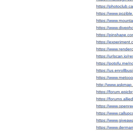
https://photoclub.
https://www.pozible
https://www.mount
https://www.diveph
https://pinshape.c
https://experiment
https://www.render
https://urlscan.io
https://potofu.me/
https://us.enrollb
https://www.metooo
http://www.askmap.
https://forum.epic
https://forums.al
https://www.openre
https://www.callup
https://www.giveaw
https://www.derma