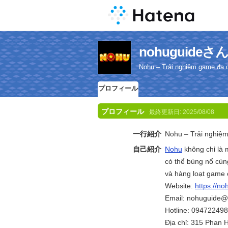
nohuguid
Nohu – Trải nghiệm game đa d
プロフィール
プロフィール
最終更新日:
2025/08/08
一行紹介
Nohu – Trải nghiệm
自己紹介
Nohu
không chỉ là m
có thể bùng nổ cùng
và hàng loạt game 
Website:
https://no
Email: nohuguide@
Hotline: 09472249
Địa chỉ: 315 Phan 