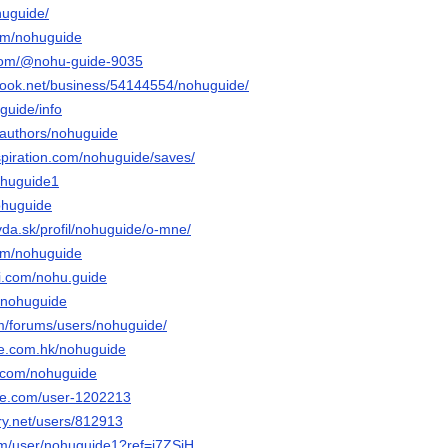
ohuguide/
com/nohuguide
.com/@nohu-guide-9035
book.net/business/54144554/nohuguide/
uguide/info
a/authors/nohuguide
spiration.com/nohuguide/saves/
nohuguide1
ohuguide
vda.sk/profil/nohuguide/o-mne/
com/nohuguide
i.com/nohu.guide
/@nohuguide
m/forums/users/nohuguide/
tyle.com.hk/nohuguide
i.com/nohuguide
ble.com/user-1202213
ery.net/users/812913
om/user/nohuguide1?ref=j7ZSjH