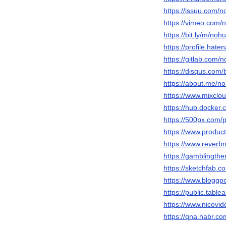
https://issuu.com/
https://vimeo.com/
https://bit.ly/m/noh
https://profile.hate
https://gitlab.com/
https://disqus.com
https://about.me/n
https://www.mixclo
https://hub.docker
https://500px.com
https://www.produ
https://www.reverbn
https://gamblingth
https://sketchfab.
https://www.bloggp
https://public.tabl
https://www.nicovi
https://qna.habr.c