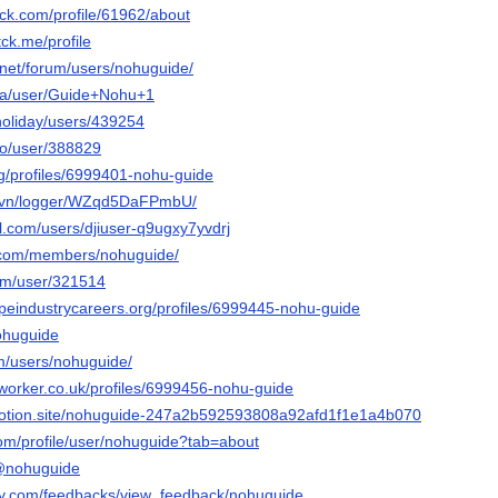
ck.com/profile/61962/about
tck.me/profile
.net/forum/users/nohuguide/
n/qa/user/Guide+Nohu+1
holiday/users/439254
io/user/388829
org/profiles/6999401-nohu-guide
rg/vn/logger/WZqd5DaFPmbU/
l.com/users/djiuser-q9ugxy7yvdrj
n.com/members/nohuguide/
com/user/321514
apeindustrycareers.org/profiles/6999445-nohu-guide
nohuguide
m/users/nohuguide/
worker.co.uk/profiles/6999456-nohu-guide
.notion.site/nohuguide-247a2b592593808a92afd1f1e1a4b070
com/profile/user/nohuguide?tab=about
/@nohuguide
ay.com/feedbacks/view_feedback/nohuguide