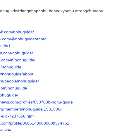
nohuguide#dangnhapnohu #dangkynohu #trangchunohu
ok.com/nohuguide/
be.com/@nohuguide/about
guide1
est.com/nohuguide/
n.com/in/nohuguide/
om/nohuguide
tv/nohuguide/about
com/people/nohuguide/
.com/nohuguide
nohuguide/
mnews.com/profiles/6997038-nohu-guide
.org/members/nohuguide.1931596/
ce-uid-7237550.html
er.com/profile/06051490080898574761
huguide