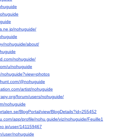
nohuguide
nohuguide
uguide
na.ne.jp/nohuguide/
nohuguide
/by/nohuguide/about/
ohuguide
ud.com/nohuguide/
.com/u/nohuguide
/p/nohuguide?view=photos
cthunt.com/@nohuguide
ation.com/artist/nohuguide
erapy.org/forum/users/nohuguide/
com/nohuguide
ortalen.se/BlogPortal/view/BlogDetails?id=255452
eau.com/app/profile/nohu.guide/viz/nohuguide/Feuille1
deo.jp/user/141159467
om/user/nohuguide