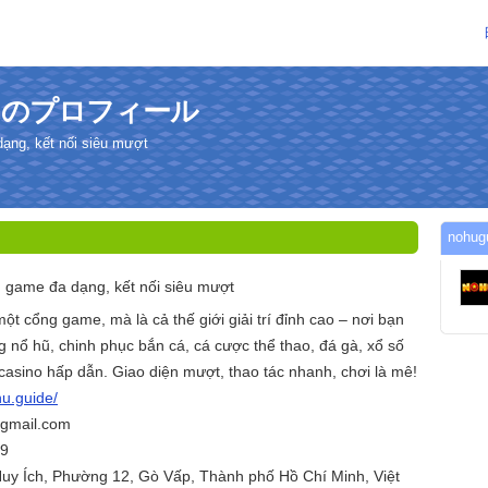
eさんのプロフィール
ạng, kết nối siêu mượt
noh
 game đa dạng, kết nối siêu mượt
ột cổng game, mà là cả thế giới giải trí đỉnh cao – nơi bạn
 nổ hũ, chinh phục bắn cá, cá cược thể thao, đá gà, xổ số
casino hấp dẫn. Giao diện mượt, thao tác nhanh, chơi là mê!
hu.guide/
gmail.com
89
Huy Ích, Phường 12, Gò Vấp, Thành phố Hồ Chí Minh, Việt