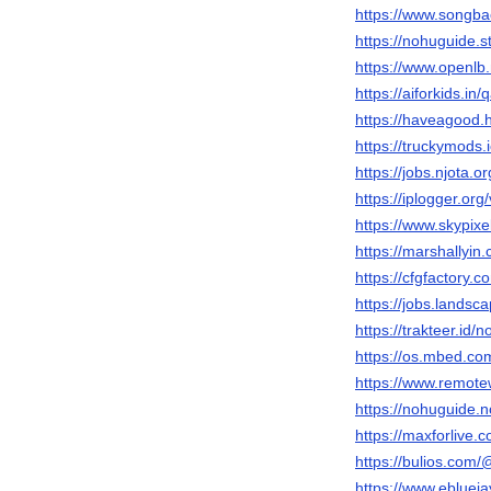
https://www.songba
https://nohuguide.s
https://www.openlb
https://aiforkids.i
https://haveagood.
https://truckymods.
https://jobs.njota.
https://iplogger.o
https://www.skypixe
https://marshallyi
https://cfgfactory.
https://jobs.landsc
https://trakteer.id/
https://os.mbed.co
https://www.remote
https://nohuguide
https://maxforlive.
https://bulios.com
https://www.ebluej