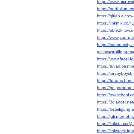
https://www.aicrow
https://portfolium.
https://gitlab.aicr
https://linkmix.co/
https://able2know.
https://www.yourqu
https://community.
action=profile;ar
https://www.facer.i
https://tuvan.best
https://jerseyboys
https://forums.hu
https://pc.poradna
https://oyaschool.
https://3dlancer.ne
https://beteiligung
https://igli.me/nohu
https://linksta.cc/
https://linkstack.l