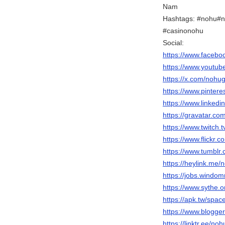
Nam
Hashtags: #nohu#
#casinonohu
Social:
https://www.facebo
https://www.youtu
https://x.com/nohu
https://www.pinter
https://www.linkedi
https://gravatar.c
https://www.twitch.
https://www.flickr.
https://www.tumblr
https://heylink.me/
https://jobs.windo
https://www.sythe
https://apk.tw/spa
https://www.blogg
https://linktr.ee/no