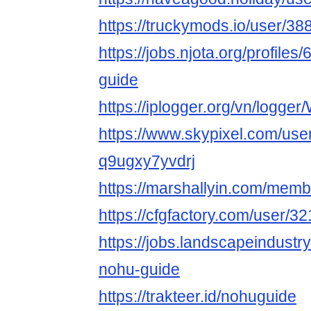
https://truckymods.io/user/38
https://jobs.njota.org/profile
guide
https://iplogger.org/vn/log
https://www.skypixel.com/user
q9ugxy7yvdrj
https://marshallyin.com/mem
https://cfgfactory.com/user/3
https://jobs.landscapeindustr
nohu-guide
https://trakteer.id/nohuguide