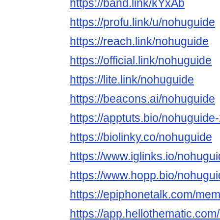
https://band.link/kYxAb
https://profu.link/u/nohuguide
https://reach.link/nohuguide
https://official.link/nohuguide
https://lite.link/nohuguide
https://beacons.ai/nohuguide
https://apptuts.bio/nohuguid
https://biolinky.co/nohuguide
https://www.iglinks.io/nohugui
https://www.hopp.bio/nohugu
https://epiphonetalk.com/me
https://app.hellothematic.com