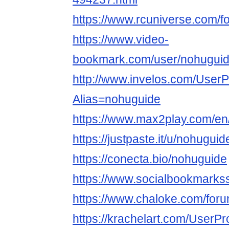
https://www.rcuniverse.com/
https://www.video-
bookmark.com/user/nohuguid
http://www.invelos.com/UserP
Alias=nohuguide
https://www.max2play.com/en
https://justpaste.it/u/nohuguid
https://conecta.bio/nohuguide
https://www.socialbookmarks
https://www.chaloke.com/for
https://krachelart.com/UserPr