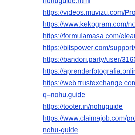
nohuguide.html
https://videos.muvizu.com/Pro
https://www.kekogram.com/n
https://formulamasa.com/ele
https://bitspower.com/suppor
https://bandori.party/user/31
https://aprenderfotografia.onl
https://web.trustexchange.c
q=nohu.guide
https://tooter.in/nohuguide
https://www.claimajob.com/pr
nohu-guide