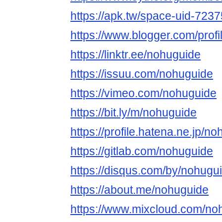
https://apk.tw/space-uid-723
https://www.blogger.com/pro
https://linktr.ee/nohuguide
https://issuu.com/nohuguide
https://vimeo.com/nohuguide
https://bit.ly/m/nohuguide
https://profile.hatena.ne.jp/n
https://gitlab.com/nohuguide
https://disqus.com/by/nohugu
https://about.me/nohuguide
https://www.mixcloud.com/no