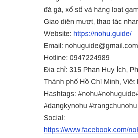
đá gà, xổ số và hàng loạt ga
Giao diện mượt, thao tác nhan
Website:
https://nohu.guide/
Email: nohuguide@gmail.com
Hotline: 0947224989
Địa chỉ: 315 Phan Huy Ích, P
Thành phố Hồ Chí Minh, Việt
Hashtags: #nohu#nohuguid
#dangkynohu #trangchunohu
Social:
https://www.facebook.com/no