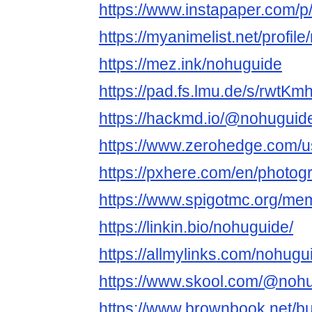
https://www.instapaper.com/
https://myanimelist.net/profil
https://mez.ink/nohuguide
https://pad.fs.lmu.de/s/rwtKm
https://hackmd.io/@nohuguid
https://www.zerohedge.com
https://pxhere.com/en/photo
https://www.spigotmc.org/m
https://linkin.bio/nohuguide/
https://allmylinks.com/nohugu
https://www.skool.com/@noh
https://www.brownbook.net/b