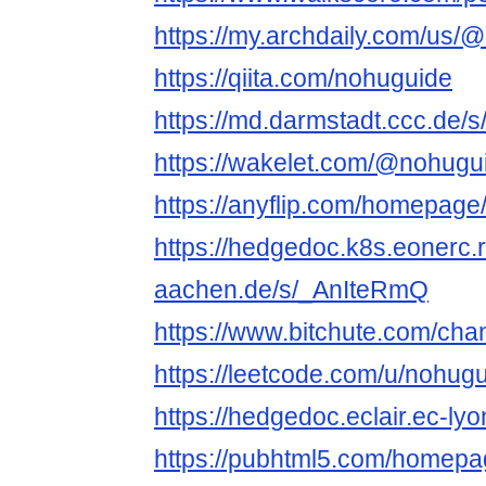
https://my.archdaily.com/us/
https://qiita.com/nohuguide
https://md.darmstadt.ccc.de
https://wakelet.com/@nohugu
https://anyflip.com/homepage
https://hedgedoc.k8s.eonerc.
aachen.de/s/_AnIteRmQ
https://www.bitchute.com/ch
https://leetcode.com/u/nohugu
https://hedgedoc.eclair.ec-ly
https://pubhtml5.com/homepa