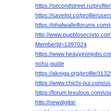
https://secondstreet.ru/profil
https://savelist.co/profile/us
https://phatwalletforums.com
http://www.pueblosecreto.com/
MemberId=1397024
https://www.heavyironjobs.co
nohu-guide
https://akniga.org/profile/11
https://www.chichi-pui.com/u
https://forum.lexulous.com/u
http://newdigital-