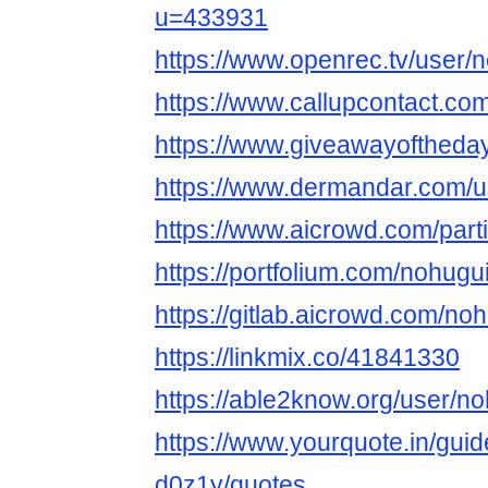
u=433931
https://www.openrec.tv/user/
https://www.callupcontact.co
https://www.giveawayoftheda
https://www.dermandar.com/u
https://www.aicrowd.com/part
https://portfolium.com/nohugu
https://gitlab.aicrowd.com/no
https://linkmix.co/41841330
https://able2know.org/user/n
https://www.yourquote.in/gui
d0z1y/quotes