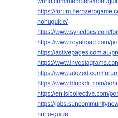
world.com/members/nohuguid
https://forum.herozerogame.
nohuguide/
https://www.syncdocs.com/for
https://www.royalroad.com/pr
https://activepages.com.au/pr
https://www.investagrams.com
https://www.atozed.com/foru
https://www.blockdit.com/noh
https://en.islcollective.com/p
https://jobs.suncommunityne
nohu-guide