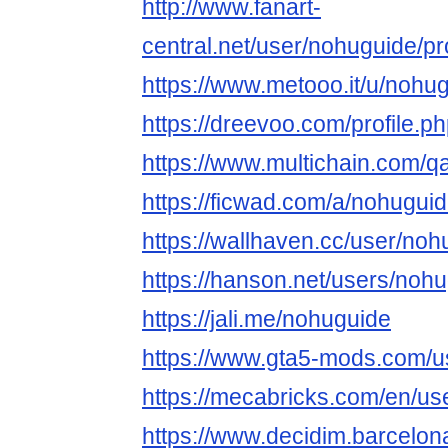
http://www.fanart-
central.net/user/nohuguide/pro
https://www.metooo.it/u/nohu
https://dreevoo.com/profile.
https://www.multichain.com/q
https://ficwad.com/a/nohugui
https://wallhaven.cc/user/noh
https://hanson.net/users/noh
https://jali.me/nohuguide
https://www.gta5-mods.com/u
https://mecabricks.com/en/u
https://www.decidim.barcelona