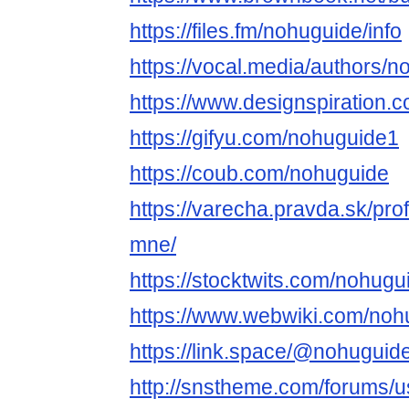
https://files.fm/nohuguide/info
https://vocal.media/authors/
https://www.designspiration.
https://gifyu.com/nohuguide1
https://coub.com/nohuguide
https://varecha.pravda.sk/prof
mne/
https://stocktwits.com/nohugu
https://www.webwiki.com/noh
https://link.space/@nohuguid
http://snstheme.com/forums/u