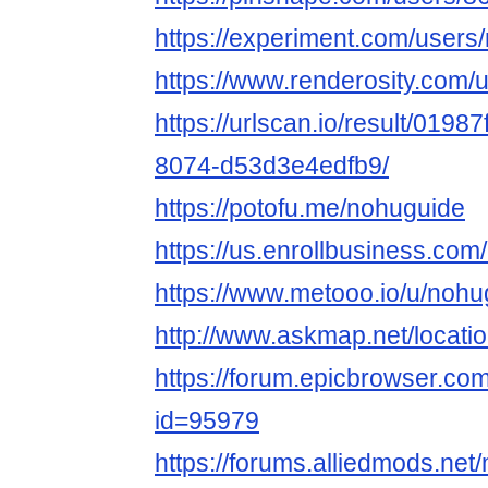
https://experiment.com/users
https://www.renderosity.com/
https://urlscan.io/result/0198
8074-d53d3e4edfb9/
https://potofu.me/nohuguide
https://us.enrollbusiness.co
https://www.metooo.io/u/nohu
http://www.askmap.net/locat
https://forum.epicbrowser.com
id=95979
https://forums.alliedmods.ne