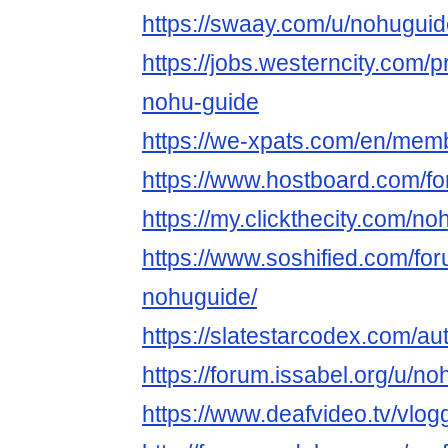
https://swaay.com/u/nohuguid
https://jobs.westerncity.com/p
nohu-guide
https://we-xpats.com/en/mem
https://www.hostboard.com/f
https://my.clickthecity.com/n
https://www.soshified.com/fo
nohuguide/
https://slatestarcodex.com/au
https://forum.issabel.org/u/n
https://www.deafvideo.tv/vlo