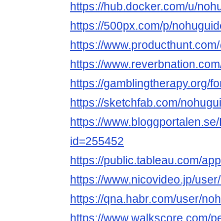
https://hub.docker.com/u/noh
https://500px.com/p/nohugui
https://www.producthunt.co
https://www.reverbnation.com
https://gamblingtherapy.org/
https://sketchfab.com/nohugu
https://www.bloggportalen.se/
id=255452
https://public.tableau.com/app
https://www.nicovideo.jp/use
https://qna.habr.com/user/no
https://www.walkscore.com/