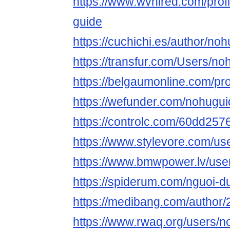
https://www.wvhired.com/prof
guide
https://cuchichi.es/author/noh
https://transfur.com/Users/no
https://belgaumonline.com/pro
https://wefunder.com/nohugu
https://controlc.com/60dd257
https://www.stylevore.com/us
https://www.bmwpower.lv/us
https://spiderum.com/nguoi-
https://medibang.com/author
https://www.rwaq.org/users/