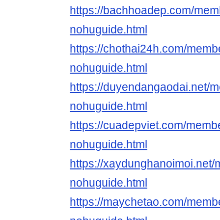
https://bachhoadep.com/mem
nohuguide.html
https://chothai24h.com/memb
nohuguide.html
https://duyendangaodai.net/
nohuguide.html
https://cuadepviet.com/memb
nohuguide.html
https://xaydunghanoimoi.net
nohuguide.html
https://maychetao.com/memb