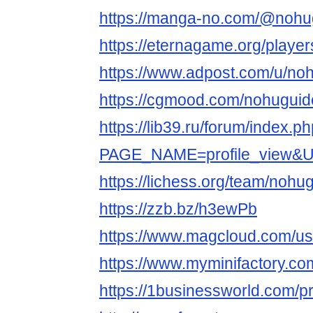
https://manga-no.com/@nohug
https://eternagame.org/playe
https://www.adpost.com/u/no
https://cgmood.com/nohuguid
https://lib39.ru/forum/index.p
PAGE_NAME=profile_view&
https://lichess.org/team/nohu
https://zzb.bz/h3ewPb
https://www.magcloud.com/us
https://www.myminifactory.c
https://1businessworld.com/p