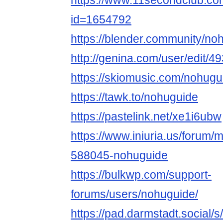
https://www.11secondclub.com
id=1654792
https://blender.community/no
http://genina.com/user/edit/
https://skiomusic.com/nohugu
https://tawk.to/nohuguide
https://pastelink.net/xe1i6ubw
https://www.iniuria.us/forum
588045-nohuguide
https://bulkwp.com/support-
forums/users/nohuguide/
https://pad.darmstadt.socia