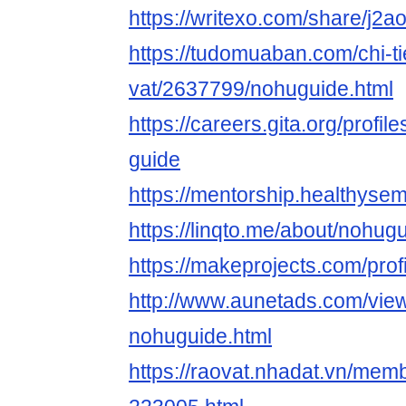
https://writexo.com/share/j2a
https://tudomuaban.com/chi-ti
vat/2637799/nohuguide.html
https://careers.gita.org/profi
guide
https://mentorship.healthys
https://linqto.me/about/nohug
https://makeprojects.com/prof
http://www.aunetads.com/vie
nohuguide.html
https://raovat.nhadat.vn/mem