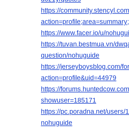
https://community.stencyl.co
action=profile;area=summar
https://www.facer.io/u/nohugu
https://tuvan.bestmua.vn/dwq
question/nohuguide
https://jerseyboysblog.com/
action=profile&uid=44979
https://forums.huntedcow.co
showuser=185171
https://pc.poradna.net/users
nohuguide