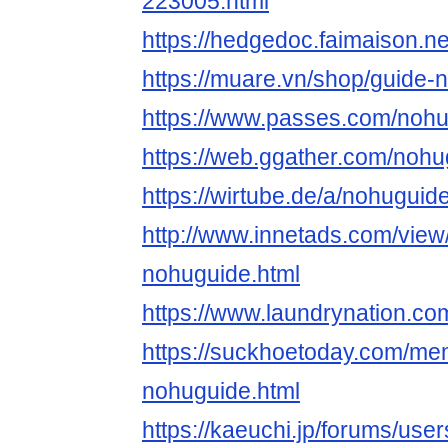
223005.html
https://hedgedoc.faimaison.n
https://muare.vn/shop/guide
https://www.passes.com/noh
https://web.ggather.com/nohu
https://wirtube.de/a/nohuguid
http://www.innetads.com/view
nohuguide.html
https://www.laundrynation.co
https://suckhoetoday.com/m
nohuguide.html
https://kaeuchi.jp/forums/use