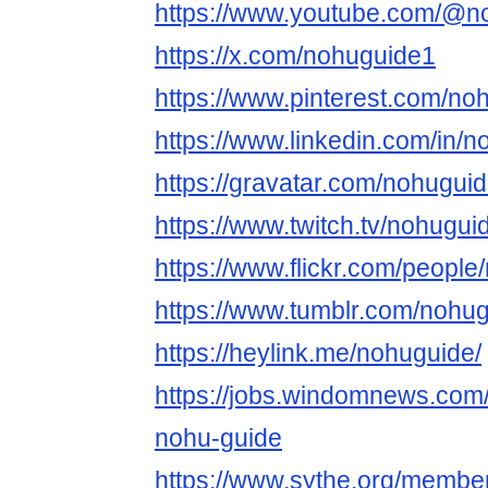
https://www.youtube.com/@n
https://x.com/nohuguide1
https://www.pinterest.com/no
https://www.linkedin.com/in/n
https://gravatar.com/nohugui
https://www.twitch.tv/nohugui
https://www.flickr.com/people
https://www.tumblr.com/nohu
https://heylink.me/nohuguide/
https://jobs.windomnews.com/
nohu-guide
https://www.sythe.org/membe