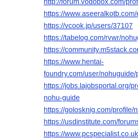
http://forum.vodobox.com/pro
https://www.aseeralkotb.com/
https://vcook.jp/users/37107
https://tabelog.com/rvwr/nohu
https://community.m5stack.c
https://www.hentai-
foundry.com/user/nohuguide/p
https://jobs.lajobsportal.org/p
nohu-guide
https://golosknig.com/profile/
https://usdinstitute.com/foru
https://www.pcspecialist.co