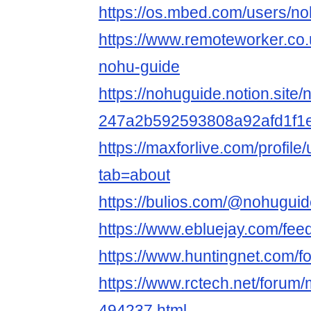
https://os.mbed.com/users/no
https://www.remoteworker.co.
nohu-guide
https://nohuguide.notion.site
247a2b592593808a92afd1f1
https://maxforlive.com/profil
tab=about
https://bulios.com/@nohugui
https://www.ebluejay.com/fe
https://www.huntingnet.com/
https://www.rctech.net/foru
494237.html