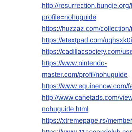
http://resurrection.bungie.org
profile=nohuguide
https://huzzaz.com/collection
https://etextpad.com/uqhsxk
https://cadillacsociety.com/u
https://www.nintendo-
master.com/profil/nohuguide
https://www.equinenow.com/f
http://www.canetads.com/vie
nohuguide.html
https://xtremepape.rs/membe