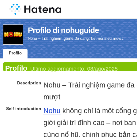
Profilo di nohuguide
Nohu – Trải nghiệm game đa dạng, kết nối siêu mượt
Profilo
Profilo
Ultimo aggiornamento:
08/ago/2025
Description
Nohu – Trải nghiệm game đa d
mượt
Self introduction
Nohu
không chỉ là một cổng g
giới giải trí đỉnh cao – nơi bạ
cùng nổ hũ, chinh phục bắn c