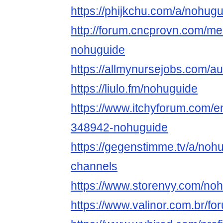
https://phijkchu.com/a/nohug
http://forum.cncprovn.com/m
nohuguide
https://allmynursejobs.com/a
https://liulo.fm/nohuguide
https://www.itchyforum.com/
348942-nohuguide
https://gegenstimme.tv/a/noh
channels
https://www.storenvy.com/no
https://www.valinor.com.br/f