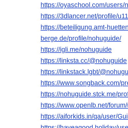
https://oyaschool.com/users/
https://3dlancer.net/profile/u
https://beteiligung.amt-huette
berge.de/profile/nohuguide/
https://igli.me/nohuguide
https://linksta.cc/@nohuguide
https://linkstack.lgbt/@nohug
https://www.songback.com/pro
https://nohuguide.stck.me/prof
https://www.openlb.net/forum
https://aiforkids.in/qa/user/
https://haveagood.holiday/us