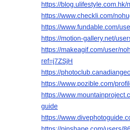
https://blog.ulifestyle.com.hk
https://www.checkli.com/noh
https://www.fundable.com/us
https://motion-gallery.net/us
https://makeagif.com/user/n
ref=j7ZSjH
https://photoclub.canadiange
https://www.pozible.com/profi
https://www.mountainproject
guide
https://www.divephotoguide.
https://pinshape.com/users/