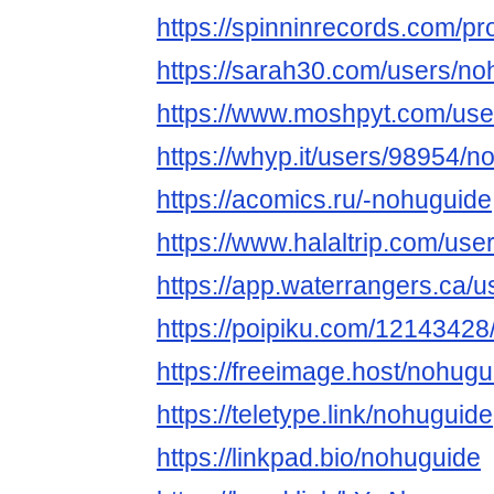
https://spinninrecords.com/pr
https://sarah30.com/users/n
https://www.moshpyt.com/use
https://whyp.it/users/98954/n
https://acomics.ru/-nohuguide
https://www.halaltrip.com/use
https://app.waterrangers.ca/
https://poipiku.com/12143428
https://freeimage.host/nohug
https://teletype.link/nohuguide
https://linkpad.bio/nohuguide