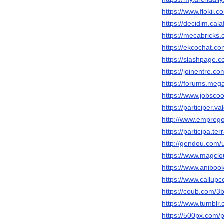
https://www.flokii.
https://decidim.cala
https://mecabricks
https://ekcochat.c
https://slashpage
https://joinentre.c
https://forums.me
https://www.jobsco
https://participer.v
http://www.empreg
https://participa.te
http://gendou.com
https://www.magcl
https://www.anibo
https://www.callup
https://coub.com/
https://www.tumbl
https://500px.com