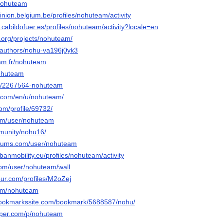
/nohuteam
inion.belgium.be/profiles/nohuteam/activity
n.cabildofuer.es/profiles/nohuteam/activity?locale=en
.org/projects/nohuteam/
a/authors/nohu-va196j0yk3
rcam.fr/nohuteam
nohuteam
/u/2267564-nohuteam
ed.com/en/u/nohuteam/
com/profile/69732/
com/user/nohuteam
mmunity/nohu16/
forums.com/user/nohuteam
rbanmobility.eu/profiles/nohuteam/activity
.com/user/nohuteam/wall
our.com/profiles/M2oZej
com/nohuteam
lbookmarkssite.com/bookmark/5688587/nohu/
aper.com/p/nohuteam