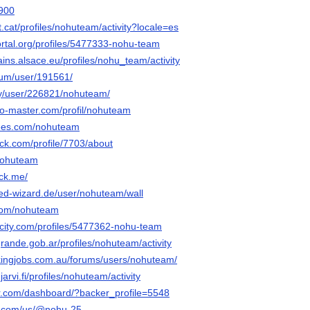
h900
t.cat/profiles/nohuteam/activity?locale=es
portal.org/profiles/5477333-nohu-team
ains.alsace.eu/profiles/nohu_team/activity
orum/user/191561/
rty/user/226821/nohuteam/
do-master.com/profil/nohuteam
rees.com/nohuteam
ck.com/profile/7703/about
/nohuteam
tck.me/
ed-wizard.de/user/nohuteam/wall
.com/nohuteam
ncity.com/profiles/5477362-nohu-team
ogrande.gob.ar/profiles/nohuteam/activity
ickingjobs.com.au/forums/users/nohuteam/
injarvi.fi/profiles/nohuteam/activity
r.com/dashboard/?backer_profile=5548
ly.com/us/@nohu-25