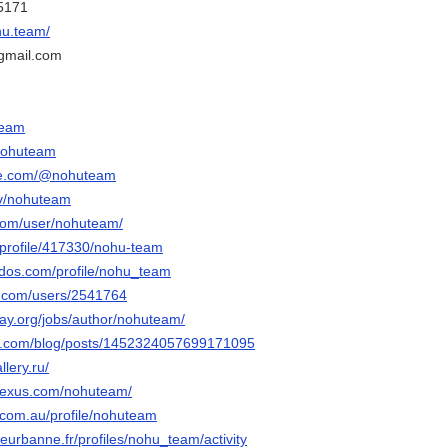
45171
hu.team/
gmail.com
team
/nohuteam
be.com/@nohuteam
tv/nohuteam
.com/user/nohuteam/
/profile/417330/nohu-team
dos.com/profile/nohu_team
u.com/users/2541764
way.org/jobs/author/nohuteam/
er.com/blog/posts/1452324057699171095
lery.ru/
pnexus.com/nohuteam/
s.com.au/profile/nohuteam
illeurbanne.fr/profiles/nohu_team/activity