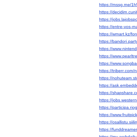
https://mssg.me/1
https://decidim.cuni
https://jobs.lajobs
https://entre-vos-m
https://wmart.kz/f
https://bandori.pa
https://www.ninten
https://www.pearlt
https://www.songba
https://triberr.com
https://nohuteam.s
https://ask.embedd
https://shapshare
https://jobs.wester
https://participa.ri
https://www.fruitp
https://osallistu.siil
https://funddreame
https://my.archdai