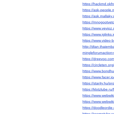
https://hackmd.ok
https://ask-people
https://ask.mallak
https://mnogootve
https://www.vevio
https://www.iglinks
https://www.video
http://dtan.thaiem
mingleforumaction=
https://dreevoo.co
https://circleten.
https://www.bondh
https://www.facer.i
https://starity.hu/p
https://klotzlube.r
https://www.webwik
https://www.webwiki
https://doodleordie
https://roomstyler