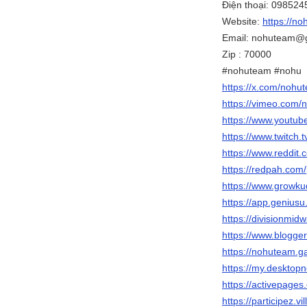
Điện thoại: 09852
Website:
https://no
Email: nohuteam@
Zip : 70000
#nohuteam #nohu
https://x.com/nohu
https://vimeo.com
https://www.youtu
https://www.twitch.
https://www.reddit
https://redpah.com
https://www.growku
https://app.genius
https://divisionmid
https://www.blogg
https://nohuteam.gal
https://my.deskto
https://activepage
https://participez.v