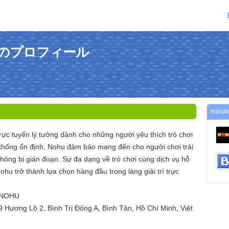
さんのプロフィール
noh
trực tuyến lý tưởng dành cho những người yêu thích trò chơi
 thống ổn định, Nohu đảm bảo mang đến cho người chơi trải
ông bị gián đoạn. Sự đa dạng về trò chơi cùng dịch vụ hỗ
ohu trở thành lựa chọn hàng đầu trong làng giải trí trực
 NOHU
9 Hương Lộ 2, Bình Trị Đông A, Bình Tân, Hồ Chí Minh, Việt