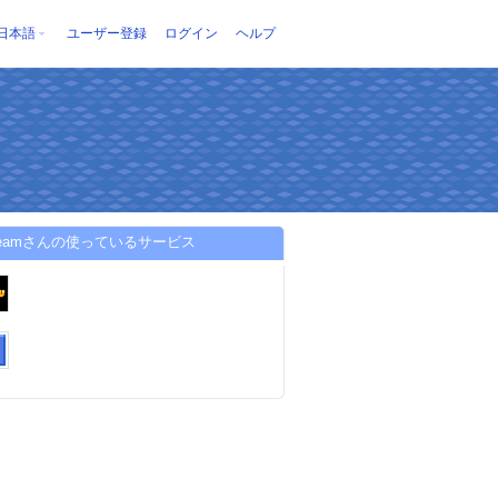
日本語
ユーザー登録
ログイン
ヘルプ
uteamさんの使っているサービス