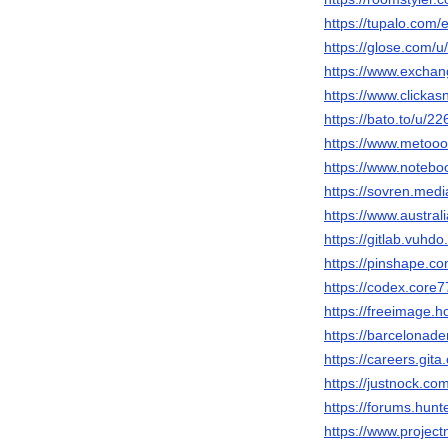
https://tupalo.com
https://glose.com/
https://www.excha
https://www.clicka
https://bato.to/u/2
https://www.metooo
https://www.notebo
https://sovren.med
https://www.austra
https://gitlab.vuhd
https://pinshape.
https://codex.core
https://freeimage.
https://barcelonade
https://careers.git
https://justnock.c
https://forums.hu
https://www.projec