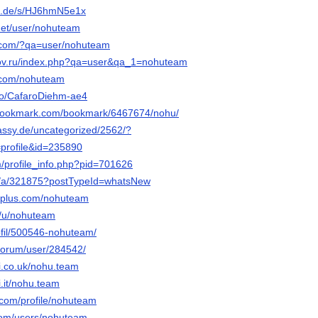
fn.de/s/HJ6hmN5e1x
.net/user/nohuteam
y.com/?qa=user/nohuteam
tov.ru/index.php?qa=user&qa_1=nohuteam
z.com/nohuteam
.io/CafaroDiehm-ae4
-bookmark.com/bookmark/6467674/nohu/
bassy.de/uncategorized/2562/?
profile&id=235890
m/profile_info.php?pid=701626
org/a/321875?postTypeId=whatsNew
uplus.com/nohuteam
o/u/nohuteam
rofil/500546-nohuteam/
u/forum/user/284542/
i.co.uk/nohu.team
.it/nohu.team
.com/profile/nohuteam
.com/users/nohuteam