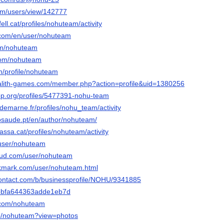
com/users/view/142777
fell.cat/profiles/nohuteam/activity
.com/en/user/nohuteam
om/nohuteam
.com/nohuteam
om/profile/nohuteam
galith-games.com/member.php?action=profile&uid=1380256
op.org/profiles/5477391-nohu-team
aldemarne.fr/profiles/nohu_team/activity
osaude.pt/en/author/nohuteam/
rrassa.cat/profiles/nohuteam/activity
/user/nohuteam
oud.com/user/nohuteam
okmark.com/user/nohuteam.html
contact.com/b/businessprofile/NOHU/9341885
3bbfa644363adde1eb7d
r.com/nohuteam
/p/nohuteam?view=photos