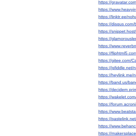
https://gravatar.c
https://www.heavyi
https://linktr.ee/no
https://disqus.com
https://snippet.hos
https://glamorousl
https://www.rever
https://fliphtml5.
https://gitee.com/
https://jsfiddle.ne
https://heylink.me
https://band.us/ba
https://decidem.pri
https://wakelet.c
https://forum.acron
https://www.beatst
https://pastelink.ne
https://www.behan
https://makersplac