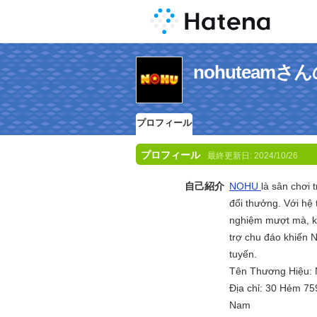
nohuteam
プロフィール
プロフィール
最終更新日:
2024/10/26
自己紹介
NOHU
là sân chơi 
đổi thưởng. Với hệ
nghiệm mượt mà, kh
trợ chu đáo khiến N
tuyến.
Tên Thương Hiệu:
Địa chỉ: 30 Hẻm 75
Nam