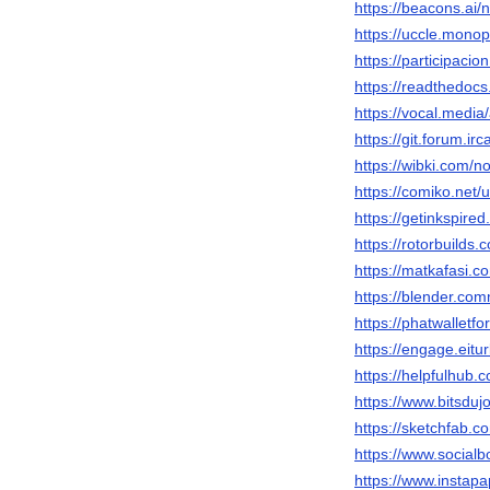
https://beacons.ai
https://uccle.monop
https://participacio
https://readthedocs
https://vocal.medi
https://git.forum.i
https://wibki.com/
https://comiko.net
https://getinkspir
https://rotorbuilds.
https://matkafasi.
https://blender.co
https://phatwallet
https://engage.eitu
https://helpfulhub
https://www.bitsduj
https://sketchfab.
https://www.socia
https://www.instap