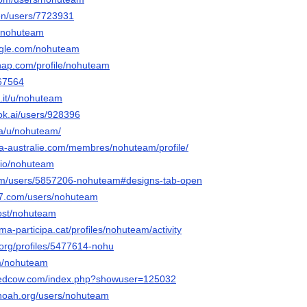
/en/users/7723931
u/nohuteam
ngle.com/nohuteam
snap.com/profile/nohuteam
267564
.it/u/nohuteam
ok.ai/users/928396
ia/u/nohuteam/
lia-australie.com/membres/nohuteam/profile/
o.io/nohuteam
com/users/5857206-nohuteam#designs-tab-open
77.com/users/nohuteam
host/nohuteam
ma-participa.cat/profiles/nohuteam/activity
a.org/profiles/5477614-nohu
om/nohuteam
ntedcow.com/index.php?showuser=125032
tnoah.org/users/nohuteam