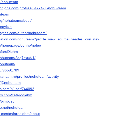
om/nohuteam
ronjobs.com/profiles/5477471-nohu-team
huteam
/by/nohuteam/about/
t/eoykze
engths.com/author/nohuteam/
bnation.com/nohuteam?profile_view_source=header_icon_nav
com/homepage/oqnhp/nohu/
CafaroDiehm
t/nohuteam/2aq7zxud/1/
/nohuteam/
nd/96591789
mariatm.ro/profiles/nohuteam/activity
om/@nohuteam
is.com/it/user/744092
ars.com/cafarodiehm
t/5jmbcz5i
ce.net/nohuteam
e.com/cafarodiehm/about