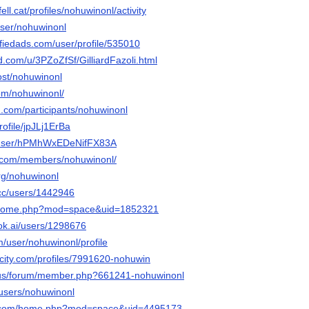
ell.cat/profiles/nohuwinonl/activity
user/nohuwinonl
ssifiedads.com/user/profile/535010
.com/u/3PZoZfSf/GilliardFazoli.html
ost/nohuwinonl
com/nohuwinonl/
d.com/participants/nohuwinonl
profile/jpJLj1ErBa
m/user/hPMhWxEDeNifFX83A
b.com/members/nohuwinonl/
rg/nohuwinonl
.cc/users/1442946
m/home.php?mod=space&uid=1852321
ok.ai/users/1298676
m/user/nohuwinonl/profile
ncity.com/profiles/7991620-nohuwin
a.us/forum/member.php?661241-nohuwinonl
m/users/nohuwinonl
ko.com/home.php?mod=space&uid=4495173