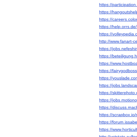
https://participation
https://hangoutshel
https://careers.col
https://help.orrs.d
https://volleypedi
http://www.fanart-c
https://jobs.nefes
https://beteiligung.
https://www.hostb
https://fairygodbo
https://youslade.c
https://jobs.landsc
https://skitterpho
https://jobs.motio
https://discuss.ma
https://scrapbox.
https://forum.issab
https://www.hortic
http://vetstate.ru/f