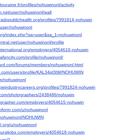
.touraine.fr/profiles/nohuwinonl/activity
p.net/user/nohuwinonl/wall
oradopublichealth.org/profiles/7991814-nohuwin
e/user/nohuwinonl
a.org/index.php?qa=user&qa_1=nohuwinonl
entral.net/user/nohuwinonl/profile
hinternational.org/employers/4054610-nohuwin
hafencity.com/profile/nohuwinonl/
oard.com/forums/members/nohuwinonl.html
ss.com/users/profile/KAL34ql3tW/NOHUWIN
om/nohuwinonl
apeindustrycareers.org/profiles/7991824-nohuwin
to.com/photographers/2438486/nohuwin
nographer.com/employers/4054615-nohuwin
chform.com/u/nohuwinonl
io/nohuwinonl/NOHUWIN
el.org/u/nohuwinonl
ulturaljobs.com/employers/4054618-nohuwin
orum/?