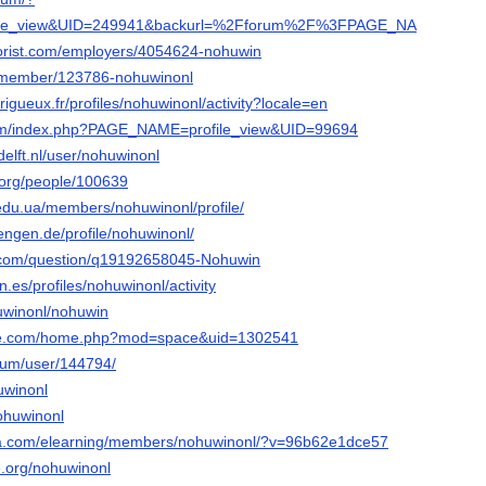
le_view&UID=249941&backurl=%2Fforum%2F%3FPAGE_NAME%3Dpro
nflorist.com/employers/4054624-nohuwin
m/member/123786-nohuwinonl
erigueux.fr/profiles/nohuwinonl/activity?locale=en
forum/index.php?PAGE_NAME=profile_view&UID=99694
delft.nl/user/nohuwinonl
.org/people/100639
.edu.ua/members/nohuwinonl/profile/
tengen.de/profile/nohuwinonl/
.com/question/q19192658045-Nohuwin
on.es/profiles/nohuwinonl/activity
huwinonl/nohuwin
kle.com/home.php?mod=space&uid=1302541
orum/user/144794/
huwinonl
nohuwinonl
sa.com/elearning/members/nohuwinonl/?v=96b62e1dce57
e.org/nohuwinonl