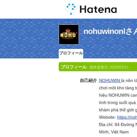
nohuwinon
プロフィール
プロフィール
最終更新日:
2026/03/11
自己紹介
NOHUWIN
là nền 
chơi một kho tàng 
hiệu NOHUWIN cam k
tình trong suốt quá
khám phá thế giới g
Website:
https://no
Địa chỉ: 84 Đường
Minh, Việt Nam