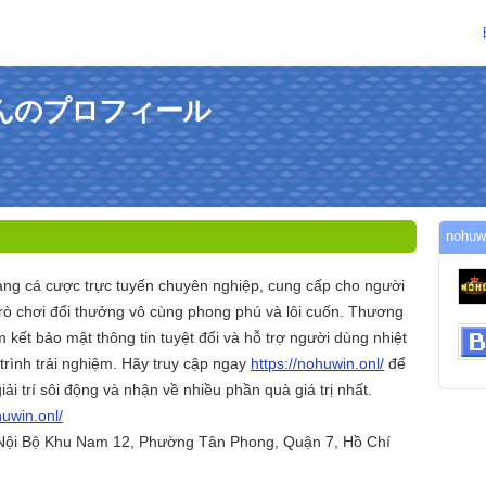
lさんのプロフィール
noh
tảng cá cược trực tuyến chuyên nghiệp, cung cấp cho người
trò chơi đổi thưởng vô cùng phong phú và lôi cuốn. Thương
ết bảo mật thông tin tuyệt đối và hỗ trợ người dùng nhiệt
 trình trải nghiệm. Hãy truy cập ngay
https://nohuwin.onl/
để
iải trí sôi động và nhận về nhiều phần quà giá trị nhất.
huwin.onl/
 Nội Bộ Khu Nam 12, Phường Tân Phong, Quận 7, Hồ Chí