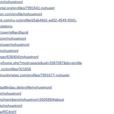
com/nohuwinonl
portal.org/profiles/7991641-nohuwin
ion.com/profile/nohuwinonl
live.com/ru-ru/profile/d3ab44d1-ed32-4549-9341-
slations
user/gilliardfazoli
i.com/nohuwinonl
om/user/nohuwinonl
o/nohuwinonl
s/user/636404/nohuwinonl
m.my/home.php?mod=space&uid=3387087&do=profile
.nz/profiles/321656
mmunitynews.com/profiles/7991677-nohuwin
stadtlindau.de/profile/nohuwinonl/
om/nohuwinonl
e.rs/members/nohuwinonl.650589/#about
o.io/nohuwinonl
iew/RC4ntiY