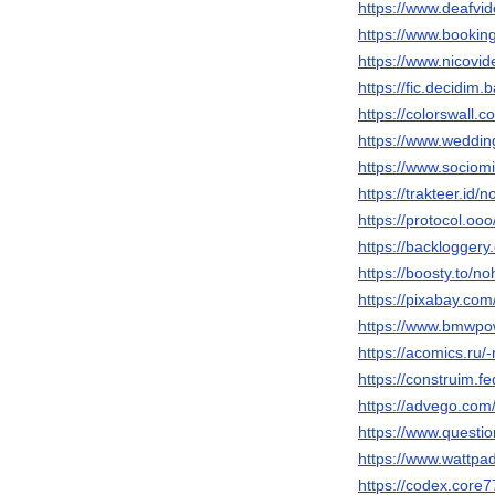
https://www.deafvid
https://www.bookin
https://www.nicovi
https://fic.decidim.
https://colorswall.
https://www.weddi
https://www.sociom
https://trakteer.id/
https://protocol.oo
https://backlogger
https://boosty.to/n
https://pixabay.co
https://www.bmwpo
https://acomics.ru/
https://construim.fe
https://advego.com/
https://www.quest
https://www.wattpa
https://codex.core