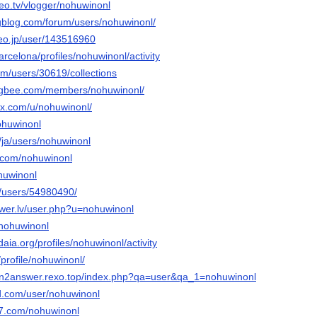
eo.tv/vlogger/nohuwinonl
gblog.com/forum/users/nohuwinonl/
deo.jp/user/143516960
barcelona/profiles/nohuwinonl/activity
com/users/30619/collections
ngbee.com/members/nohuwinonl/
ix.com/u/nohuwinonl/
nohuwinonl
o/ja/users/nohuwinonl
y.com/nohuwinonl
ohuwinonl
m/users/54980490/
wer.lv/user.php?u=nohuwinonl
-nohuwinonl
daia.org/profiles/nohuwinonl/activity
profile/nohuwinonl/
ion2answer.rexo.top/index.php?qa=user&qa_1=nohuwinonl
d.com/user/nohuwinonl
77.com/nohuwinonl