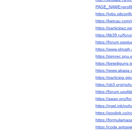
PAGE_NAME=profi
https://jobs.silico
https://ketcau.co
https://participez.p
https://lib39.ru/
https://forum.pwstu
https://www.slmath
https://pimrec.pnu
https://beteiligung.
https://www.akaqa
https://participa.gij
https://zb3.org/no
https://forum.uoo
https://awan.pro/f
https://ngel.ink/no
https://qoolink.co/
https://formulama
https://code.antopi