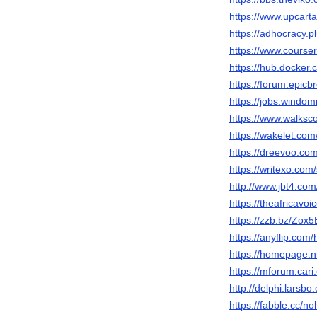
https://www.upcarta
https://adhocracy.p
https://www.course
https://hub.docker
https://forum.epic
https://jobs.windo
https://www.walks
https://wakelet.co
https://dreevoo.co
https://writexo.co
http://www.jbt4.
https://theafricavo
https://zzb.bz/Zox5
https://anyflip.co
https://homepage.n
https://mforum.ca
http://delphi.larsb
https://fabble.cc/n