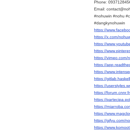
Phone: 093712845
Email: contact@noh
#nohuwin #nohu #c
#dangkynohuwin
https://www.facebo
https://x.com/nohu
https://www.youtu
https://www.pinter
https://vimeo.com/
https://app.readthe
https://www.intens
https://gitlab.haske
https://userstyles.
https://forum.cnnr.
https://partecipa.po
https://miarroba.c
https://www.magcl
https://gifyu.com/n
https://www.komoo