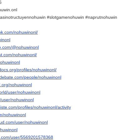
6
uwin.onl
asinotructuyennohuwin #slotgamenohuwin #naprutnohuwin
ok.com/nohuwinonl/
winonl
be.com/@nohuwinonl
est.com/nohuwinonl/
nohuwinonl
docs.org/profiles/nohuwinonl/
edebate.com/people/nohuwinonl
ll.org/nohuwinonl
world/user/nohuwinonl
fr/user/nohuwinonl
liste.com/profiles/nohuwinonl/activity
om/nohuwinonl
oud.com/user/nohuwinonl
ohuwinonl
t.com/user/5569201578368