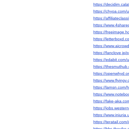
https://decidim.calaf
https://chyoa.com/
https://affiliatecla
https://www.4shared
https://freeimage.h
https://letterboxd.
https://www.aicrow
https://fanclove.jp/
https://edabit.co
https://thesmuthu
https://openwhyd.o
https://www.flyingv
https://lamsn.co
https://www.notebo
https://fake-aka.co
https://jobs.wester
https://www.iniuri
https://teratail.co
https://bbs.thevi