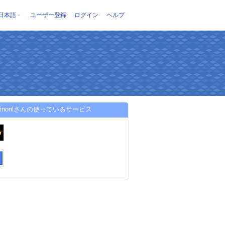
日本語
ユーザー登録
ログイン
ヘルプ
uwinonlさんの使っているサービス