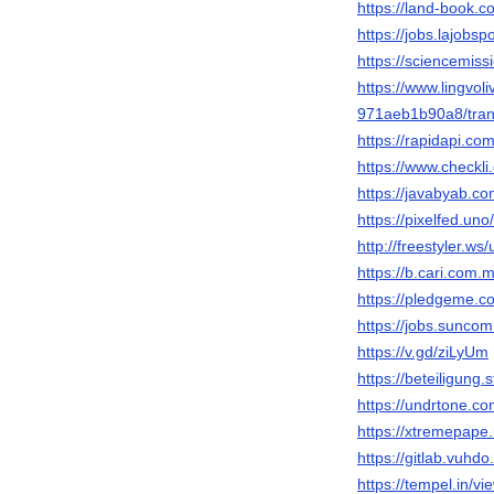
https://land-book.
https://jobs.lajobs
https://sciencemiss
https://www.lingvo
971aeb1b90a8/tran
https://rapidapi.com/
https://www.checkl
https://javabyab.c
https://pixelfed.un
http://freestyler.w
https://b.cari.co
https://pledgeme.co
https://jobs.sunco
https://v.gd/ziLyUm
https://beteiligung.
https://undrtone.c
https://xtremepap
https://gitlab.vuhd
https://tempel.in/v