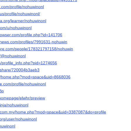
.com/profile/nohuwinonl
lus/profile/nohuwinonl/
ra.org/learner/nohuwinonl
.com/u/nohuwinonl
browser.com/profile.php?id=141706
mnews.com/profiles/7991631-nohuwin
core.com/people/178321797158/nohuwin
m/@nohuwinonl
m/profile_info.php?pid=1274656
m/share/720004b3aeb3
com/home.php?mod=space&uid=8668036
ice.com/profile/nohuwinonl
Bp
m/homepage/elwhr/preview
inja/nohuwinonl
ri.com.my/home.php?mod=space&uid=3387087&do=profile
o.org/user/nohuwinonl
ohuwinonl