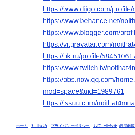
https://www.diigo.com/profile
https://www.behance.net/noi
https://www.blogger.com/pro
https://vi.gravatar.com/noit
https://ok.ru/profile/5845106
https://www.twitch.tv/noitha
https://bbs.now.qq.com/home
mod=space&uid=1989761
https://issuu.com/noithat4m
ホーム
-
利用規約
-
プライバシーポリシー
-
お問い合わせ
-
特定商取