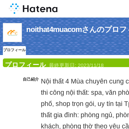
noithat4muacomさんのプロ
プロフィール
プロフィール
最終更新日:
2023/11/18
自己紹介
Nội thất 4 Mùa chuyên cung câ
thi công nội thất: spa, văn ph
phố, shop trọn gói, uy tín tại
thất gia đình: phòng ngủ, ph
khách, phòng thờ theo yêu cầ