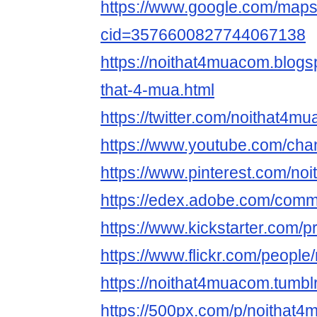
https://www.google.com/map
cid=3576600827744067138
https://noithat4muacom.blogs
that-4-mua.html
https://twitter.com/noithat4m
https://www.youtube.com/
https://www.pinterest.com/no
https://edex.adobe.com/com
https://www.kickstarter.com/p
https://www.flickr.com/peopl
https://noithat4muacom.tumbl
https://500px.com/p/noithat