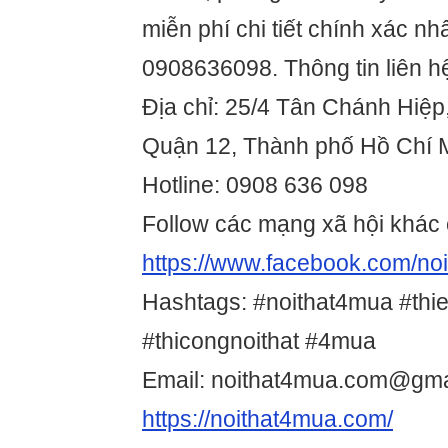
miễn phí chi tiết chính xác nhấ
0908636098. Thông tin liên h
Địa chỉ: 25/4 Tân Chánh Hiệp
Quận 12, Thành phố Hồ Chí 
Hotline: 0908 636 098
Follow các mạng xã hội khác 
https://www.facebook.com/n
Hashtags: #noithat4mua #thie
#thicongnoithat #4mua
Email: noithat4mua.com@gma
https://noithat4mua.com/