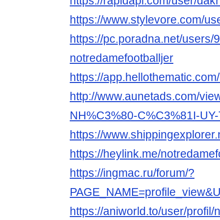
https://rapidapi.com/user/dak
https://www.stylevore.com/us
https://pc.poradna.net/users
notredamefootballjer
https://app.hellothematic.com
http://www.aunetads.com/vie
NH%C3%80-C%C3%81I-UY-
https://www.shippingexplorer
https://heylink.me/notredamef
https://ingmac.ru/forum/?
PAGE_NAME=profile_view&U
https://aniworld.to/user/profil