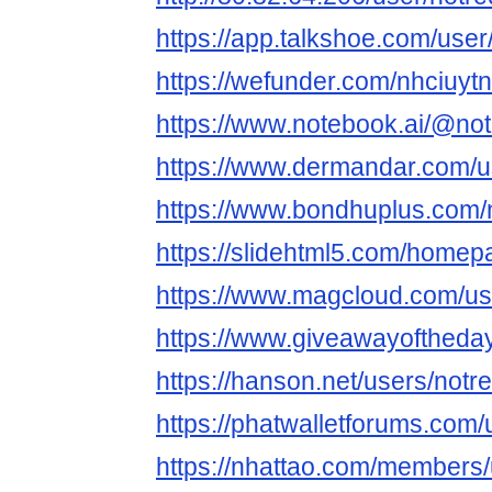
https://app.talkshoe.com/user
https://wefunder.com/nhciuy
https://www.notebook.ai/@not
https://www.dermandar.com/us
https://www.bondhuplus.com/
https://slidehtml5.com/homep
https://www.magcloud.com/us
https://www.giveawayoftheday
https://hanson.net/users/notr
https://phatwalletforums.com
https://nhattao.com/members