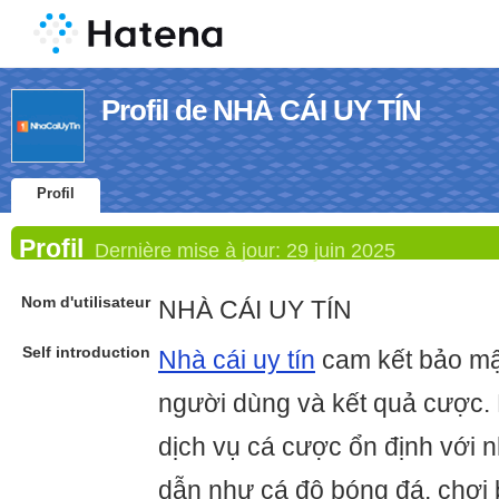
Profil de NHÀ CÁI UY TÍN
Profil
Profil
Dernière mise à jour:
29 juin 2025
Nom d'utilisateur
NHÀ CÁI UY TÍN
Self introduction
Nhà cái uy tín
cam kết bảo mật
người dùng và kết quả cược.
dịch vụ cá cược ổn định với 
dẫn như cá độ bóng đá, chơi 