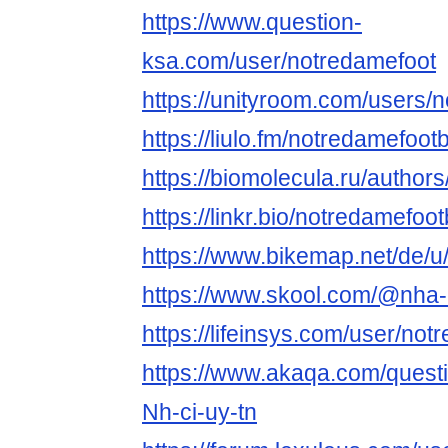
https://www.question-
ksa.com/user/notredamefoot
https://unityroom.com/users/n
https://liulo.fm/notredamefootb
https://biomolecula.ru/author
https://linkr.bio/notredamefoot
https://www.bikemap.net/de/u/
https://www.skool.com/@nha-
https://lifeinsys.com/user/not
https://www.akaqa.com/ques
Nh-ci-uy-tn