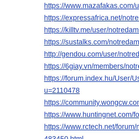
https://www.mazafakas.com/u
https://expressafrica.net/not
https://killtv.me/user/notredam
https://sustalks.com/notredam
http://gendou.com/user/notre
https://6giay.vn/members/not
https://forum.index.hu/User/U
u=2110478
https://community.wongcw.co
https://www.huntingnet.com/f
https://www.rctech.net/forum
483450.html