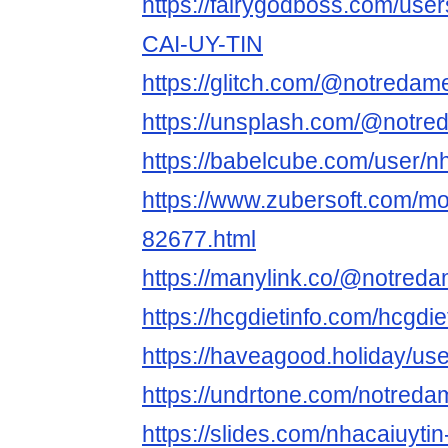
https://fairygodboss.com/use
CAI-UY-TIN
https://glitch.com/@notredame
https://unsplash.com/@notred
https://babelcube.com/user/nh
https://www.zubersoft.com/mo
82677.html
https://manylink.co/@notreda
https://hcgdietinfo.com/hcgd
https://haveagood.holiday/us
https://undrtone.com/notreda
https://slides.com/nhacaiuytin