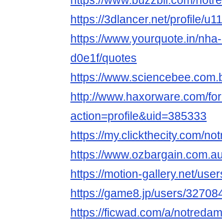
https://www.buzzbii.com/notr
https://3dlancer.net/profile/u
https://www.yourquote.in/nha-c
d0e1f/quotes
https://www.sciencebee.com.
http://www.haxorware.com/f
action=profile&uid=385333
https://my.clickthecity.com/n
https://www.ozbargain.com.a
https://motion-gallery.net/us
https://game8.jp/users/32708
https://ficwad.com/a/notredam