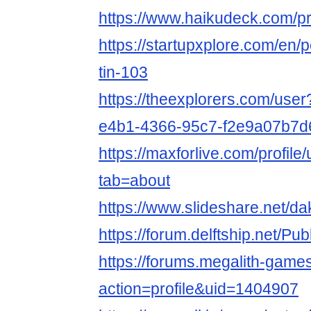
https://www.haikudeck.com/p
https://startupxplore.com/en/
tin-103
https://theexplorers.com/use
e4b1-4366-95c7-f2e9a07b7d
https://maxforlive.com/profil
tab=about
https://www.slideshare.net/d
https://forum.delftship.net/Pu
https://forums.megalith-gam
action=profile&uid=1404907