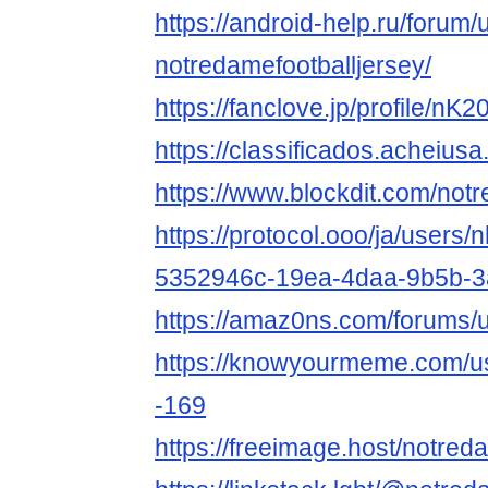
https://android-help.ru/forum
notredamefootballjersey/
https://fanclove.jp/profile/nK
https://classificados.ac
https://www.blockdit.com/not
https://protocol.ooo/ja/users/n
5352946c-19ea-4daa-9b5b-3
https://amaz0ns.com/forums/u
https://knowyourmeme.com/us
-169
https://freeimage.host/notred