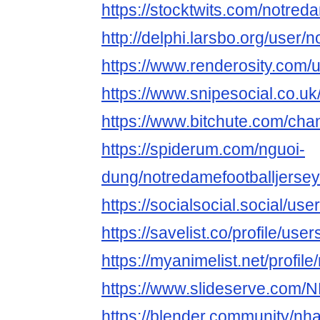
https://stocktwits.com/notred
http://delphi.larsbo.org/user/
https://www.renderosity.com/
https://www.snipesocial.co.uk
https://www.bitchute.com/c
https://spiderum.com/nguoi-
dung/notredamefootballjersey
https://socialsocial.social/us
https://savelist.co/profile/us
https://myanimelist.net/profil
https://www.slideserve.com/
https://blender.community/nh