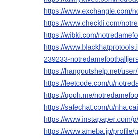
https://www.exchangle.com/no
https://www.checkli.com/notr
https://wibki.com/notredamefo
https://www.blackhatprotools
239233-notredamefootballjer
https://hangoutshelp.net/user
https://leetcode.com/u/notred
https://qooh.me/notredamefoo
https://safechat.com/u/nha.cai.
https://www.instapaper.com/p
https://www.ameba.jp/profile/