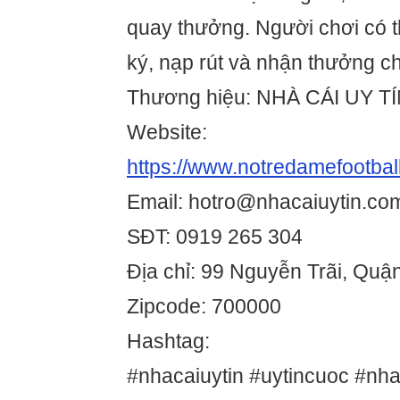
quay thưởng. Người chơi có 
ký, nạp rút và nhận thưởng chỉ
Thương hiệu: NHÀ CÁI UY T
Website:
https://www.notredamefootbal
Email: hotro@nhacaiuytin.co
SĐT: 0919 265 304
Địa chỉ: 99 Nguyễn Trãi, Quậ
Zipcode: 700000
Hashtag:
#nhacaiuytin #uytincuoc #nh