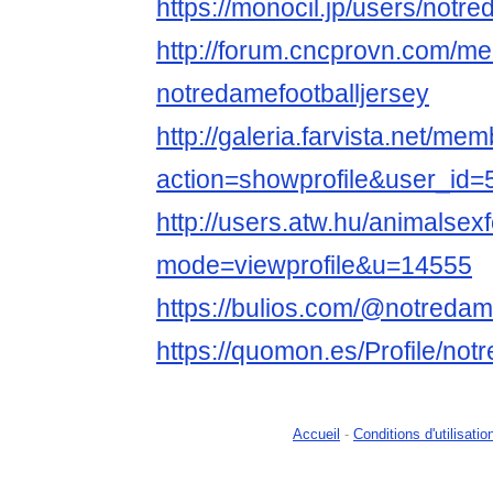
https://monocil.jp/users/notre
http://forum.cncprovn.com/m
notredamefootballjersey
http://galeria.farvista.net/me
action=showprofile&user_id
http://users.atw.hu/animalsex
mode=viewprofile&u=14555
https://bulios.com/@notredam
https://quomon.es/Profile/not
Accueil
-
Conditions d'utilisatio