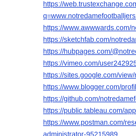
https://web.trustexchange.c
q=www.notredamefootballjer
https://www.awwwards.com/no
https://sketchfab.com/notreda
https://hubpages.com/@notre
https://vimeo.com/user24292
https://sites.google.com/vie
https://www.blogger.com/pro
https://github.com/notredamef
https://public.tableau.com/app/
https://www.postman.com/res
administrator-95215989