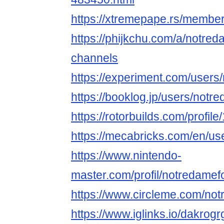
https://xtremepape.rs/membe
https://phijkchu.com/a/notred
channels
https://experiment.com/users
https://booklog.jp/users/notre
https://rotorbuilds.com/profil
https://mecabricks.com/en/us
https://www.nintendo-
master.com/profil/notredamef
https://www.circleme.com/no
https://www.iglinks.io/dakrog