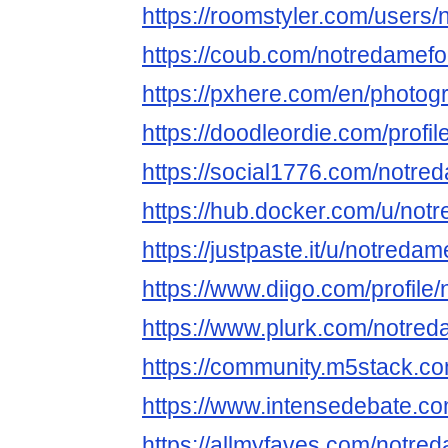
https://roomstyler.com/users/
https://coub.com/notredamefo
https://pxhere.com/en/photo
https://doodleordie.com/profi
https://social1776.com/notred
https://hub.docker.com/u/notr
https://justpaste.it/u/notreda
https://www.diigo.com/profile
https://www.plurk.com/notred
https://community.m5stack.co
https://www.intensedebate.c
https://allmyfaves.com/notred