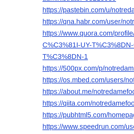
https://pastebin.com/u/notre
https://qna.habr.com/user/not
https://www.quora.com/prof
C%C3%81I-UY-T%C3%8DN-
T%C3%8DN-1
https://500px.com/p/notredam
https://os.mbed.com/users/no
https://about.me/notredamefoo
https://qiita.com/notredamefoo
https://pubhtml5.com/homep
https://www.speedrun.com/use