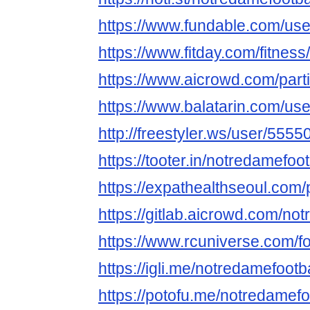
https://www.fundable.com/us
https://www.fitday.com/fitne
https://www.aicrowd.com/part
https://www.balatarin.com/us
http://freestyler.ws/user/555
https://tooter.in/notredamefoot
https://expathealthseoul.com/
https://gitlab.aicrowd.com/no
https://www.rcuniverse.com/f
https://igli.me/notredamefootb
https://potofu.me/notredamefo