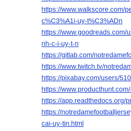
https://www.walkscore.com
c%C3%A1i-uy-t%C3%ADn
https://www.goodreads.com/
nh-c-i-uy-t-n
https://gitlab.com/notredamefo
https://www.twitch.tv/notreda
https://pixabay.com/users/51
https://www.producthunt.com
https://app.readthedocs.org/p
https://notredamefootballjers
cai-uy-tin.html