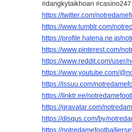
#dangkytaikhoan #casino247
https://twitter.com/notredamef
https://www.tumblr.com/notre
https://profile.hatena.ne.jp/n
https://www.pinterest.com/not
https://www.reddit.com/user/n
https://www.youtube.com/@no
https://issuu.com/notredamefo
https://linktr.ee/notredamefoot
https://gravatar.com/notredam
https://disqus.com/by/notreda
https://notredamefootballjers