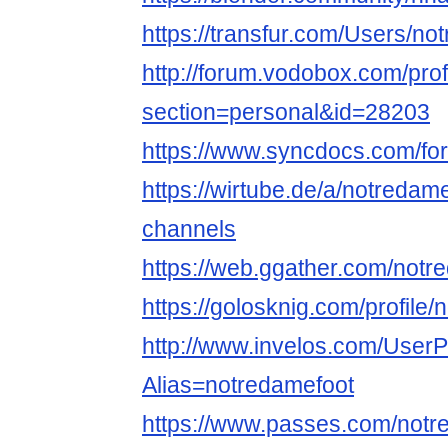
https://transfur.com/Users/no
http://forum.vodobox.com/prof
section=personal&id=28203
https://www.syncdocs.com/for
https://wirtube.de/a/notredame
channels
https://web.ggather.com/notr
https://golosknig.com/profile/
http://www.invelos.com/UserP
Alias=notredamefoot
https://www.passes.com/notr