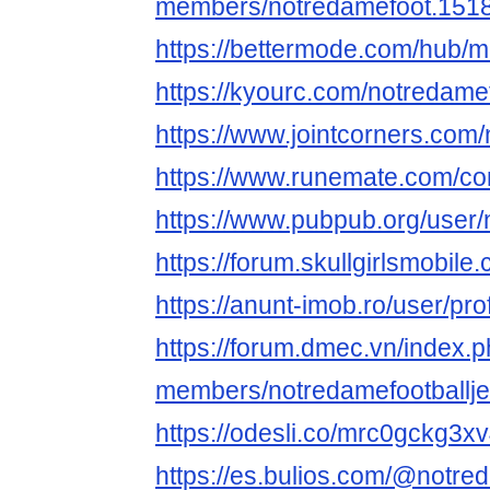
members/notredamefoot.1518
https://bettermode.com/hub/
https://kyourc.com/notredamef
https://www.jointcorners.com
https://www.runemate.com/co
https://www.pubpub.org/user/
https://forum.skullgirlsmobi
https://anunt-imob.ro/user/pro
https://forum.dmec.vn/index.
members/notredamefootballje
https://odesli.co/mrc0gckg3x
https://es.bulios.com/@notre