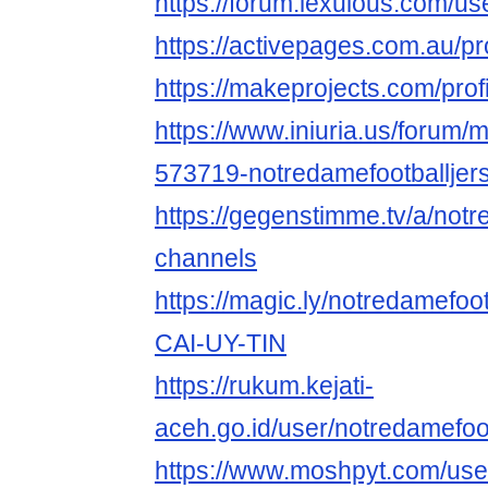
https://forum.lexulous.com/u
https://activepages.com.au/pr
https://makeprojects.com/prof
https://www.iniuria.us/forum
573719-notredamefootballjer
https://gegenstimme.tv/a/notr
channels
https://magic.ly/notredamefoo
CAI-UY-TIN
https://rukum.kejati-
aceh.go.id/user/notredamefoo
https://www.moshpyt.com/user