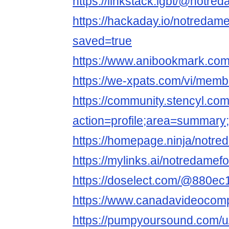
https://linkstack.lgbt/@notred
https://hackaday.io/notredame
saved=true
https://www.anibookmark.com
https://we-xpats.com/vi/memb
https://community.stencyl.co
action=profile;area=summar
https://homepage.ninja/notre
https://mylinks.ai/notredamefo
https://doselect.com/@880e
https://www.canadavideocomp
https://pumpyoursound.com/