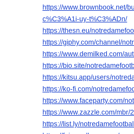
https://www.brownbook.net
c%C3%A1i-uy-t%C3%ADn/
https://thesn.eu/notredamefoo
https://giphy.com/channel/not
https://www.demilked.com/aut
https://bio.site/notredamefoot
https://kitsu.app/users/notre
https://ko-fi.com/notredamefoo
https://www.faceparty.com/not
https://www.zazzle.com/mbr
https://list.ly/notredamefootbal