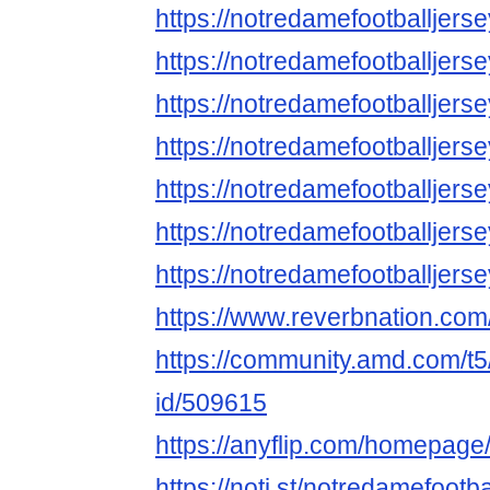
https://notredamefootballje
https://notredamefootballjers
https://notredamefootballjers
https://notredamefootballjers
https://notredamefootballjer
https://notredamefootballjers
https://notredamefootballjerse
https://www.reverbnation.com/
https://community.amd.com/t5
id/509615
https://anyflip.com/homepage
https://noti.st/notredamefootba