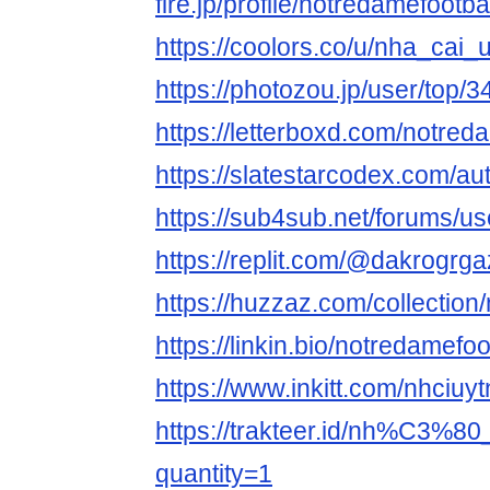
fire.jp/profile/notredamefootba
https://coolors.co/u/nha_cai_
https://photozou.jp/user/top/
https://letterboxd.com/notred
https://slatestarcodex.com/au
https://sub4sub.net/forums/us
https://replit.com/@dakrogrga
https://huzzaz.com/collection/
https://linkin.bio/notredamefoo
https://www.inkitt.com/nhciuyt
https://trakteer.id/nh%C3
quantity=1