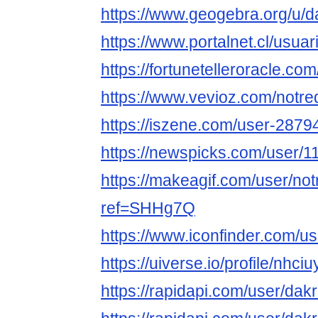
https://www.geogebra.org/u/d
https://www.portalnet.cl/usua
https://fortunetelleroracle.co
https://www.vevioz.com/notre
https://iszene.com/user-2879
https://newspicks.com/user/1
https://makeagif.com/user/no
ref=SHHg7Q
https://www.iconfinder.com/us
https://uiverse.io/profile/nhc
https://rapidapi.com/user/dak