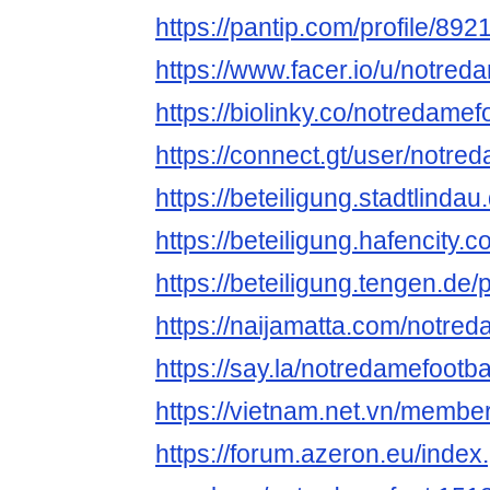
https://pantip.com/profile/89
https://www.facer.io/u/notred
https://biolinky.co/notredamef
https://connect.gt/user/notre
https://beteiligung.stadtlindau
https://beteiligung.hafencity.
https://beteiligung.tengen.de/
https://naijamatta.com/notred
https://say.la/notredamefootba
https://vietnam.net.vn/membe
https://forum.azeron.eu/index