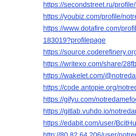
https://secondstreet.ru/profil
https://youbiz.com/profile/not
https://www.dotafire.com/prof
183019?profilepage
https://source.coderefinery.o
https://writexo.com/share/28f
https://wakelet.com/@notreda
https://code.antopie.org/notr
https://gifyu.com/notredamefo
https://gitlab.vuhdo.io/notred
https://edabit.com/user/Bcit
http://80.82.64.206/user/notr