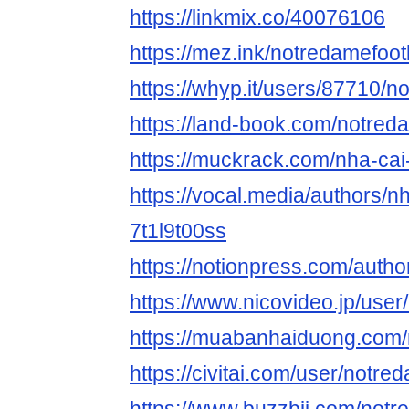
https://linkmix.co/40076106
https://mez.ink/notredamefoot
https://whyp.it/users/87710/n
https://land-book.com/notred
https://muckrack.com/nha-cai-
https://vocal.media/authors/nh
7t1l9t00ss
https://notionpress.com/auth
https://www.nicovideo.jp/use
https://muabanhaiduong.com/
https://civitai.com/user/notre