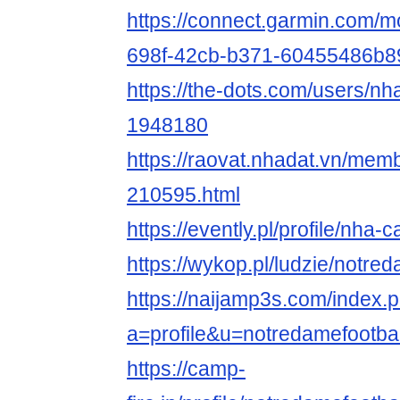
https://connect.garmin.com/m
698f-42cb-b371-60455486b8
https://the-dots.com/users/nha
1948180
https://raovat.nhadat.vn/mem
210595.html
https://evently.pl/profile/nha-
https://wykop.pl/ludzie/notre
https://naijamp3s.com/index.
a=profile&u=notredamefootbal
https://camp-