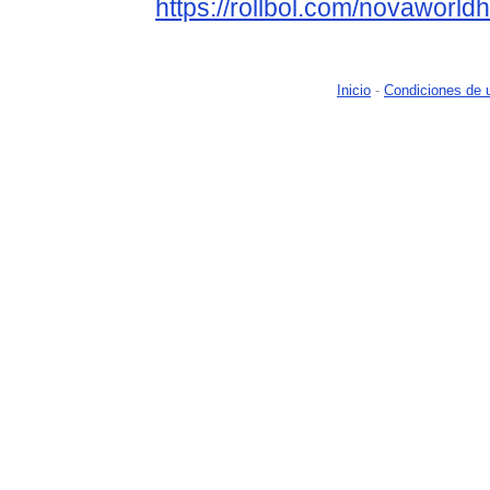
https://rollbol.com/novaworld
Inicio
-
Condiciones de 