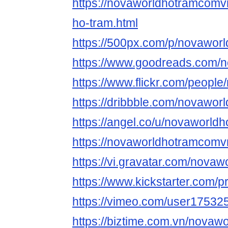
https://novaworldhotramcomv
ho-tram.html
https://500px.com/p/novawor
https://www.goodreads.com/
https://www.flickr.com/peopl
https://dribbble.com/novawo
https://angel.co/u/novaworl
https://novaworldhotramcomv
https://vi.gravatar.com/nova
https://www.kickstarter.com/
https://vimeo.com/user17532
https://biztime.com.vn/novaw