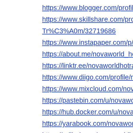
https://www.blogger.com/pro
https://www.skillshare.com/pr
Tr%C3%A0m/32719686
https://www.instapaper.com/
https://about.me/novaworld_
https://linktr.ee/novaworldh
https://www.diigo.com/profile
https://www.mixcloud.com/n
https://pastebin.com/u/nova
https://hub.docker.com/u/no
https://yarabook.com/novaw