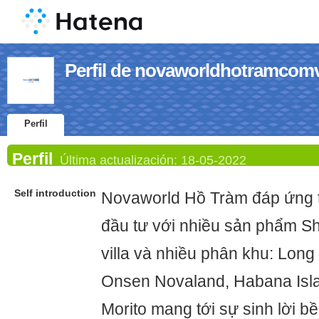
Perfil de novaworldhotramcom
Perfil
Perfil
Última actualización:
18-05-2022
Self introduction
Novaworld Hồ Tràm đáp ứng t
đầu tư với nhiều sản phẩm Sh
villa và nhiều phân khu: Long
Onsen Novaland, Habana Isla
Morito mang tới sự sinh lời 