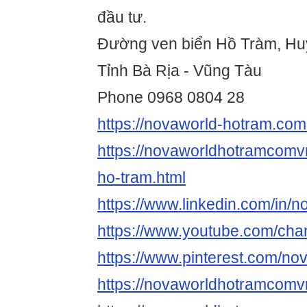
đầu tư.
Đường ven biển Hồ Tràm, Hu
Tỉnh Bà Rịa - Vũng Tàu
Phone 0968 0804 28
https://novaworld-hotram.com
https://novaworldhotramcomv
ho-tram.html
https://www.linkedin.com/in
https://www.youtube.com/c
https://www.pinterest.com/n
https://novaworldhotramcomv