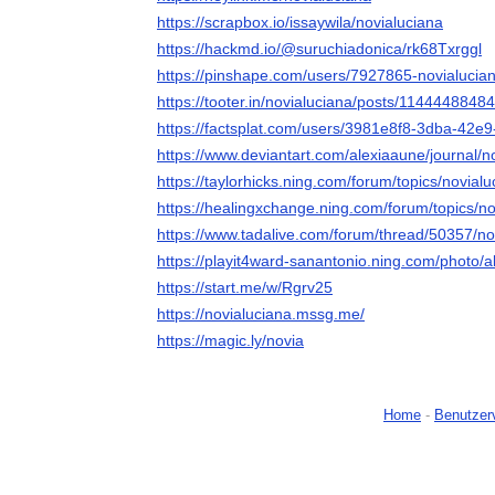
https://scrapbox.io/issaywila/novialuciana
https://hackmd.io/@suruchiadonica/rk68Txrggl
https://pinshape.com/users/7927865-novialucia
https://tooter.in/novialuciana/posts/114444884
https://factsplat.com/users/3981e8f8-3dba-42e
https://www.deviantart.com/alexiaaune/journal/
https://taylorhicks.ning.com/forum/topics/novialu
https://healingxchange.ning.com/forum/topics/no
https://www.tadalive.com/forum/thread/50357/no
https://playit4ward-sanantonio.ning.com/photo/
https://start.me/w/Rgrv25
https://novialuciana.mssg.me/
https://magic.ly/novia
Home
-
Benutzer