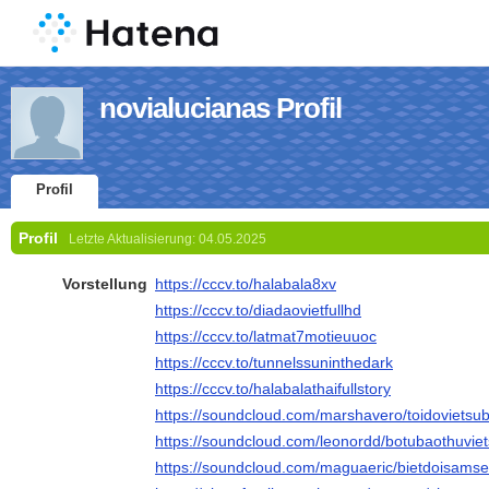
novialucianas Profil
Profil
Profil
Letzte Aktualisierung:
04.05.2025
Vorstellung
https://cccv.to/halabala8xv
https://cccv.to/diadaovietfullhd
https://cccv.to/latmat7motieuuoc
https://cccv.to/tunnelssuninthedark
https://cccv.to/halabalathaifullstory
https://soundcloud.com/marshavero/toidovietsub
https://soundcloud.com/leonordd/botubaothuviet
https://soundcloud.com/maguaeric/bietdoisamset