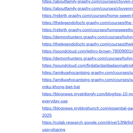
https://aboutfamily.graphy.com/courses/chuyen
https://aboutfamily.graphy.com/courses/chuyen
https://rebirth.graphy.com/courses/home-sweet-
https://thelegendofochi.graphy.com/courses/the-
https://rebirth.graphy.com/courses/homesweeth
https://demonhunters.graphy.com/courses/holy
https://thelegendofochi.graphy.com/courses/the
https://soundcloud.com/jethro-brown-78009001/n
https://demonhunters.graphy.com/courses/holy
https://soundcloud.com/firdafarda/diadaomattroi
https://amikuwhocantsing.graphy.com/courses
https://amikuwhocantsing.graphy.com/courses/
miku-khong-biet-hat
https://blognews.mystrikingly.com/blog/top-10-m
everyday-use
https://blognews.mybloghunch.com/essential-gad
2025
https://colab.research.google.com/drive/13
usp=sharing