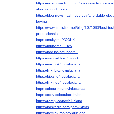
https://reretp.medium.com/latest-electronic-de
about-a035f1cf7efa
https://blog-news.hashnode.dev/affordable-elect
buying
https://www.fimfiction.net/blog/1071083/best-te
professionals
https://multy.me/YCObK
https://multy.me/FTtcV
https://hoo.be/botubaothu
https://snippet.host/czgoct
https://mez.ink/novialuciana
https://linkr.bio/novialuciana
https://bio.site/novialuciana
https://linktr.ee/novialuciana
https://about.me/novialucianaa
https://cccv.to/botubaothubn
https://rentry.co/novialuciana
https://baskadia.com/post/8kkms
https://heylink.me/novialuciana