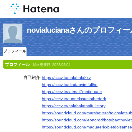
novialucianaさんのプロフィ
プロフィール
プロフィール
最終更新日:
2025/05/04
自己紹介
https://cccv.to/halabala8xv
https://cccv.to/diadaovietfullhd
https://cccv.to/latmat7motieuuoc
https://cccv.to/tunnelssuninthedark
https://cccv.to/halabalathaifullstory
https://soundcloud.com/marshavero/toidovietsub
https://soundcloud.com/leonordd/botubaothuviet
https://soundcloud.com/maguaeric/bietdoisamset