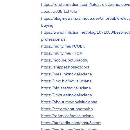
https://reretp.medium.com/latest-electronic-de
about-a035f1cf7efa
https://blog-news.hashnode.dev/affordable-elect
buying
https://www.fimfiction.net/blog/1071083/best-te
professionals
https://multy.me/YCObK
https://multy.me/FTtcV
https://hoo.be/botubaothu
https://snippet.host/czgoct
https://mez.ink/novialuciana
https://linkr.bio/novialuciana
https://bio.site/novialuciana
https://linktr.ee/novialuciana
https://about.me/novialucianaa
https://cccv.to/botubaothubn
https://rentry.co/novialuciana
https://baskadia.com/post/8kkms
https://heylink.me/novialuciana