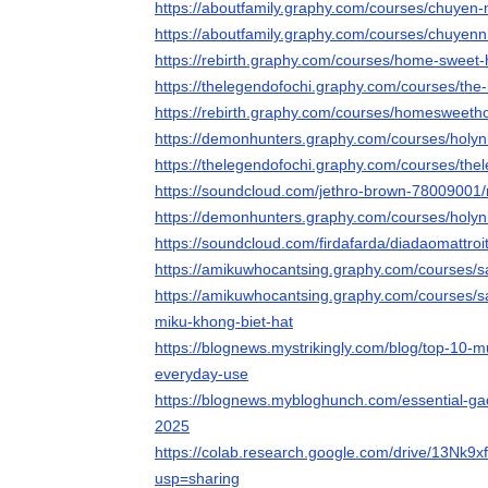
https://aboutfamily.graphy.com/courses/chuyen
https://aboutfamily.graphy.com/courses/chuyen
https://rebirth.graphy.com/courses/home-sweet-
https://thelegendofochi.graphy.com/courses/the-
https://rebirth.graphy.com/courses/homesweeth
https://demonhunters.graphy.com/courses/holy
https://thelegendofochi.graphy.com/courses/the
https://soundcloud.com/jethro-brown-78009001/n
https://demonhunters.graphy.com/courses/holy
https://soundcloud.com/firdafarda/diadaomattroi
https://amikuwhocantsing.graphy.com/courses
https://amikuwhocantsing.graphy.com/courses/
miku-khong-biet-hat
https://blognews.mystrikingly.com/blog/top-10-m
everyday-use
https://blognews.mybloghunch.com/essential-gad
2025
https://colab.research.google.com/drive/13
usp=sharing