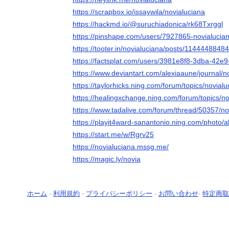
https://scrapbox.io/issaywila/novialuciana
https://hackmd.io/@suruchiadonica/rk68Txrggl
https://pinshape.com/users/7927865-novialucia
https://tooter.in/novialuciana/posts/114444884
https://factsplat.com/users/3981e8f8-3dba-42e
https://www.deviantart.com/alexiaaune/journal/
https://taylorhicks.ning.com/forum/topics/novialu
https://healingxchange.ning.com/forum/topics/no
https://www.tadalive.com/forum/thread/50357/no
https://playit4ward-sanantonio.ning.com/photo/
https://start.me/w/Rgrv25
https://novialuciana.mssg.me/
https://magic.ly/novia
ホーム
-
利用規約
-
プライバシーポリシー
-
お問い合わせ
-
特定商取