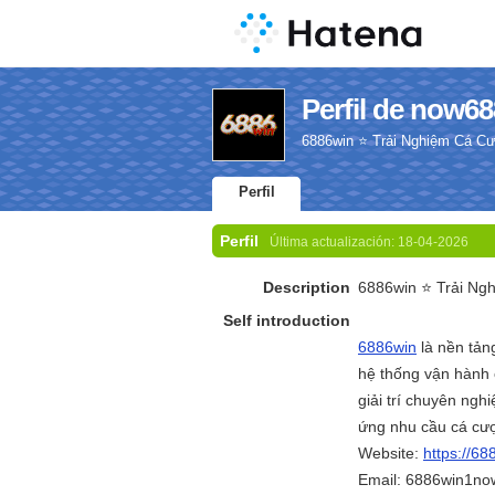
Perfil de now6
6886win ⭐ Trải Nghiệm Cá C
Perfil
Perfil
Última actualización:
18-04-2026
Description
6886win ⭐ Trải Ng
Self introduction
6886win
là nền tản
hệ thống vận hành 
giải trí chuyên ngh
ứng nhu cầu cá cư
Website:
https://6
Email: 6886win1n