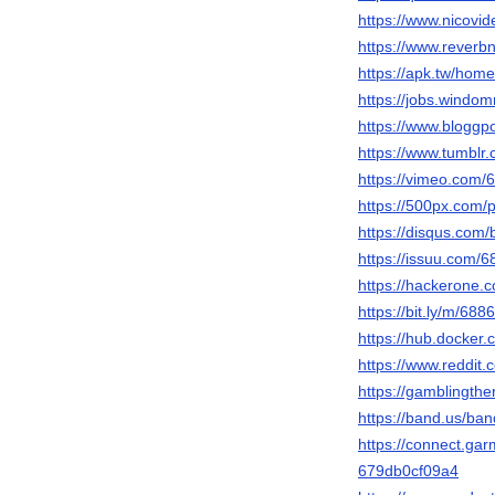
https://www.nicovi
https://www.rever
https://apk.tw/ho
https://jobs.wind
https://www.bloggp
https://www.tumbl
https://vimeo.com
https://500px.com
https://disqus.com
https://issuu.com/
https://hackerone
https://bit.ly/m/68
https://hub.docker
https://www.reddit
https://gamblingth
https://band.us/ba
https://connect.ga
679db0cf09a4