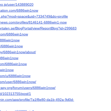
deo.jp/user/143889020
bnation.com/6886win1now
me.php?mod=space&uid=7334749&do=profile
omnews.com/profiles/8146141-6886win1-now
ortalen.se/BlogPortal/view/ReportBlog?id=299683
r.com/6886win1now
/6886win1now
/p/6886win1now
/by/6886win1now/about/
6886win1now
.com/6886win1now
86win1now
.com/u/6886win1now
.com/user/6886win1now/
erapy.org/forum/users/6886win1now/
nd/102313755/post/1
rmin.com/app/profile/7a1f8e80-da1b-492a-9d0d-