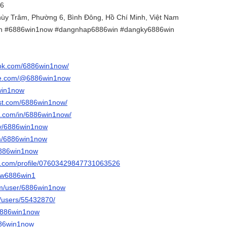
66
hùy Trâm, Phường 6, Bình Đông, Hồ Chí Minh, Việt Nam
in #6886win1now #dangnhap6886win #dangky6886win
ook.com/6886win1now/
ube.com/@6886win1now
win1now
est.com/6886win1now/
in.com/in/6886win1now/
.tv/6886win1now
om/6886win1now
/6886win1now
er.com/profile/07603429847731063526
now6886win1
om/user/6886win1now
m/users/55432870/
/6886win1now
6886win1now