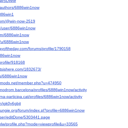
iew/5DWqf
a/authors/6886win1now
6886win1
.com/@win-now-2519
om/user/6886win1now
.com/6886win1now
io/u/6886win1now
ayoftheday.com/forums/profile/1790158
6886win1now
/profile/918168
tsishere.com/1832673/
ers/6886win1now
liedmods.net/member.php?u=474950
anodrom.barcelona/profiles/6886win1now/activity
ma-participa.cat/profiles/6886win1now/activity
m/jgk0y6gbjt
.bungie.org/forum/index.pl?profile=6886win1now
user/editDone/5303441.page
u/nlw/profile.php?mode=viewprofile&u=33565