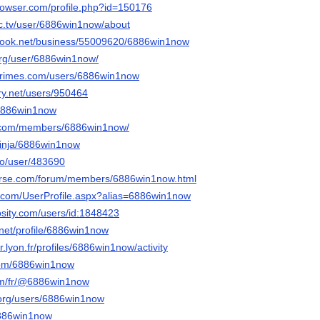
browser.com/profile.php?id=150176
c.tv/user/6886win1now/about
book.net/business/55009620/6886win1now
org/user/6886win1now/
primes.com/users/6886win1now
ery.net/users/950464
@6886win1now
in.com/members/6886win1now/
ninja/6886win1now
io/user/483690
verse.com/forum/members/6886win1now.html
s.com/UserProfile.aspx?alias=6886win1now
osity.com/users/id:1848423
.net/profile/6886win1now
er.lyon.fr/profiles/6886win1now/activity
.com/6886win1now
com/fr/@6886win1now
.org/users/6886win1now
/6886win1now