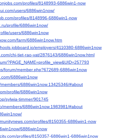
ronjobs.com/profiles/8148993-6886win1-now
-pui.com/users/6886win1now/
job.com/profiles/8148996-6886win1-now
t.ru/profile/6886win1now/
/profile/users/6886win1now
enow.com/farm/6886win1now.htm
schools.jobboard.io/employers/4110380-6886win1now
.com/chi-tiet-rao-vat/2876143/6886win1now.html
u/forum/?PAGE_NAME=profile_view&UID=257793
ia.us/forum/member.php?672689-6886win1now
ok.com/6886win1now
rum/members/6886win1now.13425346/#about
com/profile/6886win1now
hop/sylwia-timmer/901745
m.to/members/6886win1now.1983981/#about
886win1now/
ommunitynews.com/profiles/8150355-6886win1-now
6886win1now/6886win1now
rncity.com/profiles/8150357-6886win1-6886win1now