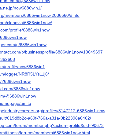
cthunt.com/@6886win1now
ena.ne.jp/now6886win1/
.org/members/6886win1now.2036660/#info
o.com/clenovia/6886win1now/
e.com/profile/6886win1now
no/6886win1now
paper.com/p/6886win1now
contact.com/b/businessprofile/6886win1now/10049697
53362608
com/profile/now6886win1
g/vn/logger/NR8R5LYs11j6/
kjtr/?6886win1now
ed.com/6886win1now
.com/@6886win1now
m/homepage/amitq
capeindustrycareers.org/profiles/8147212-6886win1-now
/result/019d8b2c-a69f-766a-a31a-0b22398a6462/
blog.com/forum/member.php?action=profile&uid=90673
.com/fitness/forums/members/6886win1now.html