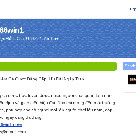
Esp
886win1
ược Đẳng Cấp, Ưu Đãi Ngập Tràn
Servic
hiệm Cá Cược Đẳng Cấp, Ưu Đãi Ngập Tràn
g cá cược trực tuyến được nhiều người chơi quan tâm nhờ
ổn định và giao diện hiện đại. Nhà cái mang đến môi trường
iệp, phù hợp cho cả người mới lẫn người chơi lâu năm, đáp
ợc ngày càng đa dạng.
886win1.now/
ow@gmail.com