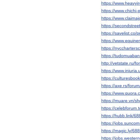
https://www.heavyi
https://www.chichi
https://www.claima
https://secondstree
https://savelist.co
https://www.equin
https://nyccharter
https://tudomuaban
http://vetstate.r
https://www.iniur
https://culturesbo
https://axe.rs/fo
https://www.quora.
https://muare.vn/s
https://celebforu
https://hubb.link/6
https://jobs.sunc
https://magic.ly/
https://jobs.weste