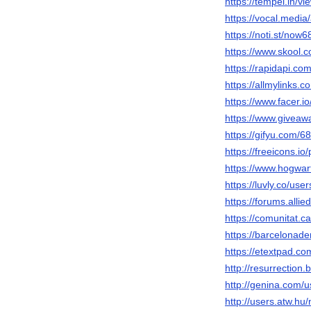
https://tempel.in/v
https://vocal.medi
https://noti.st/now
https://www.skool
https://rapidapi.c
https://allmylinks
https://www.facer.
https://www.giveaw
https://gifyu.com/
https://freeicons.io
https://www.hogwar
https://luvly.co/us
https://forums.al
https://comunitat.c
https://barcelonade
https://etextpad.co
http://resurrection
http://genina.com/
http://users.atw.h