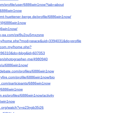
.com/profile/user/6886win1now?tab=about
k/@6886win1now
.amt-huettener-berge.de/profile/6886win1now/
om/@6886win1now
6886win1now/
ow-qa.com/zel9u2ou5mxzsnp
m.my/home.php?mod=space&uid=3394031&do=profile
ri.com.my/home.php?
96310&do=blog&id=607053
m/en/photographer-me/4980940
om/u/6886win1now/
edebate.com/profiles/6886win1now
ryfire.com/profile/6886win1now/bio
d.com/participants/6886win1now
et/6886win1now
jon.es/profiles/6886win1now/activity
86win1now
ps.org/watch?v=p23ngb35j26