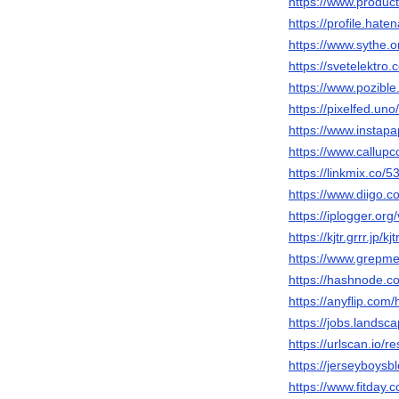
https://www.produ
https://profile.hat
https://www.sythe
https://svetelektr
https://www.pozibl
https://pixelfed.u
https://www.insta
https://www.callup
https://linkmix.co/
https://www.diigo.
https://iplogger.or
https://kjtr.grrr.jp/
https://www.grepm
https://hashnode
https://anyflip.co
https://jobs.lands
https://urlscan.io
https://jerseyboys
https://www.fitday