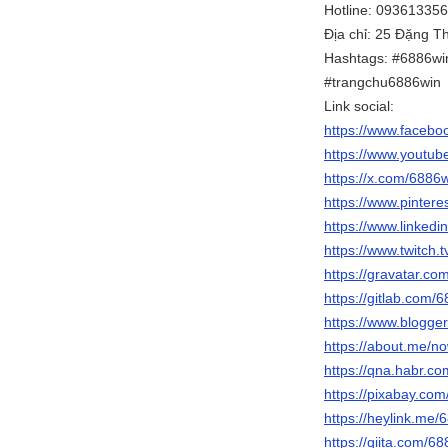
Hotline: 09361335
Địa chỉ: 25 Đặng T
Hashtags: #6886w
#trangchu6886win
Link social:
https://www.faceb
https://www.yout
https://x.com/6886
https://www.pinter
https://www.linked
https://www.twitch
https://gravatar.c
https://gitlab.com
https://www.blogg
https://about.me/
https://qna.habr.c
https://pixabay.co
https://heylink.me
https://qiita.com/