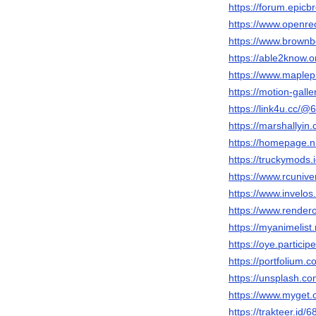
https://forum.epic
https://www.openre
https://www.brown
https://able2know.
https://www.maple
https://motion-gall
https://link4u.cc/
https://marshally
https://homepage.
https://truckymods.
https://www.rcuni
https://www.invelo
https://www.render
https://myanimelist
https://oye.particip
https://portfolium
https://unsplash.
https://www.myget
https://trakteer.id