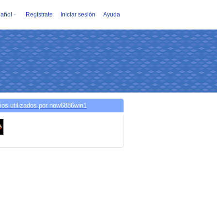
añol
Regístrate
Iniciar sesión
Ayuda
ios utilizados por now6886win1