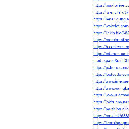
https://maxforlive
https://its-my.lin
https://beteiligung
https://wakelet.c
https://linkin.bio/
https://marshmall
https://b.cari.co
https://mforum.ca
mod=space&uid=33
https://pxhere.co
https://leetcode.c
https://www.intens
https://www.vainglo
https://www.aicrow
https://inkbunny.n
https://participa.gi
https://mez.ink/68
https://learningap