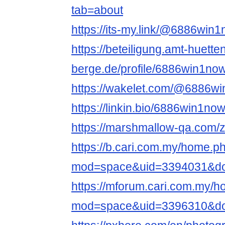
tab=about
https://its-my.link/@6886win
https://beteiligung.amt-huette
berge.de/profile/6886win1now
https://wakelet.com/@6886w
https://linkin.bio/6886win1now
https://marshmallow-qa.com
https://b.cari.com.my/home.p
mod=space&uid=3394031&do=
https://mforum.cari.com.my/
mod=space&uid=3396310&do