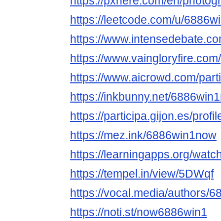
https://pxhere.com/en/photo
https://leetcode.com/u/6886w
https://www.intensedebate.c
https://www.vaingloryfire.com
https://www.aicrowd.com/par
https://inkbunny.net/6886win
https://participa.gijon.es/prof
https://mez.ink/6886win1now
https://learningapps.org/wa
https://tempel.in/view/5DWqf
https://vocal.media/authors/
https://noti.st/now6886win1