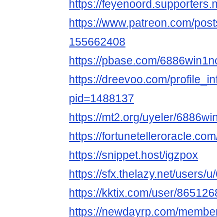
https://feyenoord.supporters
https://www.patreon.com/pos
155662408
https://pbase.com/6886win1
https://dreevoo.com/profile_i
pid=1488137
https://mt2.org/uyeler/6886w
https://fortunetelleroracle.c
https://snippet.host/igzpox
https://sfx.thelazy.net/users
https://kktix.com/user/865126
https://newdayrp.com/membe