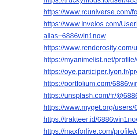
https://truckymods.io/user/48
https://www.rcuniverse.com
https://www.invelos.com/User
alias=6886win1now
https://www.renderosity.com/
https://myanimelist.net/profi
https://oye.participer.lyon.fr/
https://portfolium.com/6886w
https://unsplash.com/fr/@68
https://www.myget.org/users
https://trakteer.id/6886win1n
https://maxforlive.com/profi