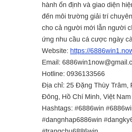
hành ổn định và giao diện hi
đến môi trường giải trí chuyê
cho cả người mới lẫn người c
ứng nhu cầu cá cược ngày c
Website:
https://6886win1.no
Email: 6886win1now@gmail.
Hotline: 0936133566
Địa chỉ: 25 Đặng Thùy Trâm,
Đông, Hồ Chí Minh, Việt Nam
Hashtags: #6886win #6886w
#dangnhap6886win #dangky
#trangchu6886win