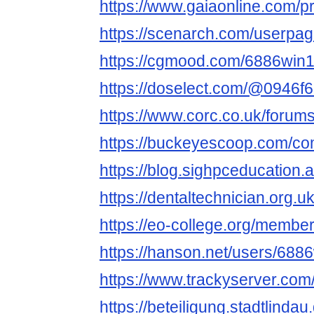
https://www.gaiaonline.com/
https://scenarch.com/userpa
https://cgmood.com/6886win
https://doselect.com/@0946
https://www.corc.co.uk/foru
https://buckeyescoop.com/c
https://blog.sighpceducation
https://dentaltechnician.org.
https://eo-college.org/memb
https://hanson.net/users/68
https://www.trackyserver.com/
https://beteiligung.stadtlinda