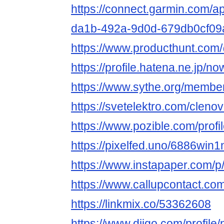
https://connect.garmin.com/ap
da1b-492a-9d0d-679db0cf09
https://www.producthunt.co
https://profile.hatena.ne.jp/
https://www.sythe.org/memb
https://svetelektro.com/clen
https://www.pozible.com/prof
https://pixelfed.uno/6886win
https://www.instapaper.com/
https://www.callupcontact.c
https://linkmix.co/53362608
https://www.diigo.com/profil