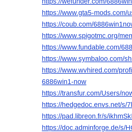
https://wefunder.com/6886wi
https://www.gta5-mods.com/
https://coub.com/6886win1n
https://www.spigotmc.org/m
https://www.fundable.com/6
https://www.symbaloo.com
https://www.wvhired.com/prof
6886win1-now
https://transfur.com/Users/n
https://hedgedoc.envs.net/s/
https://pad.libreon.fr/s/ikhm
https://doc.adminforge.de/s