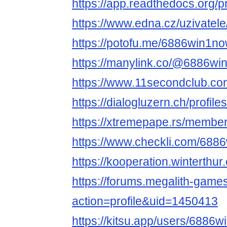
https://app.readthedocs.org/
https://www.edna.cz/uzivatel
https://potofu.me/6886win1n
https://manylink.co/@6886w
https://www.11secondclub.co
https://dialogluzern.ch/profil
https://xtremepape.rs/memb
https://www.checkli.com/688
https://kooperation.winterthur
https://forums.megalith-gam
action=profile&uid=1450413
https://kitsu.app/users/6886