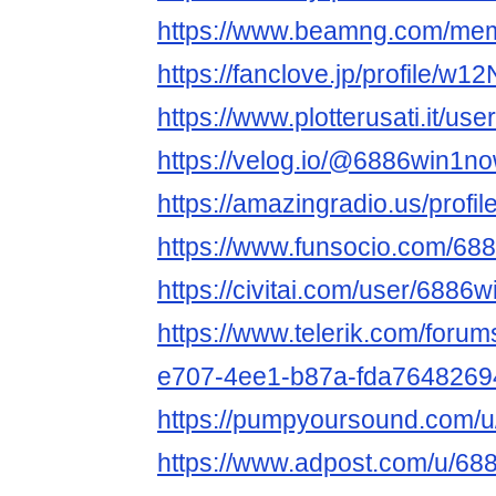
https://www.beamng.com/me
https://fanclove.jp/profile/
https://www.plotterusati.it/u
https://velog.io/@6886win1n
https://amazingradio.us/prof
https://www.funsocio.com/6
https://civitai.com/user/6886
https://www.telerik.com/forum
e707-4ee1-b87a-fda7648269
https://pumpyoursound.com/
https://www.adpost.com/u/68