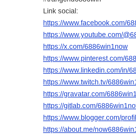
Link social:
https://www.facebook.com/6
https://www.youtube.com/@
https://x.com/6886win1now
https://www.pinterest.com/6
https://www.linkedin.com/in/
https://www.twitch.tv/6886wi
https://gravatar.com/6886wi
https://gitlab.com/6886win1n
https://www.blogger.com/pro
https://about.me/now6886win