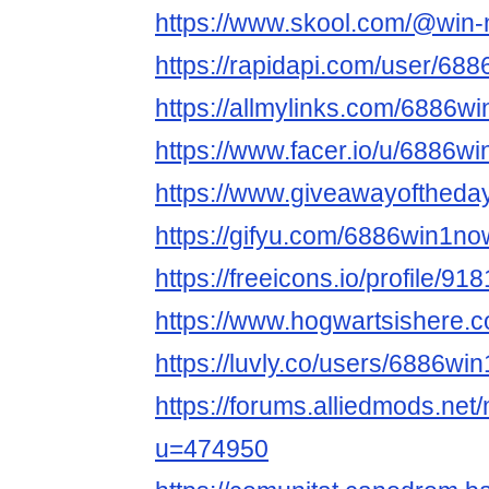
https://www.skool.com/@win
https://rapidapi.com/user/68
https://allmylinks.com/6886w
https://www.facer.io/u/6886w
https://www.giveawayoftheda
https://gifyu.com/6886win1no
https://freeicons.io/profile/91
https://www.hogwartsishere.
https://luvly.co/users/6886wi
https://forums.alliedmods.ne
u=474950