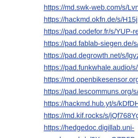
https://md.swk-web.com/s/L
https://hackmd.okfn.de/s/H1
https://pad.codefor.fr/s/YUP-
https://pad.fablab-siegen.de
https://pad.degrowth.net/s/lg
https://pad.funkwhale.audio/
https://md.openbikesensor.o
https://pad.lescommuns.org
https://hackmd.hub.yt/s/kDf
https://md.kif.rocks/s/jQf768Y
https://hedgedoc.digillab.uni-