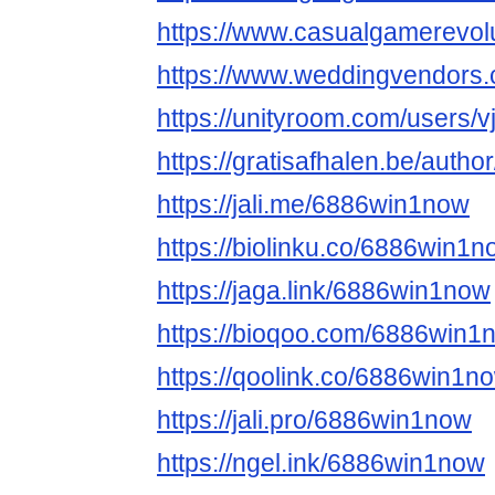
https://www.casualgamerevo
https://www.weddingvendors.c
https://unityroom.com/users/
https://gratisafhalen.be/auth
https://jali.me/6886win1now
https://biolinku.co/6886win1n
https://jaga.link/6886win1now
https://bioqoo.com/6886win1
https://qoolink.co/6886win1n
https://jali.pro/6886win1now
https://ngel.ink/6886win1now