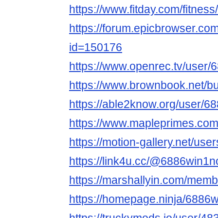
https://www.fitday.com/fitne
https://forum.epicbrowser.com
id=150176
https://www.openrec.tv/user
https://www.brownbook.net/
https://able2know.org/user/6
https://www.mapleprimes.co
https://motion-gallery.net/us
https://link4u.cc/@6886win1
https://marshallyin.com/mem
https://homepage.ninja/6886