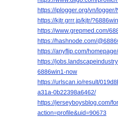
https://iplogger.org/vn/logge
https://kjtr.grrr.jp/kjtr/?6886w
https://www.grepmed.com/6
https://hashnode.com/@688
https://anyflip.com/homepage
https://jobs.landscapeindustr
6886win1-now
https://urlscan.io/result/019
a31a-0b22398a6462/
https://jerseyboysblog.com/
action=profile&uid=90673