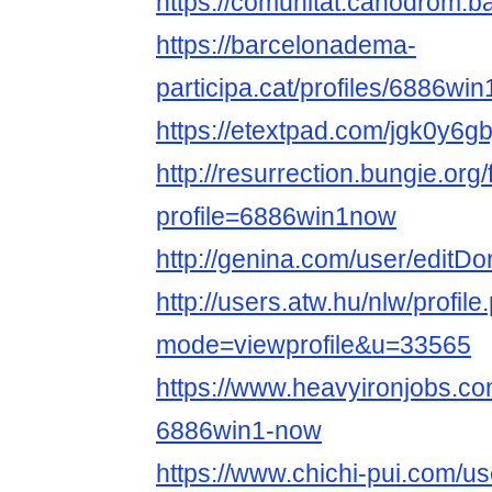
https://comunitat.canodrom.ba
https://barcelonadema-
participa.cat/profiles/6886win
https://etextpad.com/jgk0y6gb
http://resurrection.bungie.org
profile=6886win1now
http://genina.com/user/edit
http://users.atw.hu/nlw/profile
mode=viewprofile&u=33565
https://www.heavyironjobs.co
6886win1-now
https://www.chichi-pui.com/