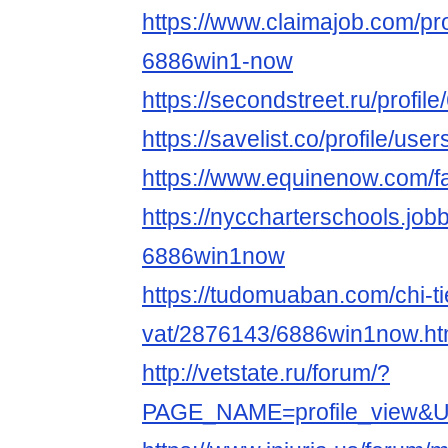
https://www.claimajob.com/pr
6886win1-now
https://secondstreet.ru/profi
https://savelist.co/profile/us
https://www.equinenow.com/
https://nyccharterschools.jo
6886win1now
https://tudomuaban.com/chi-ti
vat/2876143/6886win1now.ht
http://vetstate.ru/forum/?
PAGE_NAME=profile_view&