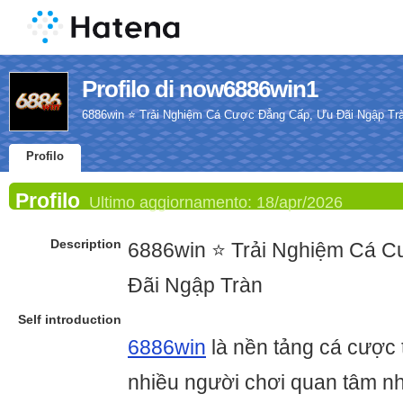
Profilo di now6886win1
6886win ⭐ Trải Nghiệm Cá Cược Đẳng Cấp, Ưu Đãi Ngập Tr
Profilo
Profilo
Ultimo aggiornamento:
18/apr/2026
Description
6886win ⭐ Trải Nghiệm Cá 
Đãi Ngập Tràn
Self introduction
6886win
là nền tảng cá cược 
nhiều người chơi quan tâm n