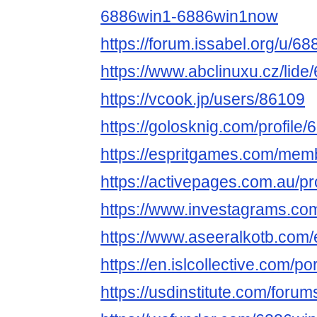
6886win1-6886win1now
https://forum.issabel.org/u/
https://www.abclinuxu.cz/lid
https://vcook.jp/users/86109
https://golosknig.com/profile
https://espritgames.com/mem
https://activepages.com.au/p
https://www.investagrams.co
https://www.aseeralkotb.com/
https://en.islcollective.com/p
https://usdinstitute.com/for