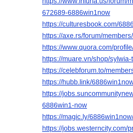
https://www.iniuria.us/forum
672689-6886win1now
https://culturesbook.com/68
https://axe.rs/forum/membe
https://www.quora.com/profi
https://muare.vn/shop/sylwia
https://celebforum.to/membe
https://hubb.link/6886win1now
https://jobs.suncommunityne
6886win1-now
https://magic.ly/6886win1no
https://jobs.westerncity.com/p