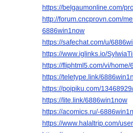
https://belgaumonline.com/pr
http://forum.cncprovn.com/m
6886win1now
https://safechat.com/u/6886
https://www.iglinks.io/Sylwia
https://fliphtml5.com/vi/hom
https://teletype.link/6886win
https://poipiku.com/13468929
https://lite.link/6886win1now
https://acomics.ru/-6886win1
https://www.halaltrip.com/us