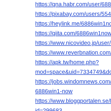
https://qna.habr.com/user/6
https://pixabay.com/users/55
https://heylink.me/6886win1
https://qiita.com/6886win1no
https://www.nicovideo.jp/use
https://www.reverbnation.co
https://apk.tw/home.php?
mod=space&uid=7334749&do=
https://jobs.windomnews.com/
6886win1-now
https://www.bloggportalen.se
id=299683