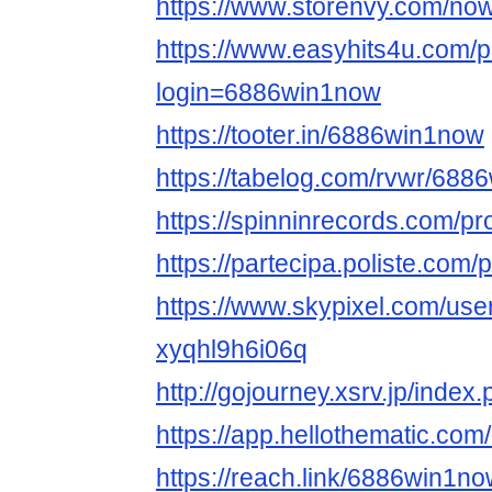
https://www.storenvy.com/n
https://www.easyhits4u.com/pr
login=6886win1now
https://tooter.in/6886win1now
https://tabelog.com/rvwr/688
https://spinninrecords.com/p
https://partecipa.poliste.com/
https://www.skypixel.com/user
xyqhl9h6i06q
http://gojourney.xsrv.jp/ind
https://app.hellothematic.com
https://reach.link/6886win1n