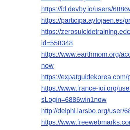
https://id.devby.io/users/688
https://participa.aytojaen.es/
https://zerosuicidetraining.ed
id=558348
https://www.earthmom.org/ac
now
https://expatguidekorea.com/
https://www.france-ioi.org/us
sLogin=6886win1now
http://delphi.larsbo.org/user
https://www.freewebmarks.c