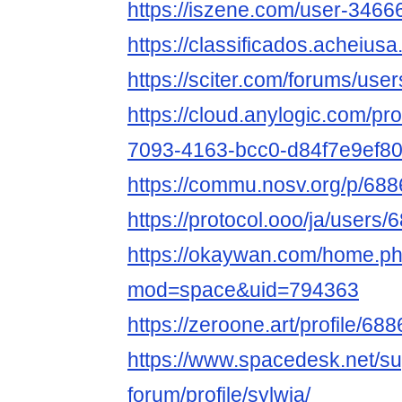
https://iszene.com/user-3466
https://classificados.ac
https://sciter.com/forums/us
https://cloud.anylogic.com/pr
7093-4163-bcc0-d84f7e9ef8
https://commu.nosv.org/p/68
https://protocol.ooo/ja/user
https://okaywan.com/home.p
mod=space&uid=794363
https://zeroone.art/profile/6
https://www.spacedesk.net/su
forum/profile/sylwia/