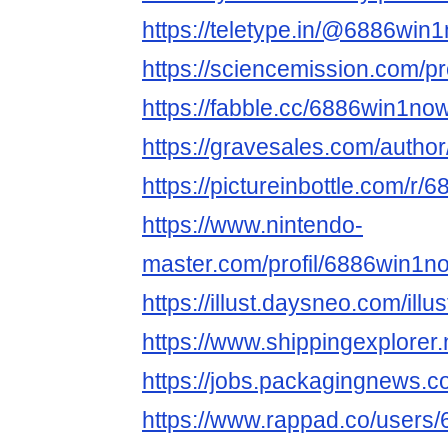
https://teletype.in/@6886win
https://sciencemission.com/p
https://fabble.cc/6886win1no
https://gravesales.com/autho
https://pictureinbottle.com/r
https://www.nintendo-
master.com/profil/6886win1n
https://illust.daysneo.com/ill
https://www.shippingexplore
https://jobs.packagingnews
https://www.rappad.co/users