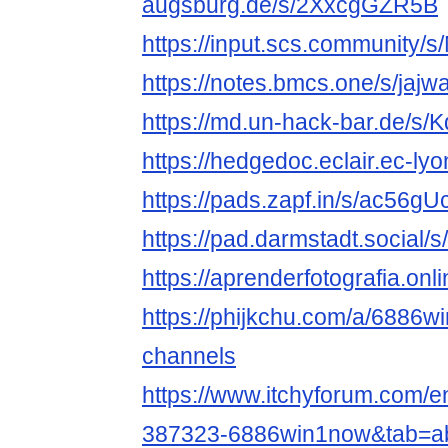
augsburg.de/s/2XxcgGZR5B
https://input.scs.community/
https://notes.bmcs.one/s/jaj
https://md.un-hack-bar.de/s
https://hedgedoc.eclair.ec-ly
https://pads.zapf.in/s/ac56g
https://pad.darmstadt.social
https://aprenderfotografia.on
https://phijkchu.com/a/6886w
channels
https://www.itchyforum.com/
387323-6886win1now&tab=a