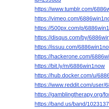
https://www.tumblr.com/688
https://vimeo.com/6886win1
https://500px.com/p/6886win
https://disqus.com/by/6886wi
https://issuu.com/6886win1n
https://hackerone.com/6886
https://bit.ly/m/6886win1now
https://hub.docker.com/u/68
https://www.reddit.com/user
https://gamblingtherapy.org/
https://band.us/band/1023137