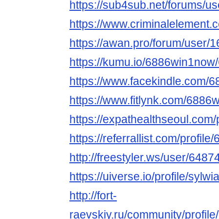
https://sub4sub.net/forums/u
https://www.criminalelement
https://awan.pro/forum/user/
https://kumu.io/6886win1no
https://www.facekindle.com/
https://www.fitlynk.com/6886
https://expathealthseoul.com
https://referrallist.com/profil
http://freestyler.ws/user/64
https://uiverse.io/profile/sylw
http://fort-
raevskiy.ru/community/profil