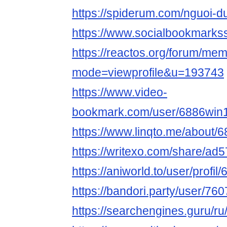
https://spiderum.com/nguoi-
https://www.socialbookmarks
https://reactos.org/forum/mem
mode=viewprofile&u=193743
https://www.video-
bookmark.com/user/6886win
https://www.linqto.me/about
https://writexo.com/share/ad
https://aniworld.to/user/profi
https://bandori.party/user/7
https://searchengines.guru/r