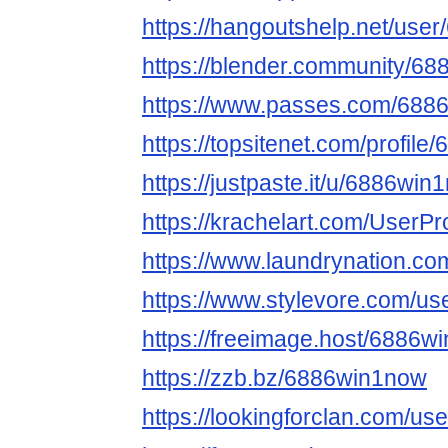
https://hangoutshelp.net/use
https://blender.community/6
https://www.passes.com/688
https://topsitenet.com/profi
https://justpaste.it/u/6886win
https://krachelart.com/UserPr
https://www.laundrynation.c
https://www.stylevore.com/u
https://freeimage.host/6886w
https://zzb.bz/6886win1now
https://lookingforclan.com/u