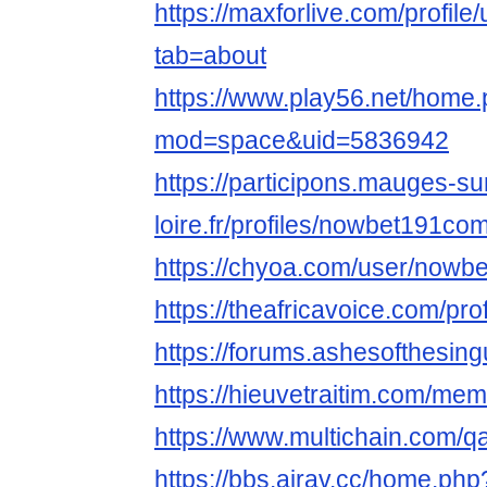
https://maxforlive.com/profi
tab=about
https://www.play56.net/home
mod=space&uid=5836942
https://participons.mauges-su
loire.fr/profiles/nowbet191com
https://chyoa.com/user/now
https://theafricavoice.com/pr
https://forums.ashesofthesin
https://hieuvetraitim.com/m
https://www.multichain.com/
https://bbs.airav.cc/home.php