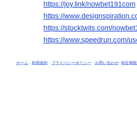
https://joy.link/nowbet191com
https://www.designspiration
https://stocktwits.com/nowb
https://www.speedrun.com/u
ホーム
-
利用規約
-
プライバシーポリシー
-
お問い合わせ
-
特定商取