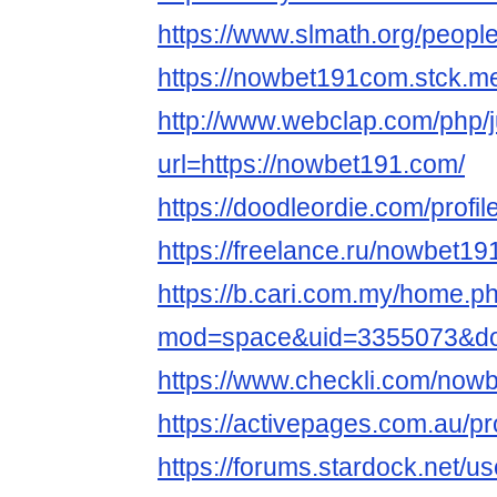
https://www.slmath.org/peopl
https://nowbet191com.stck.me
http://www.webclap.com/php/
url=https://nowbet191.com/
https://doodleordie.com/prof
https://freelance.ru/nowbet1
https://b.cari.com.my/home.p
mod=space&uid=3355073&do=
https://www.checkli.com/no
https://activepages.com.au/p
https://forums.stardock.net/u