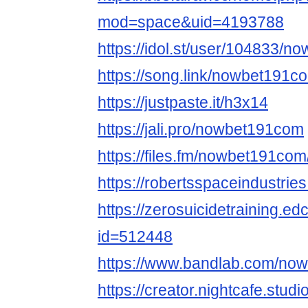
mod=space&uid=4193788
https://idol.st/user/104833/
https://song.link/nowbet191c
https://justpaste.it/h3x14
https://jali.pro/nowbet191com
https://files.fm/nowbet191com
https://robertsspaceindustri
https://zerosuicidetraining.ed
id=512448
https://www.bandlab.com/no
https://creator.nightcafe.stu