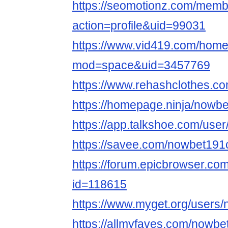
https://seomotionz.com/memb
action=profile&uid=99031
https://www.vid419.com/hom
mod=space&uid=3457769
https://www.rehashclothes.
https://homepage.ninja/now
https://app.talkshoe.com/us
https://savee.com/nowbet191
https://forum.epicbrowser.com
id=118615
https://www.myget.org/user
https://allmyfaves.com/nowb