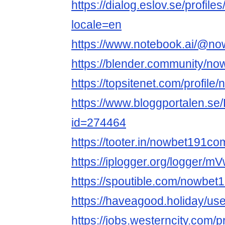
https://dialog.eslov.se/profil
locale=en
https://www.notebook.ai/@n
https://blender.community/n
https://topsitenet.com/profi
https://www.bloggportalen.se/
id=274464
https://tooter.in/nowbet191co
https://iplogger.org/logger/
https://spoutible.com/nowbe
https://haveagood.holiday/us
https://jobs.westerncity.com/p