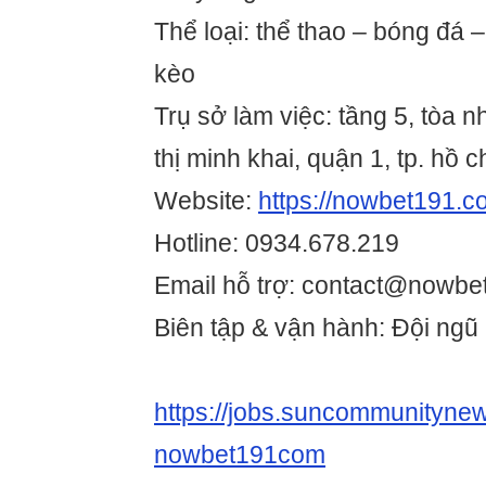
Thể loại: thể thao – bóng đá –
kèo
Trụ sở làm việc: tầng 5, tòa 
thị minh khai, quận 1, tp. hồ c
Website:
https://nowbet191.c
Hotline: 0934.678.219
Email hỗ trợ: contact@nowb
Biên tập & vận hành: Đội ng
https://jobs.suncommunityne
nowbet191com