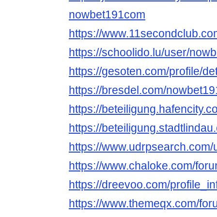
nowbet191com
https://www.11secondclub.co
https://schoolido.lu/user/no
https://gesoten.com/profile/d
https://bresdel.com/nowbet1
https://beteiligung.hafencity
https://beteiligung.stadtlinda
https://www.udrpsearch.com
https://www.chaloke.com/for
https://dreevoo.com/profile_
https://www.themeqx.com/fo