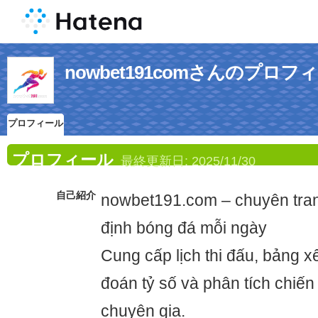
nowbet191comさんのプロフ
プロフィール
プロフィール
最終更新日:
2025/11/30
自己紹介
nowbet191.com – chuyên tran
định bóng đá mỗi ngày
Cung cấp lịch thi đấu, bảng x
đoán tỷ số và phân tích chiến 
chuyên gia.