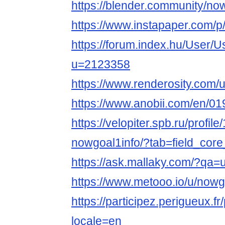
https://blender.community/no
https://www.instapaper.com/
https://forum.index.hu/User/U
u=2123358
https://www.renderosity.com/
https://www.anobii.com/en/01
https://velopiter.spb.ru/profil
nowgoal1info/?tab=field_core
https://ask.mallaky.com/?qa=
https://www.metooo.io/u/nowg
https://participez.perigueux.fr
locale=en