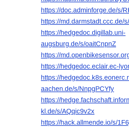
https://doc.adminforge.de/s
https://md.darmstadt.ccc.de
https://hedgedoc.digillab.uni-
augsburg.de/s/oaitCnpnZ
https://md.openbikesensor.or
https://hedgedoc.eclair.ec-l
https://hedgedoc.k8s.eonerc.
aachen.de/s/NnpgPCYfy
https://hedge.fachschaft.infor
kl.de/s/AQqic9v2x
https://hack.allmende.io/s/1