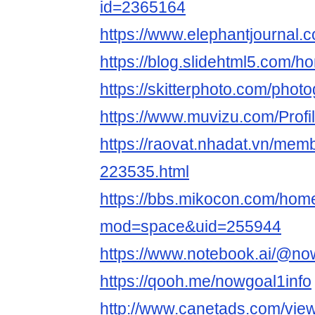
id=2365164
https://www.elephantjournal.c
https://blog.slidehtml5.com
https://skitterphoto.com/pho
https://www.muvizu.com/Profi
https://raovat.nhadat.vn/mem
223535.html
https://bbs.mikocon.com/hom
mod=space&uid=255944
https://www.notebook.ai/@no
https://qooh.me/nowgoal1info
http://www.canetads.com/vie