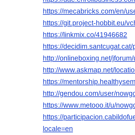
https://mecabricks.com/en/us
https://git.project-hobbit.eu/v
https://linkmix.co/41946682
https://decidim.santcugat.cat/
http://onlineboxing.net/jforu
http://www.askmap.net/locat
https://mentorship.healthys
http://gendou.com/user/nowgo
https://www.metooo.it/u/nowg
https://participacion.cabildofu
locale=en