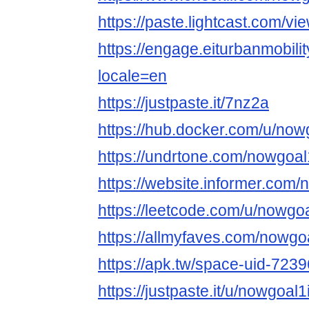
https://paste.lightcast.com/v
https://engage.eiturbanmobilit
locale=en
https://justpaste.it/7nz2a
https://hub.docker.com/u/now
https://undrtone.com/nowgoal
https://website.informer.com/
https://leetcode.com/u/nowgoa
https://allmyfaves.com/nowgo
https://apk.tw/space-uid-723
https://justpaste.it/u/nowgoal1