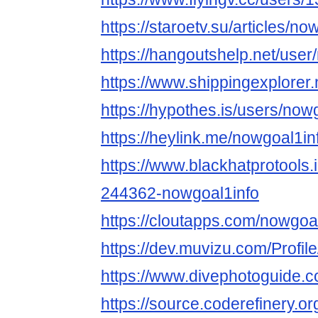
https://staroetv.su/articles/no
https://hangoutshelp.net/user
https://www.shippingexplorer
https://hypothes.is/users/now
https://heylink.me/nowgoal1in
https://www.blackhatprotools
244362-nowgoal1info
https://cloutapps.com/nowgoa
https://dev.muvizu.com/Profil
https://www.divephotoguide.
https://source.coderefinery.o