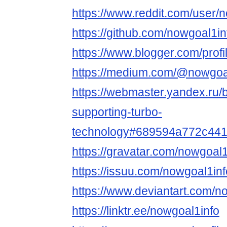
https://www.reddit.com/user/
https://github.com/nowgoal1in
https://www.blogger.com/pro
https://medium.com/@nowgoal
https://webmaster.yandex.ru/
supporting-turbo-
technology#689594a772c44
https://gravatar.com/nowgoal1
https://issuu.com/nowgoal1inf
https://www.deviantart.com/n
https://linktr.ee/nowgoal1info