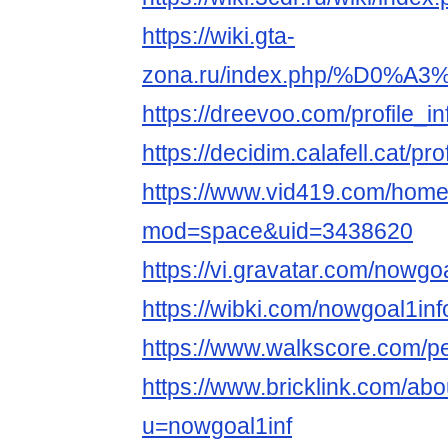
https://wiki.gta-
zona.ru/index.php/%D0
https://dreevoo.com/profile_
https://decidim.calafell.cat/pro
https://www.vid419.com/hom
mod=space&uid=3438620
https://vi.gravatar.com/nowgo
https://wibki.com/nowgoal1inf
https://www.walkscore.com/
https://www.bricklink.com/ab
u=nowgoal1inf