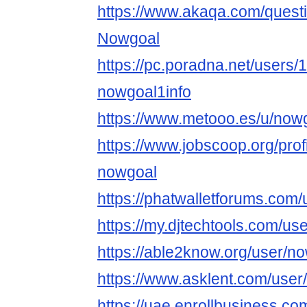
https://www.akaqa.com/ques
Nowgoal
https://pc.poradna.net/users
nowgoal1info
https://www.metooo.es/u/now
https://www.jobscoop.org/pro
nowgoal
https://phatwalletforums.com
https://my.djtechtools.com/u
https://able2know.org/user/no
https://www.asklent.com/user
https://uae.enrollbusiness