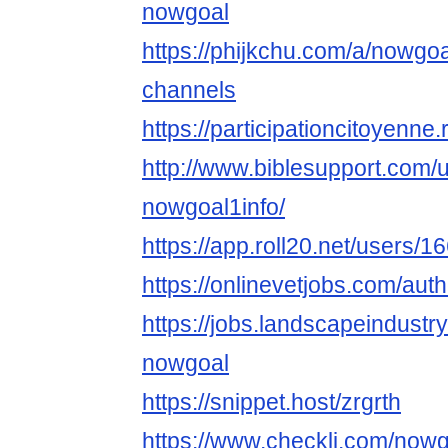
nowgoal
https://phijkchu.com/a/nowgoa
channels
https://participationcitoyenne.
http://www.biblesupport.com/
nowgoal1info/
https://app.roll20.net/users/
https://onlinevetjobs.com/aut
https://jobs.landscapeindustr
nowgoal
https://snippet.host/zrgrth
https://www.checkli.com/nowg