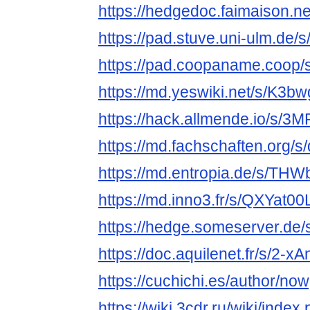
https://hedgedoc.faimaison.
https://pad.stuve.uni-ulm.d
https://pad.coopaname.coop
https://md.yeswiki.net/s/K3b
https://hack.allmende.io/s/
https://md.fachschaften.org
https://md.entropia.de/s/TH
https://md.inno3.fr/s/QXYat00
https://hedge.someserver.d
https://doc.aquilenet.fr/s/2-x
https://cuchichi.es/author/now
https://wiki.3cdr.ru/wi