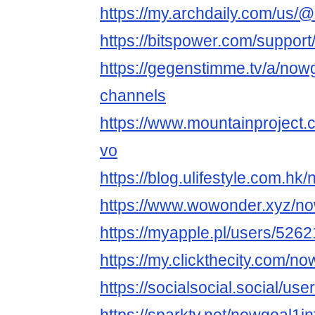
https://my.archdaily.com/us/
https://bitspower.com/suppor
https://gegenstimme.tv/a/nowg
channels
https://www.mountainproject
vo
https://blog.ulifestyle.com.hk
https://www.wowonder.xyz/no
https://myapple.pl/users/526
https://my.clickthecity.com/no
https://socialsocial.social/us