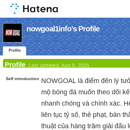
nowgoal1info's Profile
Profile
Profile
Last updated:
Aug 8, 2025
Self introduction
NOWGOAL là điểm đến lý tư
mộ bóng đá muốn theo dõi kết
nhanh chóng và chính xác. H
liên tục tỷ số, thẻ phạt, bàn 
thuật của hàng trăm giải đấu 