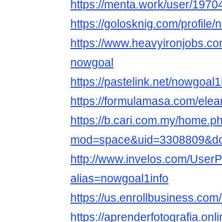
https://menta.work/user/1970
https://golosknig.com/profile/
https://www.heavyironjobs.co
nowgoal
https://pastelink.net/nowgoal1
https://formulamasa.com/ele
https://b.cari.com.my/home.p
mod=space&uid=3308809&do=
http://www.invelos.com/UserP
alias=nowgoal1info
https://us.enrollbusiness.c
https://aprenderfotografia.onl