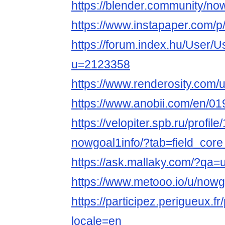
https://blender.community/no
https://www.instapaper.com/
https://forum.index.hu/User/U
u=2123358
https://www.renderosity.com/
https://www.anobii.com/en/01
https://velopiter.spb.ru/profil
nowgoal1info/?tab=field_core
https://ask.mallaky.com/?qa=
https://www.metooo.io/u/nowg
https://participez.perigueux.fr
locale=en