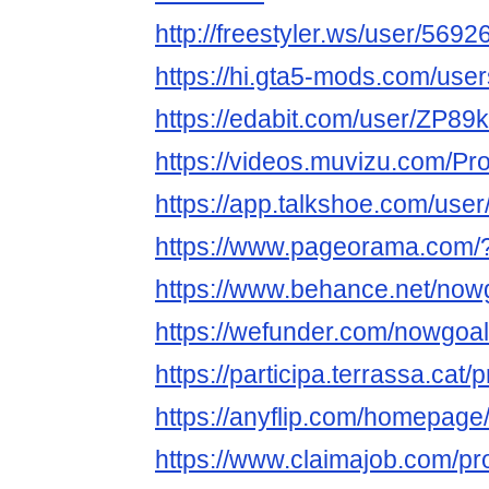
http://freestyler.ws/user/569
https://hi.gta5-mods.com/use
https://edabit.com/user/ZP8
https://videos.muvizu.com/Pro
https://app.talkshoe.com/use
https://www.pageorama.com/
https://www.behance.net/now
https://wefunder.com/nowgoal
https://participa.terrassa.cat/
https://anyflip.com/homepag
https://www.claimajob.com/pr