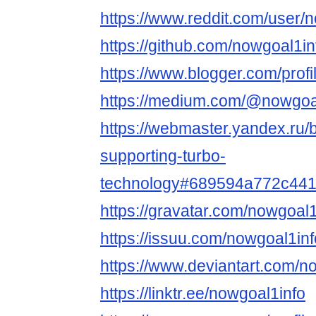
https://www.reddit.com/user/
https://github.com/nowgoal1in
https://www.blogger.com/pro
https://medium.com/@nowgoal
https://webmaster.yandex.ru/
supporting-turbo-
technology#689594a772c44
https://gravatar.com/nowgoal1
https://issuu.com/nowgoal1inf
https://www.deviantart.com/n
https://linktr.ee/nowgoal1info