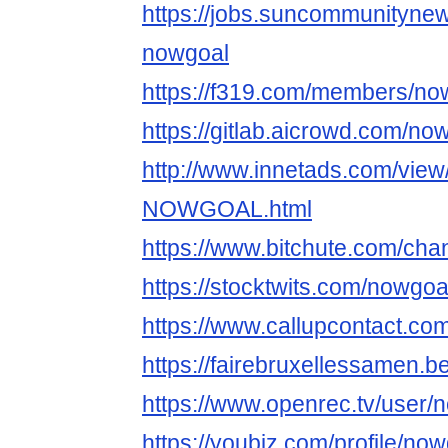
https://jobs.suncommunityne
nowgoal
https://f319.com/members/no
https://gitlab.aicrowd.com/no
http://www.innetads.com/view
NOWGOAL.html
https://www.bitchute.com/c
https://stocktwits.com/nowgoa
https://www.callupcontact.
https://fairebruxellessamen.be
https://www.openrec.tv/user/
https://youbiz.com/profile/now