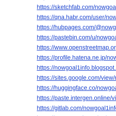
https://sketchfab.com/nowgoa
https://qna.habr.com/user/no
https://hubpages.com/@nowg
https://pastebin.com/u/nowgoa
https://www.openstreetmap.o
https://profile.hatena.ne.jp/no
https://nowgoal1info.blogspo
https://sites.google.com/view
https://huggingface.co/nowgoa
https://paste.intergen.online
https://gitlab.com/nowgoal1inf