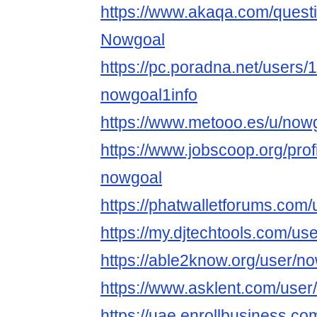
https://www.akaqa.com/ques
Nowgoal
https://pc.poradna.net/users
nowgoal1info
https://www.metooo.es/u/now
https://www.jobscoop.org/pro
nowgoal
https://phatwalletforums.com
https://my.djtechtools.com/u
https://able2know.org/user/no
https://www.asklent.com/user
https://uae.enrollbusiness