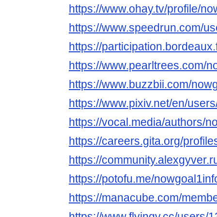
https://www.ohay.tv/profile/n
https://www.speedrun.com/us
https://participation.bordeaux.
https://www.pearltrees.com/
https://www.buzzbii.com/nowg
https://www.pixiv.net/en/use
https://vocal.media/authors
https://careers.gita.org/prof
https://community.alexgyver
https://potofu.me/nowgoal1inf
https://manacube.com/membe
https://www.flyingv.cc/users/