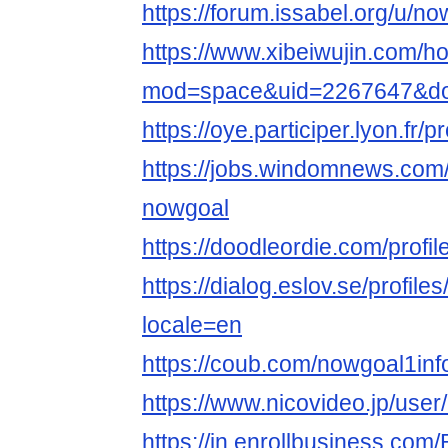
https://forum.issabel.org/u/no
https://www.xibeiwujin.com/
mod=space&uid=2267647&do=
https://oye.participer.lyon.fr/p
https://jobs.windomnews.com/
nowgoal
https://doodleordie.com/profi
https://dialog.eslov.se/profile
locale=en
https://coub.com/nowgoal1inf
https://www.nicovideo.jp/use
https://in.enrollbusiness.c