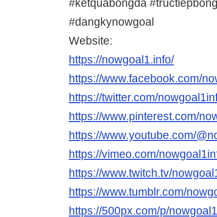
#ketquabongda #tructiepbon
#dangkynowgoal
Website:
https://nowgoal1.info/
https://www.facebook.com/no
https://twitter.com/nowgoal1in
https://www.pinterest.com/no
https://www.youtube.com/@n
https://vimeo.com/nowgoal1in
https://www.twitch.tv/nowgoal
https://www.tumblr.com/nowgo
https://500px.com/p/nowgoal