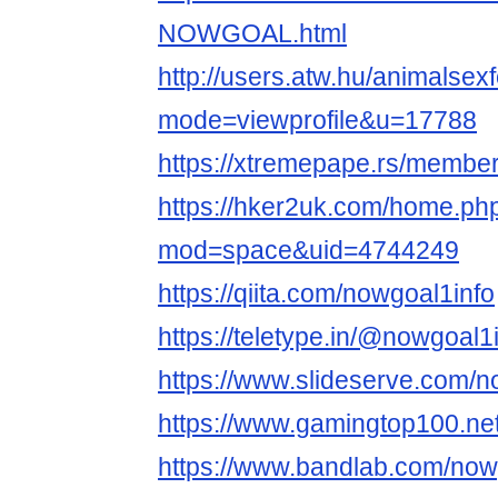
NOWGOAL.html
http://users.atw.hu/animalsex
mode=viewprofile&u=17788
https://xtremepape.rs/membe
https://hker2uk.com/home.ph
mod=space&uid=4744249
https://qiita.com/nowgoal1info
https://teletype.in/@nowgoal1
https://www.slideserve.com/n
https://www.gamingtop100.ne
https://www.bandlab.com/now