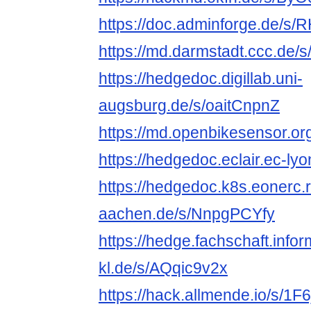
https://doc.adminforge.de/s
https://md.darmstadt.ccc.de
https://hedgedoc.digillab.uni-
augsburg.de/s/oaitCnpnZ
https://md.openbikesensor.or
https://hedgedoc.eclair.ec-l
https://hedgedoc.k8s.eonerc.
aachen.de/s/NnpgPCYfy
https://hedge.fachschaft.infor
kl.de/s/AQqic9v2x
https://hack.allmende.io/s/1