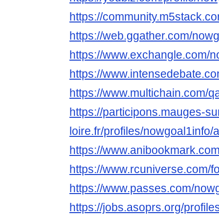
https://community.m5stack.c
https://web.ggather.com/nowg
https://www.exchangle.com/n
https://www.intensedebate.c
https://www.multichain.com/q
https://participons.mauges-su
loire.fr/profiles/nowgoal1info/a
https://www.anibookmark.com
https://www.rcuniverse.com/
https://www.passes.com/nowg
https://jobs.asoprs.org/profi