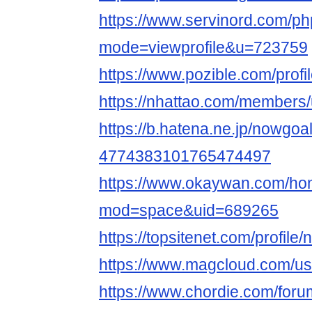
https://www.servinord.com/ph
mode=viewprofile&u=723759
https://www.pozible.com/prof
https://nhattao.com/members
https://b.hatena.ne.jp/nowg
4774383101765474497
https://www.okaywan.com/h
mod=space&uid=689265
https://topsitenet.com/profil
https://www.magcloud.com/us
https://www.chordie.com/forum