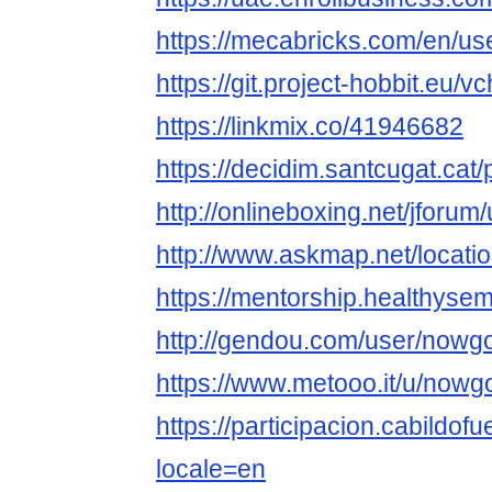
https://mecabricks.com/en/us
https://git.project-hobbit.eu/v
https://linkmix.co/41946682
https://decidim.santcugat.cat/
http://onlineboxing.net/jforu
http://www.askmap.net/locat
https://mentorship.healthys
http://gendou.com/user/nowgo
https://www.metooo.it/u/nowg
https://participacion.cabildofu
locale=en