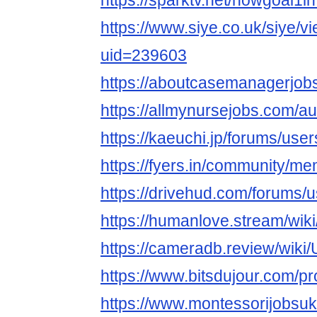
https://sparktv.net/nowgoal1in
https://www.siye.co.uk/siye/v
uid=239603
https://aboutcasemanagerjob
https://allmynursejobs.com/au
https://kaeuchi.jp/forums/use
https://fyers.in/community
https://drivehud.com/forums/
https://humanlove.stream/wik
https://cameradb.review/wiki
https://www.bitsdujour.com/pr
https://www.montessorijobsuk