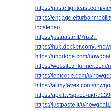
https://paste.lightcast.com/v
https://engage.eiturbanmobilit
locale=en
https://justpaste.it/7nz2a
https://hub.docker.com/u/now
https://undrtone.com/nowgoal
https://website.informer.com/
https://leetcode.com/u/nowgoa
https://allmyfaves.com/nowgo
https://apk.tw/space-uid-723
https://justpaste.it/u/nowgoal1