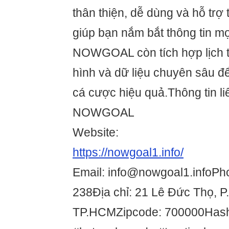
thân thiện, dễ dùng và hỗ trợ t
giúp bạn nắm bắt thông tin mọ
NOWGOAL còn tích hợp lịch th
hình và dữ liệu chuyên sâu để
cá cược hiệu quả.Thông tin l
NOWGOAL
Website:
https://nowgoal1.info/
Email: info@nowgoal1.infoPh
238Địa chỉ: 21 Lê Đức Thọ, P
TP.HCMZipcode: 700000Hash