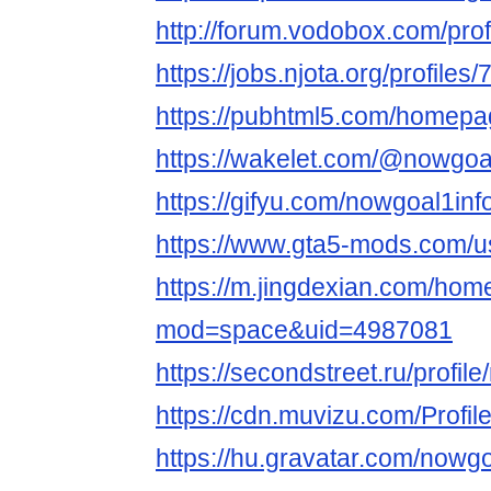
http://forum.vodobox.com/pro
https://jobs.njota.org/profil
https://pubhtml5.com/homepa
https://wakelet.com/@nowgoa
https://gifyu.com/nowgoal1inf
https://www.gta5-mods.com/u
https://m.jingdexian.com/hom
mod=space&uid=4987081
https://secondstreet.ru/profil
https://cdn.muvizu.com/Profil
https://hu.gravatar.com/nowgo