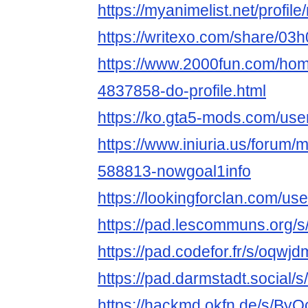
https://myanimelist.net/profil
https://writexo.com/share/03h
https://www.2000fun.com/hom
4837858-do-profile.html
https://ko.gta5-mods.com/use
https://www.iniuria.us/forum
588813-nowgoal1info
https://lookingforclan.com/us
https://pad.lescommuns.or
https://pad.codefor.fr/s/oqw
https://pad.darmstadt.social
https://hackmd.okfn.de/s/By