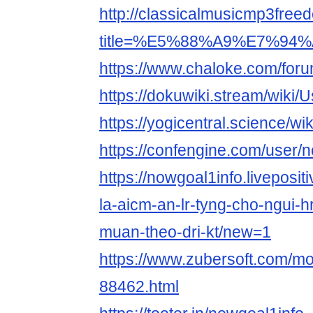
http://classicalmusicmp3free
title=%E5%88%A9%E7%94%
https://www.chaloke.com/foru
https://dokuwiki.stream/wiki/
https://yogicentral.science/w
https://confengine.com/user/
https://nowgoal1info.liveposi
la-aicm-an-lr-tyng-cho-ngui-
muan-theo-dri-kt/new=1
https://www.zubersoft.com/mo
88462.html