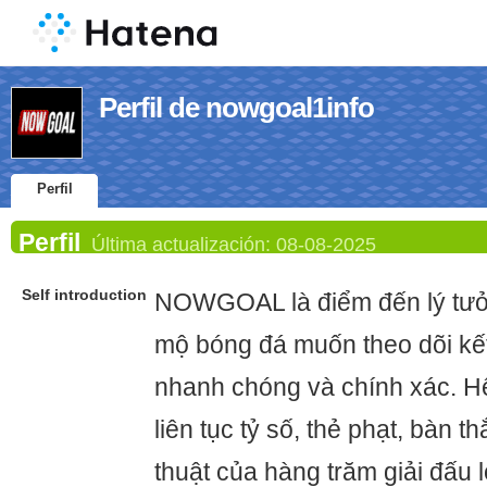
Perfil de nowgoal1info
Perfil
Perfil
Última actualización:
08-08-2025
Self introduction
NOWGOAL là điểm đến lý tư
mộ bóng đá muốn theo dõi kết
nhanh chóng và chính xác. H
liên tục tỷ số, thẻ phạt, bàn 
thuật của hàng trăm giải đấu 