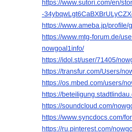
https://www.sutori.com/en/sto
-34ybqwLgt6CaBXBrULyCZX
https://www.ameba.jp/profile/
https://www.mtg-forum.de/us
nowgoal1info/
https://idol.st/user/71405/now
https://transfur.com/Users/no
https://os.mbed.com/users/no
https://beteiligung.stadtlindau
https://soundcloud.com/nowgo
https://www.syncdocs.com/for
https://ru.pinterest.com/nowgo