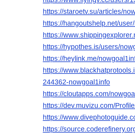
https://staroetv.su/articles/no
https://hangoutshelp.net/user
https://www.shippingexplorer
https://hypothes.is/users/now
https://heylink.me/nowgoal1in
https://www.blackhatprotools
244362-nowgoal1info
https://cloutapps.com/nowgoa
https://dev.muvizu.com/Profil
https://www.divephotoguide.
https://source.coderefinery.o