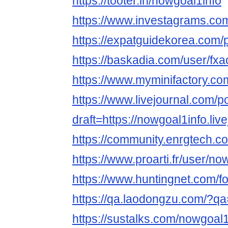
https://tooter.in/nowgoal1info
https://www.investagrams.com
https://expatguidekorea.com/p
https://baskadia.com/user/fxa
https://www.myminifactory.co
https://www.livejournal.com/p
draft=https://nowgoal1info.liv
https://community.enrgtech.c
https://www.proarti.fr/user/no
https://www.huntingnet.com/
https://qa.laodongzu.com/?q
https://sustalks.com/nowgoal1