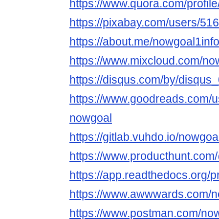
https://www.quora.com/prof
https://pixabay.com/users/51
https://about.me/nowgoal1inf
https://www.mixcloud.com/now
https://disqus.com/by/disqus
https://www.goodreads.com/
nowgoal
https://gitlab.vuhdo.io/nowgoa
https://www.producthunt.com
https://app.readthedocs.org/p
https://www.awwwards.com/n
https://www.postman.com/now