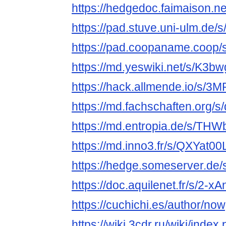
https://hedgedoc.faimaison.
https://pad.stuve.uni-ulm.d
https://pad.coopaname.coop
https://md.yeswiki.net/s/K3b
https://hack.allmende.io/s/
https://md.fachschaften.org
https://md.entropia.de/s/TH
https://md.inno3.fr/s/QXYat00
https://hedge.someserver.d
https://doc.aquilenet.fr/s/2-x
https://cuchichi.es/author/now
https://wiki.3cdr.ru/wi