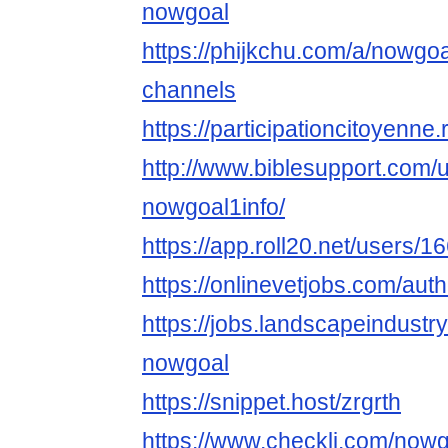
nowgoal
https://phijkchu.com/a/nowgoa
channels
https://participationcitoyenne.
http://www.biblesupport.com/
nowgoal1info/
https://app.roll20.net/users/
https://onlinevetjobs.com/aut
https://jobs.landscapeindustr
nowgoal
https://snippet.host/zrgrth
https://www.checkli.com/nowg