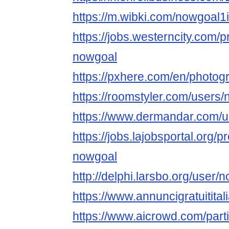
https://m.wibki.com/nowgoal1
https://jobs.westerncity.com/p
nowgoal
https://pxhere.com/en/photo
https://roomstyler.com/users
https://www.dermandar.com/u
https://jobs.lajobsportal.org/p
nowgoal
http://delphi.larsbo.org/user/
https://www.annuncigratuitital
https://www.aicrowd.com/part