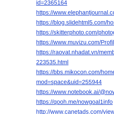
id=2365164
https://www.elephantjournal.c
https://blog.slidehtml5.com
https://skitterphoto.com/pho
https://www.muvizu.com/Profi
https://raovat.nhadat.vn/mem
223535.html
https://bbs.mikocon.com/hom
mod=space&uid=255944
https://www.notebook.ai/@no
https://qooh.me/nowgoal1info
http://www.canetads.com/vie