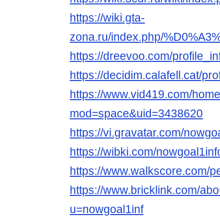
https://wiki.gta-
zona.ru/index.php/%D0
https://dreevoo.com/profile_
https://decidim.calafell.cat/pro
https://www.vid419.com/hom
mod=space&uid=3438620
https://vi.gravatar.com/nowgo
https://wibki.com/nowgoal1inf
https://www.walkscore.com/
https://www.bricklink.com/ab
u=nowgoal1inf