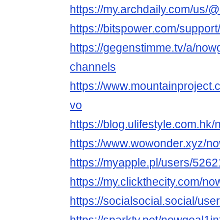
https://my.archdaily.com/us/
https://bitspower.com/suppor
https://gegenstimme.tv/a/nowg
channels
https://www.mountainproject
vo
https://blog.ulifestyle.com.hk
https://www.wowonder.xyz/no
https://myapple.pl/users/526
https://my.clickthecity.com/no
https://socialsocial.social/us