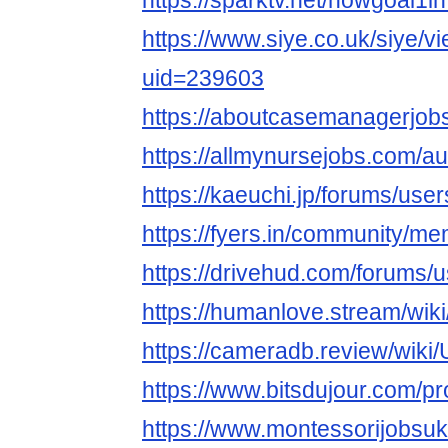
https://sparktv.net/nowgoal1in
https://www.siye.co.uk/siye/v
uid=239603
https://aboutcasemanagerjob
https://allmynursejobs.com/au
https://kaeuchi.jp/forums/use
https://fyers.in/community
https://drivehud.com/forums/
https://humanlove.stream/wik
https://cameradb.review/wiki
https://www.bitsdujour.com/pr
https://www.montessorijobsuk