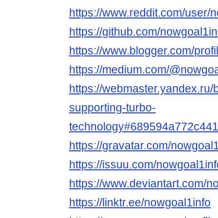
https://www.reddit.com/user/
https://github.com/nowgoal1in
https://www.blogger.com/pro
https://medium.com/@nowgoal
https://webmaster.yandex.ru/
supporting-turbo-
technology#689594a772c44
https://gravatar.com/nowgoal1
https://issuu.com/nowgoal1inf
https://www.deviantart.com/n
https://linktr.ee/nowgoal1info