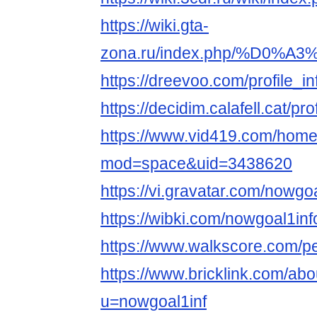
https://wiki.gta-
zona.ru/index.php/%D0
https://dreevoo.com/profile_
https://decidim.calafell.cat/pro
https://www.vid419.com/hom
mod=space&uid=3438620
https://vi.gravatar.com/nowgo
https://wibki.com/nowgoal1inf
https://www.walkscore.com/
https://www.bricklink.com/ab
u=nowgoal1inf