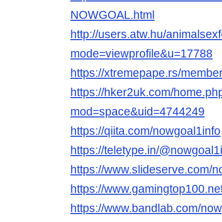
NOWGOAL.html
http://users.atw.hu/animalsex
mode=viewprofile&u=17788
https://xtremepape.rs/membe
https://hker2uk.com/home.ph
mod=space&uid=4744249
https://qiita.com/nowgoal1info
https://teletype.in/@nowgoal1
https://www.slideserve.com/n
https://www.gamingtop100.ne
https://www.bandlab.com/now