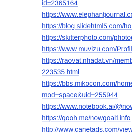
id=2365164
https://www.elephantjournal.c
https://blog.slidehtml5.com
https://skitterphoto.com/pho
https://www.muvizu.com/Profi
https://raovat.nhadat.vn/mem
223535.html
https://bbs.mikocon.com/hom
mod=space&uid=255944
https://www.notebook.ai/@no
https://qooh.me/nowgoal1info
http://www.canetads.com/vie