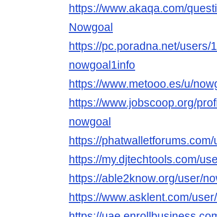
https://www.akaqa.com/ques
Nowgoal
https://pc.poradna.net/users
nowgoal1info
https://www.metooo.es/u/now
https://www.jobscoop.org/pro
nowgoal
https://phatwalletforums.com
https://my.djtechtools.com/u
https://able2know.org/user/no
https://www.asklent.com/user
https://uae.enrollbusiness