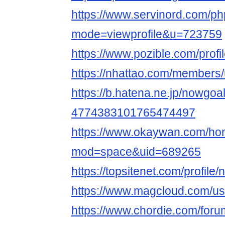
https://www.servinord.com/ph
mode=viewprofile&u=723759
https://www.pozible.com/prof
https://nhattao.com/members
https://b.hatena.ne.jp/nowg
4774383101765474497
https://www.okaywan.com/h
mod=space&uid=689265
https://topsitenet.com/profil
https://www.magcloud.com/us
https://www.chordie.com/forum