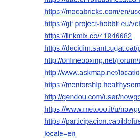
https://mecabricks.com/en/us
https://git.project-hobbit.eu/v
https://linkmix.co/41946682
https://decidim.santcugat.cat/
http://onlineboxing.net/jforu
http://www.askmap.net/locat
https://mentorship.healthys
http://gendou.com/user/nowgo
https://www.metooo.it/u/nowg
https://participacion.cabildofu
locale=en