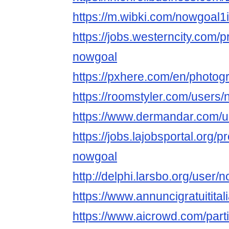
https://m.wibki.com/nowgoal1
https://jobs.westerncity.com/p
nowgoal
https://pxhere.com/en/photo
https://roomstyler.com/users
https://www.dermandar.com/u
https://jobs.lajobsportal.org/p
nowgoal
http://delphi.larsbo.org/user/
https://www.annuncigratuitital
https://www.aicrowd.com/part