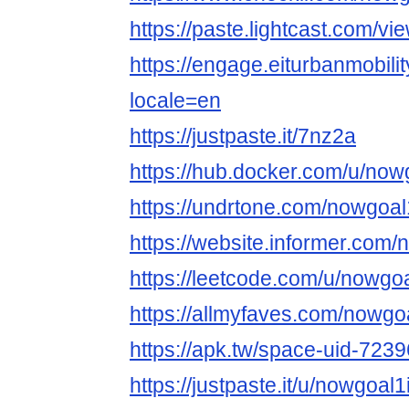
https://paste.lightcast.com/v
https://engage.eiturbanmobilit
locale=en
https://justpaste.it/7nz2a
https://hub.docker.com/u/now
https://undrtone.com/nowgoal
https://website.informer.com/
https://leetcode.com/u/nowgoa
https://allmyfaves.com/nowgo
https://apk.tw/space-uid-723
https://justpaste.it/u/nowgoal1