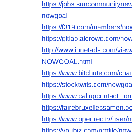
https://jobs.suncommunityne
nowgoal
https://f319.com/members/no
https://gitlab.aicrowd.com/no
http://www.innetads.com/view
NOWGOAL.html
https://www.bitchute.com/c
https://stocktwits.com/nowgoa
https://www.callupcontact.
https://fairebruxellessamen.be
https://www.openrec.tv/user/
https://youbiz.com/profile/now