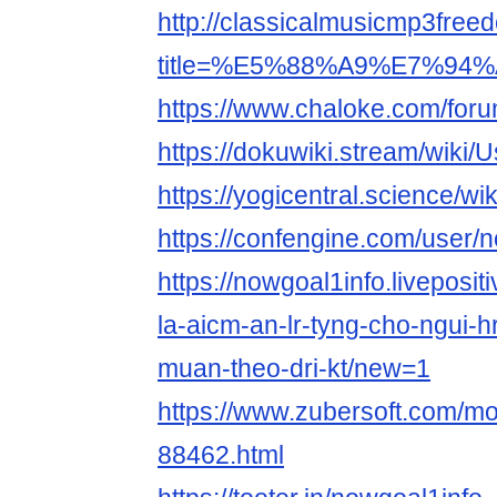
http://classicalmusicmp3free
title=%E5%88%A9%E7%94%
https://www.chaloke.com/foru
https://dokuwiki.stream/wiki/
https://yogicentral.science/w
https://confengine.com/user/
https://nowgoal1info.liveposi
la-aicm-an-lr-tyng-cho-ngui-
muan-theo-dri-kt/new=1
https://www.zubersoft.com/mo
88462.html