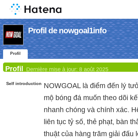
Profil de nowgoal1info
Profil
Profil
Dernière mise à jour:
8 août 2025
Self introduction
NOWGOAL là điểm đến lý tư
mộ bóng đá muốn theo dõi kết
nhanh chóng và chính xác. H
liên tục tỷ số, thẻ phạt, bàn 
thuật của hàng trăm giải đấu 