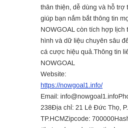
thân thiện, dễ dùng và hỗ trợ t
giúp bạn nắm bắt thông tin mọ
NOWGOAL còn tích hợp lịch th
hình và dữ liệu chuyên sâu để
cá cược hiệu quả.Thông tin l
NOWGOAL
Website:
https://nowgoal1.info/
Email: info@nowgoal1.infoPh
238Địa chỉ: 21 Lê Đức Thọ, P
TP.HCMZipcode: 700000Hash