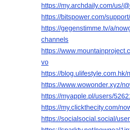
https://my.archdaily.com/us/
https://bitspower.com/suppor
https://gegenstimme.tv/a/nowg
channels
https://www.mountainproject
vo
https://blog.ulifestyle.com.hk
https://www.wowonder.xyz/no
https://myapple.pl/users/526
https://my.clickthecity.com/no
https://socialsocial.social/us