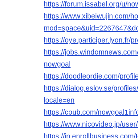
https://forum.issabel.org/u/no
https://www.xibeiwujin.com/
mod=space&uid=2267647&do=
https://oye.participer.lyon.fr/p
https://jobs.windomnews.com/
nowgoal
https://doodleordie.com/profi
https://dialog.eslov.se/profile
locale=en
https://coub.com/nowgoal1inf
https://www.nicovideo.jp/use
https://in.enrollbusiness.c