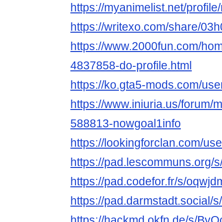
https://myanimelist.net/profil
https://writexo.com/share/03h
https://www.2000fun.com/hom
4837858-do-profile.html
https://ko.gta5-mods.com/use
https://www.iniuria.us/forum
588813-nowgoal1info
https://lookingforclan.com/us
https://pad.lescommuns.or
https://pad.codefor.fr/s/oqw
https://pad.darmstadt.social
https://hackmd.okfn.de/s/By