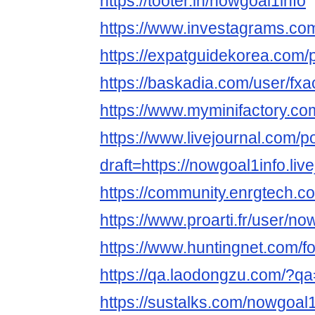
https://tooter.in/nowgoal1info
https://www.investagrams.com
https://expatguidekorea.com/p
https://baskadia.com/user/fxa
https://www.myminifactory.co
https://www.livejournal.com/p
draft=https://nowgoal1info.liv
https://community.enrgtech.c
https://www.proarti.fr/user/no
https://www.huntingnet.com/
https://qa.laodongzu.com/?q
https://sustalks.com/nowgoal1