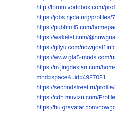
http://forum.vodobox.com/pro
https://jobs.njota.org/profil
https://pubhtml5.com/homepa
https://wakelet.com/@nowgoa
https://gifyu.com/nowgoal1inf
https://www.gta5-mods.com/u
https://m.jingdexian.com/hom
mod=space&uid=4987081
https://secondstreet.ru/profil
https://cdn.muvizu.com/Profil
https://hu.gravatar.com/nowgo