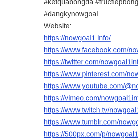
#ketquabongda #tructiepbon
#dangkynowgoal
Website:
https://nowgoal1.info/
https://www.facebook.com/no
https://twitter.com/nowgoal1in
https://www.pinterest.com/no
https://www.youtube.com/@n
https://vimeo.com/nowgoal1in
https://www.twitch.tv/nowgoal
https://www.tumblr.com/nowgo
https://500px.com/p/nowgoal