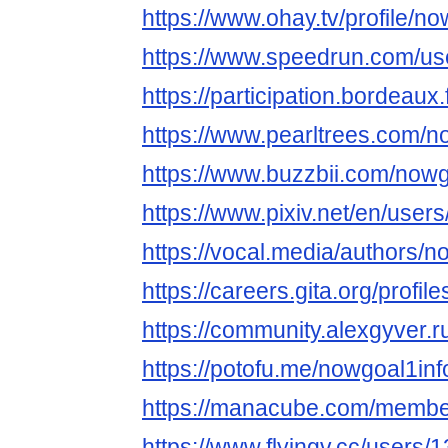
https://www.ohay.tv/profile/n
https://www.speedrun.com/us
https://participation.bordeaux.
https://www.pearltrees.com/
https://www.buzzbii.com/nowg
https://www.pixiv.net/en/use
https://vocal.media/authors
https://careers.gita.org/prof
https://community.alexgyver
https://potofu.me/nowgoal1inf
https://manacube.com/membe
https://www.flyingv.cc/users/