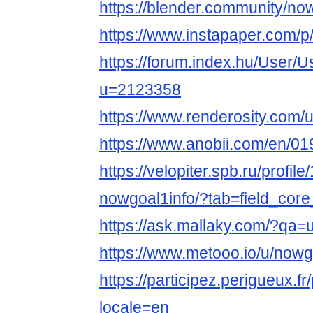
https://blender.community/no
https://www.instapaper.com/
https://forum.index.hu/User/U
u=2123358
https://www.renderosity.com/
https://www.anobii.com/en/01
https://velopiter.spb.ru/profil
nowgoal1info/?tab=field_core
https://ask.mallaky.com/?qa=
https://www.metooo.io/u/nowg
https://participez.perigueux.fr
locale=en