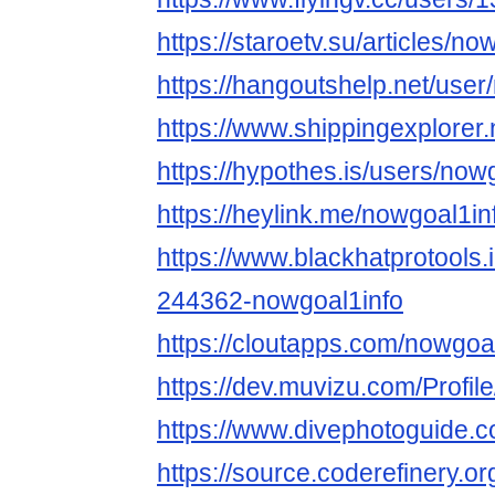
https://staroetv.su/articles/no
https://hangoutshelp.net/user
https://www.shippingexplorer
https://hypothes.is/users/now
https://heylink.me/nowgoal1in
https://www.blackhatprotools
244362-nowgoal1info
https://cloutapps.com/nowgoa
https://dev.muvizu.com/Profil
https://www.divephotoguide.
https://source.coderefinery.o