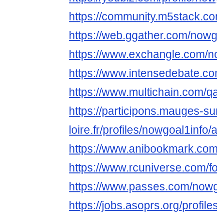
https://community.m5stack.c
https://web.ggather.com/nowg
https://www.exchangle.com/n
https://www.intensedebate.c
https://www.multichain.com/q
https://participons.mauges-su
loire.fr/profiles/nowgoal1info/a
https://www.anibookmark.com
https://www.rcuniverse.com/
https://www.passes.com/nowg
https://jobs.asoprs.org/profi