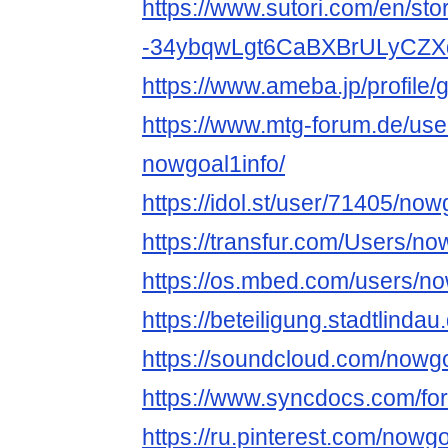
https://www.sutori.com/en/sto
-34ybqwLgt6CaBXBrULyCZX
https://www.ameba.jp/profile/
https://www.mtg-forum.de/us
nowgoal1info/
https://idol.st/user/71405/now
https://transfur.com/Users/no
https://os.mbed.com/users/no
https://beteiligung.stadtlindau
https://soundcloud.com/nowgo
https://www.syncdocs.com/for
https://ru.pinterest.com/nowgo