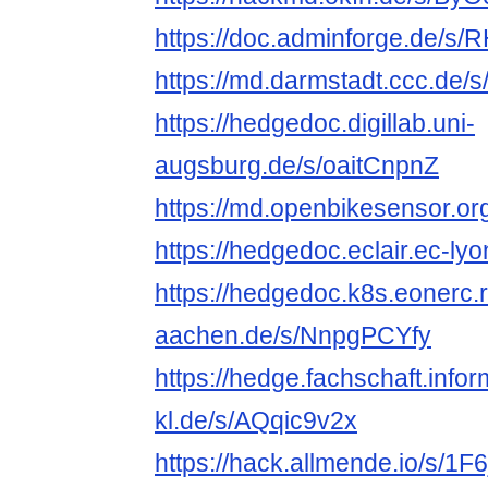
https://doc.adminforge.de/s
https://md.darmstadt.ccc.de
https://hedgedoc.digillab.uni-
augsburg.de/s/oaitCnpnZ
https://md.openbikesensor.or
https://hedgedoc.eclair.ec-l
https://hedgedoc.k8s.eonerc.
aachen.de/s/NnpgPCYfy
https://hedge.fachschaft.infor
kl.de/s/AQqic9v2x
https://hack.allmende.io/s/1