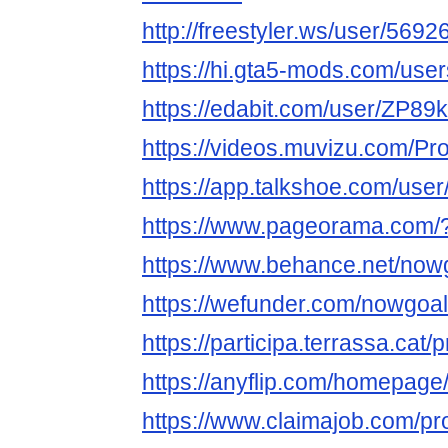
http://freestyler.ws/user/569
https://hi.gta5-mods.com/use
https://edabit.com/user/ZP8
https://videos.muvizu.com/Pro
https://app.talkshoe.com/use
https://www.pageorama.com/
https://www.behance.net/now
https://wefunder.com/nowgoal
https://participa.terrassa.cat/
https://anyflip.com/homepag
https://www.claimajob.com/pr