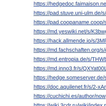
https://hedgedoc.faimaison.
https://pad.stuve.uni-ulm.d
https://pad.coopaname.coop
https://md.yeswiki.net/s/K3b
https://hack.allmende.io/s/
https://md.fachschaften.org
https://md.entropia.de/s/TH
https://md.inno3.fr/s/QXYat00
https://hedge.someserver.d
https://doc.aquilenet.fr/s/2-x
https://cuchichi.es/author/now
https://wiki.3cdr.ru/wi