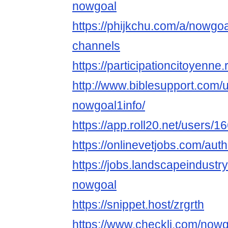
nowgoal
https://phijkchu.com/a/nowgoa
channels
https://participationcitoyenne.
http://www.biblesupport.com/
nowgoal1info/
https://app.roll20.net/users/
https://onlinevetjobs.com/aut
https://jobs.landscapeindustr
nowgoal
https://snippet.host/zrgrth
https://www.checkli.com/nowg