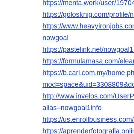
https://menta.work/user/1970
https://golosknig.com/profile/
https://www.heavyironjobs.co
nowgoal
https://pastelink.net/nowgoal1
https://formulamasa.com/ele
https://b.cari.com.my/home.p
mod=space&uid=3308809&do=
http://www.invelos.com/UserP
alias=nowgoal1info
https://us.enrollbusiness.c
https://aprenderfotografia.onl