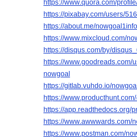
https://www.quora.com/prof
https://pixabay.com/users/51
https://about.me/nowgoal1inf
https://www.mixcloud.com/now
https://disqus.com/by/disqus
https://www.goodreads.com/
nowgoal
https://gitlab.vuhdo.io/nowgoa
https://www.producthunt.com
https://app.readthedocs.org/p
https://www.awwwards.com/n
https://www.postman.com/now