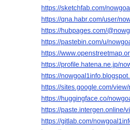
https://sketchfab.com/nowgoa
https://qna.habr.com/user/no
https://hubpages.com/@nowg
https://pastebin.com/u/nowgoa
https://www.openstreetmap.o
https://profile.hatena.ne.jp/no
https://nowgoal1info.blogspo
https://sites.google.com/view
https://huggingface.co/nowgoa
https://paste.intergen.online
https://gitlab.com/nowgoal1inf