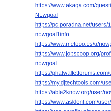
https://www.akaqa.com/ques
Nowgoal
https://pc.poradna.net/users
nowgoal1info
https://www.metooo.es/u/now
https://www.jobscoop.org/pro
nowgoal
https://phatwalletforums.com
https://my.djtechtools.com/u
https://able2know.org/user/no
https://www.asklent.com/user