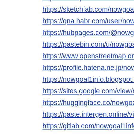
https://sketchfab.com/nowgoa
https://qna.habr.com/user/no
https://hubpages.com/@nowg
https://pastebin.com/u/nowgoa
https://www.openstreetmap.o
https://profile.hatena.ne.jp/no
https://nowgoal1info.blogspo
https://sites.google.com/view
https://huggingface.co/nowgoa
https://paste.intergen.online
https://gitlab.com/nowgoal1inf