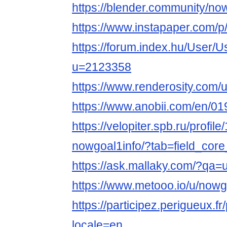
https://blender.community/no
https://www.instapaper.com/
https://forum.index.hu/User/U
u=2123358
https://www.renderosity.com/
https://www.anobii.com/en/01
https://velopiter.spb.ru/profil
nowgoal1info/?tab=field_core
https://ask.mallaky.com/?qa=
https://www.metooo.io/u/nowg
https://participez.perigueux.fr
locale=en