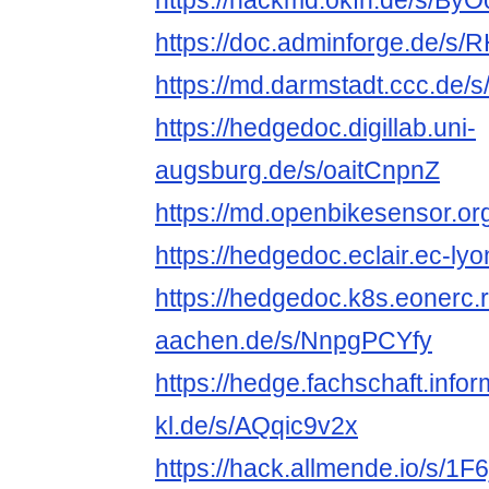
https://hackmd.okfn.de/s/By
https://doc.adminforge.de/s
https://md.darmstadt.ccc.de
https://hedgedoc.digillab.uni-
augsburg.de/s/oaitCnpnZ
https://md.openbikesensor.or
https://hedgedoc.eclair.ec-l
https://hedgedoc.k8s.eonerc.
aachen.de/s/NnpgPCYfy
https://hedge.fachschaft.infor
kl.de/s/AQqic9v2x
https://hack.allmende.io/s/1