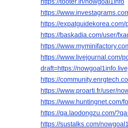
https://tooter.in/nowgoal1info
https://www.investagrams.com
https://expatguidekorea.com/p
https://baskadia.com/user/fxa
https://www.myminifactory.co
https://www.livejournal.com/p
draft=https://nowgoal1info.liv
https://community.enrgtech.c
https://www.proarti.fr/user/no
https://www.huntingnet.com/
https://qa.laodongzu.com/?q
https://sustalks.com/nowgoal1