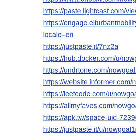
https://paste.lightcast.com/v
https://engage.eiturbanmobilit
locale=en
https://justpaste.it/7nz2a
https://hub.docker.com/u/now
https://undrtone.com/nowgoal
https://website.informer.com/
https://leetcode.com/u/nowgoa
https://allmyfaves.com/nowgo
https://apk.tw/space-uid-723
https://justpaste.it/u/nowgoal1