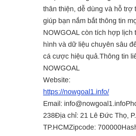
thân thiện, dễ dùng và hỗ trợ t
giúp bạn nắm bắt thông tin mọ
NOWGOAL còn tích hợp lịch th
hình và dữ liệu chuyên sâu để
cá cược hiệu quả.Thông tin l
NOWGOAL
Website:
https://nowgoal1.info/
Email: info@nowgoal1.infoPh
238Địa chỉ: 21 Lê Đức Thọ, P
TP.HCMZipcode: 700000Hash