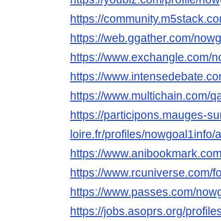
https://community.m5stack.c
https://web.ggather.com/nowg
https://www.exchangle.com/n
https://www.intensedebate.c
https://www.multichain.com/q
https://participons.mauges-su
loire.fr/profiles/nowgoal1info/a
https://www.anibookmark.com
https://www.rcuniverse.com/
https://www.passes.com/nowg
https://jobs.asoprs.org/profi