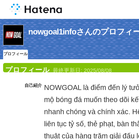
nowgoal1infoさんのプロフィ
プロフィール
プロフィール
最終更新日:
2025/08/08
自己紹介
NOWGOAL là điểm đến lý tư
mộ bóng đá muốn theo dõi kết
nhanh chóng và chính xác. H
liên tục tỷ số, thẻ phạt, bàn 
thuật của hàng trăm giải đấu 