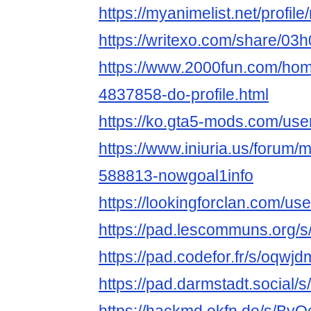
https://myanimelist.net/profil
https://writexo.com/share/03h
https://www.2000fun.com/hom
4837858-do-profile.html
https://ko.gta5-mods.com/use
https://www.iniuria.us/forum
588813-nowgoal1info
https://lookingforclan.com/us
https://pad.lescommuns.or
https://pad.codefor.fr/s/oqw
https://pad.darmstadt.social