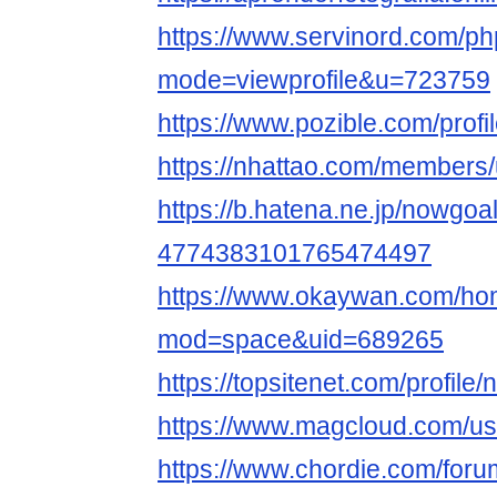
https://www.servinord.com/ph
mode=viewprofile&u=723759
https://www.pozible.com/prof
https://nhattao.com/members
https://b.hatena.ne.jp/nowg
4774383101765474497
https://www.okaywan.com/h
mod=space&uid=689265
https://topsitenet.com/profil
https://www.magcloud.com/us
https://www.chordie.com/forum