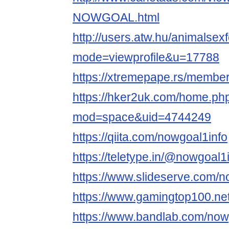
NOWGOAL.html
http://users.atw.hu/animalsex
mode=viewprofile&u=17788
https://xtremepape.rs/membe
https://hker2uk.com/home.ph
mod=space&uid=4744249
https://qiita.com/nowgoal1info
https://teletype.in/@nowgoal1
https://www.slideserve.com/n
https://www.gamingtop100.ne
https://www.bandlab.com/now