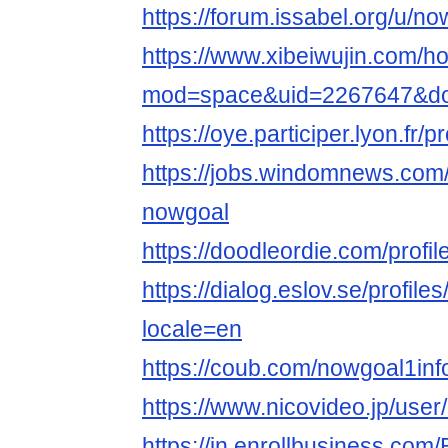
https://forum.issabel.org/u/no
https://www.xibeiwujin.com/
mod=space&uid=2267647&do=
https://oye.participer.lyon.fr/p
https://jobs.windomnews.com/
nowgoal
https://doodleordie.com/profi
https://dialog.eslov.se/profile
locale=en
https://coub.com/nowgoal1inf
https://www.nicovideo.jp/use
https://in.enrollbusiness.c