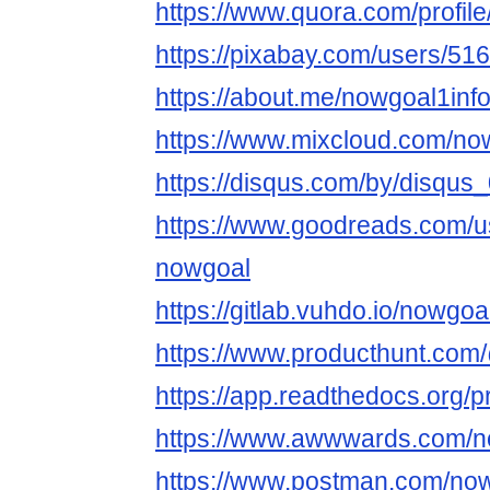
https://www.quora.com/prof
https://pixabay.com/users/51
https://about.me/nowgoal1inf
https://www.mixcloud.com/now
https://disqus.com/by/disqus
https://www.goodreads.com/
nowgoal
https://gitlab.vuhdo.io/nowgoa
https://www.producthunt.com
https://app.readthedocs.org/p
https://www.awwwards.com/n
https://www.postman.com/now