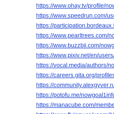
https://www.ohay.tv/profile/n
https://www.speedrun.com/us
https://participation.bordeaux.
https://www.pearltrees.com/
https://www.buzzbii.com/nowg
https://www.pixiv.net/en/use
https://vocal.media/authors
https://careers.gita.org/prof
https://community.alexgyver
https://potofu.me/nowgoal1inf
https://manacube.com/membe