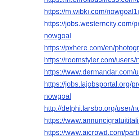
https://m.wibki.com/nowgoal1
https://jobs.westerncity.com/p
nowgoal
https://pxhere.com/en/photo
https://roomstyler.com/users
https://www.dermandar.com/u
https://jobs.lajobsportal.org/p
nowgoal
http://delphi.larsbo.org/user/
https://www.annuncigratuitital
https://www.aicrowd.com/part