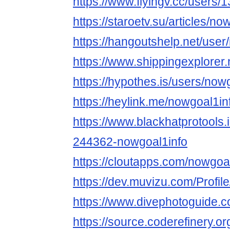
https://www.flyingv.cc/users/
https://staroetv.su/articles/no
https://hangoutshelp.net/user
https://www.shippingexplorer
https://hypothes.is/users/now
https://heylink.me/nowgoal1in
https://www.blackhatprotools
244362-nowgoal1info
https://cloutapps.com/nowgoa
https://dev.muvizu.com/Profil
https://www.divephotoguide.
https://source.coderefinery.o