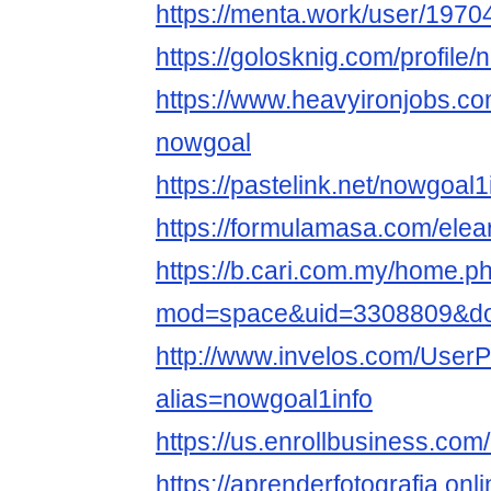
https://menta.work/user/1970
https://golosknig.com/profile/
https://www.heavyironjobs.co
nowgoal
https://pastelink.net/nowgoal1
https://formulamasa.com/ele
https://b.cari.com.my/home.p
mod=space&uid=3308809&do=
http://www.invelos.com/UserP
alias=nowgoal1info
https://us.enrollbusiness.c
https://aprenderfotografia.onl