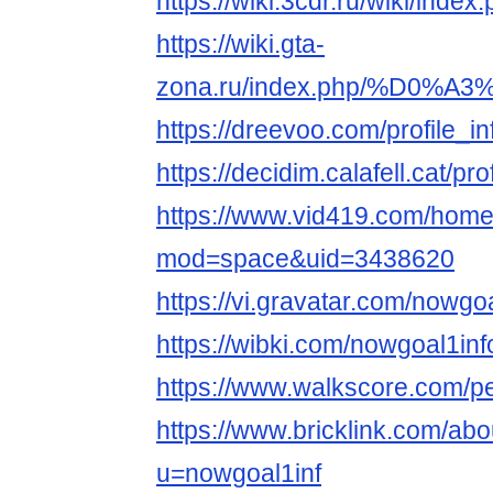
https://wiki.3cdr.ru/wi
https://wiki.gta-
zona.ru/index.php/%D0
https://dreevoo.com/profile_
https://decidim.calafell.cat/pro
https://www.vid419.com/hom
mod=space&uid=3438620
https://vi.gravatar.com/nowgo
https://wibki.com/nowgoal1inf
https://www.walkscore.com/
https://www.bricklink.com/ab
u=nowgoal1inf