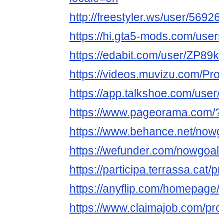
http://freestyler.ws/user/569
https://hi.gta5-mods.com/use
https://edabit.com/user/ZP8
https://videos.muvizu.com/Pro
https://app.talkshoe.com/use
https://www.pageorama.com/
https://www.behance.net/now
https://wefunder.com/nowgoal
https://participa.terrassa.cat/
https://anyflip.com/homepag
https://www.claimajob.com/pr