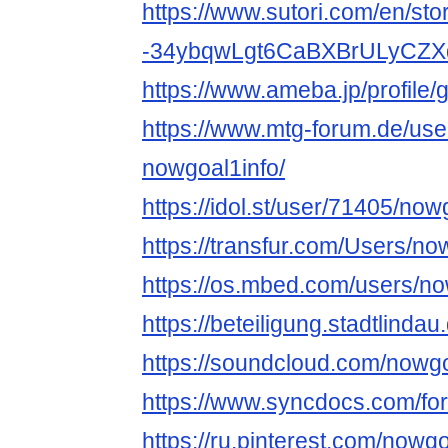
https://www.sutori.com/en/sto
-34ybqwLgt6CaBXBrULyCZX
https://www.ameba.jp/profile/
https://www.mtg-forum.de/us
nowgoal1info/
https://idol.st/user/71405/now
https://transfur.com/Users/no
https://os.mbed.com/users/no
https://beteiligung.stadtlindau
https://soundcloud.com/nowgo
https://www.syncdocs.com/for
https://ru.pinterest.com/nowgo