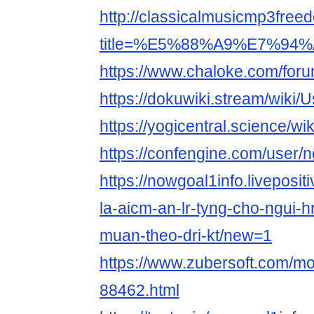
http://classicalmusicmp3free
title=%E5%88%A9%E7%94%
https://www.chaloke.com/foru
https://dokuwiki.stream/wiki/
https://yogicentral.science/w
https://confengine.com/user/
https://nowgoal1info.liveposi
la-aicm-an-lr-tyng-cho-ngui-
muan-theo-dri-kt/new=1
https://www.zubersoft.com/mo
88462.html