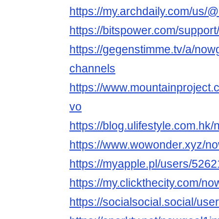
https://my.archdaily.com/us/
https://bitspower.com/suppor
https://gegenstimme.tv/a/nowg
channels
https://www.mountainproject
vo
https://blog.ulifestyle.com.hk
https://www.wowonder.xyz/no
https://myapple.pl/users/526
https://my.clickthecity.com/no
https://socialsocial.social/us