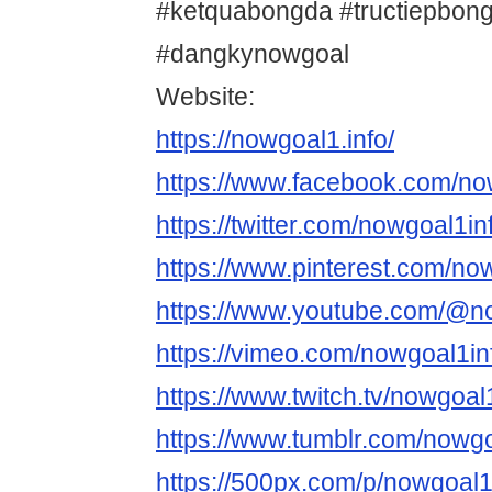
#ketquabongda #tructiepbon
#dangkynowgoal
Website:
https://nowgoal1.info/
https://www.facebook.com/no
https://twitter.com/nowgoal1in
https://www.pinterest.com/no
https://www.youtube.com/@n
https://vimeo.com/nowgoal1in
https://www.twitch.tv/nowgoal
https://www.tumblr.com/nowgo
https://500px.com/p/nowgoal