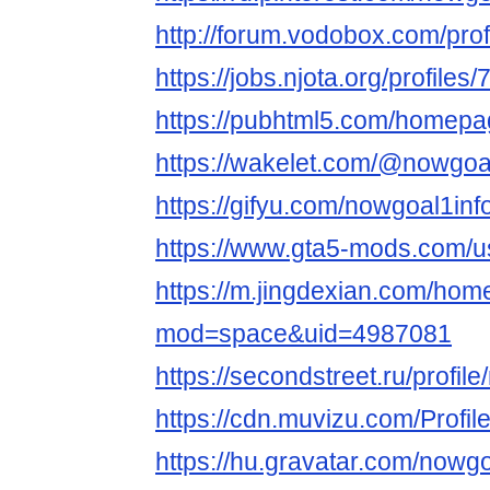
http://forum.vodobox.com/pro
https://jobs.njota.org/profil
https://pubhtml5.com/homepa
https://wakelet.com/@nowgoa
https://gifyu.com/nowgoal1inf
https://www.gta5-mods.com/u
https://m.jingdexian.com/hom
mod=space&uid=4987081
https://secondstreet.ru/profil
https://cdn.muvizu.com/Profil
https://hu.gravatar.com/nowgo