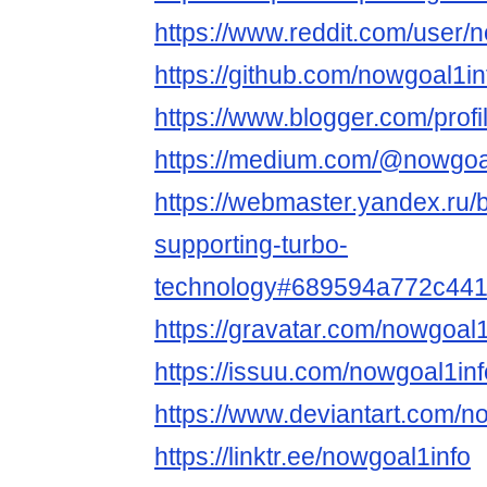
https://www.reddit.com/user/
https://github.com/nowgoal1in
https://www.blogger.com/pro
https://medium.com/@nowgoal
https://webmaster.yandex.ru/
supporting-turbo-
technology#689594a772c44
https://gravatar.com/nowgoal1
https://issuu.com/nowgoal1inf
https://www.deviantart.com/n
https://linktr.ee/nowgoal1info