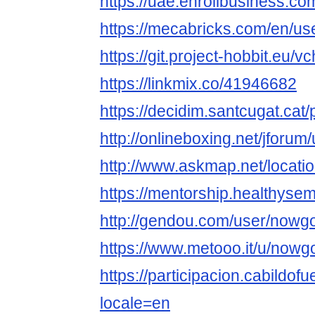
https://uae.enrollbusiness
https://mecabricks.com/en/us
https://git.project-hobbit.eu/v
https://linkmix.co/41946682
https://decidim.santcugat.cat/
http://onlineboxing.net/jforu
http://www.askmap.net/locat
https://mentorship.healthys
http://gendou.com/user/nowgo
https://www.metooo.it/u/nowg
https://participacion.cabildofu
locale=en