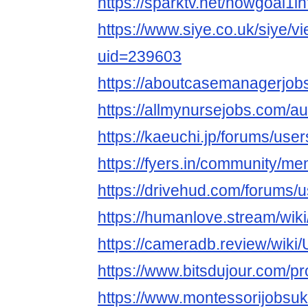
https://sparktv.net/nowgoal1in
https://www.siye.co.uk/siye/v
uid=239603
https://aboutcasemanagerjob
https://allmynursejobs.com/au
https://kaeuchi.jp/forums/use
https://fyers.in/community
https://drivehud.com/forums/
https://humanlove.stream/wik
https://cameradb.review/wiki
https://www.bitsdujour.com/pr
https://www.montessorijobsuk