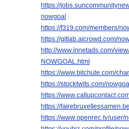
https://jobs.suncommunityne
nowgoal
https://f319.com/members/no
https://gitlab.aicrowd.com/no
http://www.innetads.com/view
NOWGOAL.html
https://www.bitchute.com/c
https://stocktwits.com/nowgoa
https://www.callupcontact.
https://fairebruxellessamen.be
https://www.openrec.tv/user/
https://youbiz.com/profile/now