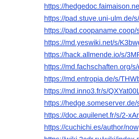
https://hedgedoc.faimaison.
https://pad.stuve.uni-ulm.d
https://pad.coopaname.coop
https://md.yeswiki.net/s/K3b
https://hack.allmende.io/s/
https://md.fachschaften.org
https://md.entropia.de/s/TH
https://md.inno3.fr/s/QXYat00
https://hedge.someserver.d
https://doc.aquilenet.fr/s/2-x
https://cuchichi.es/author/now