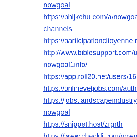
nowgoal
https://phijkchu.com/a/nowgoa
channels
https://participationcitoyenne.
http://www.biblesupport.com/
nowgoal1info/
https://app.roll20.net/users/
https://onlinevetjobs.com/aut
https://jobs.landscapeindustr
nowgoal
https://snippet.host/zrgrth
https://www.checkli.com/nowg