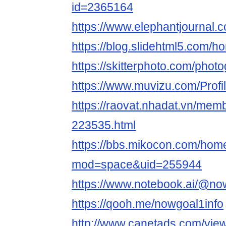
id=2365164
https://www.elephantjournal.c
https://blog.slidehtml5.com
https://skitterphoto.com/pho
https://www.muvizu.com/Profi
https://raovat.nhadat.vn/mem
223535.html
https://bbs.mikocon.com/hom
mod=space&uid=255944
https://www.notebook.ai/@no
https://qooh.me/nowgoal1info
http://www.canetads.com/vie