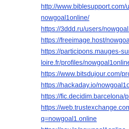
http://www.biblesupport.com/
nowgoal1online/
https://3ddd.ru/users/nowgoal
https://freeimage.host/nowgoa
https://participons.mauges-su
loire.fr/profiles/nowgoal1online
https://www.bitsdujour.com/p
https://hackaday.io/nowgoal1
https://fic.decidim.barcelona/p
https://web.trustexchange.c
q=nowgoal1.online