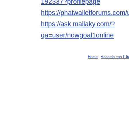
192337?profilepage
https://phatwalletforums.com
https://ask.mallaky.com/?
qa=user/nowgoal1online
Home
-
Accordo con l'Ut