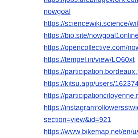
nowgoal
https://sciencewiki.science/w
https://bio.site/nowgoal1onlin
https://opencollective.com/n
https://tempel.in/view/LO60xt
https://participation.bordeaux.
https://kitsu.app/users/16237
https://participationcitoyenne.
https://instagramfollowersstwi
section=view&id=921
https://www.bikemap.net/en/u