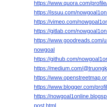
https://www.quora.com/prof
https://issuu.com/nowgoal1on
https://vimeo.com/nowgoal1on
https://gitlab.com/nowgoal1on
https://www.goodreads.com/
nowgoal
https://github.com/nowgoal1o
https://medium.com/@truong
https://www.openstreetmap.o
https://www.blogger.com/pro
https://nowgoal1online.blogs
post.html