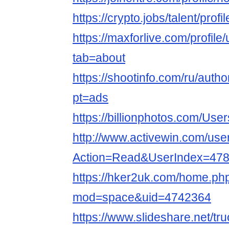
https://crypto.jobs/talent/prof
https://maxforlive.com/profil
tab=about
https://shootinfo.com/ru/auth
pt=ads
https://billionphotos.com/Use
http://www.activewin.com/use
Action=Read&UserIndex=478
https://hker2uk.com/home.ph
mod=space&uid=4742364
https://www.slideshare.net/t