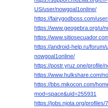
US/user/nowgoal1online/
https://fairygodboss.com/us
https://www.geogebra.org/u/
https://www.sitiosecuador.co
https://android-help.ru/forum
nowgoal1online/
https://postr.yruz.one/profile
https://www.hulkshare.com/n
https://bbs.mikocon.com/hom
mod=space&uid=255931
https://jobs.njota.org/profil