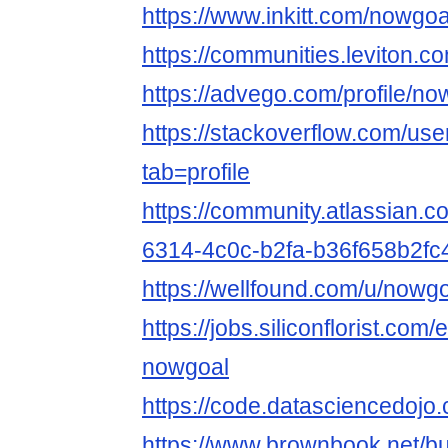
https://www.inkitt.com/nowgoa
https://communities.leviton
https://advego.com/profile/no
https://stackoverflow.com/u
tab=profile
https://community.atlassian.c
6314-4c0c-b2fa-b36f658b2fc
https://wellfound.com/u/nowgo
https://jobs.siliconflorist.co
nowgoal
https://code.datasciencedoj
https://www.brownbook.net/b