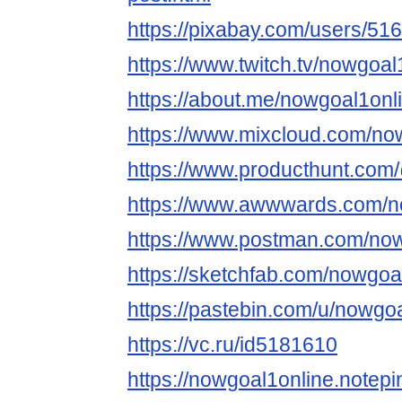
https://pixabay.com/users/51
https://www.twitch.tv/nowgoal
https://about.me/nowgoal1onl
https://www.mixcloud.com/no
https://www.producthunt.co
https://www.awwwards.com/n
https://www.postman.com/no
https://sketchfab.com/nowgoa
https://pastebin.com/u/nowgo
https://vc.ru/id5181610
https://nowgoal1online.notepi