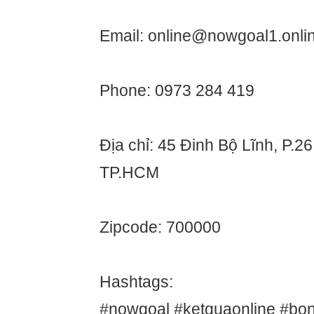
Email: online@nowgoal1.onli
Phone: 0973 284 419
Địa chỉ: 45 Đinh Bộ Lĩnh, P.2
TP.HCM
Zipcode: 700000
Hashtags:
#nowgoal #ketquaonline #bo