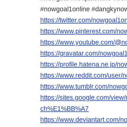
#nowgoal1online #dangkyno
https://twitter.com/nowgoal1on
https://www.pinterest.com/no
https://www.youtube.com/@n
https://gravatar.com/nowgoal
https://profile.hatena.ne.jp/n
https://www.reddit.com/user/
https://www.tumblr.com/nowg
https://sites.google.com/view
ch%E1%BB%A7
https://www.deviantart.com/n