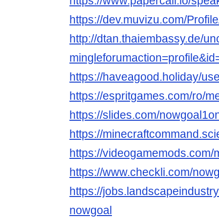
https://www.papercall.io/spe
https://dev.muvizu.com/Profil
http://dtan.thaiembassy.de/u
mingleforumaction=profile&i
https://haveagood.holiday/us
https://espritgames.com/ro/
https://slides.com/nowgoal1on
https://minecraftcommand.sci
https://videogamemods.com/
https://www.checkli.com/nowg
https://jobs.landscapeindustr
nowgoal