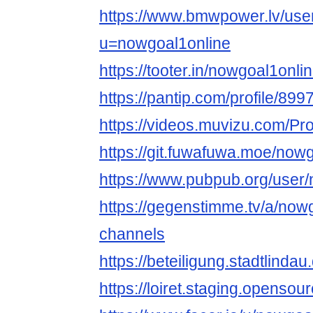
https://www.bmwpower.lv/use
u=nowgoal1online
https://tooter.in/nowgoal1onli
https://pantip.com/profile/89
https://videos.muvizu.com/Pro
https://git.fuwafuwa.moe/now
https://www.pubpub.org/user
https://gegenstimme.tv/a/now
channels
https://beteiligung.stadtlinda
https://loiret.staging.opensour