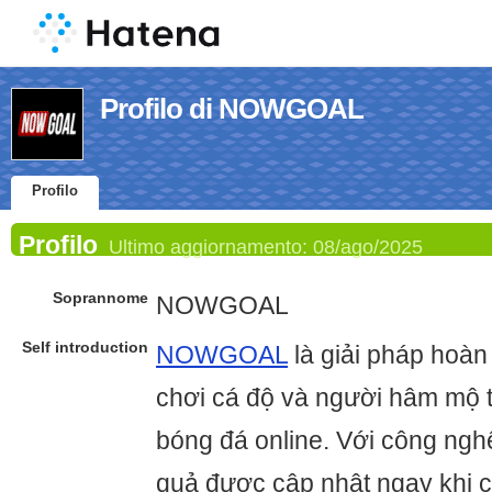
Profilo di NOWGOAL
Profilo
Profilo
Ultimo aggiornamento:
08/ago/2025
Soprannome
NOWGOAL
Self introduction
NOWGOAL
là giải pháp hoàn
chơi cá độ và người hâm mộ t
bóng đá online. Với công nghệ
quả được cập nhật ngay khi có