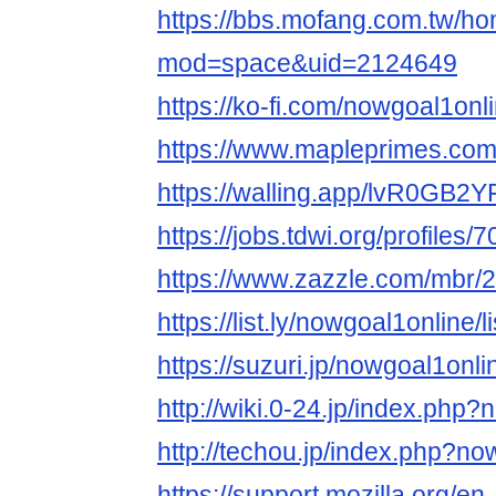
https://bbs.mofang.com.tw/h
mod=space&uid=2124649
https://ko-fi.com/nowgoal1onl
https://www.mapleprimes.com
https://walling.app/lvR0GB
https://jobs.tdwi.org/profiles
https://www.zazzle.com/mbr
https://list.ly/nowgoal1online/li
https://suzuri.jp/nowgoal1onli
http://wiki.0-24.jp/index.php
http://techou.jp/index.php?no
https://support.mozilla.org/en-