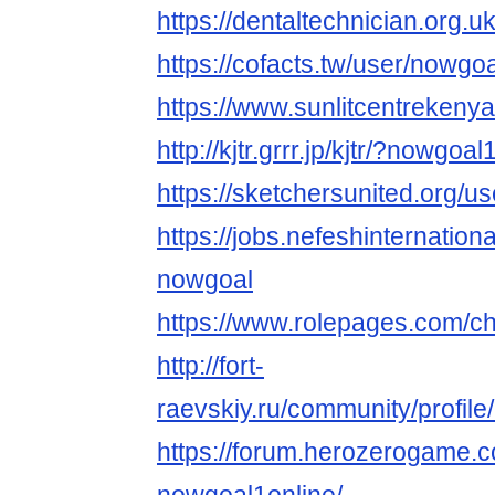
https://dentaltechnician.org.
https://cofacts.tw/user/nowgo
https://www.sunlitcentrekeny
http://kjtr.grrr.jp/kjtr/?nowgoal
https://sketchersunited.org/u
https://jobs.nefeshinternatio
nowgoal
https://www.rolepages.com/ch
http://fort-
raevskiy.ru/community/profile
https://forum.herozerogame.