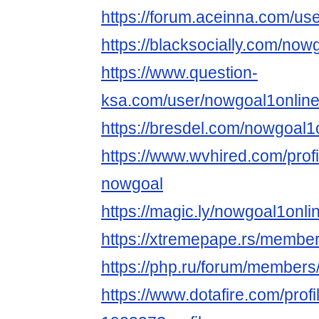
https://forum.aceinna.com/us
https://blacksocially.com/now
https://www.question-
ksa.com/user/nowgoal1onlin
https://bresdel.com/nowgoal1
https://www.wvhired.com/prof
nowgoal
https://magic.ly/nowgoal1onli
https://xtremepape.rs/membe
https://php.ru/forum/member
https://www.dotafire.com/prof