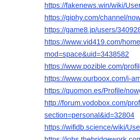
https://fakenews.win/wiki/Us
https://giphy.com/channel/no
https://game8.jp/users/34092
https://www.vid419.com/hom
mod=space&uid=3438582
https://www.pozible.com/prof
https://www.ourboox.com/i-a
https://quomon.es/Profile/now
http://forum.vodobox.com/prof
section=personal&id=32804
https://wifidb.science/wiki/U
https://jobs.thebridgework.c