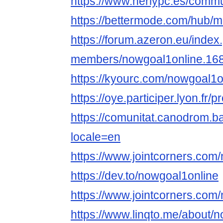
https://www.herlypc.es/commu
https://bettermode.com/hub
https://forum.azeron.eu/index
members/nowgoal1online.16
https://kyourc.com/nowgoal1o
https://oye.participer.lyon.fr/p
https://comunitat.canodrom.ba
locale=en
https://www.jointcorners.com
https://dev.to/nowgoal1online
https://www.jointcorners.com
https://www.linqto.me/about/