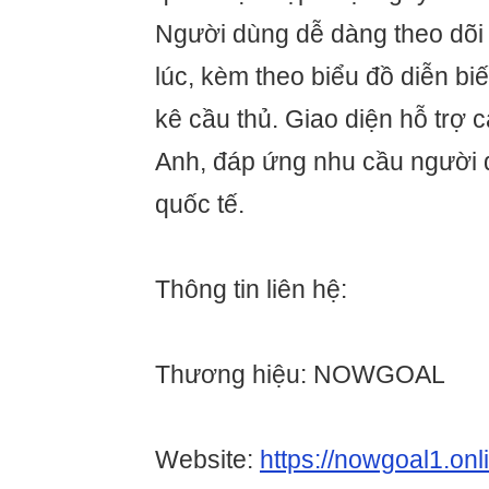
Người dùng dễ dàng theo dõi 
lúc, kèm theo biểu đồ diễn bi
kê cầu thủ. Giao diện hỗ trợ c
Anh, đáp ứng nhu cầu người 
quốc tế.
Thông tin liên hệ:
Thương hiệu: NOWGOAL
Website:
https://nowgoal1.onl