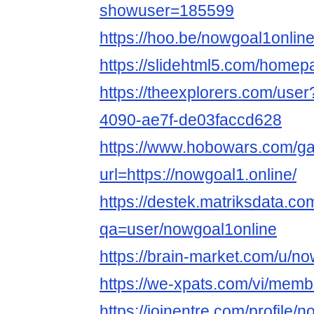
showuser=185599
https://hoo.be/nowgoal1onlin
https://slidehtml5.com/home
https://theexplorers.com/use
4090-ae7f-de03faccd628
https://www.hobowars.com/ga
url=https://nowgoal1.online/
https://destek.matriksdata.co
qa=user/nowgoal1online
https://brain-market.com/u/n
https://we-xpats.com/vi/memb
https://joinentre.com/profile/