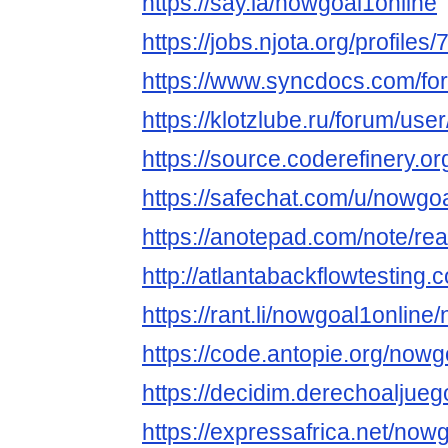
https://say.la/nowgoal1online
https://jobs.njota.org/profil
https://www.syncdocs.com/for
https://klotzlube.ru/forum/use
https://source.coderefinery.o
https://safechat.com/u/nowgo
https://anotepad.com/note/re
http://atlantabackflowtesting
https://rant.li/nowgoal1online
https://code.antopie.org/nowg
https://decidim.derechoaljuego
https://expressafrica.net/now