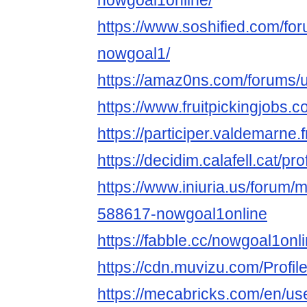
nowgoal1online/
https://www.soshified.com/fo
nowgoal1/
https://amaz0ns.com/forums/
https://www.fruitpickingjobs.
https://participer.valdemarne.f
https://decidim.calafell.cat/pr
https://www.iniuria.us/forum
588617-nowgoal1online
https://fabble.cc/nowgoal1onl
https://cdn.muvizu.com/Profil
https://mecabricks.com/en/us