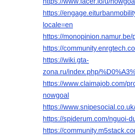
https://www.facer.io/u/nowgoa
https://engage.eiturbanmobilit
locale=en
https://monopinion.namur.be/p
https://community.enrgtech.c
https://wiki.gta-
zona.ru/index.php/%D0
https://www.claimajob.com/pr
nowgoal
https://www.snipesocial.co.u
https://spiderum.com/nguoi-
https://community.m5stack.c