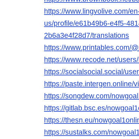
https://www.lingvolive.com/en
us/profile/e61b49b6-e4f5-48
2b6a3e4f28d7/translations
https://www.printables.com/
https://www.recode.net/users
https://socialsocial.social/us
https://paste.intergen.online
https://songdew.com/nowgoal
https://gitlab.bsc.es/nowgoal1
https://thesn.eu/nowgoal1onli
https://sustalks.com/nowgoal