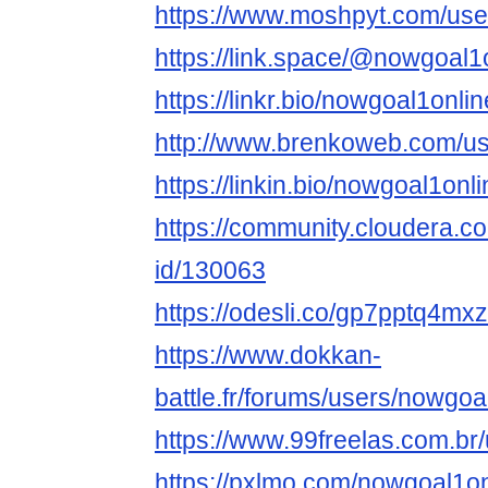
https://www.moshpyt.com/use
https://link.space/@nowgoal1
https://linkr.bio/nowgoal1onlin
http://www.brenkoweb.com/use
https://linkin.bio/nowgoal1onli
https://community.cloudera.co
id/130063
https://odesli.co/gp7pptq4mxz
https://www.dokkan-
battle.fr/forums/users/nowgoa
https://www.99freelas.com.br
https://pxlmo.com/nowgoal1on