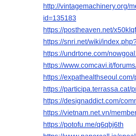
http://vintagemachinery.org/
id=135183
https://postheaven.net/x50klqf
https://snri.net/wiki/index.p
https://undrtone.com/nowgoal
https://www.comcavi.it/forum
https://expathealthseoul.com/
https://participa.terrassa.cat/
https://designaddict.com/comm
https://vietnam.net.vn/membe
https://potofu.me/q6qbj6th