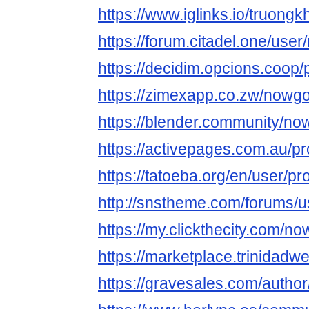
https://www.iglinks.io/truong
https://forum.citadel.one/use
https://decidim.opcions.coop/p
https://zimexapp.co.zw/nowgo
https://blender.community/no
https://activepages.com.au/pr
https://tatoeba.org/en/user/pr
http://snstheme.com/forums/u
https://my.clickthecity.com/n
https://marketplace.trinidad
https://gravesales.com/autho