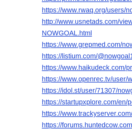
https://www.rwaq.org/users/n
http://www.usnetads.com/vie
NOWGOAL.html
https://www.grepmed.com/no
https://listium.com/@nowgoal
https://www.haikudeck.com/p
https://www.openrec.tv/user/
https://idol.st/user/71307/now
https://startupxplore.com/en
https://www.trackyserver.com
https://forums.huntedcow.co