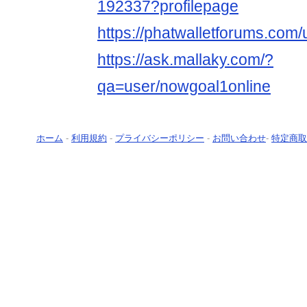
192337?profilepage
https://phatwalletforums.com
https://ask.mallaky.com/?
qa=user/nowgoal1online
ホーム
-
利用規約
-
プライバシーポリシー
-
お問い合わせ
-
特定商取