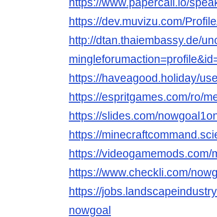
https://www.papercall.io/spe
https://dev.muvizu.com/Profil
http://dtan.thaiembassy.de/u
mingleforumaction=profile&i
https://haveagood.holiday/us
https://espritgames.com/ro/
https://slides.com/nowgoal1on
https://minecraftcommand.sci
https://videogamemods.com/
https://www.checkli.com/nowg
https://jobs.landscapeindustr
nowgoal