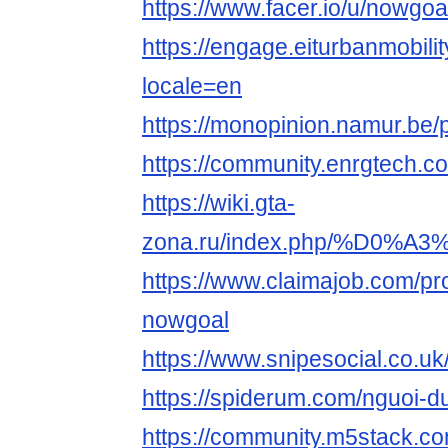
https://www.facer.io/u/nowgoa
https://engage.eiturbanmobilit
locale=en
https://monopinion.namur.be/p
https://community.enrgtech.c
https://wiki.gta-
zona.ru/index.php/%D0
https://www.claimajob.com/pr
nowgoal
https://www.snipesocial.co.u
https://spiderum.com/nguoi-
https://community.m5stack.c