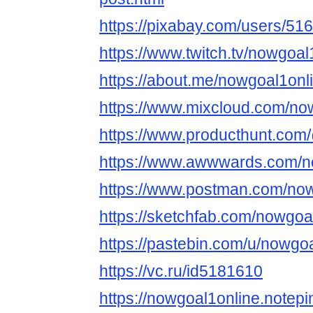
https://pixabay.com/users/51
https://www.twitch.tv/nowgoal
https://about.me/nowgoal1onl
https://www.mixcloud.com/no
https://www.producthunt.co
https://www.awwwards.com/n
https://www.postman.com/no
https://sketchfab.com/nowgoa
https://pastebin.com/u/nowgo
https://vc.ru/id5181610
https://nowgoal1online.notepi