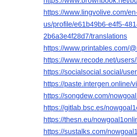
https://www.brownbook.net/b
https://www.lingvolive.com/en
us/profile/e61b49b6-e4f5-48
2b6a3e4f28d7/translations
https://www.printables.com/
https://www.recode.net/users
https://socialsocial.social/us
https://paste.intergen.online
https://songdew.com/nowgoal
https://gitlab.bsc.es/nowgoal1
https://thesn.eu/nowgoal1onli
https://sustalks.com/nowgoal