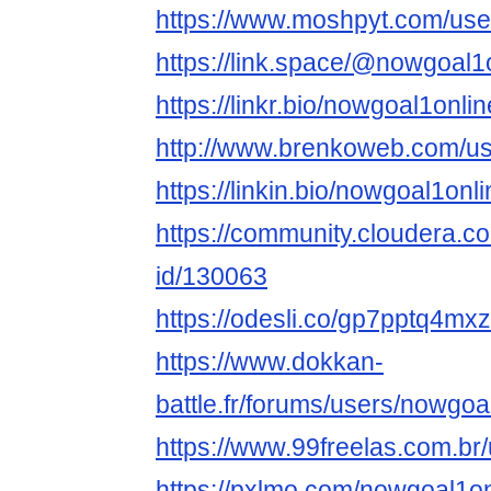
https://www.moshpyt.com/use
https://link.space/@nowgoal1
https://linkr.bio/nowgoal1onlin
http://www.brenkoweb.com/use
https://linkin.bio/nowgoal1onli
https://community.cloudera.co
id/130063
https://odesli.co/gp7pptq4mxz
https://www.dokkan-
battle.fr/forums/users/nowgoa
https://www.99freelas.com.br
https://pxlmo.com/nowgoal1on