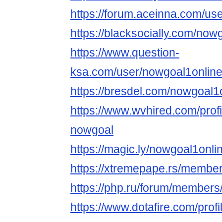
https://forum.aceinna.com/us
https://blacksocially.com/now
https://www.question-
ksa.com/user/nowgoal1onlin
https://bresdel.com/nowgoal1
https://www.wvhired.com/prof
nowgoal
https://magic.ly/nowgoal1onli
https://xtremepape.rs/membe
https://php.ru/forum/member
https://www.dotafire.com/prof