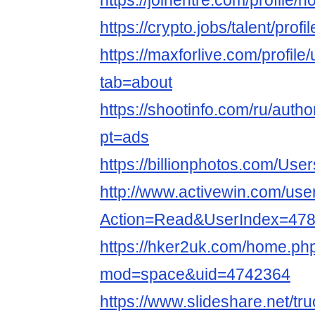
https://joinentre.com/profile/
https://crypto.jobs/talent/prof
https://maxforlive.com/profil
tab=about
https://shootinfo.com/ru/auth
pt=ads
https://billionphotos.com/Use
http://www.activewin.com/use
Action=Read&UserIndex=478
https://hker2uk.com/home.ph
mod=space&uid=4742364
https://www.slideshare.net/t