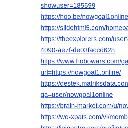
showuser=185599
https://hoo.be/nowgoal1onlin
https://slidehtml5.com/home
https://theexplorers.com/use
4090-ae7f-de03faccd628
https://www.hobowars.com/ga
url=https://nowgoal1.online/
https://destek.matriksdata.co
qa=user/nowgoal1online
https://brain-market.com/u/n
https://we-xpats.com/vi/memb