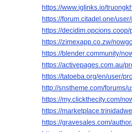
https://www.iglinks.io/truong
https://forum.citadel.one/use
https://decidim.opcions.coop/p
https://zimexapp.co.zw/nowgo
https://blender.community/no
https://activepages.com.au/pr
https://tatoeba.org/en/user/pr
http://snstheme.com/forums/u
https://my.clickthecity.com/n
https://marketplace.trinidad
https://gravesales.com/autho