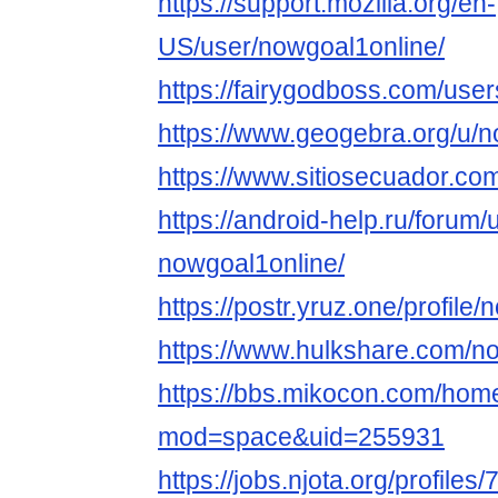
https://support.mozilla.org/en-
US/user/nowgoal1online/
https://fairygodboss.com/us
https://www.geogebra.org/u/
https://www.sitiosecuador.co
https://android-help.ru/forum
nowgoal1online/
https://postr.yruz.one/profile
https://www.hulkshare.com/n
https://bbs.mikocon.com/hom
mod=space&uid=255931
https://jobs.njota.org/profil