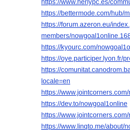
https://www.herlypc.es/commu
https://bettermode.com/hub
https://forum.azeron.eu/index
members/nowgoal1online.16
https://kyourc.com/nowgoal1o
https://oye.participer.lyon.fr/p
https://comunitat.canodrom.ba
locale=en
https://www.jointcorners.com
https://dev.to/nowgoal1online
https://www.jointcorners.com
https://www.linqto.me/about/