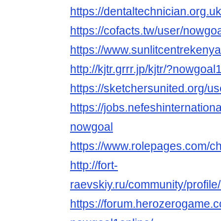
https://dentaltechnician.org.
https://cofacts.tw/user/nowgo
https://www.sunlitcentrekeny
http://kjtr.grrr.jp/kjtr/?nowgoal
https://sketchersunited.org/u
https://jobs.nefeshinternatio
nowgoal
https://www.rolepages.com/ch
http://fort-
raevskiy.ru/community/profile
https://forum.herozerogame.