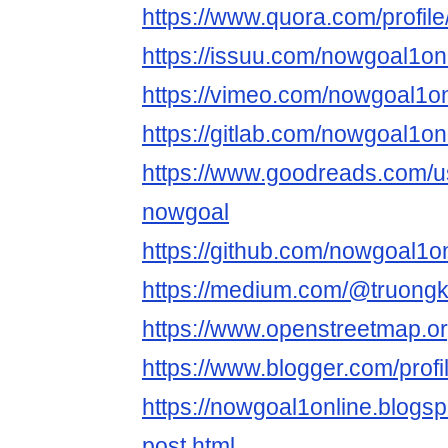
https://www.quora.com/prof
https://issuu.com/nowgoal1on
https://vimeo.com/nowgoal1on
https://gitlab.com/nowgoal1on
https://www.goodreads.com/
nowgoal
https://github.com/nowgoal1o
https://medium.com/@truong
https://www.openstreetmap.o
https://www.blogger.com/pro
https://nowgoal1online.blogs
post.html