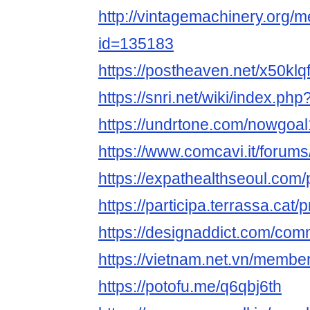
http://vintagemachinery.org/
id=135183
https://postheaven.net/x50klqf
https://snri.net/wiki/index.p
https://undrtone.com/nowgoal
https://www.comcavi.it/forum
https://expathealthseoul.com/
https://participa.terrassa.cat/
https://designaddict.com/comm
https://vietnam.net.vn/membe
https://potofu.me/q6qbj6th