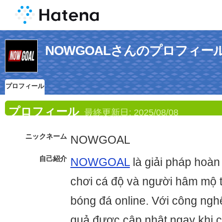
NOWGOALさんのプロフィー
プロフィール
プロフィール
最終更新日:
2025/08/08
ニックネーム
NOWGOAL
自己紹介
NOWGOAL
là giải pháp hoàn
chơi cá độ và người hâm mộ t
bóng đá online. Với công nghệ
quả được cập nhật ngay khi có