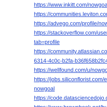
https://www.inkitt.com/nowgoa
https://communities.leviton
https://advego.com/profile/no
https://stackoverflow.com/u
tab=profile
https://community.atlassian.c
6314-4c0c-b2fa-b36f658b2fc
https://wellfound.com/u/nowgo
https://jobs.siliconflorist.co
nowgoal
https://code.datasciencedoj