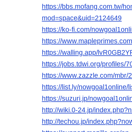
https://bbs.mofang.com.tw/h
mod=space&uid=2124649
https://ko-fi.com/nowgoal1onl
https://www.mapleprimes.com
https://walling.app/lvR0GB
https://jobs.tdwi.org/profiles
https://www.zazzle.com/mbr
https://list.ly/nowgoal1online/li
https://suzuri.jp/nowgoal1onli
http://wiki.0-24.jp/index.php
http://techou.jp/index.php?no