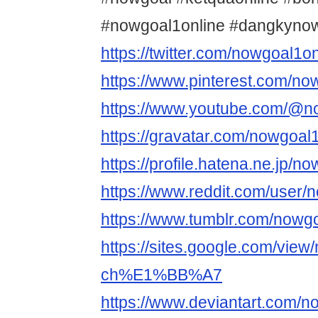
#nowgoal1online #dangkyno
https://twitter.com/nowgoal1on
https://www.pinterest.com/no
https://www.youtube.com/@n
https://gravatar.com/nowgoal
https://profile.hatena.ne.jp/n
https://www.reddit.com/user/
https://www.tumblr.com/nowg
https://sites.google.com/view
ch%E1%BB%A7
https://www.deviantart.com/n