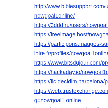
http://www.biblesupport.com/
nowgoal1online/
https://3ddd.ru/users/nowgoal
https://freeimage.host/nowgoa
https://participons.mauges-su
loire.fr/profiles/nowgoal1online
https://www.bitsdujour.com/p
https://hackaday.io/nowgoal1
https://fic.decidim.barcelona/p
https://web.trustexchange.c
q=nowgoal1.online