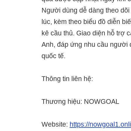
Người dùng dễ dàng theo dõi 
lúc, kèm theo biểu đồ diễn bi
kê cầu thủ. Giao diện hỗ trợ c
Anh, đáp ứng nhu cầu người 
quốc tế.
Thông tin liên hệ:
Thương hiệu: NOWGOAL
Website:
https://nowgoal1.onl