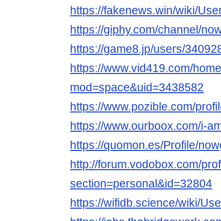
https://fakenews.win/wiki/Us
https://giphy.com/channel/no
https://game8.jp/users/34092
https://www.vid419.com/hom
mod=space&uid=3438582
https://www.pozible.com/prof
https://www.ourboox.com/i-a
https://quomon.es/Profile/now
http://forum.vodobox.com/prof
section=personal&id=32804
https://wifidb.science/wiki/U