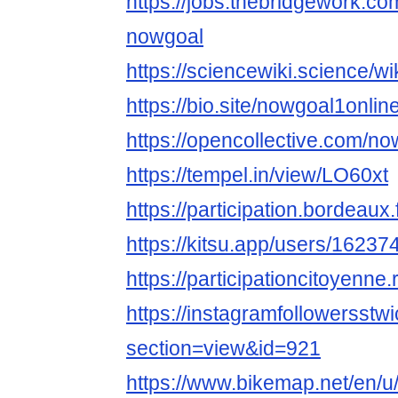
https://jobs.thebridgework.c
nowgoal
https://sciencewiki.science/w
https://bio.site/nowgoal1onlin
https://opencollective.com/n
https://tempel.in/view/LO60xt
https://participation.bordeaux.
https://kitsu.app/users/16237
https://participationcitoyenne.
https://instagramfollowersstwi
section=view&id=921
https://www.bikemap.net/en/u