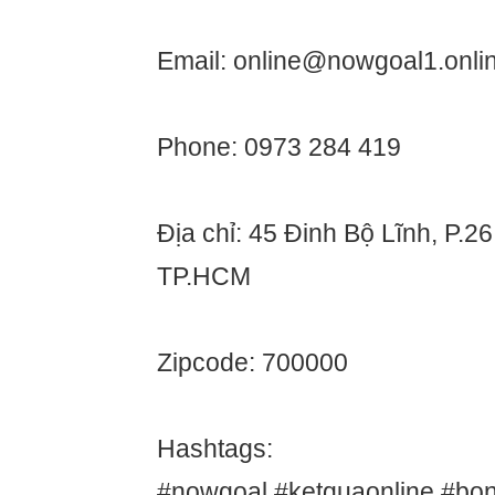
Email: online@nowgoal1.onli
Phone: 0973 284 419
Địa chỉ: 45 Đinh Bộ Lĩnh, P.2
TP.HCM
Zipcode: 700000
Hashtags:
#nowgoal #ketquaonline #bo