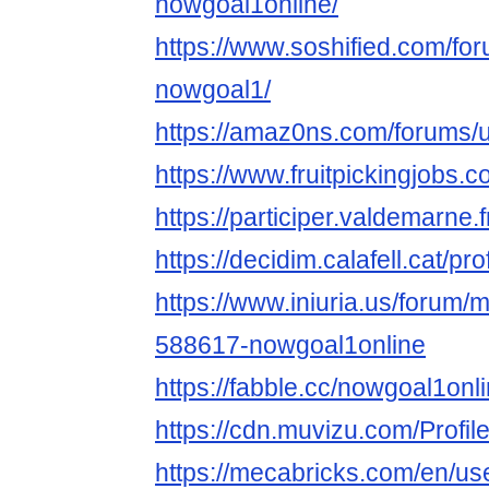
nowgoal1online/
https://www.soshified.com/fo
nowgoal1/
https://amaz0ns.com/forums/
https://www.fruitpickingjobs.
https://participer.valdemarne.f
https://decidim.calafell.cat/pr
https://www.iniuria.us/forum
588617-nowgoal1online
https://fabble.cc/nowgoal1onl
https://cdn.muvizu.com/Profil
https://mecabricks.com/en/us