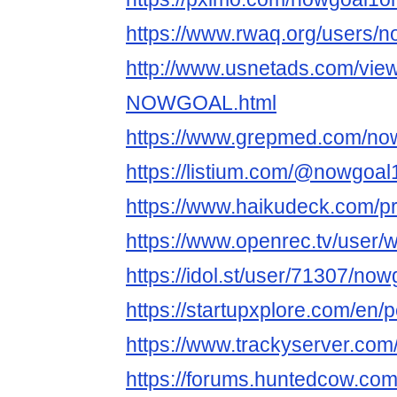
https://www.rwaq.org/users/n
http://www.usnetads.com/vie
NOWGOAL.html
https://www.grepmed.com/no
https://listium.com/@nowgoal
https://www.haikudeck.com/p
https://www.openrec.tv/user/
https://idol.st/user/71307/now
https://startupxplore.com/en
https://www.trackyserver.com
https://forums.huntedcow.co