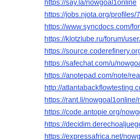
https://say.la/nowgoal1online
https://jobs.njota.org/profil
https://www.syncdocs.com/for
https://klotzlube.ru/forum/use
https://source.coderefinery.o
https://safechat.com/u/nowgo
https://anotepad.com/note/re
http://atlantabackflowtesting
https://rant.li/nowgoal1online
https://code.antopie.org/nowg
https://decidim.derechoaljuego
https://expressafrica.net/now