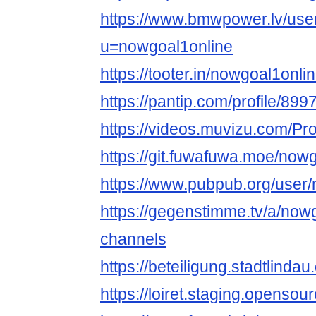
https://www.bmwpower.lv/use
u=nowgoal1online
https://tooter.in/nowgoal1onli
https://pantip.com/profile/89
https://videos.muvizu.com/Pro
https://git.fuwafuwa.moe/now
https://www.pubpub.org/user
https://gegenstimme.tv/a/now
channels
https://beteiligung.stadtlinda
https://loiret.staging.opensour