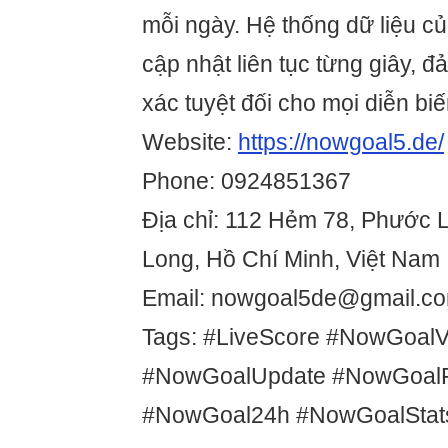
mỗi ngày. Hệ thống dữ liệu c
cập nhật liên tục từng giây, đ
xác tuyệt đối cho mọi diễn biế
Website:
https://nowgoal5.de/
Phone: 0924851367
Địa chỉ: 112 Hẻm 78, Phước 
Long, Hồ Chí Minh, Việt Nam
Email: nowgoal5de@gmail.c
Tags: #LiveScore #NowGoal
#NowGoalUpdate #NowGoalF
#NowGoal24h #NowGoalStat