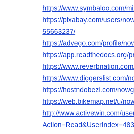
https://www.symbaloo.com/m
https://pixabay.com/users/no
55663237/
https://advego.com/profile/n
https://app.readthedocs.org/p
https://www.reverbnation.com
https://www.diggerslist.com/
https://hostndobezi.com/now
https://web.bikemap.net/u/n
http://www.activewin.com/use
Action=Read&UserIndex=483