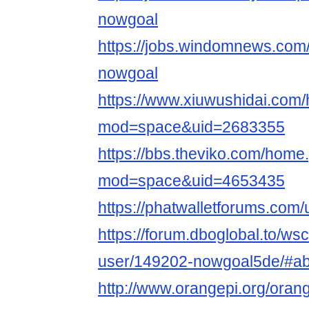
nowgoal
https://jobs.windomnews.com/
nowgoal
https://www.xiuwushidai.com
mod=space&uid=2683355
https://bbs.theviko.com/home
mod=space&uid=4653435
https://phatwalletforums.com
https://forum.dboglobal.to/ws
user/149202-nowgoal5de/#ab
http://www.orangepi.org/ora