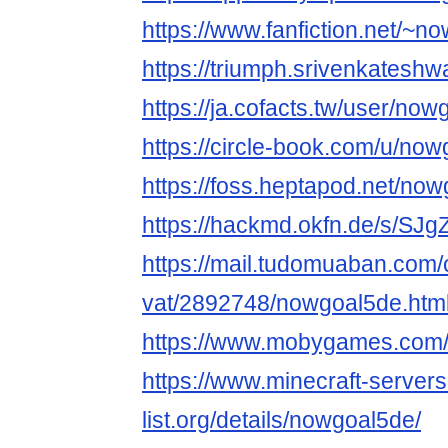
https://www.fanfiction.net/~n
https://triumph.srivenkateshw
https://ja.cofacts.tw/user/no
https://circle-book.com/u/no
https://foss.heptapod.net/no
https://hackmd.okfn.de/s/
https://mail.tudomuaban.com/c
vat/2892748/nowgoal5de.htm
https://www.mobygames.com/
https://www.minecraft-servers
list.org/details/nowgoal5de/