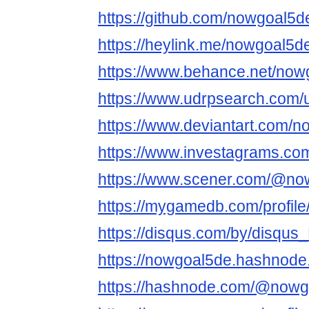
https://github.com/nowgoal5
https://heylink.me/nowgoal5d
https://www.behance.net/now
https://www.udrpsearch.com/
https://www.deviantart.com/
https://www.investagrams.co
https://www.scener.com/@no
https://mygamedb.com/profil
https://disqus.com/by/disqus
https://nowgoal5de.hashnode
https://hashnode.com/@nowg