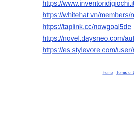
https://www.inventoridigiochi.
https://whitehat.vn/members
https://taplink.cc/nowgoal5de
https://novel.daysneo.com/au
https://es.stylevore.com/use
Home
-
Terms of 