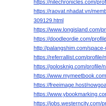
https://nilechronicles.com/pr
https://raovat.nhadat.vn/me
309129.html
https://www.longisland.com/p
https://doodleordie.com/profi
http://palangshim.com/space
https://referrallist.com/profil
https://golosknig.com/profile
https://www.mymeetbook.co
https://freeimage.host/nowgo
https://www.ybookmarking.c
https://jobs.westerncity.com/p