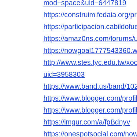
mod=space&uid=6447819
https://construim.fedaia.org/p
https://participacion.cabildofu
https://amaz0ns.com/forums/
https://nowgoal1777543360.w
http://www.stes.tyc.edu.tw/xo
uid=3958303
https://www.band.us/band/10
https://www.blogger.com/pro
https://www.blogger.com/pro
https://imgur.com/a/fpBdnyv
https://onespotsocial.com/no