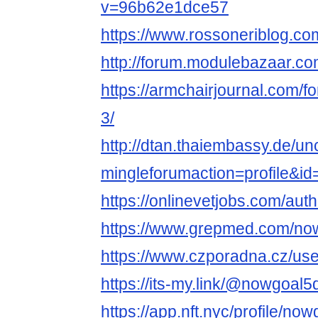
v=96b62e1dce57
https://www.rossoneriblog.c
http://forum.modulebazaar.c
https://armchairjournal.com/
3/
http://dtan.thaiembassy.de/u
mingleforumaction=profile&i
https://onlinevetjobs.com/aut
https://www.grepmed.com/no
https://www.czporadna.cz/us
https://its-my.link/@nowgoal5
https://app.nft.nyc/profile/no