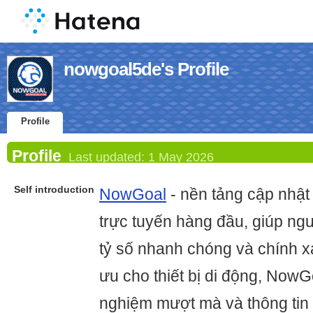
nowgoal5de's Profile
Profile
Profile
Last updated:
1 May 2026
Self introduction
NowGoal
- nền tảng cập nhật
trực tuyến hàng đầu, giúp ng
tỷ số nhanh chóng và chính xá
ưu cho thiết bị di động, NowG
nghiệm mượt mà và thông tin 