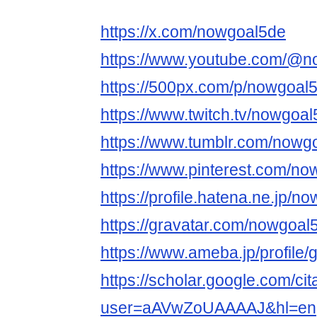
https://x.com/nowgoal5de
https://www.youtube.com/@
https://500px.com/p/nowgoal
https://www.twitch.tv/nowgoa
https://www.tumblr.com/nowg
https://www.pinterest.com/no
https://profile.hatena.ne.jp/n
https://gravatar.com/nowgoal
https://www.ameba.jp/profile
https://scholar.google.com/cit
user=aAVwZoUAAAAJ&hl=en