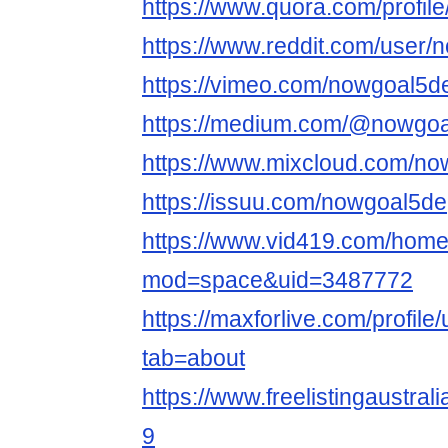
https://www.quora.com/profi
https://www.reddit.com/user/
https://vimeo.com/nowgoal5d
https://medium.com/@nowgo
https://www.mixcloud.com/no
https://issuu.com/nowgoal5de
https://www.vid419.com/hom
mod=space&uid=3487772
https://maxforlive.com/profil
tab=about
https://www.freelistingaustral
9