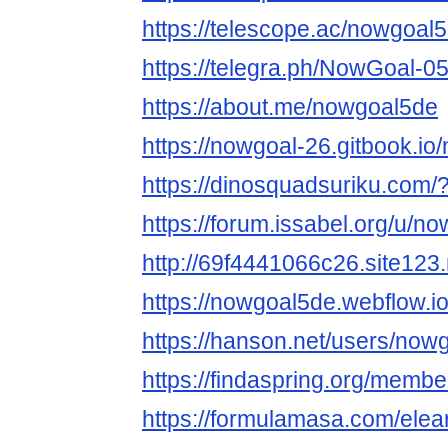
https://telescope.ac/nowgoa
https://telegra.ph/NowGoal-0
https://about.me/nowgoal5de
https://nowgoal-26.gitbook.io
https://dinosquadsuriku.com
https://forum.issabel.org/u/n
http://69f4441066c26.site123
https://nowgoal5de.webflow.io
https://hanson.net/users/now
https://findaspring.org/memb
https://formulamasa.com/ele