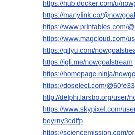
https://hub.docker.com/u/no
https://manylink.co/@nowgoa
https://www.printables.com
https://www.magcloud.com/u
https://gifyu.com/nowgoalstr
https://igli.me/nowgoalstream
https://homepage.ninja/nowg
https://doselect.com/@60fe
http://delphi.larsbo.org/user
https://www.skypixel.com/user
beyrny3cdifp
https://sciencemission.com/p