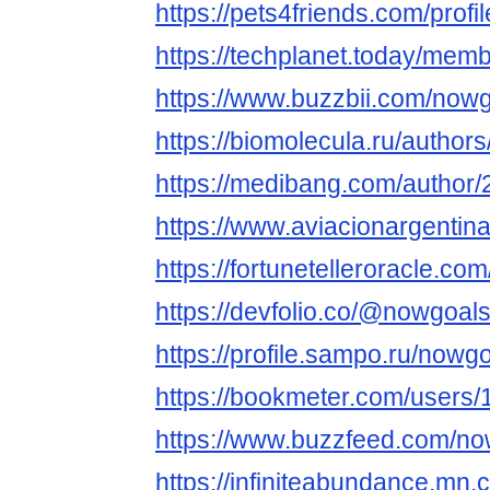
https://pets4friends.com/prof
https://techplanet.today/me
https://www.buzzbii.com/now
https://biomolecula.ru/author
https://medibang.com/author
https://www.aviacionargentin
https://fortunetelleroracle.co
https://devfolio.co/@nowgoal
https://profile.sampo.ru/nowg
https://bookmeter.com/users
https://www.buzzfeed.com/n
https://infiniteabundance.m