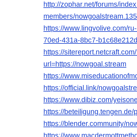
http://zophar.net/forums/inde
members/nowgoalstream.135
https://www.lingvolive.com/ru-
70ed-431a-8bc7-b1c68e212d1
https://sitereport.netcraft.com
url=https://nowgoal.stream
https://www.miseducationofmo
https://official.link/nowgoalst
https://www.dibiz.com/yeison
https://beteiligung.tengen.de/
https://blender.community/no
https://www.macdermottmet