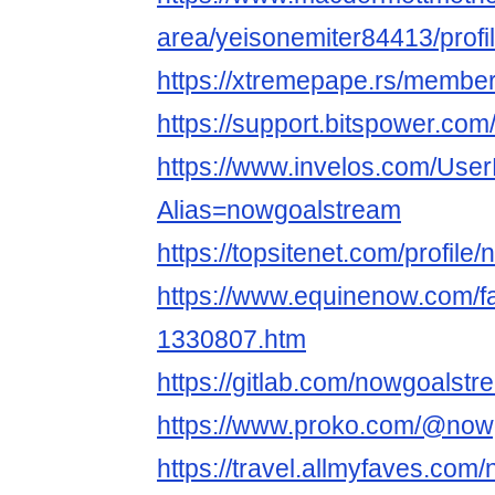
area/yeisonemiter84413/profi
https://xtremepape.rs/membe
https://support.bitspower.co
https://www.invelos.com/User
Alias=nowgoalstream
https://topsitenet.com/profil
https://www.equinenow.com/f
1330807.htm
https://gitlab.com/nowgoalstr
https://www.proko.com/@nowg
https://travel.allmyfaves.co