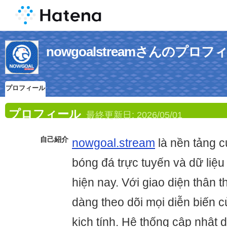
nowgoalstreamさんのプロフ
プロフィール
プロフィール
最終更新日:
2026/05/01
自己紹介
nowgoal.stream
là nền tảng c
bóng đá trực tuyến và dữ liệu
hiện nay. Với giao diện thân t
dàng theo dõi mọi diễn biến c
kịch tính. Hệ thống cập nhật d