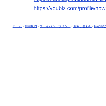
https://youbiz.com/profile/no
ホーム
-
利用規約
-
プライバシーポリシー
-
お問い合わせ
-
特定商取