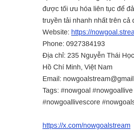
được tối ưu hóa liên tục để đ
truyền tải nhanh nhất trên cả 
Website:
https://nowgoal.stre
Phone: 0927384193
Địa chỉ: 235 Nguyễn Thái Họ
Hồ Chí Minh, Việt Nam
Email: nowgoalstream@gmai
Tags: #nowgoal #nowgoalliv
#nowgoallivescore #nowgoal
https://x.com/nowgoalstream