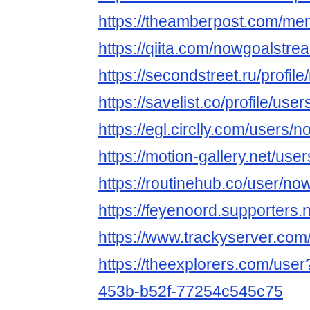
https://theamberpost.com/m
https://qiita.com/nowgoalstre
https://secondstreet.ru/profil
https://savelist.co/profile/us
https://egl.circlly.com/users
https://motion-gallery.net/us
https://routinehub.co/user/n
https://feyenoord.supporters.
https://www.trackyserver.com
https://theexplorers.com/use
453b-b52f-77254c545c75