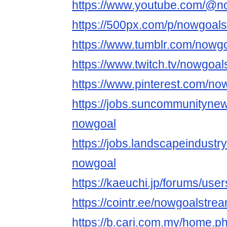
https://www.youtube.com/@n
https://500px.com/p/nowgoal
https://www.tumblr.com/nowg
https://www.twitch.tv/nowgoa
https://www.pinterest.com/no
https://jobs.suncommunityne
nowgoal
https://jobs.landscapeindustr
nowgoal
https://kaeuchi.jp/forums/use
https://cointr.ee/nowgoalstre
https://b.cari.com.my/home.p