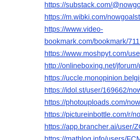
https://substack.com/@nowg
https://m.wibki.com/nowgoals
https://www.video-
bookmark.com/bookmark/711
https://www.moshpyt.com/us
http://onlineboxing.net/jforu
https://uccle.monopinion.belg
https://idol.st/user/169662/n
https://photouploads.com/no
https://pictureinbottle.com/r
https://app.brancher.ai/user
https://mathlog.info/user