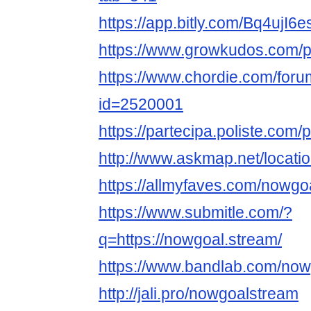
https://app.bitly.com/Bq4ujI6es
https://www.growkudos.com/p
https://www.chordie.com/forum
id=2520001
https://partecipa.poliste.com/p
http://www.askmap.net/locat
https://allmyfaves.com/nowgo
https://www.submitle.com/?
q=https://nowgoal.stream/
https://www.bandlab.com/no
http://jali.pro/nowgoalstream