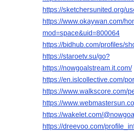
https://sketchersunited.org/u
https://www.okaywan.com/h
mod=space&uid=800064
https://bidhub.com/profiles/
https://staroetv.su/go?
https://nowgoalstream.it.com/
https://en.islcollective.com/p
https://www.walkscore.com/
https://www.webmastersun.
https://wakelet.com/@nowgoa
https://dreevoo.com/profile_i