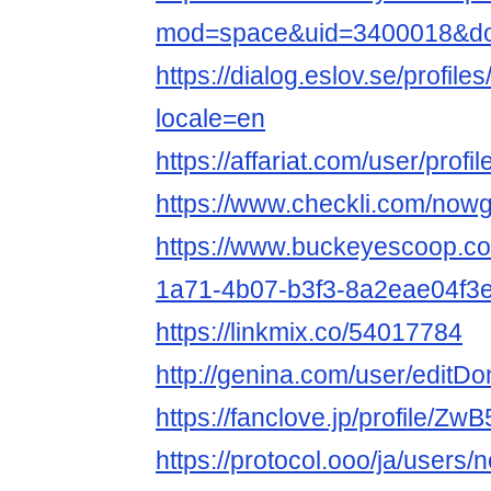
mod=space&uid=3400018&do=
https://dialog.eslov.se/profil
locale=en
https://affariat.com/user/profi
https://www.checkli.com/now
https://www.buckeyescoop.c
1a71-4b07-b3f3-8a2eae04f3
https://linkmix.co/54017784
http://genina.com/user/edit
https://fanclove.jp/profile/Zw
https://protocol.ooo/ja/users/