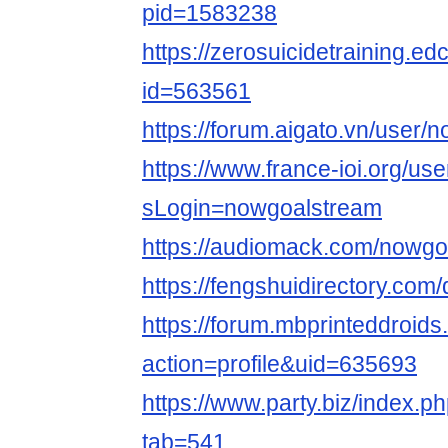
pid=1583238
https://zerosuicidetraining.ed
id=563561
https://forum.aigato.vn/user/
https://www.france-ioi.org/us
sLogin=nowgoalstream
https://audiomack.com/nowgo
https://fengshuidirectory.com
https://forum.mbprinteddroi
action=profile&uid=635693
https://www.party.biz/index.p
tab=541