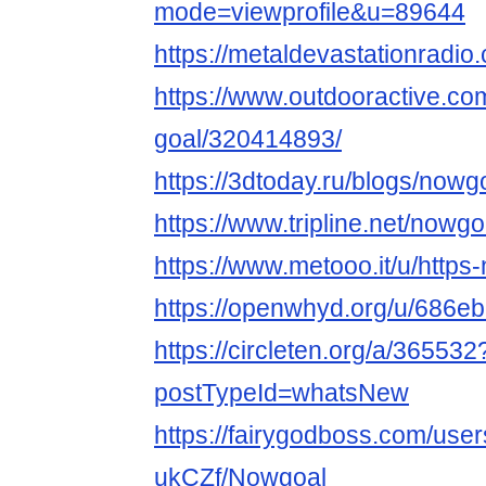
mode=viewprofile&u=89644
https://metaldevastationradi
https://www.outdooractive.c
goal/320414893/
https://3dtoday.ru/blogs/nowg
https://www.tripline.net/nowgo
https://www.metooo.it/u/https
https://openwhyd.org/u/686
https://circleten.org/a/365532
postTypeId=whatsNew
https://fairygodboss.com/user
ukCZf/Nowgoal