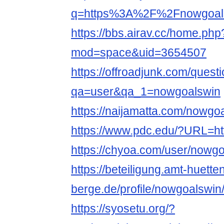
q=https%3A%2F%2Fnowgoals
https://bbs.airav.cc/home.php
mod=space&uid=3654507
https://offroadjunk.com/quest
qa=user&qa_1=nowgoalswin
https://naijamatta.com/nowgo
https://www.pdc.edu/?URL=htt
https://chyoa.com/user/nowg
https://beteiligung.amt-huette
berge.de/profile/nowgoalswin
https://syosetu.org/?