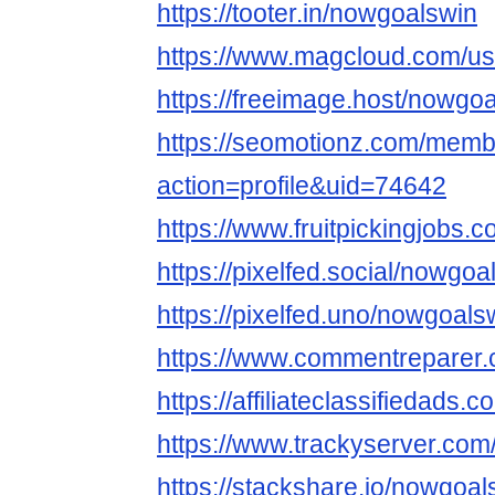
https://tooter.in/nowgoalswin
https://www.magcloud.com/u
https://freeimage.host/nowgo
https://seomotionz.com/memb
action=profile&uid=74642
https://www.fruitpickingjobs
https://pixelfed.social/nowgoa
https://pixelfed.uno/nowgoals
https://www.commentrepare
https://affiliateclassifiedads.
https://www.trackyserver.com
https://stackshare.io/nowgoal