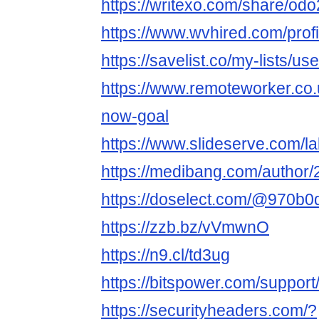
https://writexo.com/share/o
https://www.wvhired.com/pro
https://savelist.co/my-lists/u
https://www.remoteworker.co.
now-goal
https://www.slideserve.com/l
https://medibang.com/author
https://doselect.com/@970
https://zzb.bz/vVmwnO
https://n9.cl/td3ug
https://bitspower.com/suppor
https://securityheaders.com/?