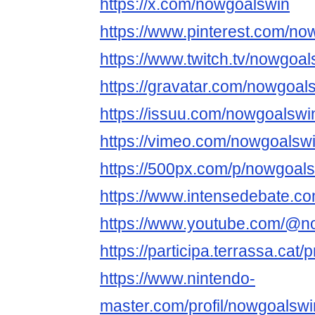
https://x.com/nowgoalswin
https://www.pinterest.com/no
https://www.twitch.tv/nowgoal
https://gravatar.com/nowgoal
https://issuu.com/nowgoalswi
https://vimeo.com/nowgoalsw
https://500px.com/p/nowgoal
https://www.intensedebate.c
https://www.youtube.com/@n
https://participa.terrassa.cat/
https://www.nintendo-
master.com/profil/nowgoalswi