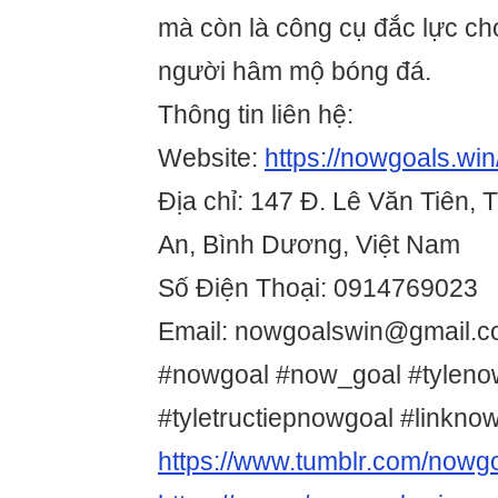
mà còn là công cụ đắc lực ch
người hâm mộ bóng đá.
Thông tin liên hệ:
Website:
https://nowgoals.win
Địa chỉ: 147 Đ. Lê Văn Tiên, 
An, Bình Dương, Việt Nam
Số Điện Thoại: 0914769023
Email: nowgoalswin@gmail.
#nowgoal #now_goal #tyleno
#tyletructiepnowgoal #linkno
https://www.tumblr.com/nowg