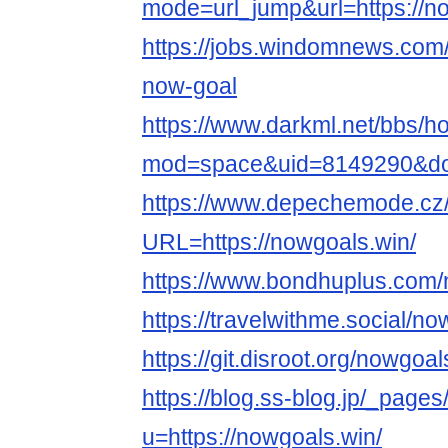
mode=url_jump&url=https://n
https://jobs.windomnews.com/
now-goal
https://www.darkml.net/bbs/
mod=space&uid=8149290&do=
https://www.depechemode.cz
URL=https://nowgoals.win/
https://www.bondhuplus.com
https://travelwithme.social/n
https://git.disroot.org/nowgoa
https://blog.ss-blog.jp/_page
u=https://nowgoals.win/