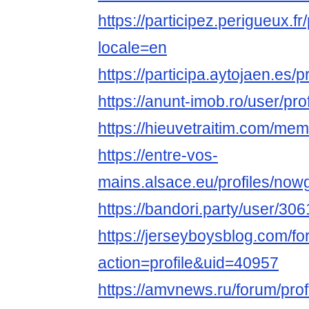
https://participez.perigueux.fr
locale=en
https://participa.aytojaen.es/p
https://anunt-imob.ro/user/pr
https://hieuvetraitim.com/me
https://entre-vos-
mains.alsace.eu/profiles/nowg
https://bandori.party/user/3
https://jerseyboysblog.com/
action=profile&uid=40957
https://amvnews.ru/forum/prof