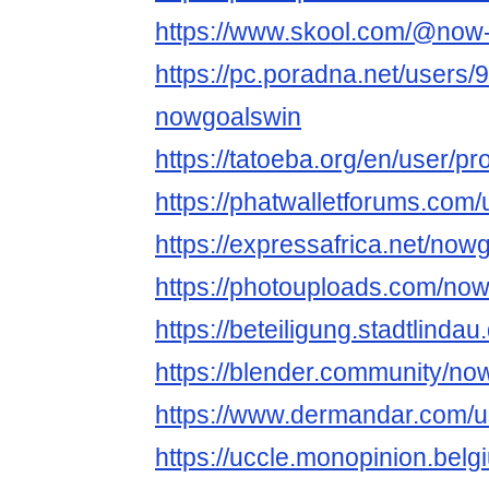
https://www.skool.com/@now
https://pc.poradna.net/users
nowgoalswin
https://tatoeba.org/en/user/pr
https://phatwalletforums.com
https://expressafrica.net/now
https://photouploads.com/no
https://beteiligung.stadtlinda
https://blender.community/no
https://www.dermandar.com/u
https://uccle.monopinion.belg