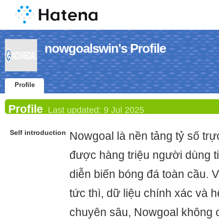
nowgoalswin's Profile
Profile
Profile
Last updated:
9 Jul 2025
Self introduction
Nowgoal là nền tảng tỷ số trực
được hàng triệu người dùng t
diễn biến bóng đá toàn cầu. V
tức thì, dữ liệu chính xác và 
chuyên sâu, Nowgoal không ch