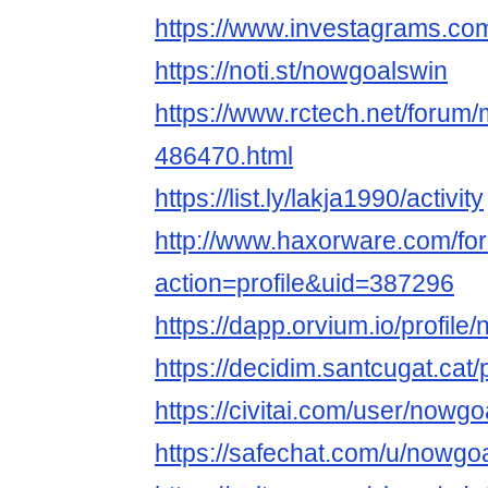
https://www.investagrams.co
https://noti.st/nowgoalswin
https://www.rctech.net/foru
486470.html
https://list.ly/lakja1990/activity
http://www.haxorware.com/f
action=profile&uid=387296
https://dapp.orvium.io/profil
https://decidim.santcugat.cat/
https://civitai.com/user/nowg
https://safechat.com/u/nowgo