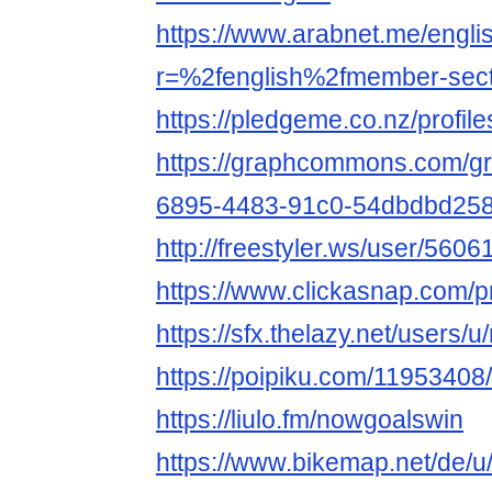
https://www.arabnet.me/engli
r=%2fenglish%2fmember-sect
https://pledgeme.co.nz/profil
https://graphcommons.com/g
6895-4483-91c0-54dbdbd25
http://freestyler.ws/user/560
https://www.clickasnap.com/p
https://sfx.thelazy.net/users/
https://poipiku.com/11953408/
https://liulo.fm/nowgoalswin
https://www.bikemap.net/de/u