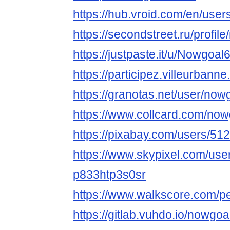
https://hub.vroid.com/en/use
https://secondstreet.ru/profil
https://justpaste.it/u/Nowgoal
https://participez.villeurbanne
https://granotas.net/user/now
https://www.collcard.com/no
https://pixabay.com/users/51
https://www.skypixel.com/user
p833htp3s0sr
https://www.walkscore.com/
https://gitlab.vuhdo.io/nowgoa