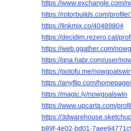
https://www.exchangle.com/
https://rotorbuilds.com/profil
https://linkmix.co/40489804
https://decidim.rezero.cat/pro
https://web.ggather.com/now
https://qna.habr.com/user/no
https://potofu.me/nowgoalswi
https://anyflip.com/homepage
https://magic.ly/nowgoalswin
https://www.upcarta.com/prof
https://3dwarehouse.sketchup
b89f-4e02-bd01-7aee94771c