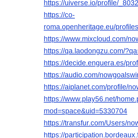
https://uiverse.io/profile/_803
https://co-
roma.openheritage.eu/profiles
https://www.mixcloud.com/no
https://qa.laodongzu.com/?q
https://decide.enguera.es/pro
https://audio.com/nowgoalswi
https://aiplanet.com/profile/n
https://www.play56.net/home
mod=space&uid=5330704
https://transfur.com/Users/n
https://participation.bordeaux