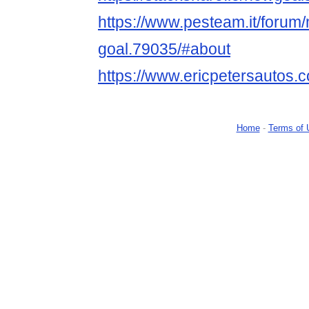
https://www.pesteam.it/foru
goal.79035/#about
https://www.ericpetersautos.
Home
-
Terms of 