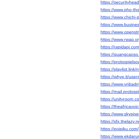
https://securityhe
https://www.pho-th
https://www.chichi-
https://www.busine
https://www.openst
https://www.rwaq.o
https://rapidapi.co
https://quangcaoso
https://protospiels
https://playlist.link
https://whyp.it/use
https://www.vnbad
https://mail.protos
https://unityroom.
https://theafricavo
https://www.skypix
https://sfx.thelazy.
https://poipiku.co
https://www.ekdaru