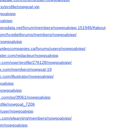
io/profile/nowgoal-vip
wgoalvipp
oalvipp
lwaysdata.net/forum/members/nowgoalvipp.151946/#about
o.com/hcgdietforums/members/nowgoalvipp/
-nowgoalvipp
videocompanies.ca/forums/users/nowgoalvipp/
ster.com/redacteur/nowgoalvipp
ip.com/user/profile/276128/nowgoalvipp/
rtrax.com/members/nowgoal-19
eo.com/illustrator/nowgoalvipp/
goalvipp
/nowgoalvipp
e.com/ps/3f061/nowgoalvipp
profile/nowgoal_7206
c/user/nowgoalvipp
a.com/elearning/members/nowgoalvipp/
com/nowgoalvipp