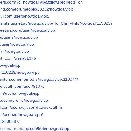
aders.com/?q=nowgoal.vip&followRedirects=on
ong.com/forum/topic/33332/nowgoalvipp
pui.com/users/nowgoalvipp/
sslistings.net.au/nowgoalvipp/Ho_Chi_Minh/Nowgoal/1193237.aspx
reetmap.org/user/nowgoalvipp
rg/users/nowgoalvipp
m/user/nowgoalvipp
.vn/nowgoalvipp
outh.com/user/91376
/nowgoalvipp
rs/116229/nowgoalvipp
minton.com/members/nowgoalvipp.110044/
pielsouth.com/user/91376
com/users/nowgoalvipp
ice.com/profile/nowgoalvipp
el.com/users/djiuser-dawwckvathfn
net/users/u/nowgoalvipp/
m/12600387/
n.com/forum/topic/89506/nowgoalvipp