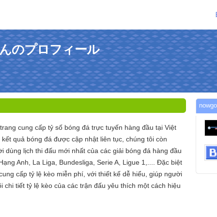
ppさんのプロフィール
now
trang cung cấp tỷ số bóng đá trực tuyến hàng đầu tại Việt
kết quả bóng đá được cập nhật liên tục, chúng tôi còn
 dùng lịch thi đấu mới nhất của các giải bóng đá hàng đầu
Hạng Anh, La Liga, Bundesliga, Serie A, Ligue 1,.... Đặc biệt
ung cấp tỷ lệ kèo miễn phí, với thiết kế dễ hiểu, giúp người
i chi tiết tỷ lệ kèo của các trận đấu yêu thích một cách hiệu