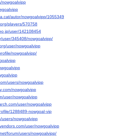
/a/nowgoalvipp
owgoalvipp
ala.cat/autor/nowgoalvipp/1055349
.org/players/570758
deo.jp/user/142108454
ty/user/345408/nowgoalvipp/
o.org/user/nowgoalvipp
profile/nowgoalvipp/
goalvipp
nowgoalvipp
owgoalvipp
.com/users/nowgoalvipp
vy.com/nowgoalvipp
om/user/nowgoalvipp
arch.com/user/nowgoalvipp
profile/1288489-nowgoal-vip
m/users/nowgoalvipp
idvendors.com/user/nowgoalvipp
.net/forum/users/nowgoalvipp/