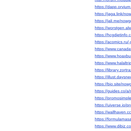
https://dapp.orvium.
https://jaga.link/no
https://jali.me/nowg
https://worstgen.a
https://hcgdietinf
https://acomics.ru/
https://www.canada
https://www.hoaxbu
https://www.halaltr
https://library.zo
https://illust.daysn
https://bio.site/now
https://guides.co/a
https://promosimpl
https://uiverse.io/
https://wallhaven.c
https://formulamas
https://www.dibiz.