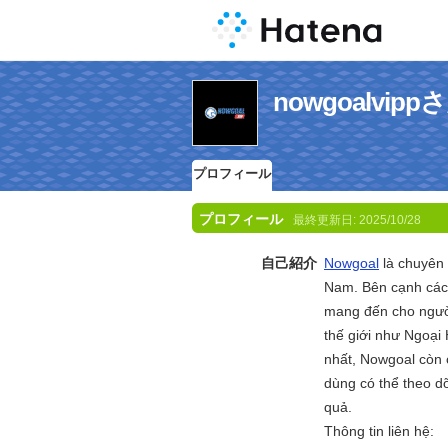
nowgoalvi
プロフィール
プロフィール
最終更新日:
2025/10/28
自己紹介
Nowgoal
là chuyên 
Nam. Bên cạnh các 
mang đến cho người
thế giới như Ngoại 
nhất, Nowgoal còn c
dùng có thể theo dõ
quả.
Thông tin liên hệ: