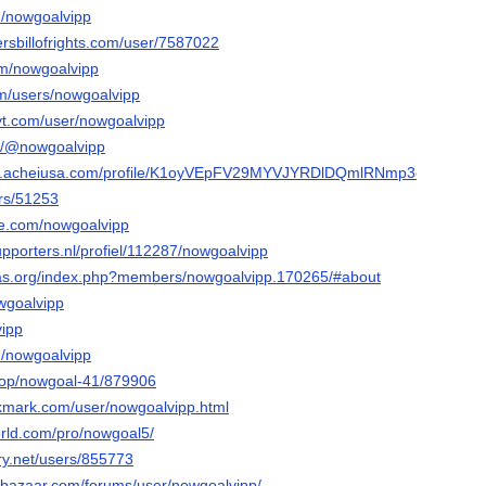
m/nowgoalvipp
rsbillofrights.com/user/7587022
om/nowgoalvipp
com/users/nowgoalvipp
yt.com/user/nowgoalvipp
gbt/@nowgoalvipp
cados.acheiusa.com/profile/K1oyVEpFV29MYVJYRDlDQmlRNmp3cUM5a
ers/51253
me.com/nowgoalvipp
upporters.nl/profiel/112287/nowgoalvipp
mas.org/index.php?members/nowgoalvipp.170265/#about
owgoalvipp
vipp
m/nowgoalvipp
hop/nowgoal-41/879906
kmark.com/user/nowgoalvipp.html
orld.com/pro/nowgoal5/
ery.net/users/855773
ebazaar.com/forums/user/nowgoalvipp/