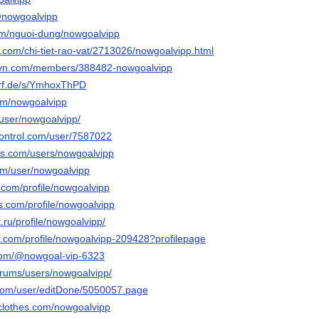
/@nowgoalvipp
om/nguoi-dung/nowgoalvipp
.com/chi-tiet-rao-vat/2713026/nowgoalvipp.html
rovn.com/members/388482-nowgoalvipp
orf.de/s/YmhoxThPD
com/nowgoalvipp
u/user/nowgoalvipp/
rcontrol.com/user/7587022
ds.com/users/nowgoalvipp
com/user/nowgoalvipp
.com/profile/nowgoalvipp
s.com/profile/nowgoalvipp
.ru/profile/nowgoalvipp/
re.com/profile/nowgoalvipp-209428?profilepage
.com/@nowgoal-vip-6323
forums/users/nowgoalvipp/
.com/user/editDone/5050057.page
clothes.com/nowgoalvipp