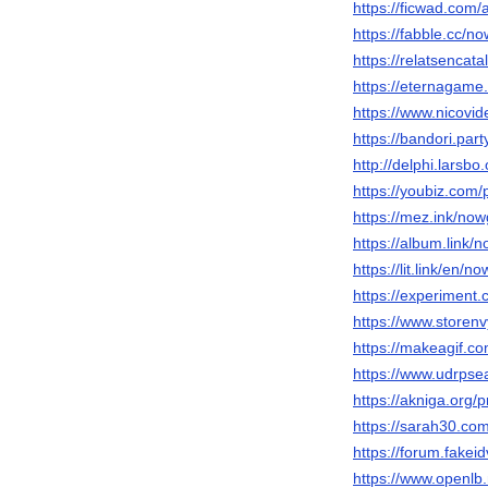
https://ficwad.com
https://fabble.cc/n
https://relatsencat
https://eternagame
https://www.nicovi
https://bandori.par
http://delphi.larsb
https://youbiz.com/
https://mez.ink/now
https://album.link/
https://lit.link/en/n
https://experiment
https://www.storen
https://makeagif.c
https://www.udrpse
https://akniga.org/
https://sarah30.co
https://forum.fake
https://www.openlb