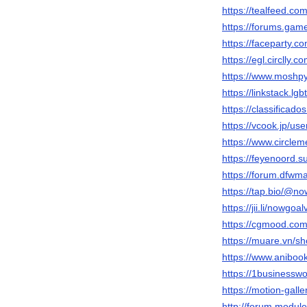
https://tealfeed.co
https://forums.game
https://faceparty.c
https://egl.circlly.
https://www.moshp
https://linkstack.l
https://classifi
https://vcook.jp/us
https://www.circle
https://feyenoord.s
https://forum.dfw
https://tap.bio/@n
https://jii.li/nowgoal
https://cgmood.co
https://muare.vn/s
https://www.aniboo
https://1businessw
https://motion-gall
http://forum.modul