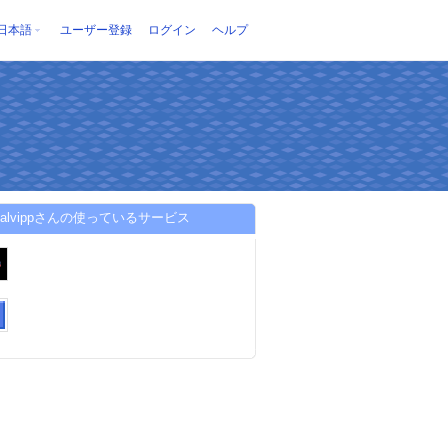
日本語
ユーザー登録
ログイン
ヘルプ
goalvippさんの使っているサービス