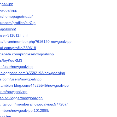
wgoalvipp
nowgoalvipp
com/homepage/tnoab/
ur.com/profiles/cIrCIp
owgoalvipp/
/user-311611.html
a.us/forum/member.php?616120-nowgoalvipp
oad.com/profile/839618
edebate.com/profiles/nowgoalvipp
in/s/feyKuuRM3
/en/user/nowgoalvipp
p.bloggosite.com/45582193/nowgoalvipp
ds.com/users/nowgoalvipp
pp.ambien-blog.com/44825545/nowgoalvipp
r.com/nowgoalvipp
eo.tv/vlogger/nowgoalvipp
hantai.com/members/nowgoalvipp.577207/
members/nowgoalvipp.1012989/
oalvipp