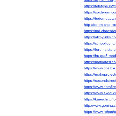
https://teletype.in
https://spiderum.c
https://tudomuaban
http://forum.cncp
https://md.chaosd
https://allmylinks.
https://schoolido.l
https://forums.sta
https://hu.gta5-mo
https://matkafasi.
https://www.pozible
https://makeproject
https://secondstreet
https://www.dotafi
https://www.skool
https://kaeuchi.jp/
http://www.genina
https://www.rehash