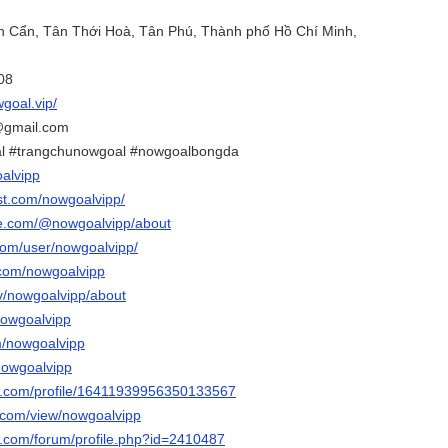
ăn Cẩn, Tân Thới Hoà, Tân Phú, Thành phố Hồ Chí Minh,
08
wgoal.vip/
@gmail.com
l #trangchunowgoal #nowgoalbongda
oalvipp
est.com/nowgoalvipp/
be.com/@nowgoalvipp/about
.com/user/nowgoalvipp/
.com/nowgoalvipp
tv/nowgoalvipp/about
nowgoalvipp
om/nowgoalvipp
/nowgoalvipp
er.com/profile/16411939956350133567
e.com/view/nowgoalvipp
e.com/forum/profile.php?id=2410487