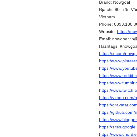
Brand: Nowgoal
Địa chỉ: 90 Trần V
Vietnam
Phone: 0393.180.0
Website:
https://no
Email: nowgoalvip
Hashtags: #nowgoa
https://x.com/nowg
https://www.pinter
https://www.youtu
https://www.reddit
https://www.tumblr
https://www.twitch.
https://vimeo.com/
https://gravatar.c
https://github.com
https://www.blogg
https://sites.googl
https://www.chordi