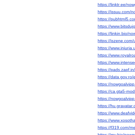
https://linktr.ee/no
https://issuu.com/
https://pubhtml5.
https://www.bitsdujo
https://linkin.bio/n
https://iszene.com
https://www.iniuri
https://www.royalr
https://www.intens
https://pads.zapf.
https://data.gov.ro
https://nowgoalvip
https://ca.gta5-mo
https://nowgoalvi
https://hu.gravata
https://www.deafvid
https://www.xosot
https://f319.com/
https://my.bio/nowg