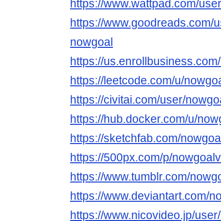
https://www.wattpad.com/use
https://www.goodreads.com/
nowgoal
https://us.enrollbusiness.co
https://leetcode.com/u/nowgo
https://civitai.com/user/nowg
https://hub.docker.com/u/now
https://sketchfab.com/nowgoa
https://500px.com/p/nowgoal
https://www.tumblr.com/nowg
https://www.deviantart.com/
https://www.nicovideo.jp/use