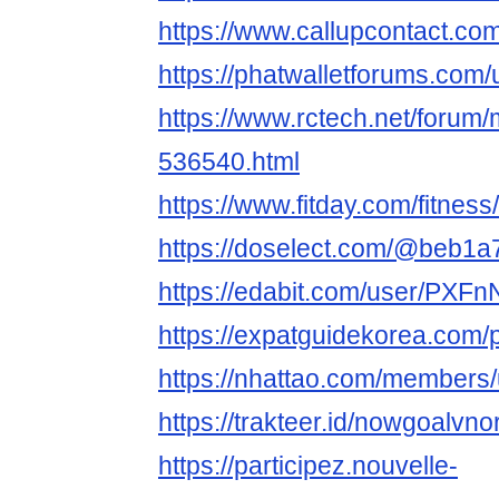
https://www.callupcontact.co
https://phatwalletforums.com
https://www.rctech.net/foru
536540.html
https://www.fitday.com/fitne
https://doselect.com/@beb
https://edabit.com/user/PX
https://expatguidekorea.com/
https://nhattao.com/members
https://trakteer.id/nowgoalvno
https://participez.nouvelle-