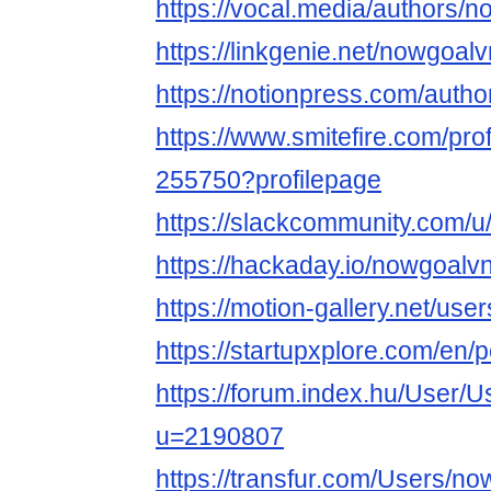
https://vocal.media/authors/
https://linkgenie.net/nowgoal
https://notionpress.com/auth
https://www.smitefire.com/pro
255750?profilepage
https://slackcommunity.com/u
https://hackaday.io/nowgoal
https://motion-gallery.net/us
https://startupxplore.com/en
https://forum.index.hu/User/U
u=2190807
https://transfur.com/Users/n