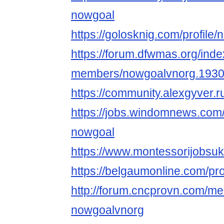
nowgoal
https://golosknig.com/profile
https://forum.dfwmas.org/ind
members/nowgoalvnorg.1930
https://community.alexgyver
https://jobs.windomnews.com/
nowgoal
https://www.montessorijobsuk
https://belgaumonline.com/pr
http://forum.cncprovn.com/m
nowgoalvnorg