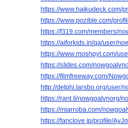
https://www.haikudeck.com/p
https://www.pozible.com/prof
https://f319.com/members/no
https://aiforkids.in/qa/user/n
https://www.moshpyt.com/us
https://slides.com/nowgoalvn
https://filmfreeway.com/Nowg
http://delphi.larsbo.org/user
https://rant.li/nowgoalvnorg/
https://miarroba.com/nowgoa
https://fanclove.jp/profile/