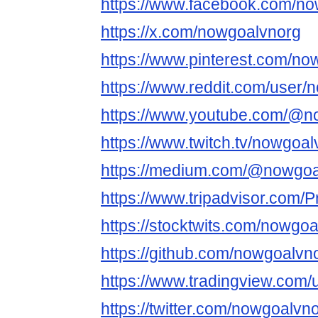
https://www.facebook.com/n
https://x.com/nowgoalvnorg
https://www.pinterest.com/no
https://www.reddit.com/user/
https://www.youtube.com/@n
https://www.twitch.tv/nowgoa
https://medium.com/@nowgoa
https://www.tripadvisor.com/P
https://stocktwits.com/nowgo
https://github.com/nowgoalv
https://www.tradingview.com/
https://twitter.com/nowgoalvn