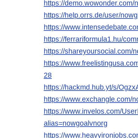
https://demo.wowonder.com/
https://help.orrs.de/user/now
https://www.intensedebate.c
https://ferrariformula1.hu/co
https://shareyoursocial.com/
https://www.freelistingusa.com
28
https://hackmd.hub.yt/s/Ogz
https://www.exchangle.com/
https://www.invelos.com/User
alias=nowgoalvnorg
https://www.heavyironjobs.co