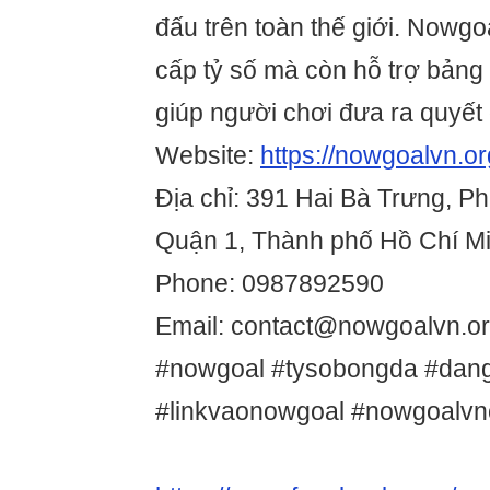
đấu trên toàn thế giới. Nowgo
cấp tỷ số mà còn hỗ trợ bảng k
giúp người chơi đưa ra quyết 
Website:
https://nowgoalvn.or
Địa chỉ: 391 Hai Bà Trưng, P
Quận 1, Thành phố Hồ Chí Mi
Phone: 0987892590
Email: contact@nowgoalvn.o
#nowgoal #tysobongda #dan
#linkvaonowgoal #nowgoalvn