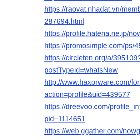
https://raovat.nhadat.vn/me
287694.html
https://profile.hatena.ne.jp/n
https://promosimple.com/ps/
https://circleten.org/a/395109
postTypeId=whatsNew
http://www.haxorware.com/f
action=profile&uid=439577
https://dreevoo.com/profile_i
pid=1114651
https://web.ggather.com/now