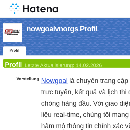
nowgoalvnorgs Profil
Profil
Profil
Letzte Aktualisierung:
14.02.2026
Vorstellung
Nowgoal
là chuyên trang cập 
trực tuyến, kết quả và lịch th
chóng hàng đầu. Với giao diệ
liệu real-time, chúng tôi man
hâm mộ thông tin chính xác v