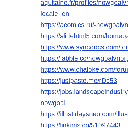
aquitaine.fr/profiles/nowgoalv
locale=en
https://acomics.ru/-nowgoalv
https://slidehtml5.com/home
https://www.syncdocs.com/fo
https://fabble.cc/nowgoalvnor
https://www.chaloke.com/for
https://justpaste.me/rDc53
https://jobs.landscapeindustr
nowgoal
https://illust.daysneo.com/ill
https://linkmix.co/51097443