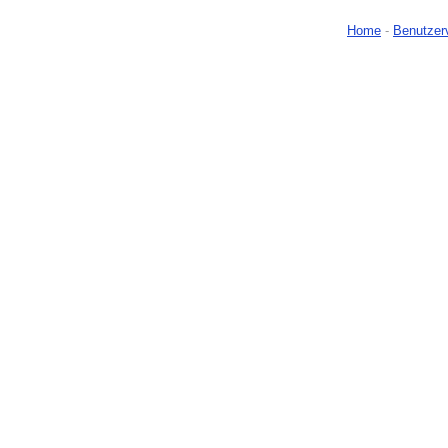
Home
-
Benutzer