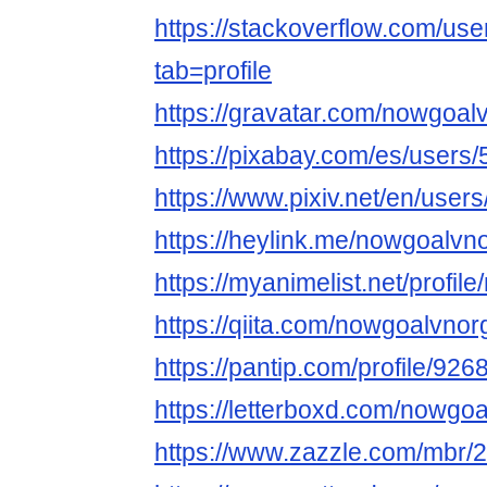
https://stackoverflow.com/u
tab=profile
https://gravatar.com/nowgoal
https://pixabay.com/es/users
https://www.pixiv.net/en/use
https://heylink.me/nowgoalvno
https://myanimelist.net/profi
https://qiita.com/nowgoalvnor
https://pantip.com/profile/92
https://letterboxd.com/nowgoa
https://www.zazzle.com/mbr