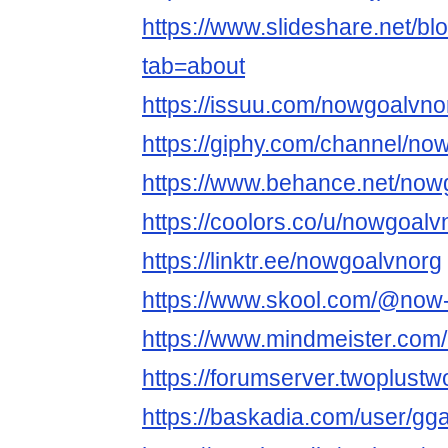
https://www.slideshare.net/bl
tab=about
https://issuu.com/nowgoalvno
https://giphy.com/channel/no
https://www.behance.net/now
https://coolors.co/u/nowgoalv
https://linktr.ee/nowgoalvnorg
https://www.skool.com/@now
https://www.mindmeister.com
https://forumserver.twoplus
https://baskadia.com/user/gg