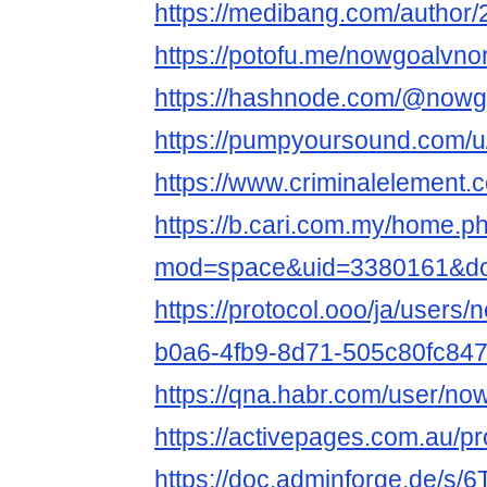
https://medibang.com/author
https://potofu.me/nowgoalvno
https://hashnode.com/@nowg
https://pumpyoursound.com/u
https://www.criminalelement.
https://b.cari.com.my/home.p
mod=space&uid=3380161&do=
https://protocol.ooo/ja/users
b0a6-4fb9-8d71-505c80fc84
https://qna.habr.com/user/no
https://activepages.com.au/p
https://doc.adminforge.de/s