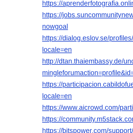
https://aprenderfotografia.onl
https://jobs.suncommunityne
nowgoal
https://dialog.eslov.se/profil
locale=en
http://dtan.thaiembassy.de/u
mingleforumaction=profile&i
https://participacion.cabildof
locale=en
https://www.aicrowd.com/part
https://community.m5stack.c
https://bitspower.com/suppor