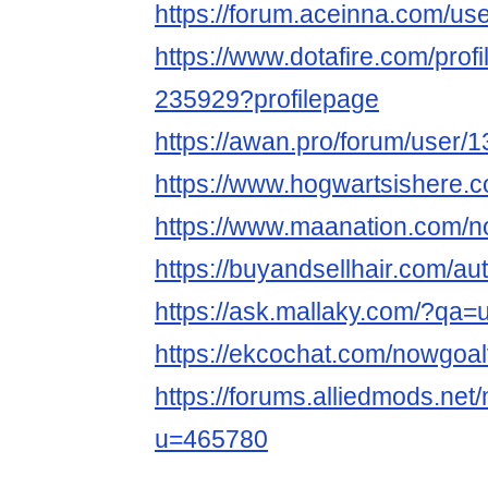
https://forum.aceinna.com/us
https://www.dotafire.com/prof
235929?profilepage
https://awan.pro/forum/user/
https://www.hogwartsishere.
https://www.maanation.com/
https://buyandsellhair.com/a
https://ask.mallaky.com/?qa
https://ekcochat.com/nowgoa
https://forums.alliedmods.ne
u=465780