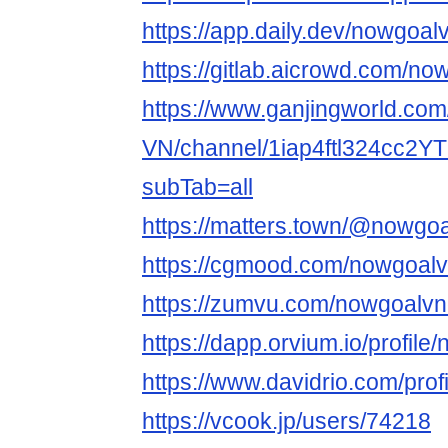
https://app.daily.dev/nowgoal
https://gitlab.aicrowd.com/n
https://www.ganjingworld.com/
VN/channel/1iap4ftl324cc2
subTab=all
https://matters.town/@nowgo
https://cgmood.com/nowgoal
https://zumvu.com/nowgoalvn
https://dapp.orvium.io/profil
https://www.davidrio.com/prof
https://vcook.jp/users/74218