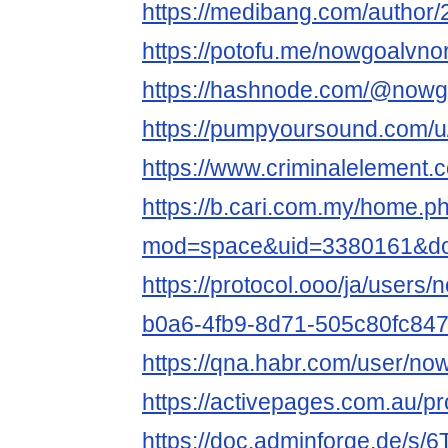
https://medibang.com/author
https://potofu.me/nowgoalvno
https://hashnode.com/@nowg
https://pumpyoursound.com/u
https://www.criminalelement.
https://b.cari.com.my/home.p
mod=space&uid=3380161&do=
https://protocol.ooo/ja/users
b0a6-4fb9-8d71-505c80fc84
https://qna.habr.com/user/no
https://activepages.com.au/p
https://doc.adminforge.de/s