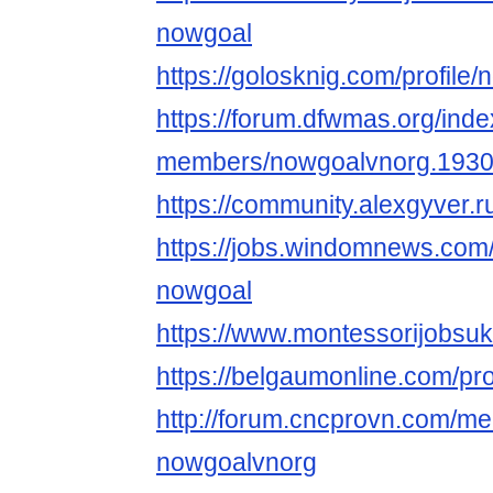
nowgoal
https://golosknig.com/profile
https://forum.dfwmas.org/ind
members/nowgoalvnorg.1930
https://community.alexgyver
https://jobs.windomnews.com/
nowgoal
https://www.montessorijobsuk
https://belgaumonline.com/pr
http://forum.cncprovn.com/m
nowgoalvnorg