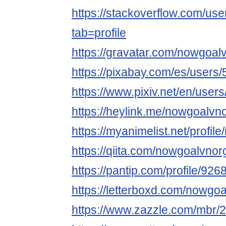
https://stackoverflow.com/u
tab=profile
https://gravatar.com/nowgoal
https://pixabay.com/es/users
https://www.pixiv.net/en/use
https://heylink.me/nowgoalvno
https://myanimelist.net/profi
https://qiita.com/nowgoalvnor
https://pantip.com/profile/92
https://letterboxd.com/nowgoa
https://www.zazzle.com/mbr