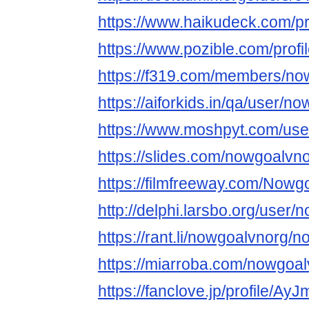
https://www.haikudeck.com/p
https://www.pozible.com/prof
https://f319.com/members/no
https://aiforkids.in/qa/user/n
https://www.moshpyt.com/us
https://slides.com/nowgoalvn
https://filmfreeway.com/Nowg
http://delphi.larsbo.org/user
https://rant.li/nowgoalvnorg/
https://miarroba.com/nowgoa
https://fanclove.jp/profile/