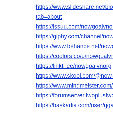
https://www.slideshare.net/bl
tab=about
https://issuu.com/nowgoalvno
https://giphy.com/channel/no
https://www.behance.net/now
https://coolors.co/u/nowgoalv
https://linktr.ee/nowgoalvnorg
https://www.skool.com/@now
https://www.mindmeister.com
https://forumserver.twoplus
https://baskadia.com/user/gg