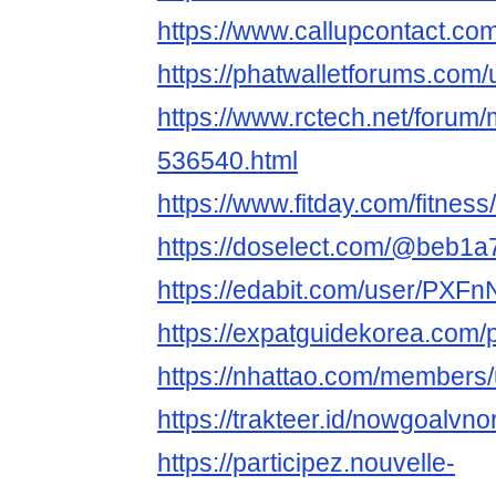
https://www.callupcontact.co
https://phatwalletforums.com
https://www.rctech.net/foru
536540.html
https://www.fitday.com/fitne
https://doselect.com/@beb
https://edabit.com/user/PX
https://expatguidekorea.com/
https://nhattao.com/members
https://trakteer.id/nowgoalvno
https://participez.nouvelle-