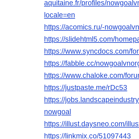
aquitaine.fr/profiles/nowgoalv
locale=en
https://acomics.ru/-nowgoalv
https://slidehtml5.com/home
https://www.syncdocs.com/fo
https://fabble.cc/nowgoalvnor
https://www.chaloke.com/for
https://justpaste.me/rDc53
https://jobs.landscapeindustr
nowgoal
https://illust.daysneo.com/ill
https://linkmix.co/51097443