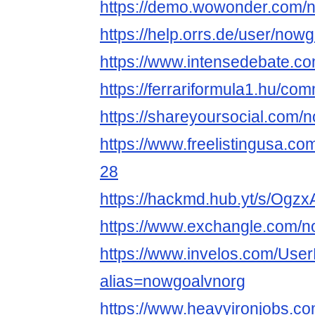
https://demo.wowonder.com/
https://help.orrs.de/user/now
https://www.intensedebate.c
https://ferrariformula1.hu/co
https://shareyoursocial.com/
https://www.freelistingusa.com
28
https://hackmd.hub.yt/s/Ogz
https://www.exchangle.com/
https://www.invelos.com/User
alias=nowgoalvnorg
https://www.heavyironjobs.co