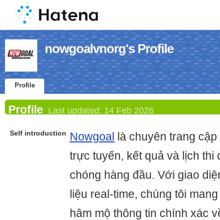
nowgoalvnorg's Profile
Profile
Profile
Last updated:
14 Feb 2026
Self introduction
Nowgoal
là chuyên trang cập 
trực tuyến, kết quả và lịch th
chóng hàng đầu. Với giao diệ
liệu real-time, chúng tôi man
hâm mộ thông tin chính xác v