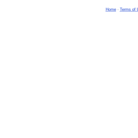
Home
-
Terms of 