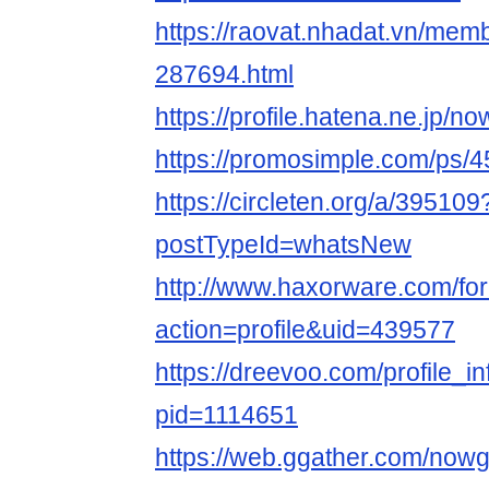
https://raovat.nhadat.vn/me
287694.html
https://profile.hatena.ne.jp/n
https://promosimple.com/ps/
https://circleten.org/a/395109
postTypeId=whatsNew
http://www.haxorware.com/f
action=profile&uid=439577
https://dreevoo.com/profile_i
pid=1114651
https://web.ggather.com/now