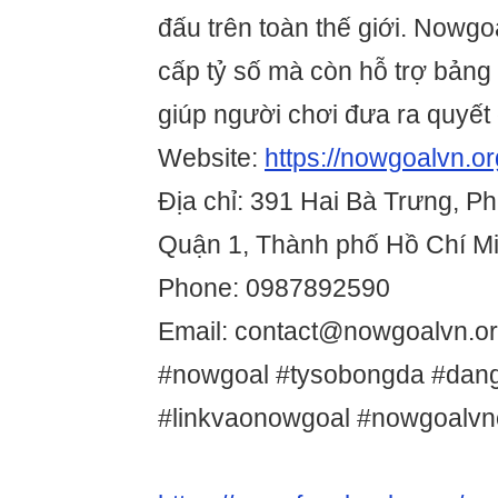
đấu trên toàn thế giới. Nowgo
cấp tỷ số mà còn hỗ trợ bảng k
giúp người chơi đưa ra quyết 
Website:
https://nowgoalvn.or
Địa chỉ: 391 Hai Bà Trưng, P
Quận 1, Thành phố Hồ Chí Mi
Phone: 0987892590
Email: contact@nowgoalvn.o
#nowgoal #tysobongda #dan
#linkvaonowgoal #nowgoalvn