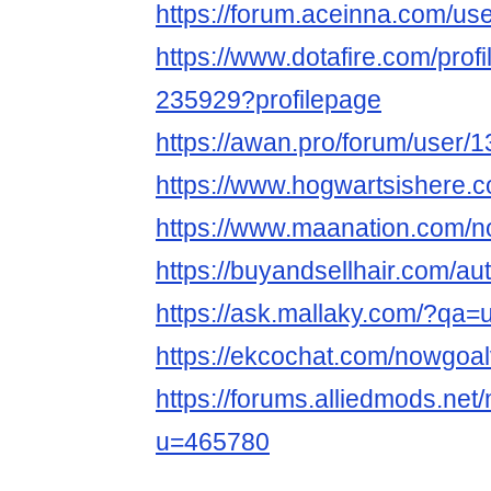
https://forum.aceinna.com/us
https://www.dotafire.com/prof
235929?profilepage
https://awan.pro/forum/user/
https://www.hogwartsishere.
https://www.maanation.com/
https://buyandsellhair.com/a
https://ask.mallaky.com/?qa
https://ekcochat.com/nowgoa
https://forums.alliedmods.ne
u=465780