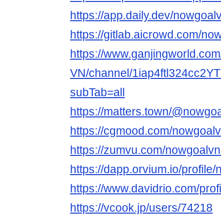
https://app.daily.dev/nowgoal
https://gitlab.aicrowd.com/n
https://www.ganjingworld.com/
VN/channel/1iap4ftl324cc2
subTab=all
https://matters.town/@nowgo
https://cgmood.com/nowgoal
https://zumvu.com/nowgoalvn
https://dapp.orvium.io/profil
https://www.davidrio.com/prof
https://vcook.jp/users/74218