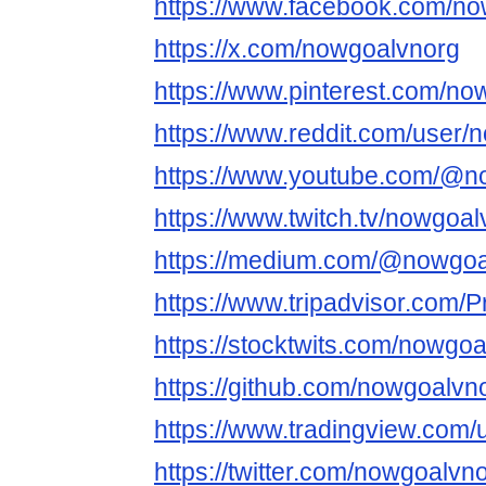
https://www.facebook.com/n
https://x.com/nowgoalvnorg
https://www.pinterest.com/no
https://www.reddit.com/user/
https://www.youtube.com/@n
https://www.twitch.tv/nowgoa
https://medium.com/@nowgoa
https://www.tripadvisor.com/P
https://stocktwits.com/nowgo
https://github.com/nowgoalv
https://www.tradingview.com/
https://twitter.com/nowgoalvn