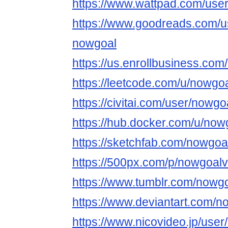
https://www.wattpad.com/use
https://www.goodreads.com/
nowgoal
https://us.enrollbusiness.co
https://leetcode.com/u/nowgo
https://civitai.com/user/nowg
https://hub.docker.com/u/now
https://sketchfab.com/nowgoa
https://500px.com/p/nowgoal
https://www.tumblr.com/nowg
https://www.deviantart.com/
https://www.nicovideo.jp/use