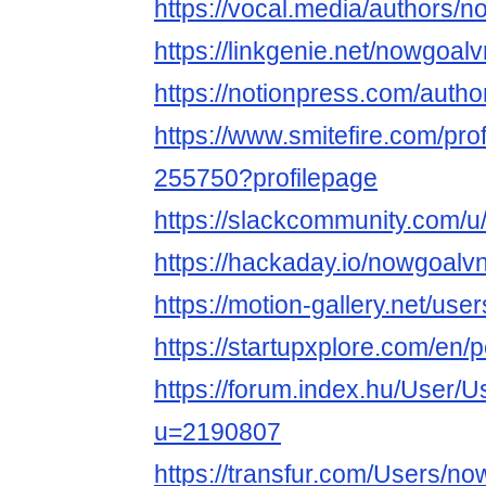
https://vocal.media/authors/
https://linkgenie.net/nowgoal
https://notionpress.com/auth
https://www.smitefire.com/pro
255750?profilepage
https://slackcommunity.com/u
https://hackaday.io/nowgoal
https://motion-gallery.net/us
https://startupxplore.com/en
https://forum.index.hu/User/U
u=2190807
https://transfur.com/Users/n