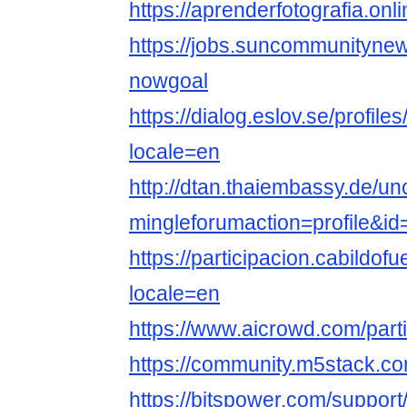
https://aprenderfotografia.onl
https://jobs.suncommunityne
nowgoal
https://dialog.eslov.se/profil
locale=en
http://dtan.thaiembassy.de/u
mingleforumaction=profile&i
https://participacion.cabildof
locale=en
https://www.aicrowd.com/part
https://community.m5stack.c
https://bitspower.com/suppor