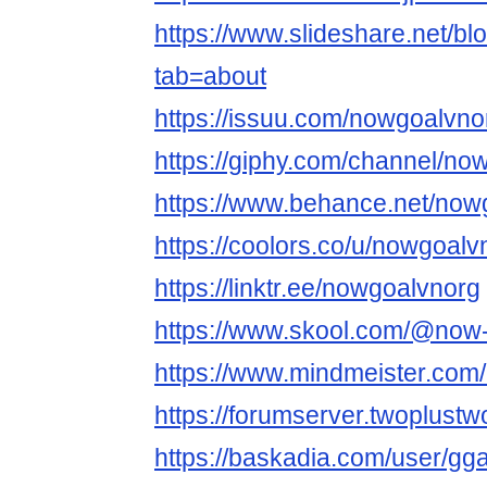
https://www.slideshare.net/bl
tab=about
https://issuu.com/nowgoalvno
https://giphy.com/channel/no
https://www.behance.net/now
https://coolors.co/u/nowgoalv
https://linktr.ee/nowgoalvnorg
https://www.skool.com/@now
https://www.mindmeister.com
https://forumserver.twoplus
https://baskadia.com/user/gg