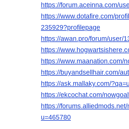
https://forum.aceinna.com/us
https://www.dotafire.com/prof
235929?profilepage
https://awan.pro/forum/user/
https://www.hogwartsishere.
https://www.maanation.com/
https://buyandsellhair.com/a
https://ask.mallaky.com/?qa
https://ekcochat.com/nowgoa
https://forums.alliedmods.ne
u=465780