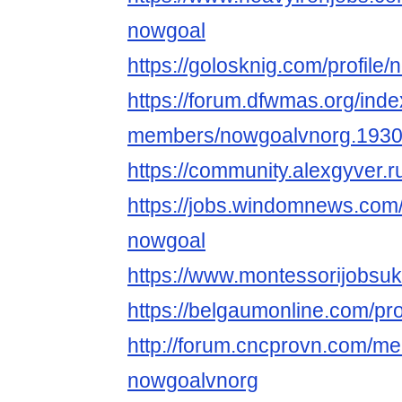
nowgoal
https://golosknig.com/profile
https://forum.dfwmas.org/ind
members/nowgoalvnorg.1930
https://community.alexgyver
https://jobs.windomnews.com/
nowgoal
https://www.montessorijobsuk
https://belgaumonline.com/pr
http://forum.cncprovn.com/m
nowgoalvnorg