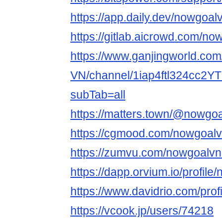
https://app.daily.dev/nowgoal
https://gitlab.aicrowd.com/n
https://www.ganjingworld.com/
VN/channel/1iap4ftl324cc2
subTab=all
https://matters.town/@nowgo
https://cgmood.com/nowgoal
https://zumvu.com/nowgoalvn
https://dapp.orvium.io/profil
https://www.davidrio.com/prof
https://vcook.jp/users/74218