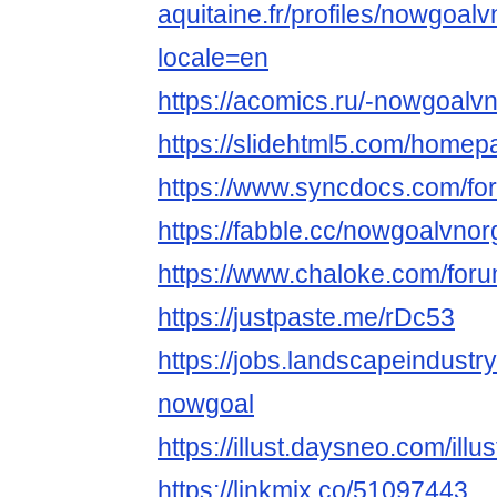
aquitaine.fr/profiles/nowgoalv
locale=en
https://acomics.ru/-nowgoalv
https://slidehtml5.com/home
https://www.syncdocs.com/fo
https://fabble.cc/nowgoalvnor
https://www.chaloke.com/for
https://justpaste.me/rDc53
https://jobs.landscapeindustr
nowgoal
https://illust.daysneo.com/ill
https://linkmix.co/51097443