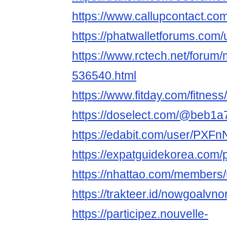
https://www.callupcontact.co
https://phatwalletforums.com
https://www.rctech.net/foru
536540.html
https://www.fitday.com/fitne
https://doselect.com/@beb
https://edabit.com/user/PX
https://expatguidekorea.com/
https://nhattao.com/members
https://trakteer.id/nowgoalvno
https://participez.nouvelle-