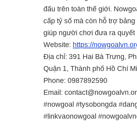
đấu trên toàn thế giới. Nowgo
cấp tỷ số mà còn hỗ trợ bảng k
giúp người chơi đưa ra quyết 
Website:
https://nowgoalvn.or
Địa chỉ: 391 Hai Bà Trưng, P
Quận 1, Thành phố Hồ Chí Mi
Phone: 0987892590
Email: contact@nowgoalvn.o
#nowgoal #tysobongda #dan
#linkvaonowgoal #nowgoalvn