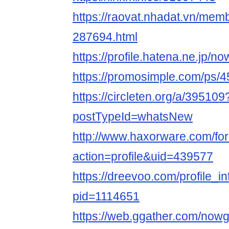
https://raovat.nhadat.vn/me
287694.html
https://profile.hatena.ne.jp/n
https://promosimple.com/ps/
https://circleten.org/a/395109
postTypeId=whatsNew
http://www.haxorware.com/f
action=profile&uid=439577
https://dreevoo.com/profile_i
pid=1114651
https://web.ggather.com/now