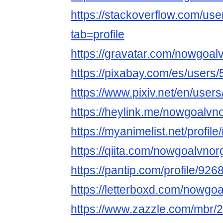
https://stackoverflow.com/u
tab=profile
https://gravatar.com/nowgoal
https://pixabay.com/es/users
https://www.pixiv.net/en/use
https://heylink.me/nowgoalvno
https://myanimelist.net/profi
https://qiita.com/nowgoalvnor
https://pantip.com/profile/92
https://letterboxd.com/nowgoa
https://www.zazzle.com/mbr