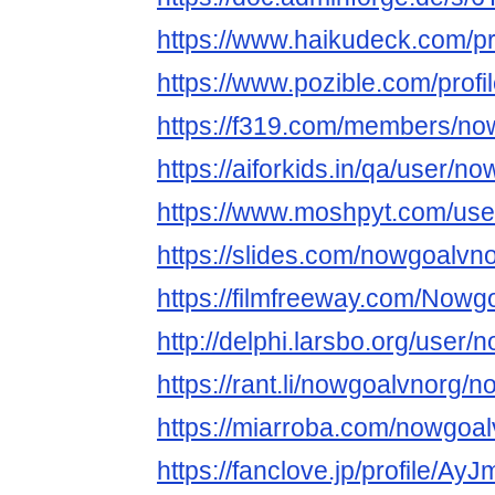
https://www.haikudeck.com/p
https://www.pozible.com/prof
https://f319.com/members/no
https://aiforkids.in/qa/user/n
https://www.moshpyt.com/us
https://slides.com/nowgoalvn
https://filmfreeway.com/Nowg
http://delphi.larsbo.org/user
https://rant.li/nowgoalvnorg/
https://miarroba.com/nowgoa
https://fanclove.jp/profile/