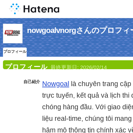
nowgoalvnorgさんのプロフ
プロフィール
プロフィール
最終更新日:
2026/02/14
自己紹介
Nowgoal
là chuyên trang cập 
trực tuyến, kết quả và lịch th
chóng hàng đầu. Với giao diệ
liệu real-time, chúng tôi man
hâm mộ thông tin chính xác v