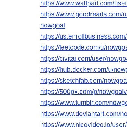
https://www.wattpad.com/use
https://www.goodreads.com/
nowgoal
https://us.enrollbusiness.co
https://leetcode.com/u/nowgo
https://civitai.com/user/nowg
https://hub.docker.com/u/now
https://sketchfab.com/nowgoa
https://500px.com/p/nowgoal
https://www.tumblr.com/nowg
https://www.deviantart.com/
https://www.nicovideo.jp/use