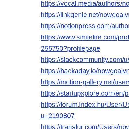
https://vocal.media/authors/
https://linkgenie.net/nowgoal
https://notionpress.com/auth
https://www.smitefire.com/pro
255750?profilepage
https://slackcommunity.com/u
https://hackaday.io/nowgoal
https://motion-gallery.net/us
https://startupxplore.com/en
https://forum.index.hu/User/U
u=2190807
https://transfur.com/Users/n