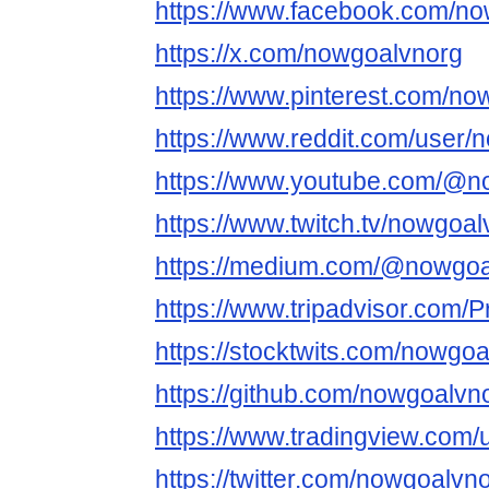
https://www.facebook.com/n
https://x.com/nowgoalvnorg
https://www.pinterest.com/no
https://www.reddit.com/user/
https://www.youtube.com/@n
https://www.twitch.tv/nowgoa
https://medium.com/@nowgoa
https://www.tripadvisor.com/P
https://stocktwits.com/nowgo
https://github.com/nowgoalv
https://www.tradingview.com/
https://twitter.com/nowgoalvn