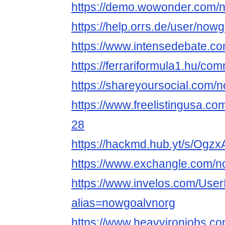
https://demo.wowonder.com/
https://help.orrs.de/user/now
https://www.intensedebate.c
https://ferrariformula1.hu/co
https://shareyoursocial.com/
https://www.freelistingusa.com
28
https://hackmd.hub.yt/s/Ogz
https://www.exchangle.com/
https://www.invelos.com/User
alias=nowgoalvnorg
https://www.heavyironjobs.co