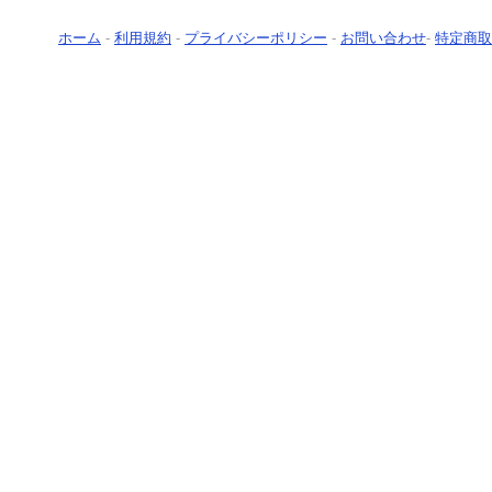
ホーム
-
利用規約
-
プライバシーポリシー
-
お問い合わせ
-
特定商取