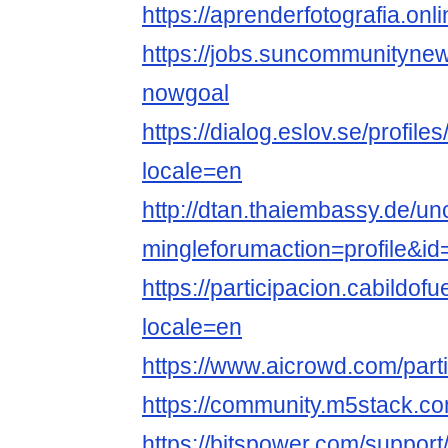
https://aprenderfotografia.onl
https://jobs.suncommunityne
nowgoal
https://dialog.eslov.se/profil
locale=en
http://dtan.thaiembassy.de/u
mingleforumaction=profile&i
https://participacion.cabildof
locale=en
https://www.aicrowd.com/part
https://community.m5stack.c
https://bitspower.com/suppor