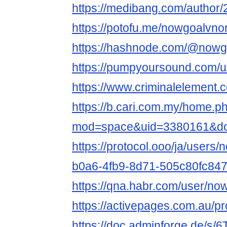
https://medibang.com/author
https://potofu.me/nowgoalvno
https://hashnode.com/@nowg
https://pumpyoursound.com/u
https://www.criminalelement.
https://b.cari.com.my/home.p
mod=space&uid=3380161&do=
https://protocol.ooo/ja/users
b0a6-4fb9-8d71-505c80fc84
https://qna.habr.com/user/no
https://activepages.com.au/p
https://doc.adminforge.de/s