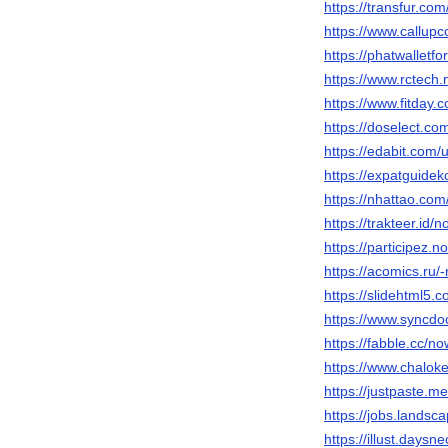
https://transfur.c
https://www.callup
https://phatwallet
https://www.rctec
https://www.fitday
https://doselect.
https://edabit.co
https://expatguide
https://nhattao.c
https://trakteer.id
https://participez.n
https://acomics.ru
https://slidehtml
https://www.syncdo
https://fabble.cc/n
https://www.chalok
https://justpaste.m
https://jobs.landsc
https://illust.daysn