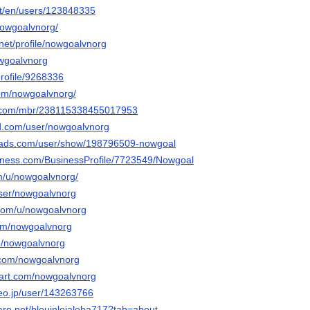
net/en/users/123848335
nowgoalvnorg/
.net/profile/nowgoalvnorg
owgoalvnorg
profile/9268336
com/nowgoalvnorg/
e.com/mbr/238115338455017953
d.com/user/nowgoalvnorg
eads.com/user/show/198796509-nowgoal
usiness.com/BusinessProfile/7723549/Nowgoal
om/u/nowgoalvnorg/
/user/nowgoalvnorg
.com/u/nowgoalvnorg
com/nowgoalvnorg
p/nowgoalvnorg
.com/nowgoalvnorg
tart.com/nowgoalvnorg
deo.jp/user/143263766
are.net/blouinleialoha717?tab=about