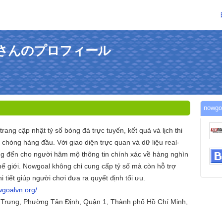
orgさんのプロフィール
now
rang cập nhật tỷ số bóng đá trực tuyến, kết quả và lịch thi
chóng hàng đầu. Với giao diện trực quan và dữ liệu real-
ng đến cho người hâm mộ thông tin chính xác về hàng nghìn
thế giới. Nowgoal không chỉ cung cấp tỷ số mà còn hỗ trợ
i tiết giúp người chơi đưa ra quyết định tối ưu.
wgoalvn.org/
à Trưng, Phường Tân Định, Quận 1, Thành phố Hồ Chí Minh,