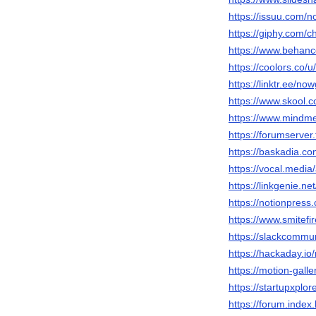
https://issuu.com/
https://giphy.com/
https://www.behanc
https://coolors.co/
https://linktr.ee/no
https://www.skool
https://www.mindm
https://forumserve
https://baskadia.c
https://vocal.medi
https://linkgenie.n
https://notionpres
https://www.smitef
https://slackcommu
https://hackaday.i
https://motion-gall
https://startupxpl
https://forum.inde