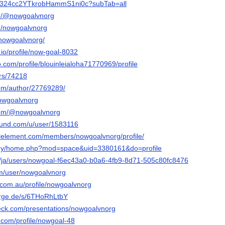
tl324cc2YTkrobHammS1ni0c?subTab=all
wn/@nowgoalvnorg
m/nowgoalvnorg
nowgoalvnorg/
.io/profile/now-goal-8032
o.com/profile/blouinleialoha71770969/profile
ers/74218
om/author/27769289/
nowgoalvnorg
com/@nowgoalvnorg
ound.com/u/user/1583116
alelement.com/members/nowgoalvnorg/profile/
m.my/home.php?mod=space&uid=3380161&do=profile
oo/ja/users/nowgoal-f6ec43a0-b0a6-4fb9-8d71-505c80fc8476
om/user/nowgoalvnorg
.com.au/profile/nowgoalvnorg
orge.de/s/6THoRhLtbY
eck.com/presentations/nowgoalvnorg
.com/profile/nowgoal-48