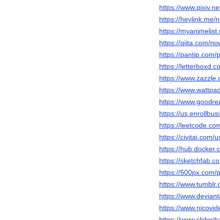
https://www.pixiv.
https://heylink.me/
https://myanimelist
https://qiita.com/n
https://pantip.com/
https://letterboxd.
https://www.zazzl
https://www.wattpa
https://www.goodr
https://us.enrollb
https://leetcode.c
https://civitai.com
https://hub.docker
https://sketchfab.
https://500px.com/
https://www.tumblr
https://www.devian
https://www.nicovi
https://www.slidesh