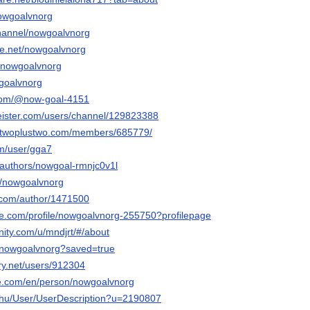
nowgoalvnorg
channel/nowgoalvnorg
e.net/nowgoalvnorg
u/nowgoalvnorg
wgoalvnorg
.com/@now-goal-4151
eister.com/users/channel/129823388
r.twoplustwo.com/members/685779/
om/user/gga7
a/authors/nowgoal-rmnjc0v1l
et/nowgoalvnorg
s.com/author/1471500
ire.com/profile/nowgoalvnorg-255750?profilepage
nity.com/u/mndjrt/#/about
o/nowgoalvnorg?saved=true
ery.net/users/912304
ore.com/en/person/nowgoalvnorg
x.hu/User/UserDescription?u=2190807