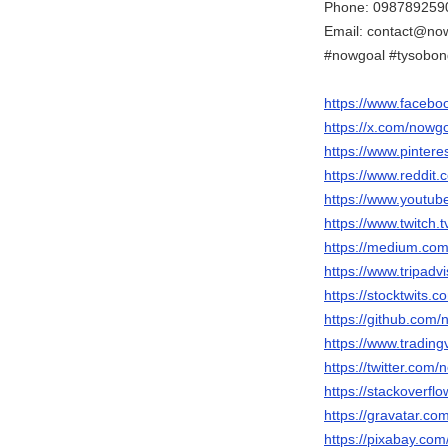
Phone: 098789259
Email: contact@no
#nowgoal #tysobon
https://www.faceb
https://x.com/nowg
https://www.pinter
https://www.reddit
https://www.youtu
https://www.twitch.
https://medium.co
https://www.tripadv
https://stocktwits.
https://github.com
https://www.tradin
https://twitter.com
https://stackoverf
https://gravatar.c
https://pixabay.co