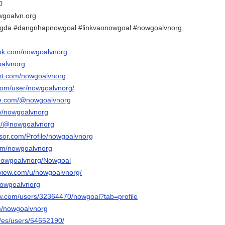
0
wgoalvn.org
gda #dangnhapnowgoal #linkvaonowgoal #nowgoalvnorg
ook.com/nowgoalvnorg
oalvnorg
est.com/nowgoalvnorg
.com/user/nowgoalvnorg/
be.com/@nowgoalvnorg
tv/nowgoalvnorg
m/@nowgoalvnorg
isor.com/Profile/nowgoalvnorg
com/nowgoalvnorg
/nowgoalvnorg/Nowgoal
gview.com/u/nowgoalvnorg/
/nowgoalvnorg
low.com/users/32364470/nowgoal?tab=profile
om/nowgoalvnorg
m/es/users/54652190/