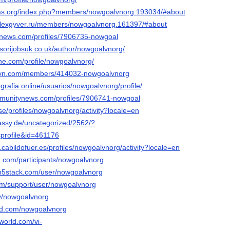
mas.org/index.php?members/nowgoalvnorg.193034/#about
.alexgyver.ru/members/nowgoalvnorg.161397/#about
mnews.com/profiles/7906735-nowgoal
sorijobsuk.co.uk/author/nowgoalvnorg/
ine.com/profile/nowgoalvnorg/
rovn.com/members/414032-nowgoalvnorg
ografia.online/usuarios/nowgoalvnorg/profile/
mmunitynews.com/profiles/7906741-nowgoal
.se/profiles/nowgoalvnorg/activity?locale=en
bassy.de/uncategorized/2562/?
profile&id=461176
n.cabildofuer.es/profiles/nowgoalvnorg/activity?locale=en
d.com/participants/nowgoalvnorg
.m5stack.com/user/nowgoalvnorg
com/support/user/nowgoalvnorg
ev/nowgoalvnorg
owd.com/nowgoalvnorg
world.com/vi-