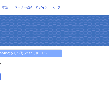
日本語
ユーザー登録
ログイン
ヘルプ
goalvnorgさんの使っているサービス