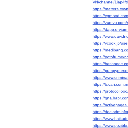
VN/channel/1iap4f
https://matters.to
https://cgmood.co
https://zumvu.com/
https://dapp.orvium
https://www.davidri
https://vcook.jp/us
https://medibang.c
https://potofu.me/
https://hashnode.
https://pumpyours
https://www.crimin
https://b.cari.co
https://protocol.o
https://qna.habr.c
https://activepages
https://doc.adminf
https://www.haikud
https://www.pozible