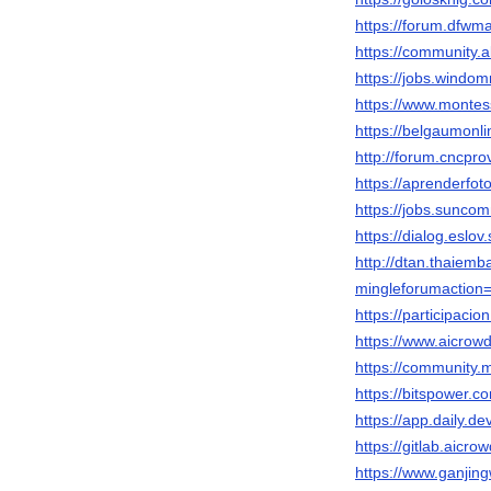
https://forum.dfw
https://community
https://jobs.windo
https://www.montes
https://belgaumonl
http://forum.cncp
https://aprenderfot
https://jobs.sunco
https://dialog.eslov
http://dtan.thaiem
mingleforumaction=
https://participacio
https://www.aicrow
https://community
https://bitspower.
https://app.daily.d
https://gitlab.aicr
https://www.ganjing