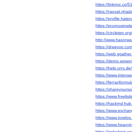
https://linkmix.co/
https://raovat.nha
https://profile.hate
https://promosimp
https://circleten.
http://www.haxorw
https://dreevoo.co
https://web.ggathe
https://demo.wowo
https://help.orrs.d
https://www.inten
https://ferrariform
https://shareyours
https://www.freelis
https://hackmd.hub
https://www.excha
https://www.invelo
https://www.heavyi
https://golosknig.c