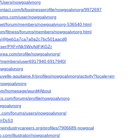
om/Users/nowgoalvnorg
contact.com/b/businessprofile/nowgoalvnorg/9972697
forums.com/user/nowgoalvnorg
h.net/forum/members/nowgoalvnorg-536540.html
.com/fitness/forums/members/nowgoalvnorg.html
com/@beb1a7ca7a0a2c7bc501aacd8
m/user/PXFnNkSWxAdFiKGZr
korea.com/profile/nowgoalvnorg/
om/members/user6917940.6917940/
/nowgoalvnorg
ouvelle-aquitaine.fr/profiles/nowgoalvnorg/activity?locale=en
/-nowgoalvnorg
5.com/homepage/wurd#About
cs.com/forums/profile/nowgoalvnorg
owgoalvnorg
e.com/forums/users/nowgoalvnorg/
e/rDc53
apeindustrycareers.org/profiles/7906689-nowgoal
eo.com/illustrator/nowgoalvnorg/