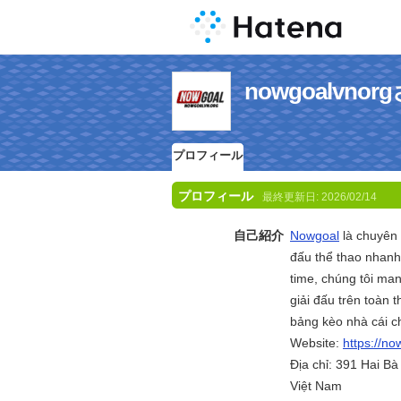
nowgoalvn
プロフィール
プロフィール
最終更新日:
2026/02/14
自己紹介
Nowgoal
là chuyên t
đấu thể thao nhanh 
time, chúng tôi ma
giải đấu trên toàn 
bảng kèo nhà cái ch
Website:
https://no
Địa chỉ: 391 Hai B
Việt Nam