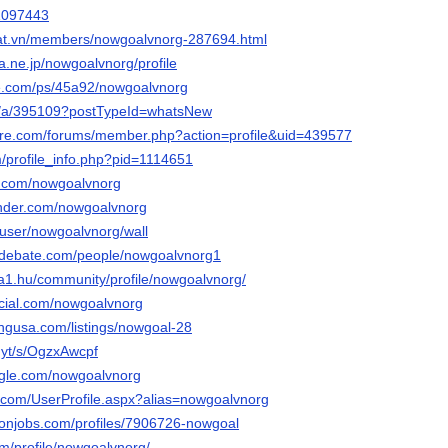
51097443
dat.vn/members/nowgoalvnorg-287694.html
na.ne.jp/nowgoalvnorg/profile
le.com/ps/45a92/nowgoalvnorg
org/a/395109?postTypeId=whatsNew
are.com/forums/member.php?action=profile&uid=439577
m/profile_info.php?pid=1114651
r.com/nowgoalvnorg
nder.com/nowgoalvnorg
e/user/nowgoalvnorg/wall
sedebate.com/people/nowgoalvnorg1
ula1.hu/community/profile/nowgoalvnorg/
ocial.com/nowgoalvnorg
tingusa.com/listings/nowgoal-28
.yt/s/OgzxAwcpf
ngle.com/nowgoalvnorg
s.com/UserProfile.aspx?alias=nowgoalvnorg
ronjobs.com/profiles/7906726-nowgoal
om/profile/nowgoalvnorg/