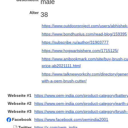
male
Alter
38
https://www.outdoorproject.com/users/abhishe
https://www.bondhuplus.com/read-blog/159395
https://subscribe.ru/author/31903777
https://www.hogwartsishere.com/1715125/
https://www.anibookmark.com/site/buy-brush-cu
price-ab2021111.html
https://www.talknewyorkcity.com/directory/gene
with-a-oem-brush-cutter/
Webseite #1
https://www.oem-india.com/product-category/battery
Webseite #2
https://www.oem-india.com/product-category/earth
Webseite #3
https://www.oem-india.com/product-category/brush-c
Facebook
https://www.facebook.com/oemindia2001
Twitter
https://x.com/oem_india