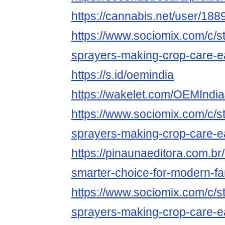
https://cannabis.net/user/188
https://www.sociomix.com/c/st
sprayers-making-crop-care-
https://s.id/oemindia
https://wakelet.com/OEMIndi
https://www.sociomix.com/c/st
sprayers-making-crop-care-
https://pinaunaeditora.com.br
smarter-choice-for-modern-fa
https://www.sociomix.com/c/st
sprayers-making-crop-care-