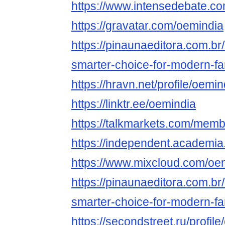
https://www.intensedebate.c
https://gravatar.com/oemindia
https://pinaunaeditora.com.br
smarter-choice-for-modern-fa
https://hravn.net/profile/oemin
https://linktr.ee/oemindia
https://talkmarkets.com/mem
https://independent.academi
https://www.mixcloud.com/oe
https://pinaunaeditora.com.br
smarter-choice-for-modern-fa
https://secondstreet.ru/profile