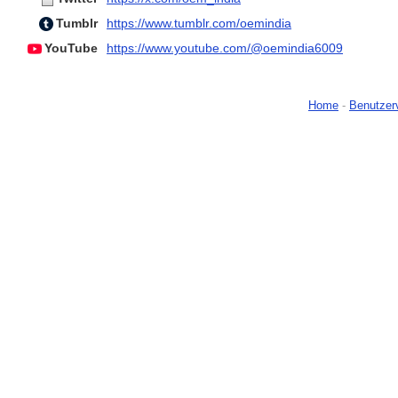
Tumblr
https://www.tumblr.com/oemindia
YouTube
https://www.youtube.com/@oemindia6009
Home
-
Benutzer