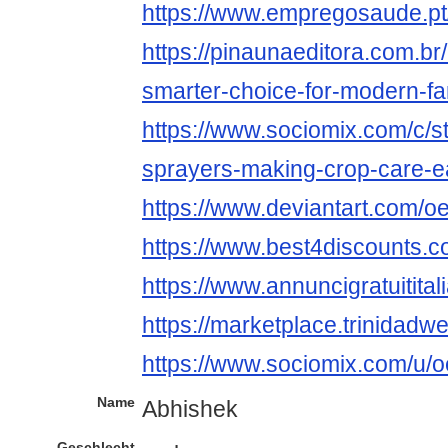
https://www.empregosaude.pt
https://pinaunaeditora.com.br
smarter-choice-for-modern-fa
https://www.sociomix.com/c/st
sprayers-making-crop-care-
https://www.deviantart.com/o
https://www.best4discounts.c
https://www.annuncigratuititali
https://marketplace.trinidad
https://www.sociomix.com/u/o
Name
Abhishek
Geschlecht