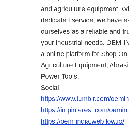
and agriculture equipment. Wi
dedicated service, we have e
ourselves as a reliable and tru
your industrial needs. OEM-
a online platform for Shop On
Agriculture Equipment, Abras
Power Tools.
Social:
https://www.tumblr.com/oemin
https://in.pinterest.com/oemin
https://oem-india.webflow.io/