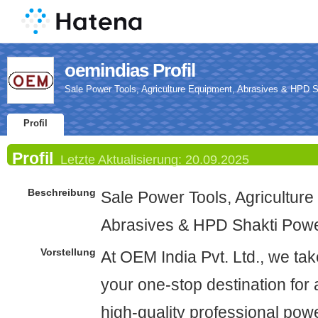
oemindias Profil
Sale Power Tools, Agriculture Equipment, Abrasives & HPD S
Profil
Profil
Letzte Aktualisierung:
20.09.2025
Beschreibung
Sale Power Tools, Agriculture
Abrasives & HPD Shakti Powe
Vorstellung
At OEM India Pvt. Ltd., we tak
your one-stop destination for 
high-quality professional powe