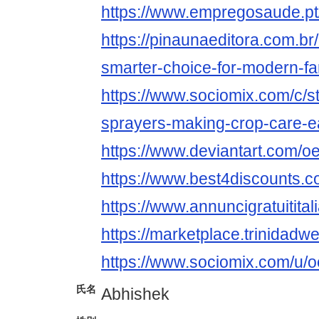
https://www.empregosaude.pt
https://pinaunaeditora.com.br
smarter-choice-for-modern-fa
https://www.sociomix.com/c/st
sprayers-making-crop-care-
https://www.deviantart.com/o
https://www.best4discounts.c
https://www.annuncigratuititali
https://marketplace.trinidad
https://www.sociomix.com/u/o
氏名
Abhishek