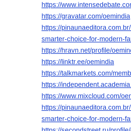
https://www.intensedebate.c
https://gravatar.com/oemindia
https://pinaunaeditora.com.br
smarter-choice-for-modern-fa
https://hravn.net/profile/oemin
https://linktr.ee/oemindia
https://talkmarkets.com/mem
https://independent.academi
https://www.mixcloud.com/oe
https://pinaunaeditora.com.br
smarter-choice-for-modern-fa
https://secondstreet.ru/profile