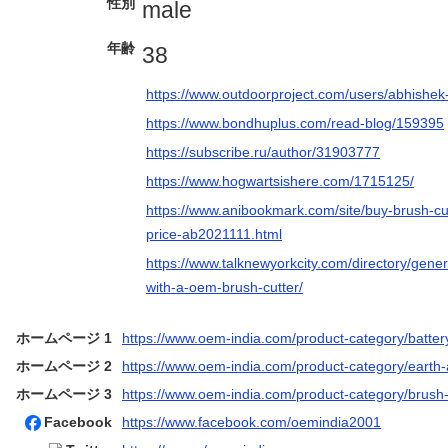
性別
male
年齢
38
https://www.outdoorproject.com/users/abhishe
https://www.bondhuplus.com/read-blog/159395
https://subscribe.ru/author/31903777
https://www.hogwartsishere.com/1715125/
https://www.anibookmark.com/site/buy-brush-cu
price-ab2021111.html
https://www.talknewyorkcity.com/directory/gene
with-a-oem-brush-cutter/
ホームページ 1
https://www.oem-india.com/product-category/batter
ホームページ 2
https://www.oem-india.com/product-category/earth
ホームページ 3
https://www.oem-india.com/product-category/brush-
Facebook
https://www.facebook.com/oemindia2001