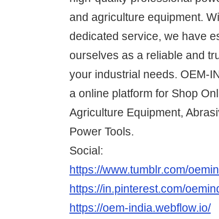
and agriculture equipment. Wi
dedicated service, we have e
ourselves as a reliable and tru
your industrial needs. OEM-
a online platform for Shop On
Agriculture Equipment, Abras
Power Tools.
Social:
https://www.tumblr.com/oemin
https://in.pinterest.com/oemin
https://oem-india.webflow.io/