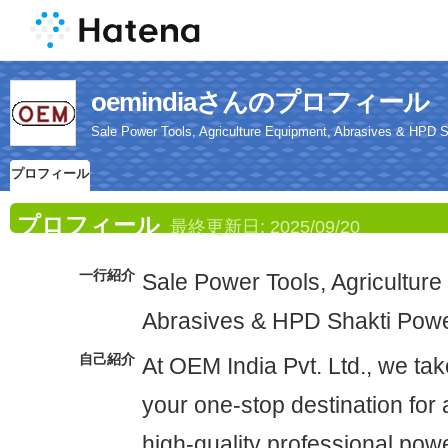
oemindiaさんのプロフィール
Sale Power Tools, Agriculture Equipment, Abrasives & HPD S
プロフィール
プロフィール
最終更新日:
2025/09/20
一行紹介
Sale Power Tools, Agriculture
Abrasives & HPD Shakti Powe
自己紹介
At OEM India Pvt. Ltd., we tak
your one-stop destination for 
high-quality professional powe