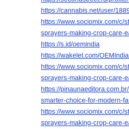
https://cannabis.net/user/188
https://www.sociomix.com/c/st
sprayers-making-crop-care-
https://s.id/oemindia
https://wakelet.com/OEMIndi
https://www.sociomix.com/c/st
sprayers-making-crop-care-
https://pinaunaeditora.com.br
smarter-choice-for-modern-fa
https://www.sociomix.com/c/st
sprayers-making-crop-care-