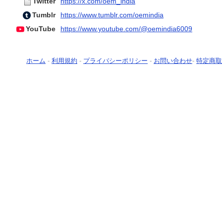
Twitter
https://x.com/oem_india
Tumblr
https://www.tumblr.com/oemindia
YouTube
https://www.youtube.com/@oemindia6009
ホーム
-
利用規約
-
プライバシーポリシー
-
お問い合わせ
-
特定商取